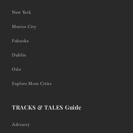
New York
Mexico City
Fukuoka
Dublin
Oslo
Explore More Cities
TRACKS & TALES Guide
Advisory