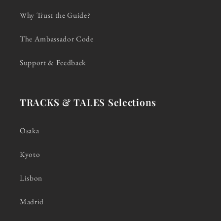
Why Trust the Guide?
The Ambassador Code
Support & Feedback
TRACKS & TALES Selections
Osaka
Kyoto
Lisbon
Madrid