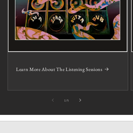
Learn More About The Listening Sessions
of
1
/
5