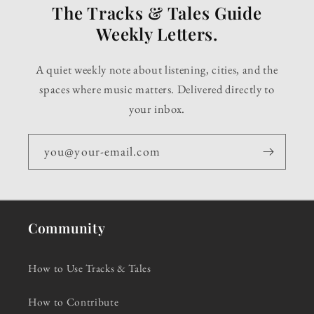
The Tracks & Tales Guide
Weekly Letters.
A quiet weekly note about listening, cities, and the
spaces where music matters. Delivered directly to
your inbox.
you@your-email.com
Community
How to Use Tracks & Tales
How to Contribute