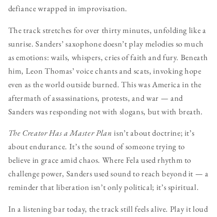
defiance wrapped in improvisation.
The track stretches for over thirty minutes, unfolding like a
sunrise. Sanders’ saxophone doesn’t play melodies so much
as emotions: wails, whispers, cries of faith and fury. Beneath
him, Leon Thomas’ voice chants and scats, invoking hope
even as the world outside burned. This was America in the
aftermath of assassinations, protests, and war — and
Sanders was responding not with slogans, but with breath.
The Creator Has a Master Plan
isn’t about doctrine; it’s
about endurance. It’s the sound of someone trying to
believe in grace amid chaos. Where Fela used rhythm to
challenge power, Sanders used sound to reach beyond it — a
reminder that liberation isn’t only political; it’s spiritual.
In a listening bar today, the track still feels alive. Play it loud