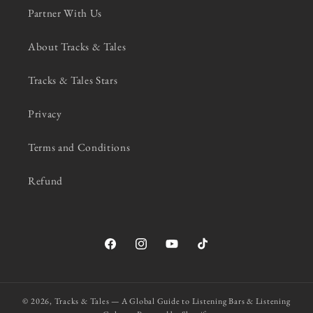
Partner With Us
About Tracks & Tales
Tracks & Tales Stars
Privacy
Terms and Conditions
Refund
Facebook
Instagram
YouTube
TikTok
© 2026,
Tracks & Tales — A Global Guide to Listening Bars & Listening