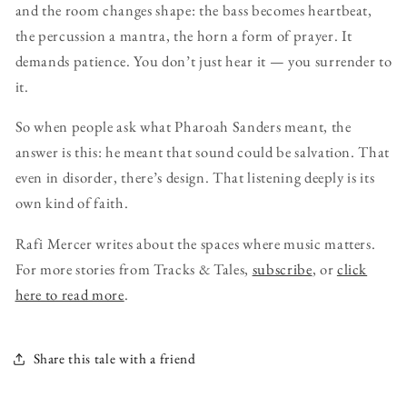
and the room changes shape: the bass becomes heartbeat,
the percussion a mantra, the horn a form of prayer. It
demands patience. You don’t just hear it — you surrender to
it.
So when people ask what Pharoah Sanders meant, the
answer is this: he meant that sound could be salvation. That
even in disorder, there’s design. That listening deeply is its
own kind of faith.
Rafi Mercer writes about the spaces where music matters.
For more stories from Tracks & Tales,
subscribe
, or
click
here to read more
.
Share this tale with a friend