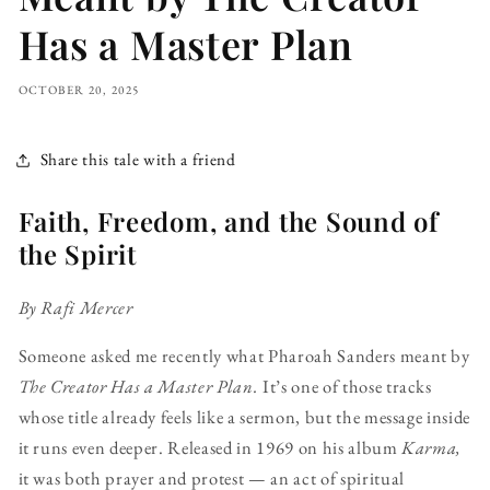
Has a Master Plan
OCTOBER 20, 2025
Share this tale with a friend
Faith, Freedom, and the Sound of
the Spirit
By Rafi Mercer
Someone asked me recently what Pharoah Sanders meant by
The Creator Has a Master Plan.
It’s one of those tracks
whose title already feels like a sermon, but the message inside
it runs even deeper. Released in 1969 on his album
Karma,
it was both prayer and protest — an act of spiritual