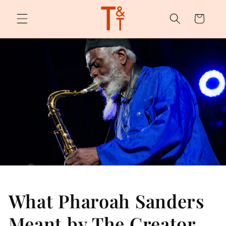
Skip to
content
Cart
What Pharoah Sanders
Meant by The Creator