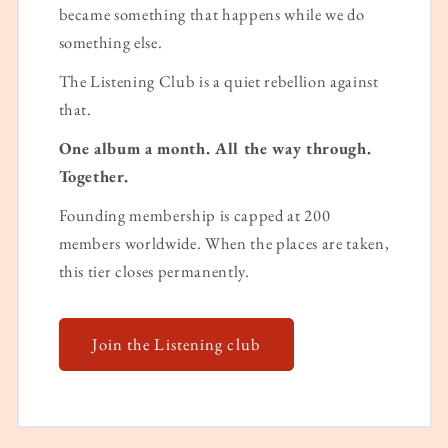
became something that happens while we do
something else.
The Listening Club is a quiet rebellion against
that.
One album a month. All the way through.
Together.
Founding membership is capped at 200
members worldwide. When the places are taken,
this tier closes permanently.
Join the Listening club