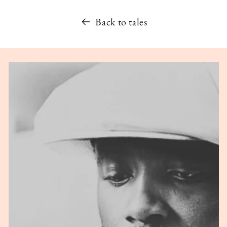
Back to tales