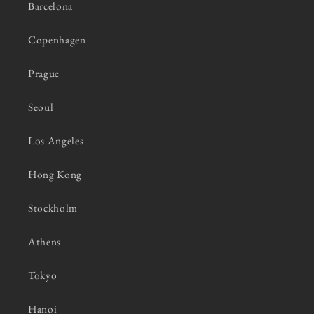
Barcelona
Copenhagen
Prague
Seoul
Los Angeles
Hong Kong
Stockholm
Athens
Tokyo
Hanoi