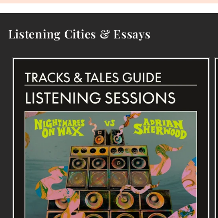
Listening Cities & Essays