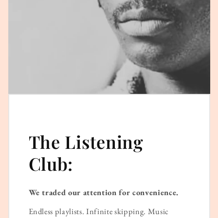
The Listening
Club:
We traded our attention for convenience.
Endless playlists. Infinite skipping. Music