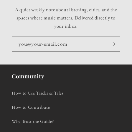
A quiet weekly note about listening, cities, and the
spaces where music matters. Delivered directly to
your inbox.
you@your-email.com
Community
How to Use Tracks & Tales
How to Contribute
Why Trust the Guide?