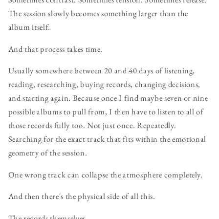
The session slowly becomes something larger than the
album itself.
And that process takes time.
Usually somewhere between 20 and 40 days of listening,
reading, researching, buying records, changing decisions,
and starting again. Because once I find maybe seven or nine
possible albums to pull from, I then have to listen to all of
those records fully too. Not just once. Repeatedly.
Searching for the exact track that fits within the emotional
geometry of the session.
One wrong track can collapse the atmosphere completely.
And then there's the physical side of all this.
The records themselves.