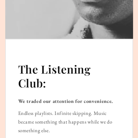
The Listening
Club:
We traded our attention for convenience.
Endless playlists. Infinite skipping. Music
became something that happens while we do
something else.