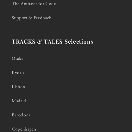
The Ambassador Code
Support & Feedback
TRACKS & TALES Selections
Osaka
Kyoto
Lisbon
Madrid
Barcelona
Copenhagen