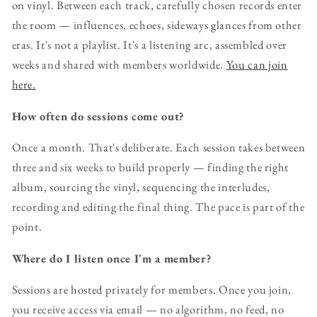
on vinyl. Between each track, carefully chosen records enter
the room — influences, echoes, sideways glances from other
eras. It's not a playlist. It's a listening arc, assembled over
weeks and shared with members worldwide.
You can join
here.
How often do sessions come out?
Once a month. That's deliberate. Each session takes between
three and six weeks to build properly — finding the right
album, sourcing the vinyl, sequencing the interludes,
recording and editing the final thing. The pace is part of the
point.
Where do I listen once I'm a member?
Sessions are hosted privately for members. Once you join,
you receive access via email — no algorithm, no feed, no