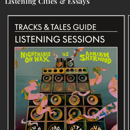
Listening Cities & Essays