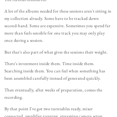
A lot of the albums needed for these sessions aren't sitting in
my collection already. Some have to be tracked down
second-hand. Some are expensive. Sometimes you spend far
more than feels sensible for one track you may only play
once during a session.
But that's also part of what gives the sessions their weight.
There's investment inside them. Time inside them.
Searching inside them. You can feel when something has
been assembled carefully instead of generated quickly.
Then eventually, after weeks of preparation, comes the
recording.
By that point I've got two turntables ready, mixer
connected, amplifier running, streaming camera setup,