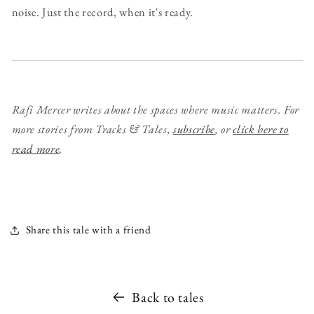
noise. Just the record, when it's ready.
Rafi Mercer writes about the spaces where music matters. For
more stories from Tracks & Tales,
subscribe
, or
click here to
read more
.
Share this tale with a friend
Back to tales