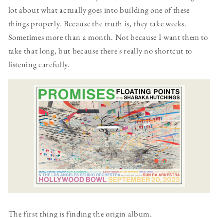
lot about what actually goes into building one of these
things properly. Because the truth is, they take weeks.
Sometimes more than a month. Not because I want them to
take that long, but because there's really no shortcut to
listening carefully.
The first thing is finding the origin album.