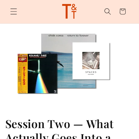
Skip to
content
Cart
Session Two — What
Actually Goes Into a