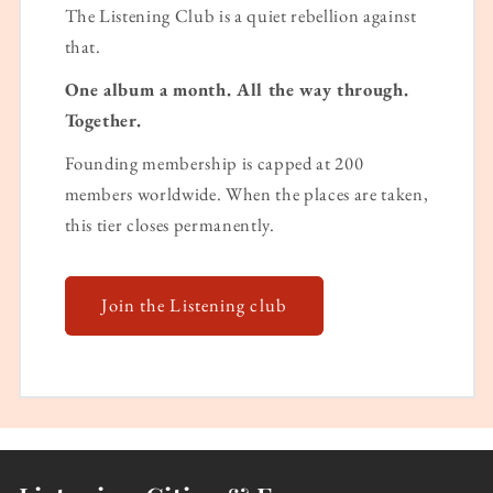
The Listening Club is a quiet rebellion against
that.
One album a month. All the way through.
Together.
Founding membership is capped at 200
members worldwide. When the places are taken,
this tier closes permanently.
Join the Listening club