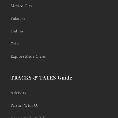
Mexico City
Fukuoka
Dublin
Oslo
Explore More Cities
TRACKS & TALES Guide
Advisory
Partner With Us
About Tracks & Tales