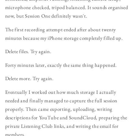
microphone checked, tripod balanced. It sounds organised
now, but Session One definitely wasn't.
The first recording attempt ended after about twenty
minutes because my iPhone storage completely filled up.
Delete files. Try again.
Forty minutes later, exactly the same thing happened.
Delete more. Try again.
Eventually I worked out how much storage I actually
needed and finally managed to capture the full session
properly. Then came exporting, uploading, writing
descriptions for YouTube and SoundCloud, preparing the
private Listening Club links, and writing the email for
members.