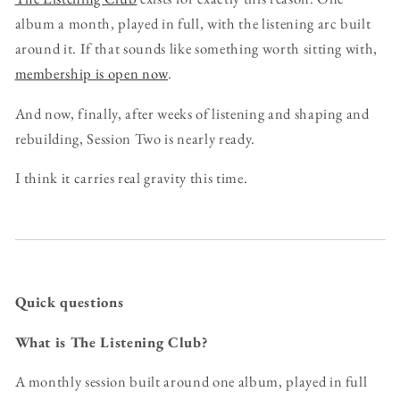
album a month, played in full, with the listening arc built
around it. If that sounds like something worth sitting with,
membership is open now
.
And now, finally, after weeks of listening and shaping and
rebuilding, Session Two is nearly ready.
I think it carries real gravity this time.
Quick questions
What is The Listening Club?
A monthly session built around one album, played in full