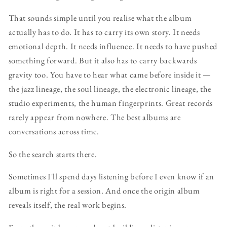
That sounds simple until you realise what the album
actually has to do. It has to carry its own story. It needs
emotional depth. It needs influence. It needs to have pushed
something forward. But it also has to carry backwards
gravity too. You have to hear what came before inside it —
the jazz lineage, the soul lineage, the electronic lineage, the
studio experiments, the human fingerprints. Great records
rarely appear from nowhere. The best albums are
conversations across time.
So the search starts there.
Sometimes I'll spend days listening before I even know if an
album is right for a session. And once the origin album
reveals itself, the real work begins.