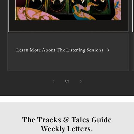
Learn More About The Listening Sessions
of
1
/
5
The Tracks & Tales Guide
Weekly Letters.