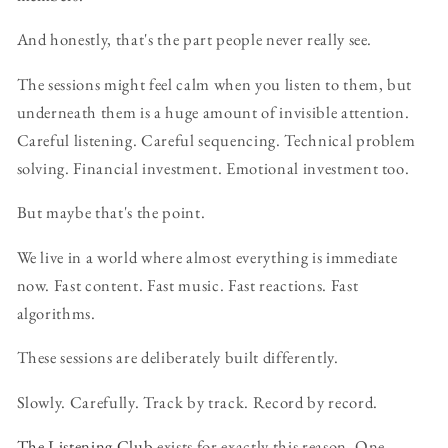
And honestly, that's the part people never really see.
The sessions might feel calm when you listen to them, but
underneath them is a huge amount of invisible attention.
Careful listening. Careful sequencing. Technical problem
solving. Financial investment. Emotional investment too.
But maybe that's the point.
We live in a world where almost everything is immediate
now. Fast content. Fast music. Fast reactions. Fast
algorithms.
These sessions are deliberately built differently.
Slowly. Carefully. Track by track. Record by record.
The Listening Club
exists for exactly this reason. One