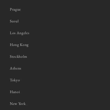
Prague
Seoul
Los Angeles
Hong Kong
Stockholm
Athens
Tokyo
Hanoi
New York