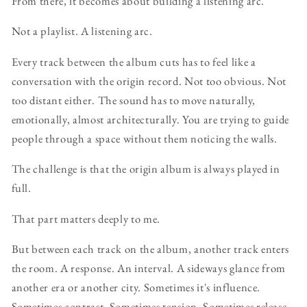
From there, it becomes about building a listening arc.
Not a playlist. A listening arc.
Every track between the album cuts has to feel like a
conversation with the origin record. Not too obvious. Not
too distant either. The sound has to move naturally,
emotionally, almost architecturally. You are trying to guide
people through a space without them noticing the walls.
The challenge is that the origin album is always played in
full.
That part matters deeply to me.
But between each track on the album, another track enters
the room. A response. An interval. A sideways glance from
another era or another city. Sometimes it's influence.
Sometimes contrast. Sometimes tension. Sometimes release.