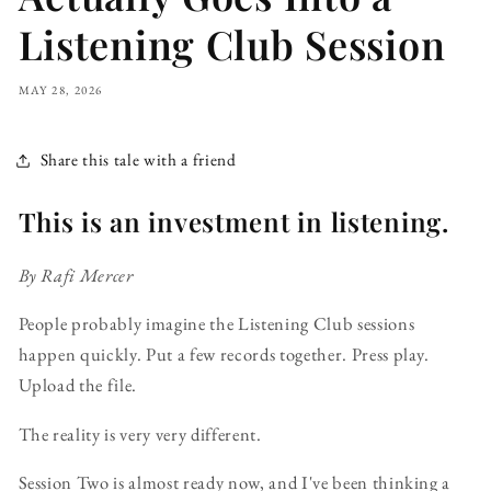
Listening Club Session
MAY 28, 2026
Share this tale with a friend
This is an investment in listening.
By Rafi Mercer
People probably imagine the Listening Club sessions
happen quickly. Put a few records together. Press play.
Upload the file.
The reality is very very different.
Session Two is almost ready now, and I've been thinking a