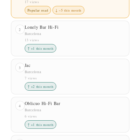
17 views
Popular read
↓ −5 this month
Lonely Bar Hi-Fi
2
Barcelona
13 views
↑ +1 this month
Jac
3
Barcelona
7 views
↑ +2 this month
Oblicuo Hi-Fi Bar
4
Barcelona
6 views
↑ +1 this month