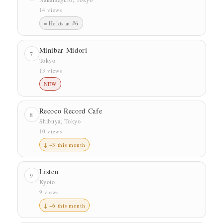
14 views
= Holds at #6
Minibar Midori
7
Tokyo
13 views
NEW
Recoco Record Cafe
8
Shibuya, Tokyo
10 views
↓ −3 this month
Listen
9
Kyoto
9 views
↓ −6 this month