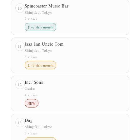
Spincoaster Music Bar
10
Shinjuku, Tokyo
7 views
↑ +2 this month
Jazz Inn Uncle Tom
11
Shinjuku, Tokyo
6 views
↓ −3 this month
Inc. Sons
12
Osaka
4 views
NEW
Dug
13
Shinjuku, Tokyo
3 views