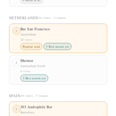
= Holds at #2
NETHERLANDS
26 views · 2 venues
Bar San Francisco
1
Amsterdam
20 views
Popular read
↑ Best month yet
Murmur
2
Amsterdam North
6 views
↑ Best month yet
SPAIN
49 views · 5 venues
303 Audiophile Bar
1
Barcelona