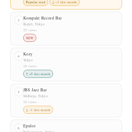
Popular read
↓ −1 this month
Kompakt Record Bar
3
Ikejiri, Tokyo
25 views
NEW
Kozy
4
Tokyo
16 views
↑ +5 this month
JBS Jazz Bar
5
Shibuya, Tokyo
14 views
↓ −1 this month
Epulor
6
Nakameguro, Tokyo