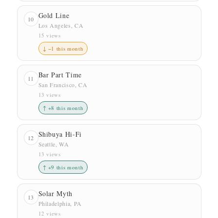
Gold Line
10
Los Angeles, CA
15 views
↓ −1 this month
Bar Part Time
11
San Francisco, CA
13 views
↑ +8 this month
Shibuya Hi-Fi
12
Seattle, WA
13 views
↑ +9 this month
Solar Myth
13
Philadelphia, PA
12 views