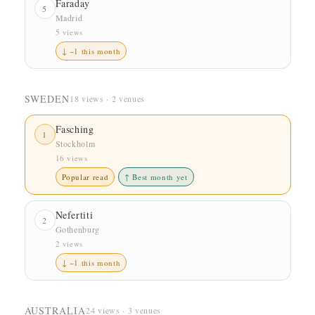
Faraday
5
Madrid
5 views
↓ −1 this month
SWEDEN
18 views · 2 venues
Fasching
1
Stockholm
16 views
Popular read
↑ Best month yet
Nefertiti
2
Gothenburg
2 views
↓ −1 this month
AUSTRALIA
24 views · 3 venues