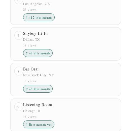
Los Angeles, CA
23 views
↑ +12 this month
Shyboy Hi-Fi
7
Dallas, TX
19 views
↑ +2 this month
Bar Orai
8
New York City, NY
19 views
↑ +3 this month
Listening Room
9
Chicago, IL
16 views
↑ Best month yet