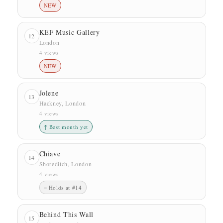
NEW
KEF Music Gallery
12
London
4 views
NEW
Jolene
13
Hackney, London
4 views
↑ Best month yet
Chiave
14
Shoreditch, London
4 views
= Holds at #14
Behind This Wall
15