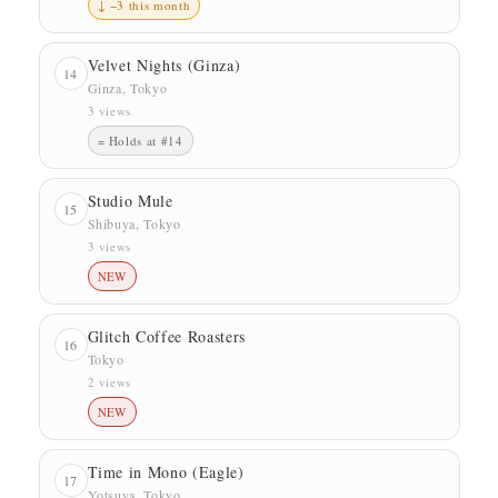
↓ −3 this month
Velvet Nights (Ginza)
14
Ginza, Tokyo
3 views
= Holds at #14
Studio Mule
15
Shibuya, Tokyo
3 views
NEW
Glitch Coffee Roasters
16
Tokyo
2 views
NEW
Time in Mono (Eagle)
17
Yotsuya, Tokyo