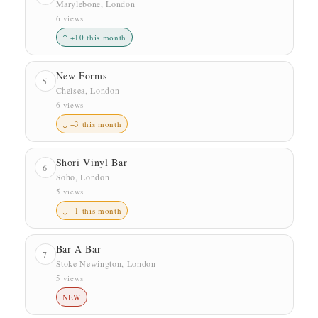
Marylebone, London
6 views
↑ +10 this month
New Forms
5
Chelsea, London
6 views
↓ −3 this month
Shori Vinyl Bar
6
Soho, London
5 views
↓ −1 this month
Bar A Bar
7
Stoke Newington, London
5 views
NEW