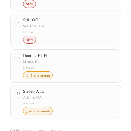
NEW
Still OG
36
San Jose, CA
4 views
NEW
Dante's Hi-Fi
37
Miami, FL
3 views
↓ −2 this month
Stereo ATL
38
Atlanta, GA
3 views
↓ −2 this month
CANADA
149 views · 3 venues