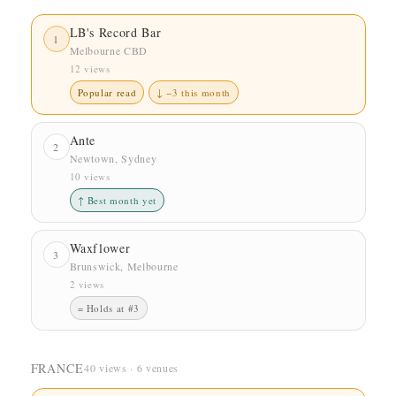
LB's Record Bar
1
Melbourne CBD
12 views
Popular read
↓ −3 this month
Ante
2
Newtown, Sydney
10 views
↑ Best month yet
Waxflower
3
Brunswick, Melbourne
2 views
= Holds at #3
FRANCE
40 views · 6 venues