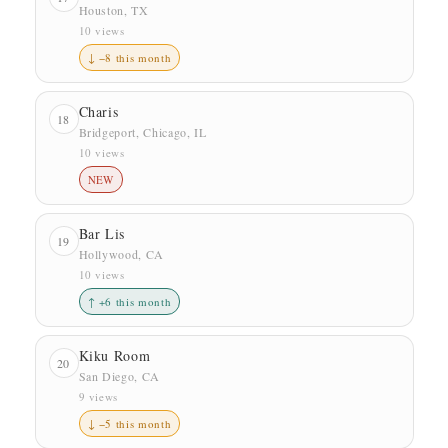
Houston, TX
10 views
↓ −8 this month
Charis
18
Bridgeport, Chicago, IL
10 views
NEW
Bar Lis
19
Hollywood, CA
10 views
↑ +6 this month
Kiku Room
20
San Diego, CA
9 views
↓ −5 this month