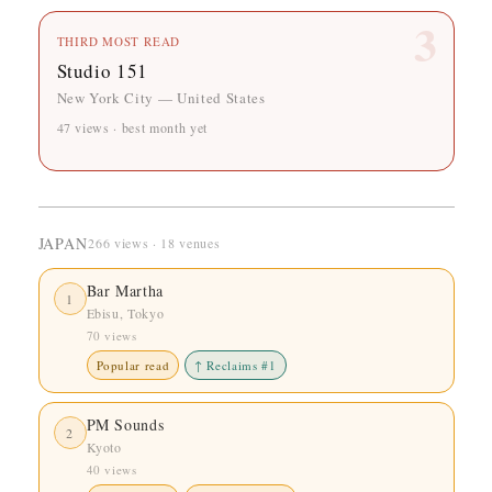
3
THIRD MOST READ
Studio 151
New York City — United States
47 views · best month yet
JAPAN
266 views · 18 venues
Bar Martha
1
Ebisu, Tokyo
70 views
Popular read
↑ Reclaims #1
PM Sounds
2
Kyoto
40 views