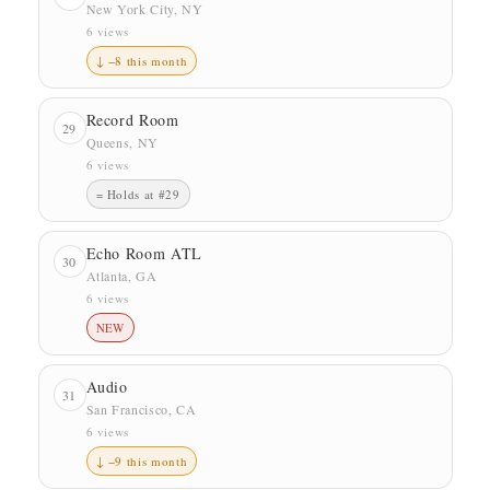
New York City, NY
6 views
↓ −8 this month
Record Room
29
Queens, NY
6 views
= Holds at #29
Echo Room ATL
30
Atlanta, GA
6 views
NEW
Audio
31
San Francisco, CA
6 views
↓ −9 this month