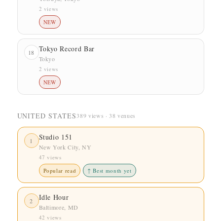
2 views
NEW
Tokyo Record Bar
18
Tokyo
2 views
NEW
UNITED STATES
389 views · 38 venues
Studio 151
1
New York City, NY
47 views
Popular read
↑ Best month yet
Idle Hour
2
Baltimore, MD
42 views