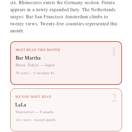
six. Rhinoceros enters the Germany section. Futura
appears in a newly expanded Italy. The Netherlands
surges: Bar San Francisco Amsterdam climbs to
twenty views. Twenty-five countries represented this
month.
1
MOST READ THIS MONTH
Bar Martha
Ebisu, Tokyo — Japan
70 views · ↑ reclaims #1
2
SECOND MOST READ
LaLa
Vancouver — Canada
141 views · record month