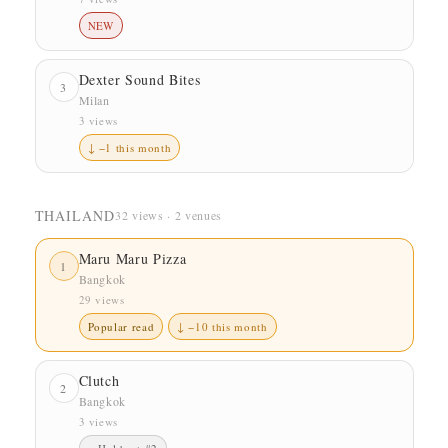
NEW
Dexter Sound Bites
3
Milan
3 views
↓ −1 this month
THAILAND
32 views · 2 venues
Maru Maru Pizza
1
Bangkok
29 views
Popular read
↓ −10 this month
Clutch
2
Bangkok
3 views