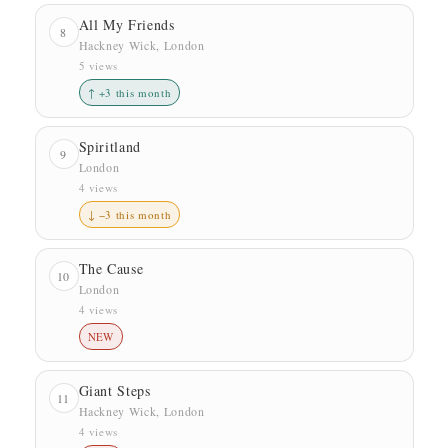
All My Friends
8
Hackney Wick, London
5 views
↑ +3 this month
Spiritland
9
London
4 views
↓ −3 this month
The Cause
10
London
4 views
NEW
Giant Steps
11
Hackney Wick, London
4 views