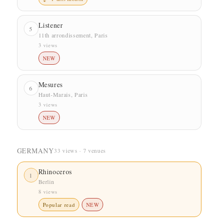
Listener
5
11th arrondissement, Paris
3 views
NEW
Mesures
6
Haut-Marais, Paris
3 views
NEW
GERMANY
33 views · 7 venues
Rhinoceros
1
Berlin
8 views
Popular read
NEW