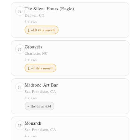
The Silent Hours (Eagle)
32
Denver, CO
6 views
↓ −10 this month
Groovers
33
Charlotte, NC
4 views
↓ −2 this month
Madrone Art Bar
34
San Francisco, CA
4 views
= Holds at #34
Monarch
35
San Francisco, CA
4 views