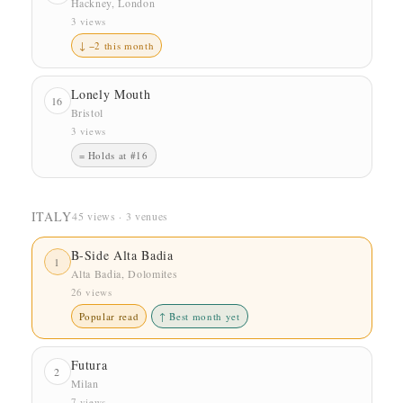
Hackney, London
3 views
↓ −2 this month
Lonely Mouth
16
Bristol
3 views
= Holds at #16
ITALY
45 views · 3 venues
B-Side Alta Badia
1
Alta Badia, Dolomites
26 views
Popular read
↑ Best month yet
Futura
2
Milan
7 views