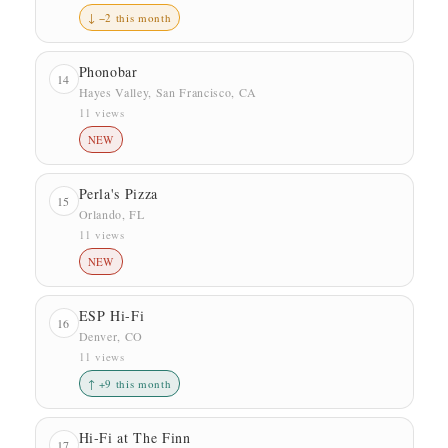
↓ −2 this month
Phonobar
14
Hayes Valley, San Francisco, CA
11 views
NEW
Perla's Pizza
15
Orlando, FL
11 views
NEW
ESP Hi-Fi
16
Denver, CO
11 views
↑ +9 this month
Hi-Fi at The Finn
17