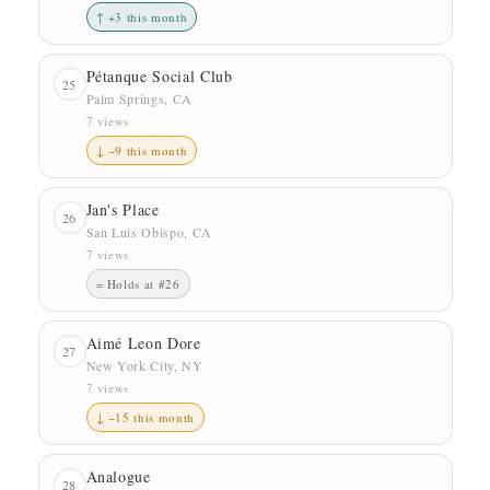
↑ +3 this month
Pétanque Social Club
25
Palm Springs, CA
7 views
↓ −9 this month
Jan's Place
26
San Luis Obispo, CA
7 views
= Holds at #26
Aimé Leon Dore
27
New York City, NY
7 views
↓ −15 this month
Analogue
28