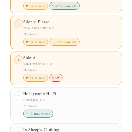
Popular read
↑ +2 this month
Silence Please
3
New York City, NY
28 views
Popular read
↓ −1 this month
Side A
4
San Francisco, CA
26 views
Popular read
NEW
Honeycomb Hi-Fi
5
Brooklyn, NY
24 views
↑ +2 this month
In Sheep's Clothing
6