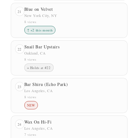
Blue on Velvet
21
New York City, NY
8 views
↑ +2 this month
Snail Bar Upstairs
22
Oakland, CA
8 views
= Holds at #22
Bar Shiru (Echo Park)
23
Los Angeles, CA
8 views
NEW
Wax On Hi-Fi
24
Los Angeles, CA
7 views