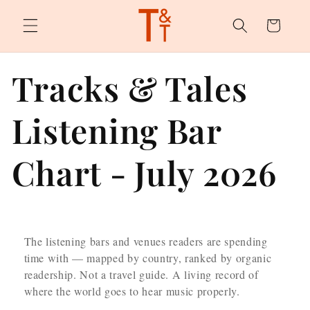
Skip to
content
Cart
Tracks & Tales
Listening Bar
Chart - July 2026
The listening bars and venues readers are spending
time with — mapped by country, ranked by organic
readership. Not a travel guide. A living record of
where the world goes to hear music properly.