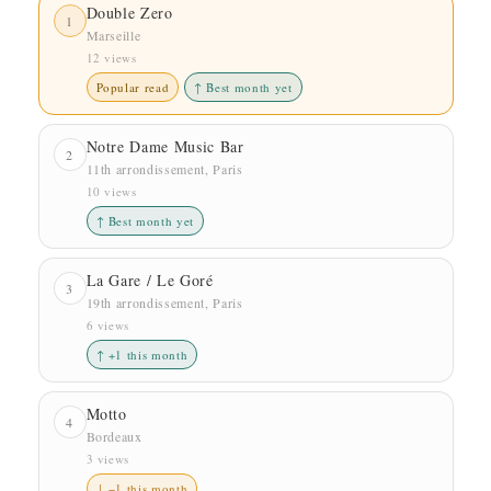
Double Zero
1
Marseille
12 views
Popular read
↑ Best month yet
Notre Dame Music Bar
2
11th arrondissement, Paris
10 views
↑ Best month yet
La Gare / Le Goré
3
19th arrondissement, Paris
6 views
↑ +1 this month
Motto
4
Bordeaux
3 views
↓ −1 this month