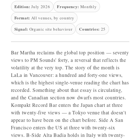
Edition:
Frequency:
July 2026
Monthly
Format:
All venues, by country
Signal:
Countries:
Organic site behaviour
25
Bar Martha reclaims the global top position — seventy
views to PM Sounds' forty, a reversal that reflects the
volatility at the very top. The story of the month is
LaLa in Vancouver: a hundred and forty-one views,
which is the highest single-venue reading the chart has
recorded. Something about that essay is circulating,
and the Canadian section now dwarfs most countries.
Kompakt Record Bar enters the Japan chart at three
with twenty-five views — a Tokyo venue that doesn't
appear to have been on the chart before. Side A San
Francisco enters the US at three with twenty-six
views. B-Side Alta Badia holds in Italy with twenty-