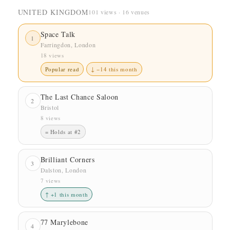
UNITED KINGDOM
101 views · 16 venues
Space Talk
1
Farringdon, London
18 views
Popular read
↓ −14 this month
The Last Chance Saloon
2
Bristol
8 views
= Holds at #2
Brilliant Corners
3
Dalston, London
7 views
↑ +1 this month
77 Marylebone
4