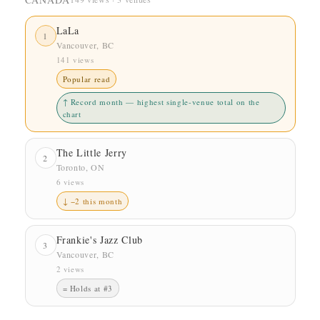
LaLa
1
Vancouver, BC
141 views
Popular read
↑ Record month — highest single-venue total on the
chart
The Little Jerry
2
Toronto, ON
6 views
↓ −2 this month
Frankie's Jazz Club
3
Vancouver, BC
2 views
= Holds at #3