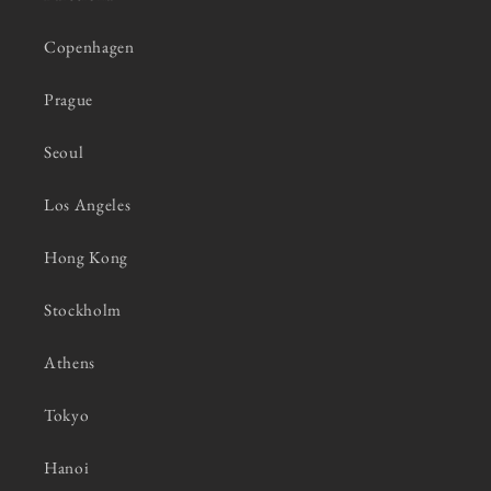
Copenhagen
Prague
Seoul
Los Angeles
Hong Kong
Stockholm
Athens
Tokyo
Hanoi