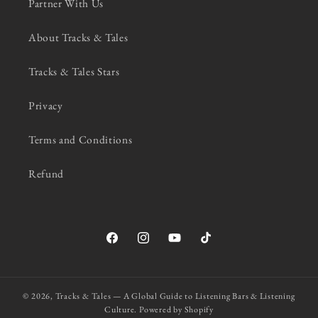
Partner With Us
About Tracks & Tales
Tracks & Tales Stars
Privacy
Terms and Conditions
Refund
Facebook
Instagram
YouTube
TikTok
© 2026,
Tracks & Tales — A Global Guide to Listening Bars & Listening
Culture.
Powered by Shopify