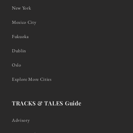
New York
Mexico City
Fukuoka
Dublin
Oslo
Explore More Cities
TRACKS & TALES Guide
Advisory