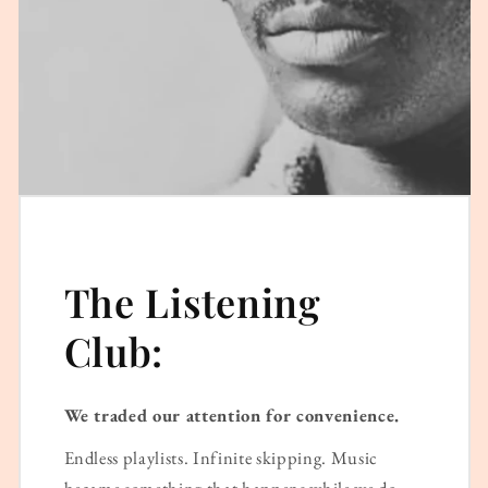
The Listening
Club:
We traded our attention for convenience.
Endless playlists. Infinite skipping. Music
became something that happens while we do