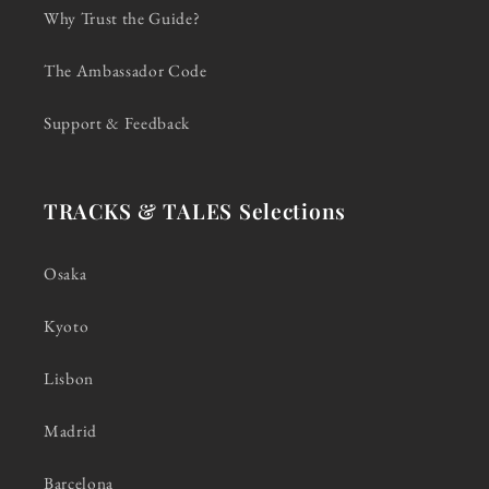
Why Trust the Guide?
The Ambassador Code
Support & Feedback
TRACKS & TALES Selections
Osaka
Kyoto
Lisbon
Madrid
Barcelona