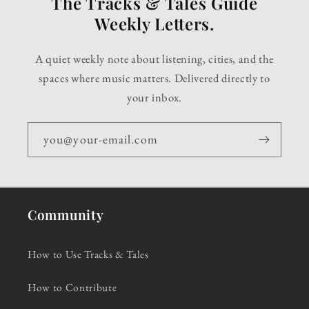
The Tracks & Tales Guide
Weekly Letters.
A quiet weekly note about listening, cities, and the
spaces where music matters. Delivered directly to
your inbox.
you@your-email.com
Community
How to Use Tracks & Tales
How to Contribute