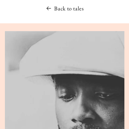
Back to tales