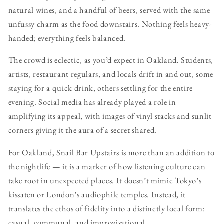
natural wines, and a handful of beers, served with the same
unfussy charm as the food downstairs. Nothing feels heavy-
handed; everything feels balanced.
The crowd is eclectic, as you’d expect in Oakland. Students,
artists, restaurant regulars, and locals drift in and out, some
staying for a quick drink, others settling for the entire
evening. Social media has already played a role in
amplifying its appeal, with images of vinyl stacks and sunlit
corners giving it the aura of a secret shared.
For Oakland, Snail Bar Upstairs is more than an addition to
the nightlife — it is a marker of how listening culture can
take root in unexpected places. It doesn’t mimic Tokyo’s
kissaten or London’s audiophile temples. Instead, it
translates the ethos of fidelity into a distinctly local form:
casual, communal, and improvisational.