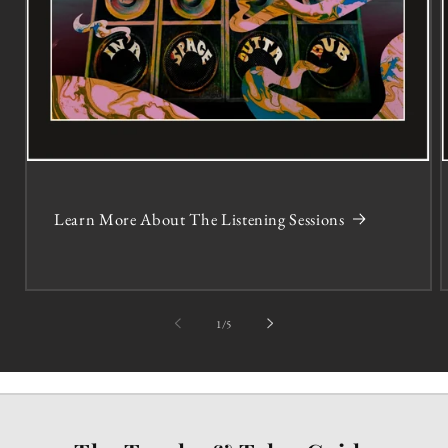
Learn More About The Listening Sessions
of
1
/
5