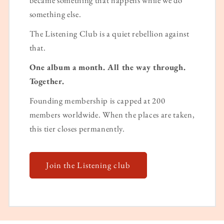
something else.
The Listening Club is a quiet rebellion against
that.
One album a month. All the way through.
Together.
Founding membership is capped at 200
members worldwide. When the places are taken,
this tier closes permanently.
Join the Listening club