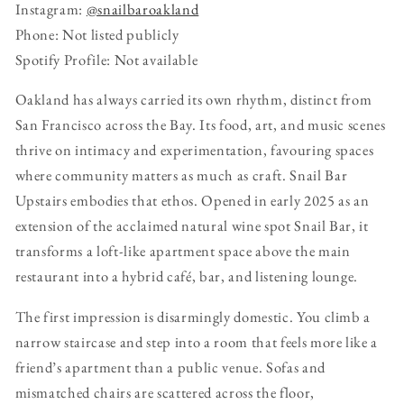
Instagram:
@snailbaroakland
Phone: Not listed publicly
Spotify Profile: Not available
Oakland has always carried its own rhythm, distinct from
San Francisco across the Bay. Its food, art, and music scenes
thrive on intimacy and experimentation, favouring spaces
where community matters as much as craft. Snail Bar
Upstairs embodies that ethos. Opened in early 2025 as an
extension of the acclaimed natural wine spot Snail Bar, it
transforms a loft-like apartment space above the main
restaurant into a hybrid café, bar, and listening lounge.
The first impression is disarmingly domestic. You climb a
narrow staircase and step into a room that feels more like a
friend’s apartment than a public venue. Sofas and
mismatched chairs are scattered across the floor,