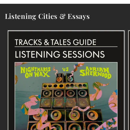
Listening Cities & Essays