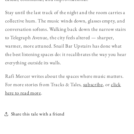
Stay until the last track of the night and the room carries a
collective hum. The music winds down, glasses empty, and
conversation softens. Walking back down the narrow stairs
to Telegraph Avenue, the city feels altered — sharper,
warmer, more attuned. Snail Bar Upstairs has done what
the best listening spaces do: it recalibrates the way you hear
everything outside its walls.
Rafi Mercer writes about the spaces where music matters.
For more stories from Tracks & Tales,
subscribe
, or
click
here to read more
.
Share this tale with a friend