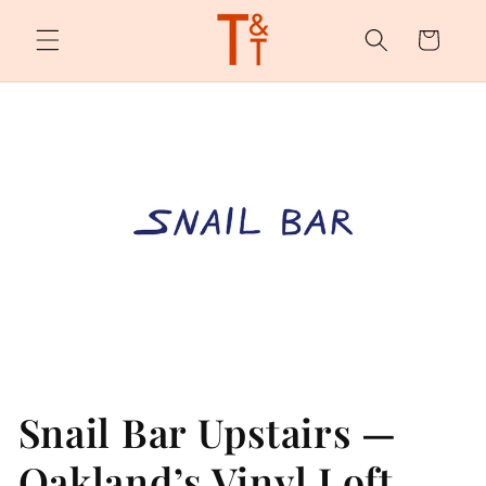
Skip to
content
Cart
Snail Bar Upstairs —
Oakland’s Vinyl Loft