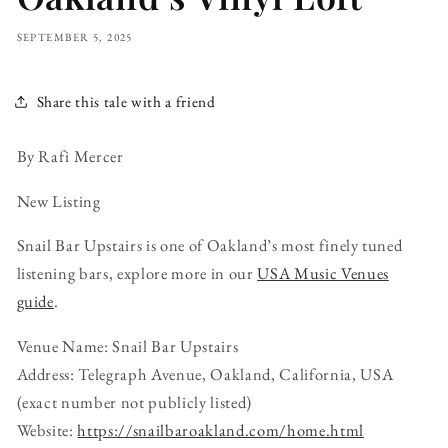
SEPTEMBER 5, 2025
Share this tale with a friend
By Rafi Mercer
New Listing
Snail Bar Upstairs is one of Oakland’s most finely tuned
listening bars, explore more in our
USA Music Venues
guide
.
Venue Name: Snail Bar Upstairs
Address: Telegraph Avenue, Oakland, California, USA
(exact number not publicly listed)
Website:
https://snailbaroakland.com/home.html