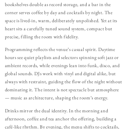
bookshelves double as record storage, and a bar in the
corner serves coffee by day and cocktails by night. The
space is lived-in, warm, deliberately unpolished. Yet at its
heart sits a carefully tuned sound system, compact but
precise, filling the room with fidelity.
Programming reflects the venue’s casual spirit. Daytime
hours see quiet playlists and selectors spinning soft jazz or
ambient records, while evenings lean into funk, disco, and
global sounds. DJs work with vinyl and digital alike, but
always with restraint, guiding the flow of the night without
dominating it. The intent is not spectacle but atmosphere
— music as architecture, shaping the room’s energy.
Drinks mirror the dual identity. In the morning and
afternoon, coffee and tea anchor the offering, building a
café-like rhythm. By evening, the menu shifts to cocktails,