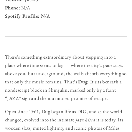
Phone:
N/A
Spotify Profile:
N/A
There’s something extraordinary about stepping into a
place where time seems to lag — where the city’s pace stays
above you, but underground, the walls absorb everything so
that only the music remains. That’s
Dug
. It sits beneath a
nondescript block in Shinjuku, marked only by a faint
“JAZZ” sign and the murmured promise of escape.
Open since 1961, Dug began life as DIG, and as the world
changed, evolved into the intimate
jazz kissa
it is today. Its
wooden slats, muted lighting, and iconic photos of Miles