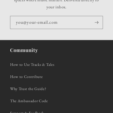
your inbox.
you@your-email.com
Community
How to Use Tracks & Tales
How to Contribute
Why Trust the Guide?
The Ambassador Code
Support & Feedback