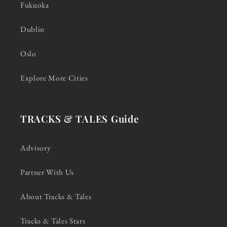
Fukuoka
Dublin
Oslo
Explore More Cities
TRACKS & TALES Guide
Advisory
Partner With Us
About Tracks & Tales
Tracks & Tales Stars