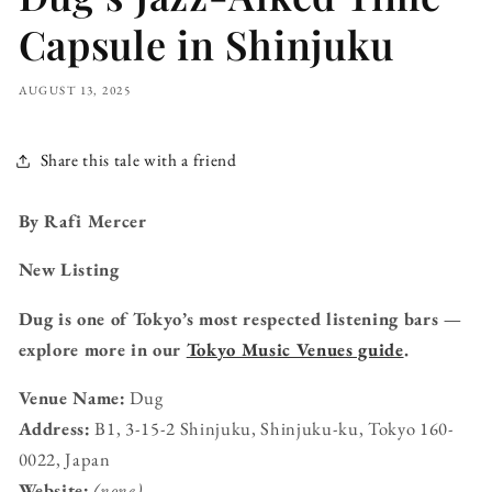
Capsule in Shinjuku
AUGUST 13, 2025
Share this tale with a friend
By Rafi Mercer
New Listing
Dug is one of Tokyo’s most respected listening bars —
explore more in our
Tokyo Music Venues guide
.
Venue Name:
Dug
Address:
B1, 3-15-2 Shinjuku, Shinjuku-ku, Tokyo 160-
0022, Japan
Website:
(none)