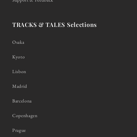
TRACKS & TALES Selections
Osaka
Kyoto
Lisbon
Madrid
Barcelona
Copenhagen
Prague