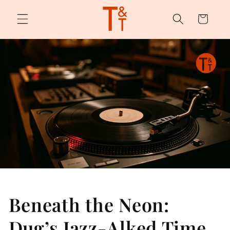
Skip to
content
Cart
Beneath the Neon:
Dug’s Jazz-Alked Time