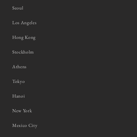
Seoul
Los Angeles
Hong Kong
Stockholm
Athens
Tokyo
Hanoi
New York
Mexico City