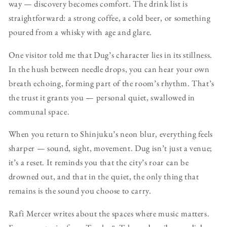
way — discovery becomes comfort. The drink list is
straightforward: a strong coffee, a cold beer, or something
poured from a whisky with age and glare.
One visitor told me that Dug’s character lies in its stillness.
In the hush between needle drops, you can hear your own
breath echoing, forming part of the room’s rhythm. That’s
the trust it grants you — personal quiet, swallowed in
communal space.
When you return to Shinjuku’s neon blur, everything feels
sharper — sound, sight, movement. Dug isn’t just a venue;
it’s a reset. It reminds you that the city’s roar can be
drowned out, and that in the quiet, the only thing that
remains is the sound you choose to carry.
Rafi Mercer writes about the spaces where music matters.