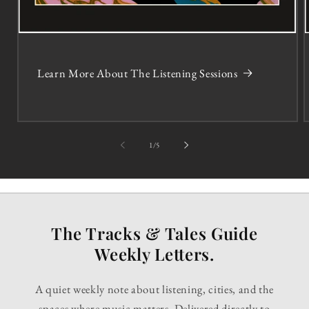
Learn More About The Listening Sessions
of
1
/
5
The Tracks & Tales Guide
Weekly Letters.
A quiet weekly note about listening, cities, and the
spaces where music matters. Delivered directly to