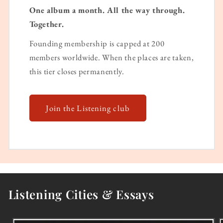
One album a month. All the way through.
Together.
Founding membership is capped at 200
members worldwide. When the places are taken,
this tier closes permanently.
Join the Listening club
Listening Cities & Essays