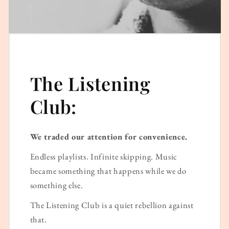
The Listening
Club:
We traded our attention for convenience.
Endless playlists. Infinite skipping. Music
became something that happens while we do
something else.
The Listening Club is a quiet rebellion against
that.