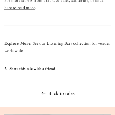
For more stories from Tracks & Tales,
subscribe
, or
click
here to read more
.
Explore More:
See our
Listening Bars collection
for venues
worldwide.
Share this tale with a friend
Back to tales