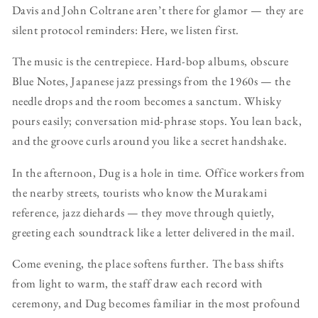
Davis and John Coltrane aren’t there for glamor — they are
silent protocol reminders: Here, we listen first.
The music is the centrepiece. Hard-bop albums, obscure
Blue Notes, Japanese jazz pressings from the 1960s — the
needle drops and the room becomes a sanctum. Whisky
pours easily; conversation mid-phrase stops. You lean back,
and the groove curls around you like a secret handshake.
In the afternoon, Dug is a hole in time. Office workers from
the nearby streets, tourists who know the Murakami
reference, jazz diehards — they move through quietly,
greeting each soundtrack like a letter delivered in the mail.
Come evening, the place softens further. The bass shifts
from light to warm, the staff draw each record with
ceremony, and Dug becomes familiar in the most profound