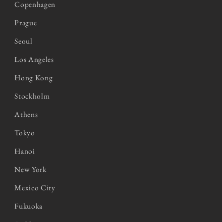
Copenhagen
Prague
Seoul
Los Angeles
Hong Kong
Stockholm
Athens
Tokyo
Hanoi
New York
Mexico City
Fukuoka