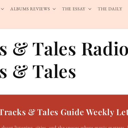
ALBUMS REVIEWS
THE ESSAY
THE DAILY
s & Tales Radio
s & Tales
Tracks & Tales Guide Weekly Let
about listening, cities, and the spaces where music matters. 