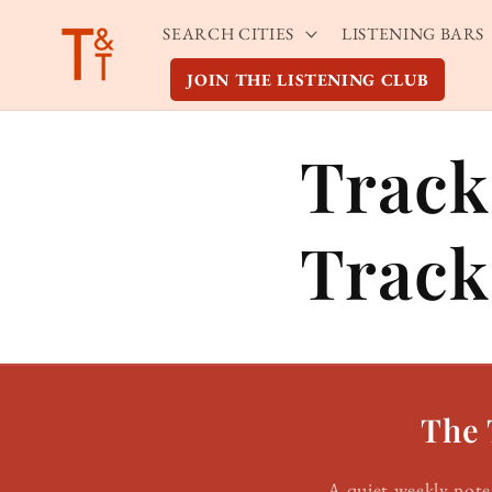
Skip to
SEARCH CITIES
LISTENING BARS
content
JOIN THE LISTENING CLUB
Track
Track
The 
A quiet weekly note 