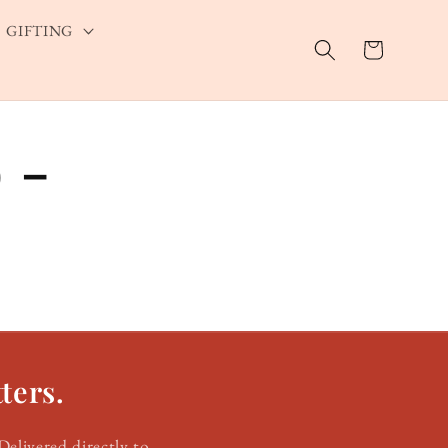
GIFTING
Cart
 -
ters.
Delivered directly to