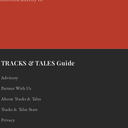
TRACKS & TALES Guide
Advisory
Partner With Us
About Tracks & Tales
Tracks & Tales Stars
Privacy