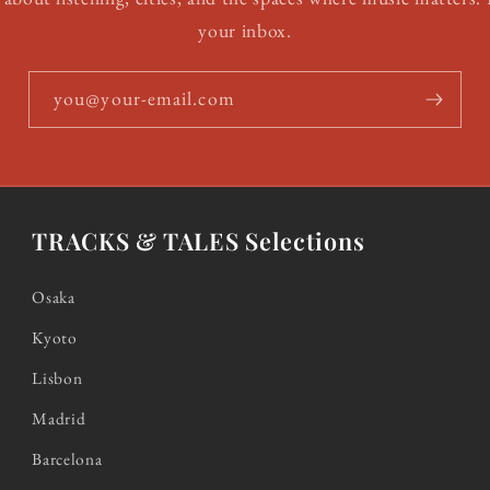
your inbox.
you@your-email.com
TRACKS & TALES Selections
Osaka
Kyoto
Lisbon
Madrid
Barcelona