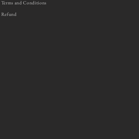
Terms and Conditions
Refund