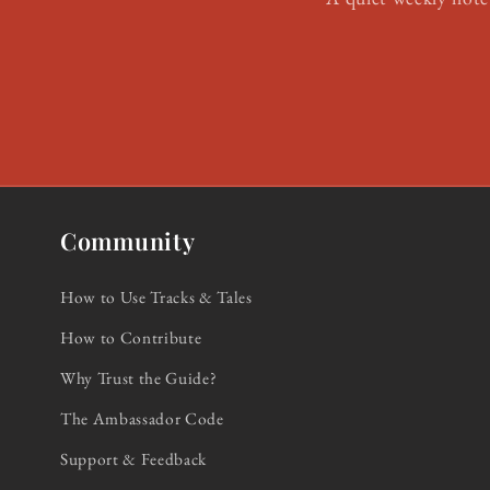
Community
How to Use Tracks & Tales
How to Contribute
Why Trust the Guide?
The Ambassador Code
Support & Feedback