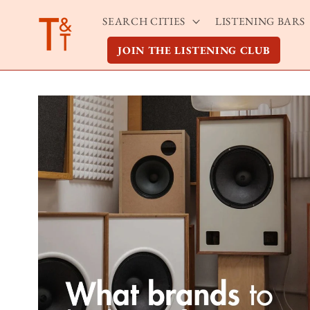
Skip to
SEARCH CITIES
LISTENING BARS
content
JOIN THE LISTENING CLUB