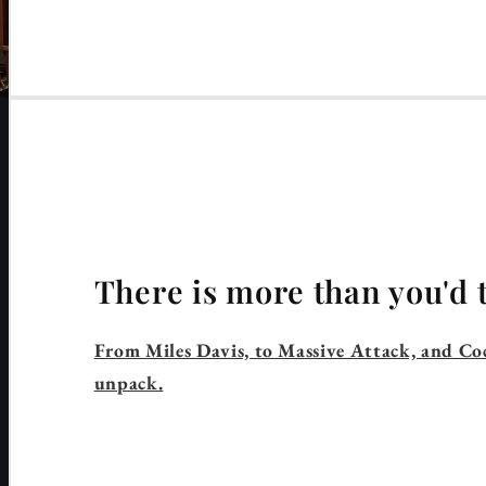
There is more than you'd 
From Miles Davis, to Massive Attack, and Coc
unpack.