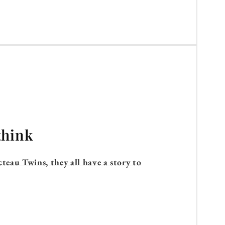
think
teau Twins, they all have a story to