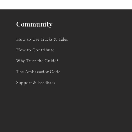
Community
How to Use Tracks & Tales
How to Contribute
Why Trust the Guide?
The Ambassador Code
Support & Feedback