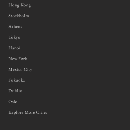
Hong Kong
Stockholm
Athens
Tokyo
Hanoi
New York
Mexico City
Fukuoka
Dublin
Oslo
Explore More Cities