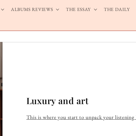
ALBUMS REVIEWS
THE ESSAY
THE DAILY
Luxury and art
This is where you start to unpack your listening