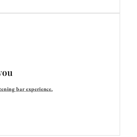
you
tening bar experience.