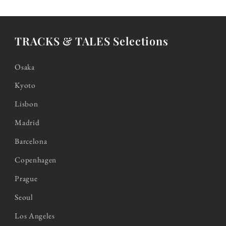
TRACKS & TALES Selections
Osaka
Kyoto
Lisbon
Madrid
Barcelona
Copenhagen
Prague
Seoul
Los Angeles