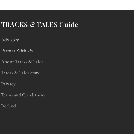
TRACKS & TALES Guide
Advisory
Partner With Us
About Tracks & Tales
Tracks & Tales Stars
Privacy
Terms and Conditions
Refund