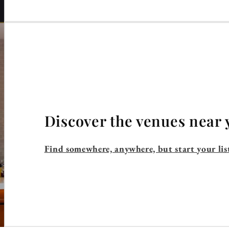
Discover the venues near 
Find somewhere, anywhere, but start your lis