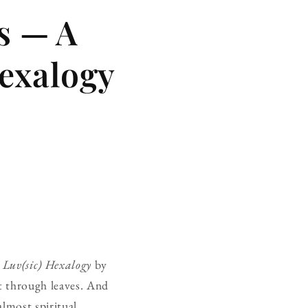
s — A
exalogy
.
Luv(sic) Hexalogy
by
ht through leaves. And
almost spiritual.