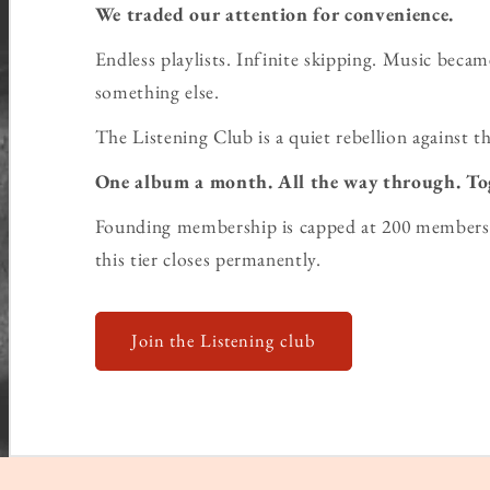
We traded our attention for convenience.
Endless playlists. Infinite skipping. Music bec
something else.
The Listening Club is a quiet rebellion against th
One album a month. All the way through. To
Founding membership is capped at 200 members 
this tier closes permanently.
Join the Listening club