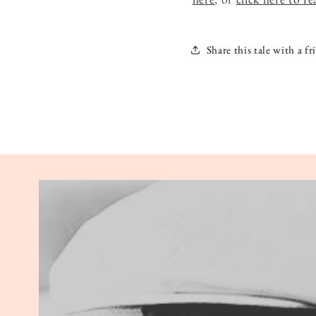
Share this tale with a fr