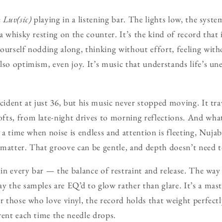
e
Luv(sic)
playing in a listening bar. The lights low, the sys
a whisky resting on the counter. It’s the kind of record that 
ourself nodding along, thinking without effort, feeling with
lso optimism, even joy. It’s music that understands life’s u
.
ccident at just 36, but his music never stopped moving. It t
ts, from late-night drives to morning reflections. And wha
n a time when noise is endless and attention is fleeting, Nuja
ll matter. That groove can be gentle, and depth doesn’t need 
 in every bar — the balance of restraint and release. The way
y the samples are EQ’d to glow rather than glare. It’s a mast
r those who love vinyl, the record holds that weight perfectl
rent each time the needle drops.