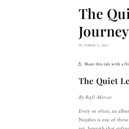
The Qui
Journey
OCTOBER 9, 2025
Share this tale with a fr
The Quiet L
By Rafi Mercer
Every so often, an alb
Nujabes is one of those 
yet, beneath that softne