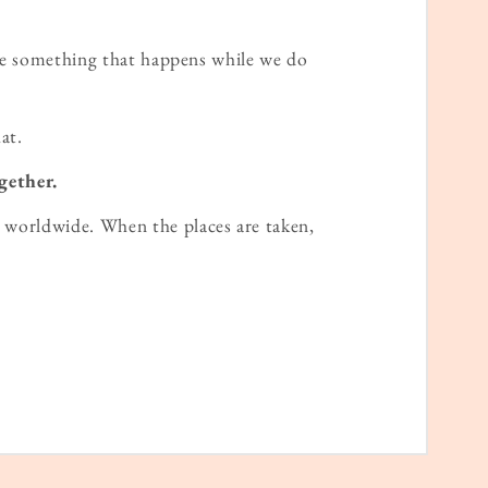
ame something that happens while we do
at.
gether.
worldwide. When the places are taken,