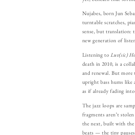
Nujabes, born Jun Seba
turntable scratches, pi
sense, but translation: 
new generation of listen
Listening to
Luv(sic) H
death in 2010, is a col
and renewal. But more t
upright bass hums like 
as if already fading int
The jazz loops are samp
fragments aren’t stolen
the next, built with th
beats — the tiny pauses