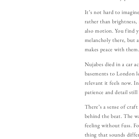
It’s not hard to imagin
rather than brightness, 
also motion. You find y
melancholy there, but a
makes peace with them
Nujabes died in a car a
basements to London lof
relevant it feels now. I
patience and detail sti
There’s a sense of craft
behind the beat. The wa
feeling without fuss. Fo
thing that sounds diffe