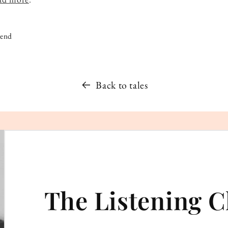
iend
Back to tales
The Listening C