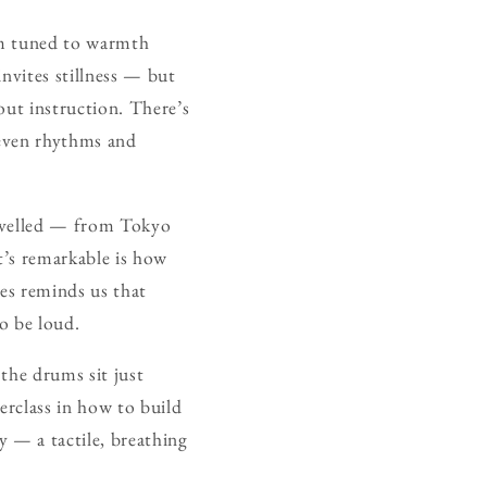
tem tuned to warmth
invites stillness — but
out instruction. There’s
neven rhythms and
ravelled — from Tokyo
t’s remarkable is how
bes reminds us that
to be loud.
 the drums sit just
erclass in how to build
y — a tactile, breathing