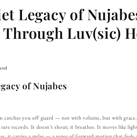
et Legacy of Nujabe
 Through Luv(sic) H
iend
egacy of Nujabes
um catches you off guard — not with volume, but with grace
rare records. It doesn’t shout; it breathes. It moves like lig
ss, it carries a pulse — a sense of forward motion that feels 