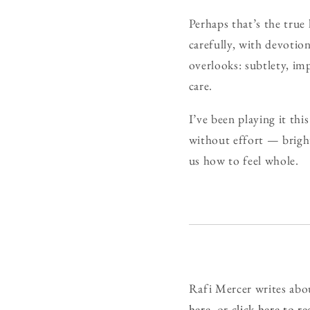
Perhaps that’s the true
carefully, with devotio
overlooks: subtlety, im
care.
I’ve been playing it this
without effort — brigh
us how to feel whole.
Rafi Mercer writes abo
here
, or
click here to r