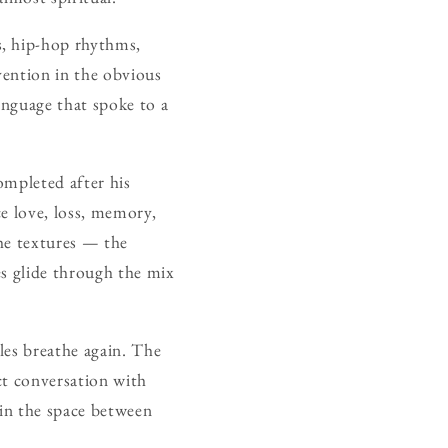
s, hip-hop rhythms,
vention in the obvious
language that spoke to a
ompleted after his
e love, loss, memory,
the textures — the
es glide through the mix
ples breathe again. The
ct conversation with
 in the space between