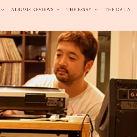
ALBUMS REVIEWS
THE ESSAY
THE DAILY