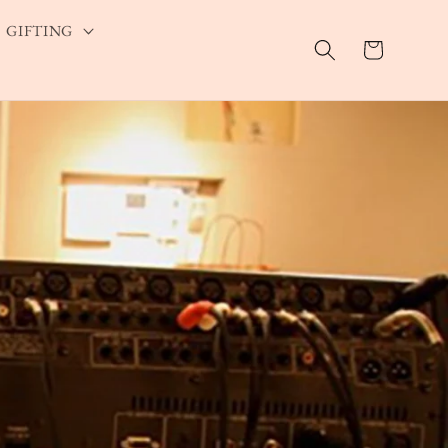
GIFTING
Cart