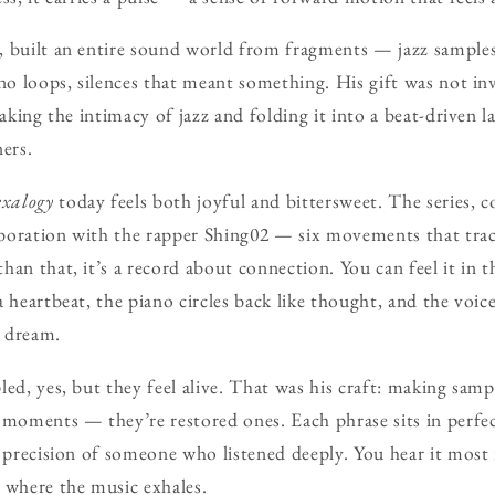
, built an entire sound world from fragments — jazz sample
ano loops, silences that meant something. His gift was not in
taking the intimacy of jazz and folding it into a beat-driven 
ers.
exalogy
today feels both joyful and bittersweet. The series, c
laboration with the rapper Shing02 — six movements that trac
han that, it’s a record about connection. You can feel it in 
a heartbeat, the piano circles back like thought, and the voic
o dream.
led, yes, but they feel alive. That was his craft: making sam
 moments — they’re restored ones. Each phrase sits in perfe
e precision of someone who listened deeply. You hear it most
 where the music exhales.