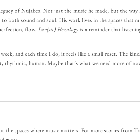
 legacy of Nujabes. Not just the music he made, but the way
n to both sound and soul. His work lives in the spaces that
perfection, flow.
Luv(sic) Hexalogy
is a reminder that listenin
 week, and each time I do, it feels like a small reset. The kin
t, rhythmic, human. Maybe that’s what we need more of no
ut the spaces where music matters. For more stories from Tr
ead more
.