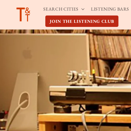
Skip to
SEARCH CITIES
LISTENING BARS
content
JOIN THE LISTENING CLUB