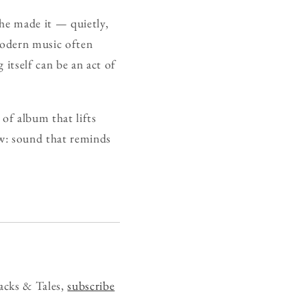
 he made it — quietly,
 modern music often
g itself can be an act of
d of album that lifts
w: sound that reminds
acks & Tales,
subscribe