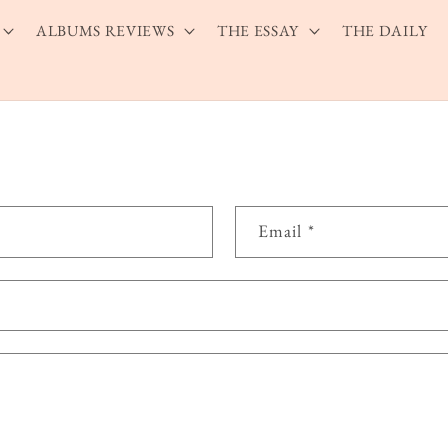
ALBUMS REVIEWS
THE ESSAY
THE DAILY
Email
*