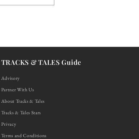
TRACKS & TALES Guide
Advisory
Partner With Us
About Tracks & Tales
Tracks & Tales Stars
Privacy
Terms and Conditions