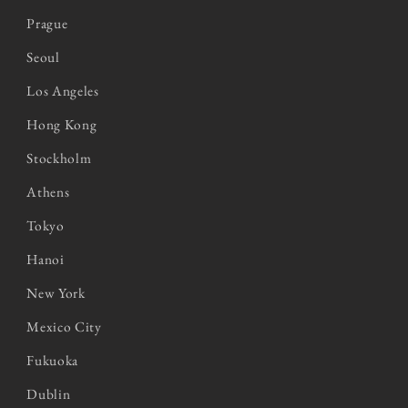
Prague
Seoul
Los Angeles
Hong Kong
Stockholm
Athens
Tokyo
Hanoi
New York
Mexico City
Fukuoka
Dublin