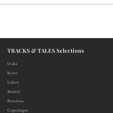
TRACKS & TALES Selections
Osaka
Kyoto
Lisbon
Madrid
Barcelona
Copenhagen