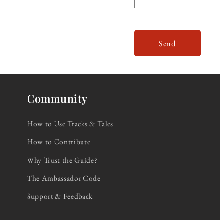
Send
Community
How to Use Tracks & Tales
How to Contribute
Why Trust the Guide?
The Ambassador Code
Support & Feedback