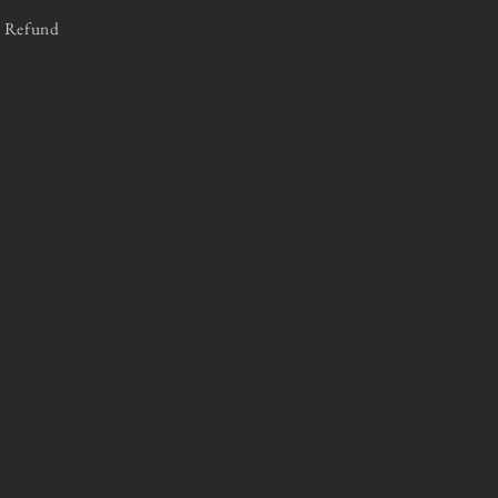
Refund