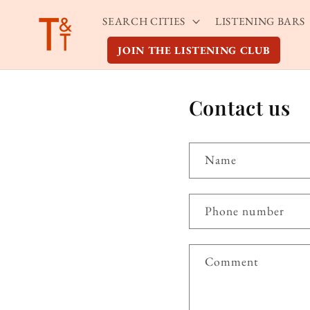
Skip to
SEARCH CITIES
LISTENING BARS
content
JOIN THE LISTENING CLUB
Contact us
Name
Phone number
Comment