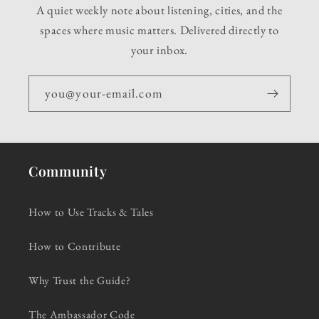
A quiet weekly note about listening, cities, and the
spaces where music matters. Delivered directly to
your inbox.
you@your-email.com
Community
How to Use Tracks & Tales
How to Contribute
Why Trust the Guide?
The Ambassador Code