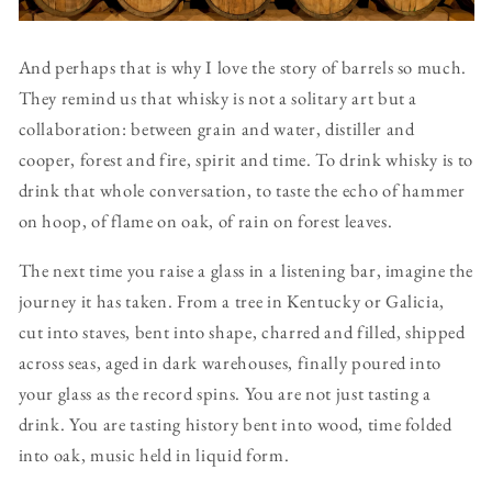
And perhaps that is why I love the story of barrels so much.
They remind us that whisky is not a solitary art but a
collaboration: between grain and water, distiller and
cooper, forest and fire, spirit and time. To drink whisky is to
drink that whole conversation, to taste the echo of hammer
on hoop, of flame on oak, of rain on forest leaves.
The next time you raise a glass in a listening bar, imagine the
journey it has taken. From a tree in Kentucky or Galicia,
cut into staves, bent into shape, charred and filled, shipped
across seas, aged in dark warehouses, finally poured into
your glass as the record spins. You are not just tasting a
drink. You are tasting history bent into wood, time folded
into oak, music held in liquid form.