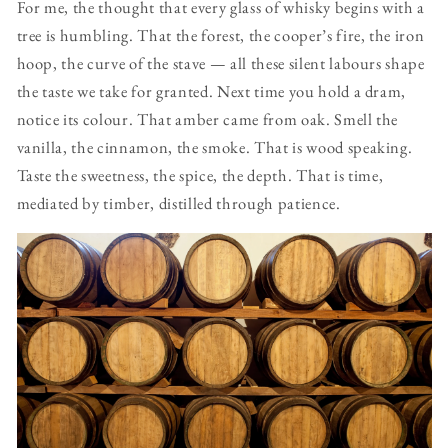
For me, the thought that every glass of whisky begins with a
tree is humbling. That the forest, the cooper’s fire, the iron
hoop, the curve of the stave — all these silent labours shape
the taste we take for granted. Next time you hold a dram,
notice its colour. That amber came from oak. Smell the
vanilla, the cinnamon, the smoke. That is wood speaking.
Taste the sweetness, the spice, the depth. That is time,
mediated by timber, distilled through patience.