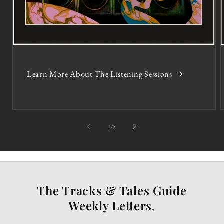
Learn More About The Listening Sessions
of
1
/
5
The Tracks & Tales Guide
Weekly Letters.