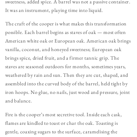
sweetness, added spice. A barrel was not a passive container.
It was an instrument, playing time into liquid.
The craft of the cooper is what makes this transformation
possible. Each barrel begins as staves of oak — most often
American white oak or European oak. American oak brings
vanilla, coconut, and honeyed sweetness; European oak
brings spice, dried fruit, and a firmer tannic grip. The
staves are seasoned outdoors for months, sometimes years,
weathered by rain and sun. Then they are cut, shaped, and
assembled into the curved body of the barrel, held tight by
iron hoops. No glue, no nails, just wood and pressure, joint
and balance.
Fire is the cooper’s most secretive tool. Inside each cask,
flames are kindled to toast or char the oak. Toasting is
gentle, coaxing sugars to the surface, caramelising the