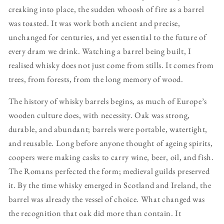
creaking into place, the sudden whoosh of fire as a barrel
was toasted. It was work both ancient and precise,
unchanged for centuries, and yet essential to the future of
every dram we drink. Watching a barrel being built, I
realised whisky does not just come from stills. It comes from
trees, from forests, from the long memory of wood.
The history of whisky barrels begins, as much of Europe’s
wooden culture does, with necessity. Oak was strong,
durable, and abundant; barrels were portable, watertight,
and reusable. Long before anyone thought of ageing spirits,
coopers were making casks to carry wine, beer, oil, and fish.
The Romans perfected the form; medieval guilds preserved
it. By the time whisky emerged in Scotland and Ireland, the
barrel was already the vessel of choice. What changed was
the recognition that oak did more than contain. It