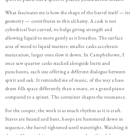
What fascinates me is how the shape of the barrel itself — its
geometry — contributes to this alchemy. A cask is not
cylindrical but curved, its bulge giving strength and
allowing liquid to move gently as it breathes. The surface
area of wood to liquid matters: smaller casks accelerate
maturation, larger ones slow it down. In Campbeltown, I
once saw quarter casks stacked alongside butts and
puncheons, each size offering a different dialogue between
spirit and oak. It reminded me of music, of the way a bass
drum fills space differently than a snare, or a grand piano
compared to a spinet. The container shapes the resonance.
For the cooper, the work is as much rhythm as it is craft.
Staves are heated and bent, hoops are hammered down in
sequence, the barrel tightened until watertight. Watching it