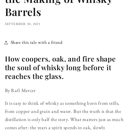
Barrels
SEPTEMBER 30, 2025
Share this tale with a friend
How coopers, oak, and fire shape
the soul of whisky long before it
reaches the glass.
By Rafi Mercer
It is easy to think of whisky as something born from stills,
from copper and grain and water. But the truth is that the
distillation is only half the story. What matters just as much
comes after: the years a spirit spends in oak, slowly