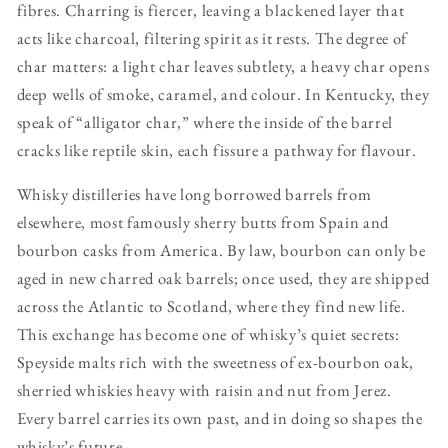
fibres. Charring is fiercer, leaving a blackened layer that
acts like charcoal, filtering spirit as it rests. The degree of
char matters: a light char leaves subtlety, a heavy char opens
deep wells of smoke, caramel, and colour. In Kentucky, they
speak of “alligator char,” where the inside of the barrel
cracks like reptile skin, each fissure a pathway for flavour.
Whisky distilleries have long borrowed barrels from
elsewhere, most famously sherry butts from Spain and
bourbon casks from America. By law, bourbon can only be
aged in new charred oak barrels; once used, they are shipped
across the Atlantic to Scotland, where they find new life.
This exchange has become one of whisky’s quiet secrets:
Speyside malts rich with the sweetness of ex-bourbon oak,
sherried whiskies heavy with raisin and nut from Jerez.
Every barrel carries its own past, and in doing so shapes the
whisky’s future.