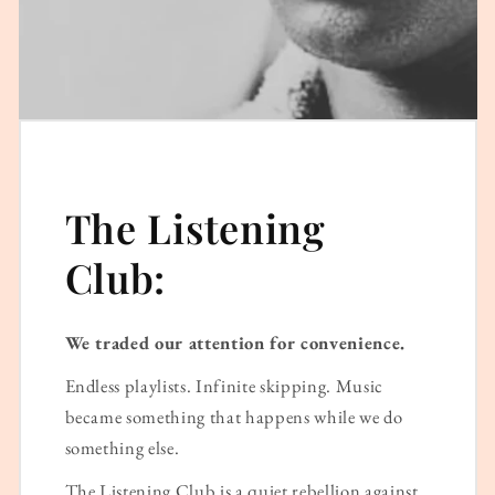
The Listening
Club:
We traded our attention for convenience.
Endless playlists. Infinite skipping. Music
became something that happens while we do
something else.
The Listening Club is a quiet rebellion against