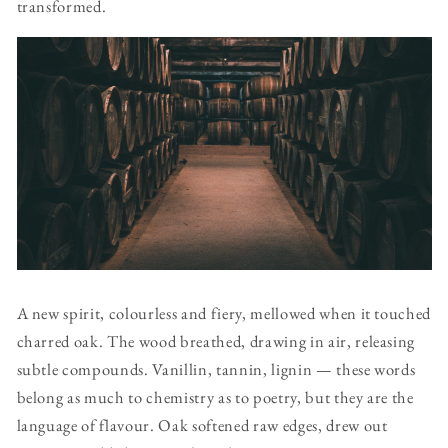
transformed.
A new spirit, colourless and fiery, mellowed when it touched
charred oak. The wood breathed, drawing in air, releasing
subtle compounds. Vanillin, tannin, lignin — these words
belong as much to chemistry as to poetry, but they are the
language of flavour. Oak softened raw edges, drew out