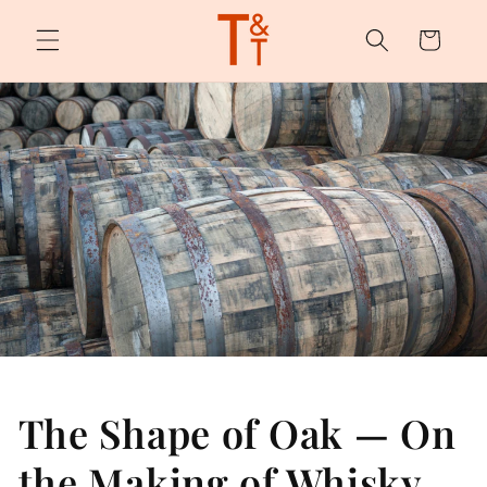
Skip to
content
Cart
The Shape of Oak — On
the Making of Whisky