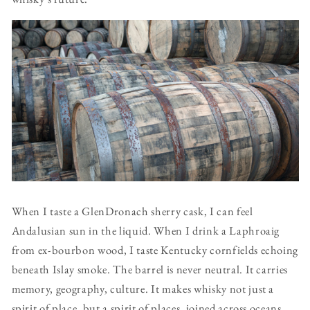
When I taste a GlenDronach sherry cask, I can feel
Andalusian sun in the liquid. When I drink a Laphroaig
from ex-bourbon wood, I taste Kentucky cornfields echoing
beneath Islay smoke. The barrel is never neutral. It carries
memory, geography, culture. It makes whisky not just a
spirit of place, but a spirit of places, joined across oceans.