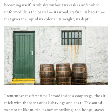
becoming itself. A whisky without its cask is unfinished,
unformed. It is the barrel — its wood, its fire, its breath —
that gives the liquid its colour, its weight, its depth.
I remember the first time I stood inside a cooperage, the air
thick with the scent of oak shavings and char. The sound
was not unlike music: hammers striking iron hoops, staves