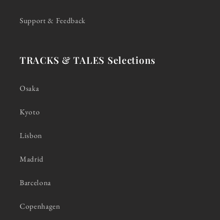
Support & Feedback
TRACKS & TALES Selections
Osaka
Kyoto
Lisbon
Madrid
Barcelona
Copenhagen