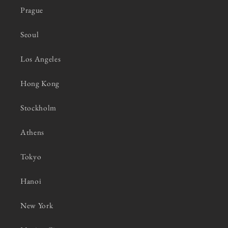
Prague
Seoul
Los Angeles
Hong Kong
Stockholm
Athens
Tokyo
Hanoi
New York