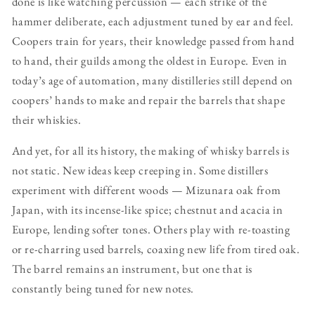
done is like watching percussion — each strike of the
hammer deliberate, each adjustment tuned by ear and feel.
Coopers train for years, their knowledge passed from hand
to hand, their guilds among the oldest in Europe. Even in
today’s age of automation, many distilleries still depend on
coopers’ hands to make and repair the barrels that shape
their whiskies.
And yet, for all its history, the making of whisky barrels is
not static. New ideas keep creeping in. Some distillers
experiment with different woods — Mizunara oak from
Japan, with its incense-like spice; chestnut and acacia in
Europe, lending softer tones. Others play with re-toasting
or re-charring used barrels, coaxing new life from tired oak.
The barrel remains an instrument, but one that is
constantly being tuned for new notes.