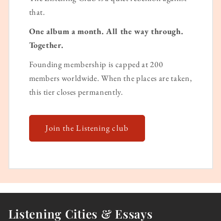
that.
One album a month. All the way through.
Together.
Founding membership is capped at 200
members worldwide. When the places are taken,
this tier closes permanently.
Join the Listening club
Listening Cities & Essays