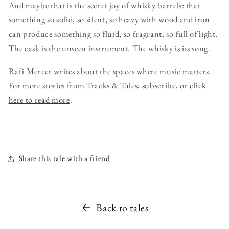
And maybe that is the secret joy of whisky barrels: that
something so solid, so silent, so heavy with wood and iron
can produce something so fluid, so fragrant, so full of light.
The cask is the unseen instrument. The whisky is its song.
Rafi Mercer writes about the spaces where music matters.
For more stories from Tracks & Tales,
subscribe
, or
click
here to read more
.
Share this tale with a friend
Back to tales