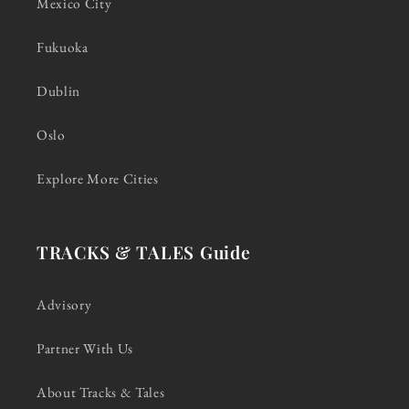
Mexico City
Fukuoka
Dublin
Oslo
Explore More Cities
TRACKS & TALES Guide
Advisory
Partner With Us
About Tracks & Tales