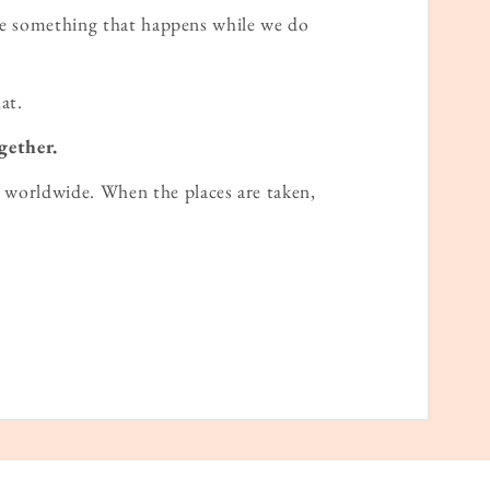
ame something that happens while we do
at.
gether.
worldwide. When the places are taken,