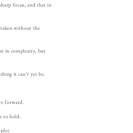
sharp focus, and that in
e taken without the
lost in complexity, but
hing it can’t yet be.
ve forward.
s to hold.
pler.