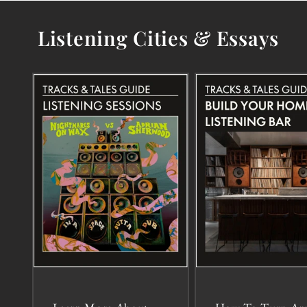
Listening Cities & Essays