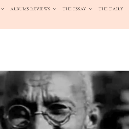
ALBUMS REVIEWS
THE ESSAY
THE DAILY