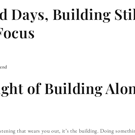
d Days, Building Sti
Focus
iend
ght of Building Alo
listening that wears you out, it’s the building. Doing somet