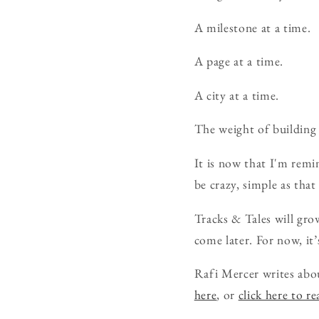
A milestone at a time.
A page at a time.
A city at a time.
The weight of building 
It is now that I'm remi
be crazy, simple as tha
Tracks & Tales will grow
come later. For now, it’
Rafi Mercer writes abo
here
, or
click here to r