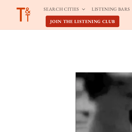
Skip to
SEARCH CITIES
LISTENING BARS
content
JOIN THE LISTENING CLUB