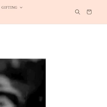
GIFTING
Cart