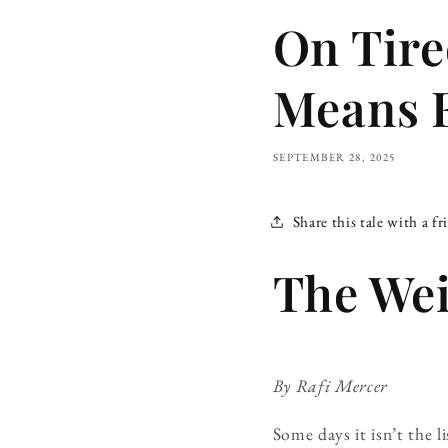
On Tire
Means 
SEPTEMBER 28, 2025
Share this tale with a fr
The Wei
By Rafi Mercer
Some days it isn’t the 