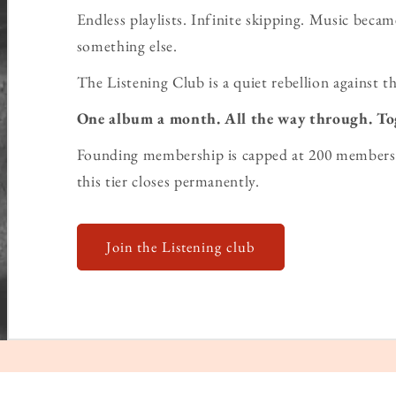
Endless playlists. Infinite skipping. Music bec
something else.
The Listening Club is a quiet rebellion against th
One album a month. All the way through. To
Founding membership is capped at 200 members 
this tier closes permanently.
Join the Listening club