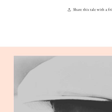
Share this tale with a fr