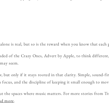
alone is real, but so is the reward when you know that each p
nded of the Crazy Ones, Advert by Apple, to think different
t may seem.
, but only if it stays rooted in that clarity. Simple, sound-fi
s focus, and the discipline of keeping it small enough to mov
ut the spaces where music matters. For more stories from Tr
ead more
.