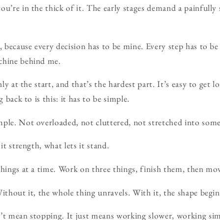
ou’re in the thick of it. The early stages demand a painfully 
d, because every decision has to be mine. Every step has to b
chine behind me.
nly at the start, and that’s the hardest part. It’s easy to get 
g back to is this: it has to be simple.
ple. Not overloaded, not cluttered, not stretched into somet
it strength, what lets it stand.
things at a time. Work on three things, finish them, then mo
ithout it, the whole thing unravels. With it, the shape begin
’t mean stopping. It just means working slower, working sim