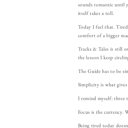
sounds romantic until y
itself takes a toll.
Today I feel that. Tire
comfort of a bigger ma
Tracks & Tales is still o
the lesson I keep circlin
The Guide has to be sim
Simplicity is what gives 
I remind myself: three 
Focus is the currency. W
Being tired today doesn