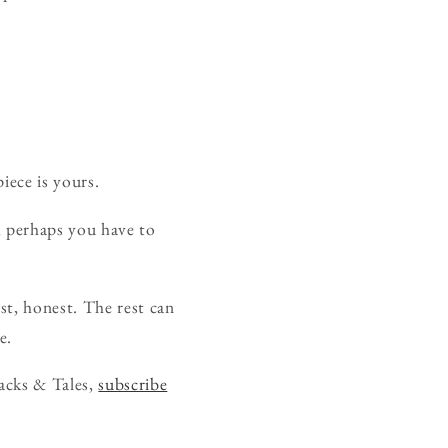
iece is yours.
, perhaps you have to
rst, honest. The rest can
e.
acks & Tales,
subscribe