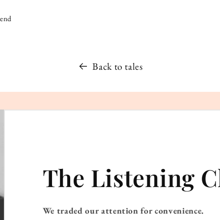
iend
Back to tales
The Listening C
We traded our attention for convenience.