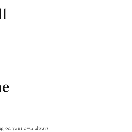
ll
ne
hing on your own always