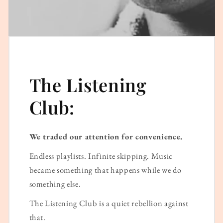
The Listening
Club:
We traded our attention for convenience.
Endless playlists. Infinite skipping. Music
became something that happens while we do
something else.
The Listening Club is a quiet rebellion against
that.