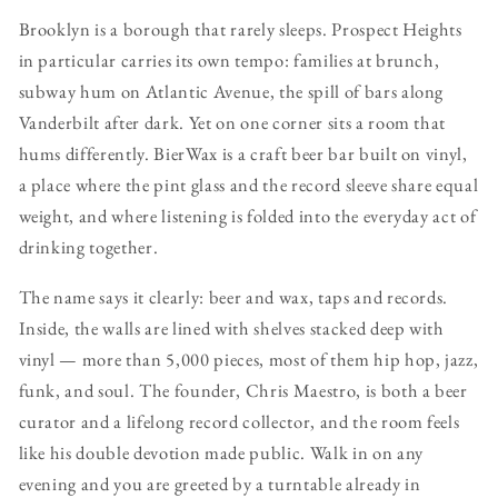
Brooklyn is a borough that rarely sleeps. Prospect Heights
in particular carries its own tempo: families at brunch,
subway hum on Atlantic Avenue, the spill of bars along
Vanderbilt after dark. Yet on one corner sits a room that
hums differently. BierWax is a craft beer bar built on vinyl,
a place where the pint glass and the record sleeve share equal
weight, and where listening is folded into the everyday act of
drinking together.
The name says it clearly: beer and wax, taps and records.
Inside, the walls are lined with shelves stacked deep with
vinyl — more than 5,000 pieces, most of them hip hop, jazz,
funk, and soul. The founder, Chris Maestro, is both a beer
curator and a lifelong record collector, and the room feels
like his double devotion made public. Walk in on any
evening and you are greeted by a turntable already in