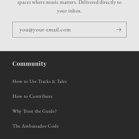
spaces where music matters. Delivered directly to
your inbox.
you@your-email.com
Community
How to Use Tracks & Tales
How to Contribute
Why Trust the Guide?
The Ambassador Code