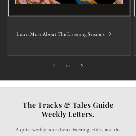
Learn More About The Listening Sessions
of
1
/
5
The Tracks & Tales Guide
Weekly Letters.
A quiet weekly note about listening, cities, and the