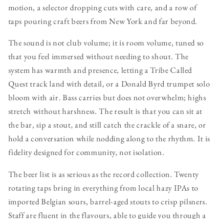
motion, a selector dropping cuts with care, and a row of
taps pouring craft beers from New York and far beyond.
The sound is not club volume; it is room volume, tuned so
that you feel immersed without needing to shout. The
system has warmth and presence, letting a Tribe Called
Quest track land with detail, or a Donald Byrd trumpet solo
bloom with air. Bass carries but does not overwhelm; highs
stretch without harshness. The result is that you can sit at
the bar, sip a stout, and still catch the crackle of a snare, or
hold a conversation while nodding along to the rhythm. It is
fidelity designed for community, not isolation.
The beer list is as serious as the record collection. Twenty
rotating taps bring in everything from local hazy IPAs to
imported Belgian sours, barrel-aged stouts to crisp pilsners.
Staff are fluent in the flavours, able to guide you through a