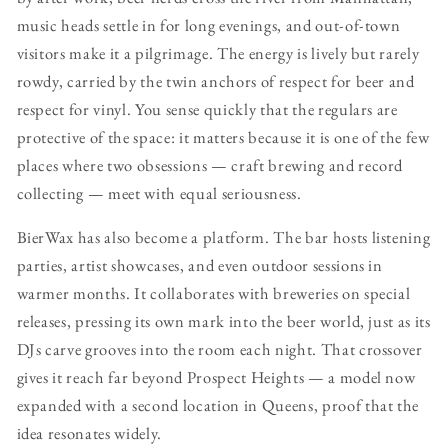
music heads settle in for long evenings, and out-of-town
visitors make it a pilgrimage. The energy is lively but rarely
rowdy, carried by the twin anchors of respect for beer and
respect for vinyl. You sense quickly that the regulars are
protective of the space: it matters because it is one of the few
places where two obsessions — craft brewing and record
collecting — meet with equal seriousness.
BierWax has also become a platform. The bar hosts listening
parties, artist showcases, and even outdoor sessions in
warmer months. It collaborates with breweries on special
releases, pressing its own mark into the beer world, just as its
DJs carve grooves into the room each night. That crossover
gives it reach far beyond Prospect Heights — a model now
expanded with a second location in Queens, proof that the
idea resonates widely.