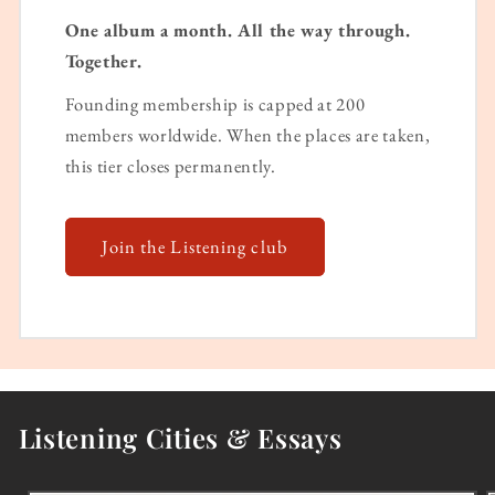
One album a month. All the way through.
Together.
Founding membership is capped at 200
members worldwide. When the places are taken,
this tier closes permanently.
Join the Listening club
Listening Cities & Essays