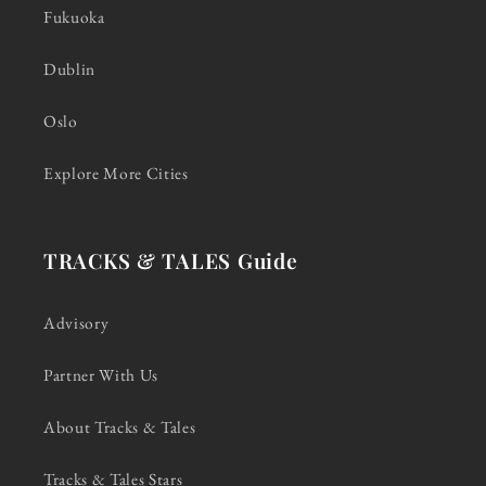
Fukuoka
Dublin
Oslo
Explore More Cities
TRACKS & TALES Guide
Advisory
Partner With Us
About Tracks & Tales
Tracks & Tales Stars