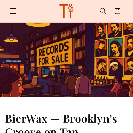
Skip to
content
Cart
BierWax — Brooklyn’s
Groove on Tap