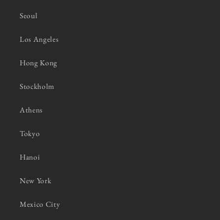
Seoul
Los Angeles
Hong Kong
Stockholm
Athens
Tokyo
Hanoi
New York
Mexico City