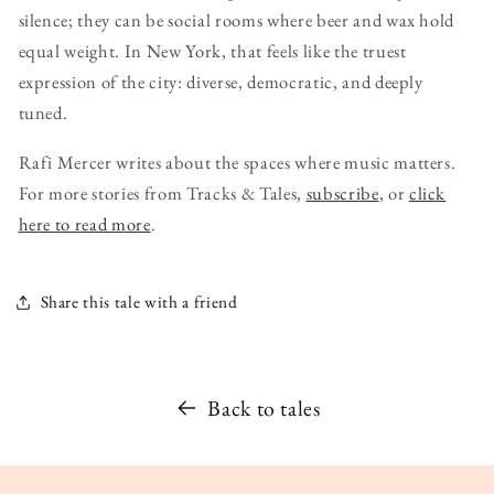
silence; they can be social rooms where beer and wax hold
equal weight. In New York, that feels like the truest
expression of the city: diverse, democratic, and deeply
tuned.
Rafi Mercer writes about the spaces where music matters.
For more stories from Tracks & Tales,
subscribe
, or
click
here to read more
.
Share this tale with a friend
Back to tales