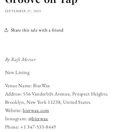
SEPTEMBER 27, 2025
Share this tale with a friend
By Rafi Mercer
New Listing
Venue Name: BierWax
Address: 556 Vanderbilt Avenue, Prospect Heights,
Brooklyn, New York 11238, United States.
Website:
bierwax.com
Instagram:
@bierwax
Phone: +1 347-533-8449