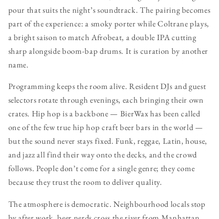
pour that suits the night’s soundtrack. The pairing becomes
part of the experience: a smoky porter while Coltrane plays,
a bright saison to match Afrobeat, a double IPA cutting
sharp alongside boom-bap drums. It is curation by another
name.
Programming keeps the room alive. Resident DJs and guest
selectors rotate through evenings, each bringing their own
crates. Hip hop is a backbone — BierWax has been called
one of the few true hip hop craft beer bars in the world —
but the sound never stays fixed. Funk, reggae, Latin, house,
and jazz all find their way onto the decks, and the crowd
follows. People don’t come for a single genre; they come
because they trust the room to deliver quality.
The atmosphere is democratic. Neighbourhood locals stop
by after work, beer nerds cross the river from Manhattan,