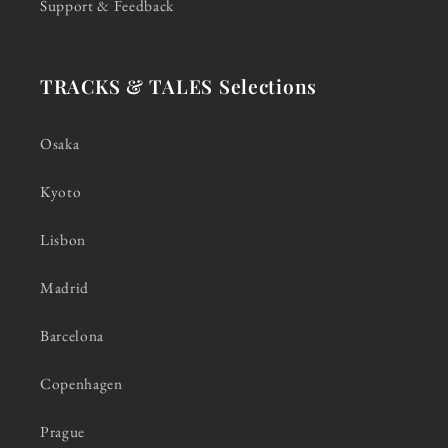
Support & Feedback
TRACKS & TALES Selections
Osaka
Kyoto
Lisbon
Madrid
Barcelona
Copenhagen
Prague