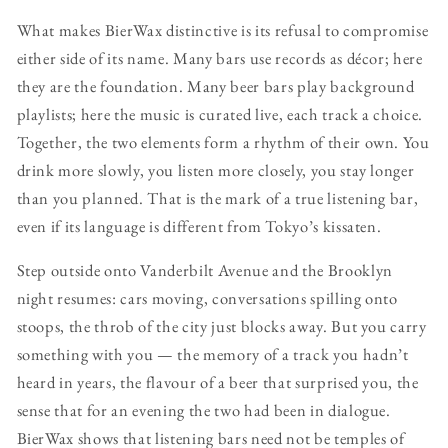
What makes BierWax distinctive is its refusal to compromise
either side of its name. Many bars use records as décor; here
they are the foundation. Many beer bars play background
playlists; here the music is curated live, each track a choice.
Together, the two elements form a rhythm of their own. You
drink more slowly, you listen more closely, you stay longer
than you planned. That is the mark of a true listening bar,
even if its language is different from Tokyo’s kissaten.
Step outside onto Vanderbilt Avenue and the Brooklyn
night resumes: cars moving, conversations spilling onto
stoops, the throb of the city just blocks away. But you carry
something with you — the memory of a track you hadn’t
heard in years, the flavour of a beer that surprised you, the
sense that for an evening the two had been in dialogue.
BierWax shows that listening bars need not be temples of