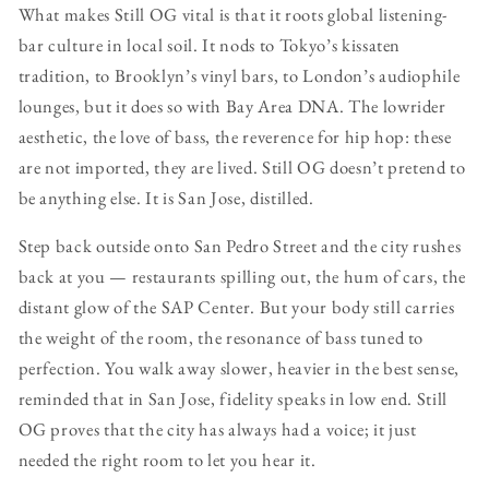
What makes Still OG vital is that it roots global listening-
bar culture in local soil. It nods to Tokyo’s kissaten
tradition, to Brooklyn’s vinyl bars, to London’s audiophile
lounges, but it does so with Bay Area DNA. The lowrider
aesthetic, the love of bass, the reverence for hip hop: these
are not imported, they are lived. Still OG doesn’t pretend to
be anything else. It is San Jose, distilled.
Step back outside onto San Pedro Street and the city rushes
back at you — restaurants spilling out, the hum of cars, the
distant glow of the SAP Center. But your body still carries
the weight of the room, the resonance of bass tuned to
perfection. You walk away slower, heavier in the best sense,
reminded that in San Jose, fidelity speaks in low end. Still
OG proves that the city has always had a voice; it just
needed the right room to let you hear it.