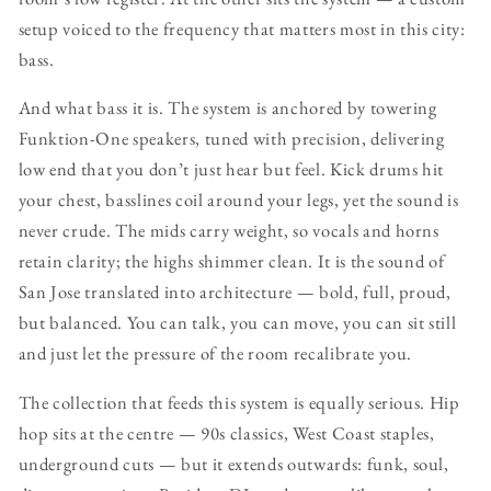
setup voiced to the frequency that matters most in this city:
bass.
And what bass it is. The system is anchored by towering
Funktion-One speakers, tuned with precision, delivering
low end that you don’t just hear but feel. Kick drums hit
your chest, basslines coil around your legs, yet the sound is
never crude. The mids carry weight, so vocals and horns
retain clarity; the highs shimmer clean. It is the sound of
San Jose translated into architecture — bold, full, proud,
but balanced. You can talk, you can move, you can sit still
and just let the pressure of the room recalibrate you.
The collection that feeds this system is equally serious. Hip
hop sits at the centre — 90s classics, West Coast staples,
underground cuts — but it extends outwards: funk, soul,