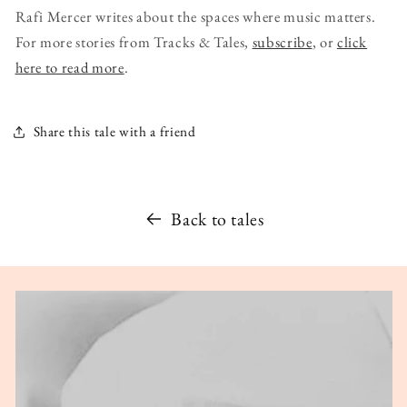
Rafi Mercer writes about the spaces where music matters.
For more stories from Tracks & Tales,
subscribe
, or
click
here to read more
.
Share this tale with a friend
Back to tales