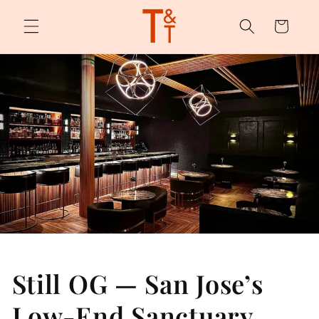
Skip to
content
Cart
Still OG — San Jose’s
Low-End Sanctuary