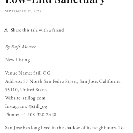
SEPTEMBER 27, 2025
Share this tale with a friend
By Rafi Mercer
New Listing
Venue Name: Still OG
Address: 37 North San Pedro Street, San Jose, California
95110, United States.
Website:
stillog.com
Instagram:
@still_og
Phone: +1 408-320-2420
San Jose has long lived in the shadow of its neighbours. To