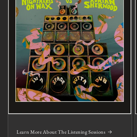
Learn More About The Listening Sessions