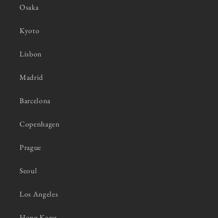
Osaka
Kyoto
Lisbon
Madrid
Barcelona
Copenhagen
Prague
Seoul
Los Angeles
Hong Kong