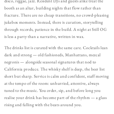
disco, reggae, jazz. Resident DJs and guests alike treat the
booth as an altar, building nights that flow rather than
fracture. There are no cheap transitions, no crowd-pleasing
jukebox moments. Instead, there is curation, storytelling
through records, patience in the build. A night at Still OG
is less a party than a narrative, written in wax.
The drinks list is curated with the same care. Cocktails lean
dark and strong — old fashioneds, Manhattans, mezcal
negronis — alongside seasonal signatures that nod to
California produce. The whisky shelf is deep, the beer list
short but sharp. Service is calm and confident, staff moving
at the tempo of the room: unhurried, attentive, always
tuned to the music. You order, sip, and before long you
realise your drink has become part of the rhythm — a glass
rising and falling with the beats around you.