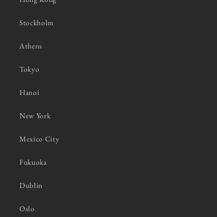
Stockholm
Athens
Tokyo
Hanoi
New York
Mexico City
Fukuoka
Dublin
Oslo