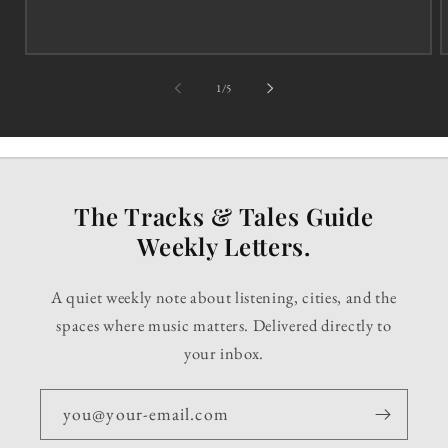
of
1
/
5
The Tracks & Tales Guide
Weekly Letters.
A quiet weekly note about listening, cities, and the
spaces where music matters. Delivered directly to
your inbox.
you@your-email.com