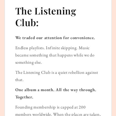
The Listening
Club:
We traded our attention for convenience.
Endless playlists. Infinite skipping. Music
became something that happens while we do
something else.
The Listening Club is a quiet rebellion against
that.
One album a month. All the way through.
Together.
Founding membership is capped at 200
members worldwide. When the places are taken,