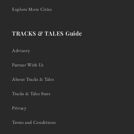
Explore More Cities
TRACKS & TALES Guide
Advisory
Partner With Us
About Tracks & Tales
Tracks & Tales Stars
Privacy
Terms and Conditions