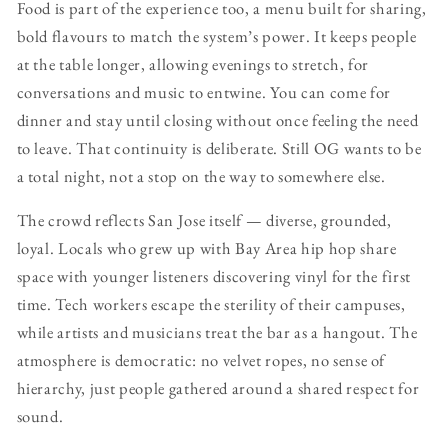
Food is part of the experience too, a menu built for sharing,
bold flavours to match the system’s power. It keeps people
at the table longer, allowing evenings to stretch, for
conversations and music to entwine. You can come for
dinner and stay until closing without once feeling the need
to leave. That continuity is deliberate. Still OG wants to be
a total night, not a stop on the way to somewhere else.
The crowd reflects San Jose itself — diverse, grounded,
loyal. Locals who grew up with Bay Area hip hop share
space with younger listeners discovering vinyl for the first
time. Tech workers escape the sterility of their campuses,
while artists and musicians treat the bar as a hangout. The
atmosphere is democratic: no velvet ropes, no sense of
hierarchy, just people gathered around a shared respect for
sound.