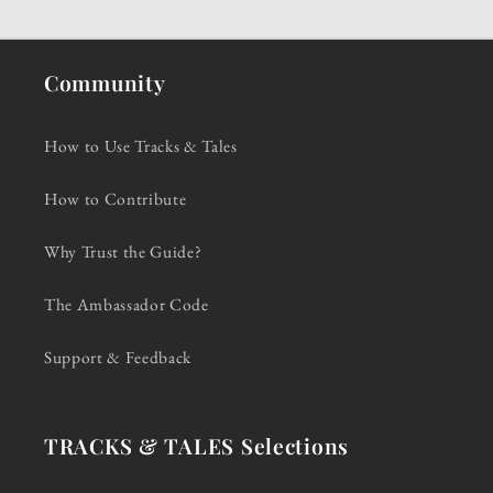
Community
How to Use Tracks & Tales
How to Contribute
Why Trust the Guide?
The Ambassador Code
Support & Feedback
TRACKS & TALES Selections