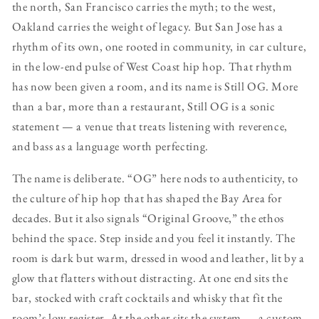
the north, San Francisco carries the myth; to the west,
Oakland carries the weight of legacy. But San Jose has a
rhythm of its own, one rooted in community, in car culture,
in the low-end pulse of West Coast hip hop. That rhythm
has now been given a room, and its name is Still OG. More
than a bar, more than a restaurant, Still OG is a sonic
statement — a venue that treats listening with reverence,
and bass as a language worth perfecting.
The name is deliberate. “OG” here nods to authenticity, to
the culture of hip hop that has shaped the Bay Area for
decades. But it also signals “Original Groove,” the ethos
behind the space. Step inside and you feel it instantly. The
room is dark but warm, dressed in wood and leather, lit by a
glow that flatters without distracting. At one end sits the
bar, stocked with craft cocktails and whisky that fit the
room’s low register. At the other sits the system — a custom