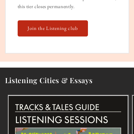
this tier closes permanently.
Join the Listening club
Listening Cities & Essays