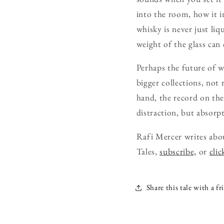
into the room, how it i
whisky is never just liq
weight of the glass can
Perhaps the future of w
bigger collections, not
hand, the record on the
distraction, but absorpt
Rafi Mercer writes abo
Tales,
subscribe,
or
clic
Share this tale with a fr