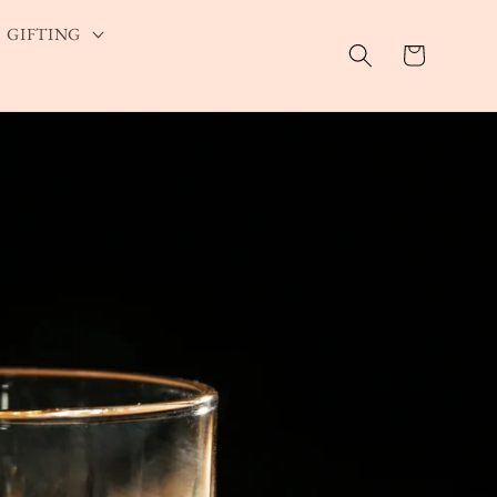
GIFTING
Cart