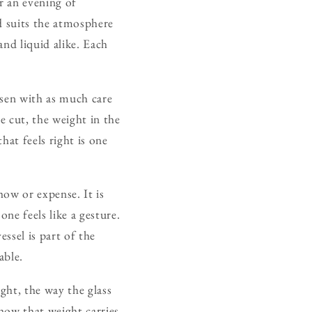
or an evening of
nd suits the atmosphere
and liquid alike. Each
hosen with as much care
he cut, the weight in the
hat feels right is one
how or expense. It is
ne feels like a gesture.
ssel is part of the
able.
ght, the way the glass
how that weight carries