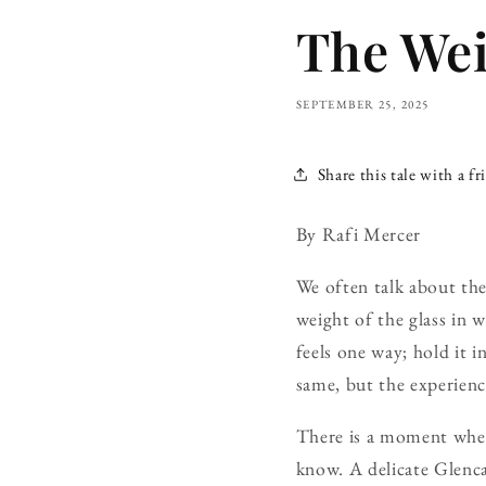
The Wei
SEPTEMBER 25, 2025
Share this tale with a fr
By Rafi Mercer
We often talk about the
weight of the glass in w
feels one way; hold it i
same, but the experienc
There is a moment when 
know. A delicate Glenca