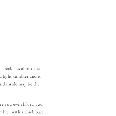
 speak less about the
a light tumbler and it
quid inside may be the
 you even lift it, you
umbler with a thick base