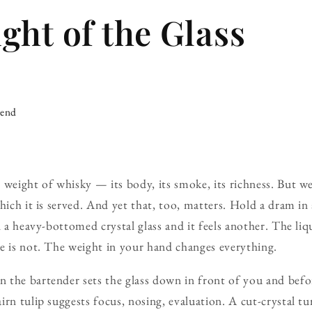
ght of the Glass
iend
 weight of whisky — its body, its smoke, its richness. But we
hich it is served. And yet that, too, matters. Hold a dram in 
n a heavy-bottomed crystal glass and it feels another. The li
e is not. The weight in your hand changes everything.
the bartender sets the glass down in front of you and before
irn tulip suggests focus, nosing, evaluation. A cut-crystal t