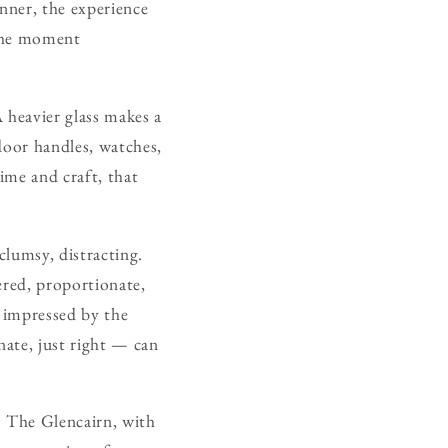
nner, the experience
 the moment
 heavier glass makes a
 door handles, watches,
ime and craft, that
clumsy, distracting.
dered, proportionate,
e impressed by the
nate, just right — can
f? The Glencairn, with