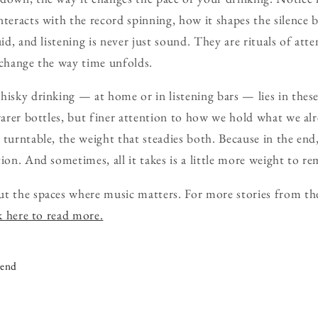
nteracts with the record spinning, how it shapes the silence 
uid, and listening is never just sound. They are rituals of att
 change the way time unfolds.
hisky drinking — at home or in listening bars — lies in these
 rarer bottles, but finer attention to how we hold what we alr
 turntable, the weight that steadies both. Because in the end
ion. And sometimes, all it takes is a little more weight to re
ut the spaces where music matters. For more stories from th
k here to read more.
iend