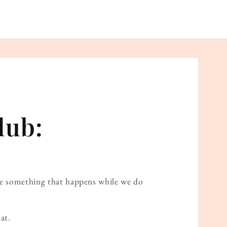
lub:
ame something that happens while we do
at.