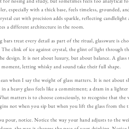
ect for nosing and study, but sometimes feels too analytical f
er, especially with a thick base, feels timeless, grounded, a
ystal cut with precision adds sparkle, reflecting candlelight 
tes a different architecture in the room.
g bars treat every detail as part of the ritual, glassware is c
 The clink of ice against crystal, the glint of light through t
he design. It is not about luxury, but about balance. A glass t
e moment, letting whisky and sound take their full shape.
ean when I say the weight of glass matters. It is not about s
n a heavy glass feels like a commitment; a dram in a lighter o
hat matters is to choose consciously, to recognise that the ve
egins not when you sip but when you lift the glass from the t
u pour, notice. Notice the way your hand adjusts to the wei
down, the way it changes the pace of your drinking. Notice 