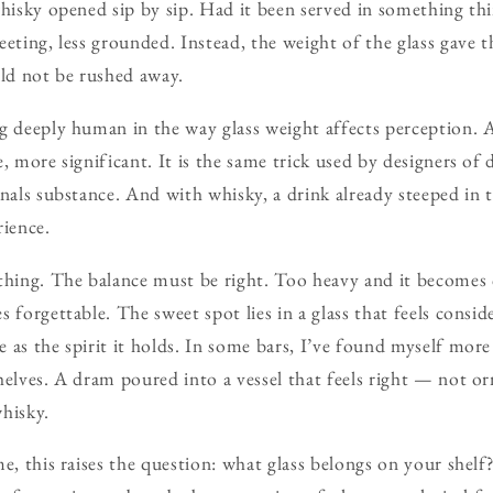
whisky opened sip by sip. Had it been served in something thi
eeting, less grounded. Instead, the weight of the glass gave
uld not be rushed away.
g deeply human in the way glass weight affects perception. A
, more significant. It is the same trick used by designers of
gnals substance. And with whisky, a drink already steeped in t
rience.
thing. The balance must be right. Too heavy and it becomes 
 forgettable. The sweet spot lies in a glass that feels consi
 as the spirit it holds. In some bars, I’ve found myself mor
helves. A dram poured into a vessel that feels right — not or
hisky.
me, this raises the question: what glass belongs on your shel