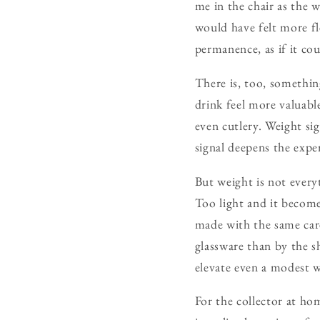
me in the chair as the 
would have felt more fl
permanence, as if it co
There is, too, somethin
drink feel more valuable
even cutlery. Weight si
signal deepens the expe
But weight is not every
Too light and it becomes
made with the same care
glassware than by the s
elevate even a modest w
For the collector at ho