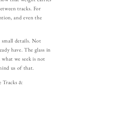
between tracks. For
ention, and even the
 small details. Not
eady have. The glass in
, what we seek is not
mind us of that.
e Tracks &