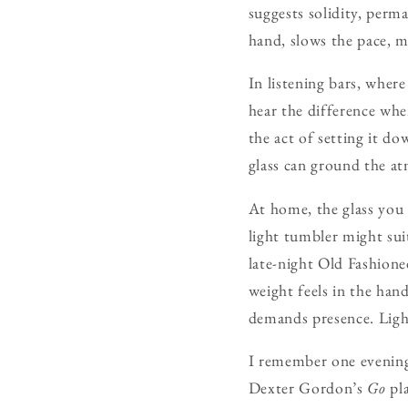
suggests solidity, perma
hand, slows the pace, ma
In listening bars, wher
hear the difference whe
the act of setting it d
glass can ground the at
At home, the glass you
light tumbler might sui
late-night Old Fashione
weight feels in the ha
demands presence. Light
I remember one evening
Dexter Gordon’s
Go
pla