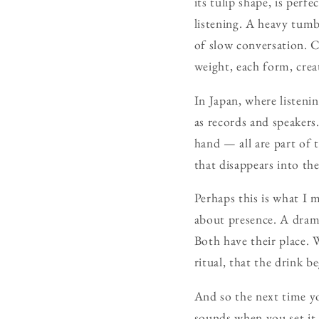
its tulip shape, is perf
listening. A heavy tumbl
of slow conversation. Cr
weight, each form, crea
In Japan, where listenin
as records and speakers.
hand — all are part of t
that disappears into th
Perhaps this is what I m
about presence. A dram i
Both have their place. W
ritual, that the drink b
And so the next time yo
sounds when you set it 