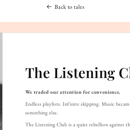
Back to tales
The Listening C
We traded our attention for convenience.
Endless playlists. Infinite skipping. Music bec
something else.
The Listening Club is a quiet rebellion against th