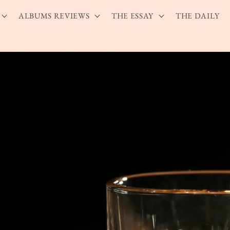
ALBUMS REVIEWS
THE ESSAY
THE DAILY