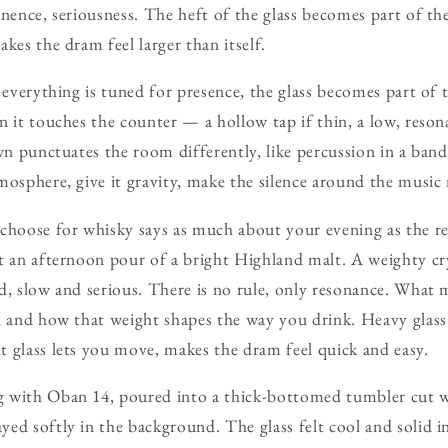
nence, seriousness. The heft of the glass becomes part of the 
kes the dram feel larger than itself.
e everything is tuned for presence, the glass becomes part of
n it touches the counter — a hollow tap if thin, a low, reson
own punctuates the room differently, like percussion in a ban
mosphere, give it gravity, make the silence around the music 
 choose for whisky says as much about your evening as the r
t an afternoon pour of a bright Highland malt. A weighty cry
d, slow and serious. There is no rule, only resonance. What 
nd and how that weight shapes the way you drink. Heavy glas
 glass lets you move, makes the dram feel quick and easy.
 with Oban 14, poured into a thick-bottomed tumbler cut wi
yed softly in the background. The glass felt cool and solid 