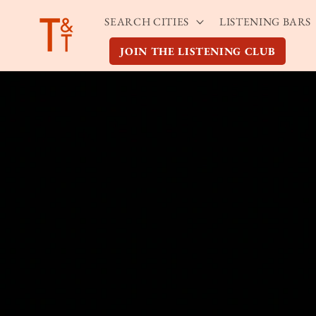
Skip to
SEARCH CITIES
LISTENING BARS
content
JOIN THE LISTENING CLUB