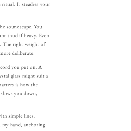
ritual. It steadies your
 the soundscape. You
ant thud if heavy. Even
d. The right weight of
more deliberate.
ecord you put on. A
stal glass might suit a
matters is how the
s slows you down,
th simple lines.
in my hand, anchoring