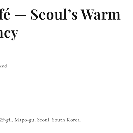
fé — Seoul’s Warm
ncy
iend
é
29-gil, Mapo-gu, Seoul, South Korea.