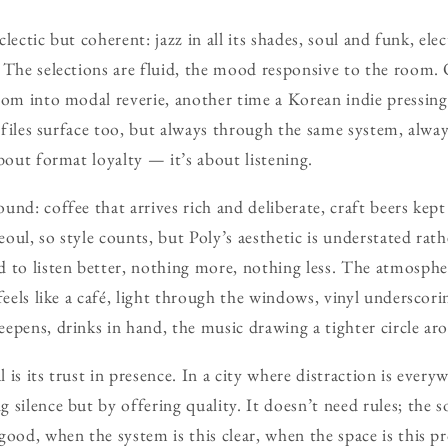
eclectic but coherent: jazz in all its shades, soul and funk, el
 The selections are fluid, the mood responsive to the room
oom into modal reverie, another time a Korean indie pressing 
l files surface too, but always through the same system, alway
bout format loyalty — it’s about listening.
nd: coffee that arrives rich and deliberate, craft beers kept
Seoul, so style counts, but Poly’s aesthetic is understated rath
 to listen better, nothing more, nothing less. The atmospher
feels like a café, light through the windows, vinyl underscori
epens, drinks in hand, the music drawing a tighter circle arou
is its trust in presence. In a city where distraction is everyw
 silence but by offering quality. It doesn’t need rules; the 
good, when the system is this clear, when the space is this 