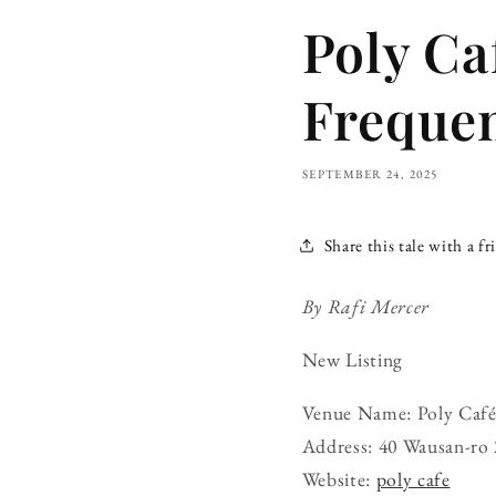
Poly Ca
Freque
SEPTEMBER 24, 2025
Share this tale with a fr
By Rafi Mercer
New Listing
Venue Name: Poly Caf
Address: 40 Wausan-ro 
Website:
poly cafe