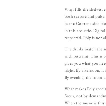
Vinyl fills the shelves, 
both texture and pulse.
hear a Coltrane side bl
in this acoustic. Digita
respected. Poly is not a
The drinks match the sou
with restraint. This is 
gives you what you need
night. By afternoon, it 
By evening, the room de
What makes Poly special 
focus, not by demanding
When the music is this 