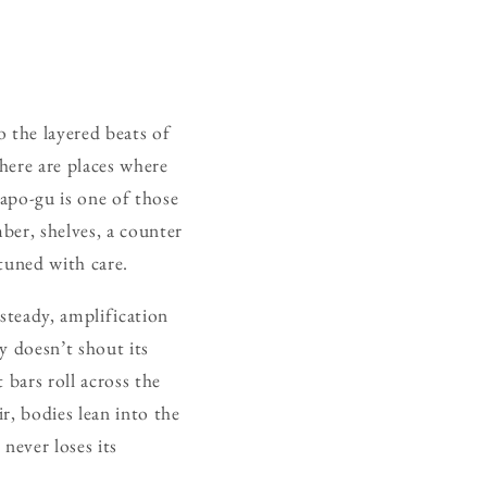
 the layered beats of
there are places where
apo-gu is one of those
ber, shelves, a counter
tuned with care.
steady, amplification
y doesn’t shout its
t bars roll across the
r, bodies lean into the
 never loses its