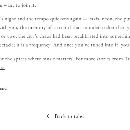
u want to join it.
’s night and the tempo quickens again — taxis, neon, the pu
with you, the memory of a record that sounded richer than y
r or two, the city’s chaos had been recalibrated into somethi
ctacle; it is a frequency. And once you’ve tuned into it, you’
ut the spaces where music matters. For more stories from Tr
ore
.
iend
Back to tales