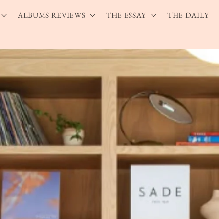
ALBUMS REVIEWS
THE ESSAY
THE DAILY