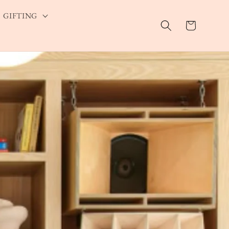
GIFTING
Cart