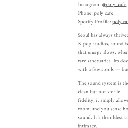
Instagram:
@poly_cafe
Phone:
poly cafe
Spotify Profile:
poly ca
Seoul has always thrive
K-pop studios, sound is
that energy slows, wher
rare sanctuaries. Its d
with a few stools — but
The sound system is the
clean but not sterile — 
fidelity; it simply allow
room, and you sense how
sound. It’s the oldest tr
intimacy.