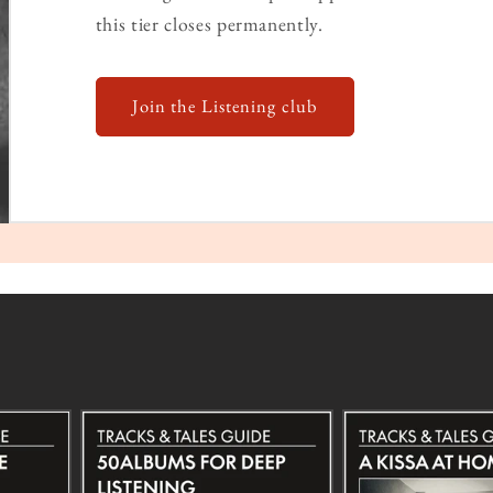
this tier closes permanently.
Join the Listening club