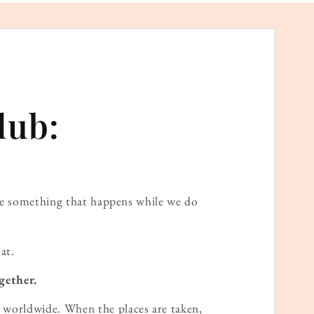
lub:
ame something that happens while we do
at.
gether.
worldwide. When the places are taken,