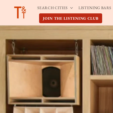
Skip to
SEARCH CITIES
LISTENING BARS
content
JOIN THE LISTENING CLUB