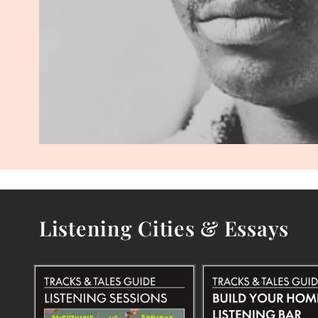
Listening Cities & Essays