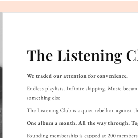
The Listening C
We traded our attention for convenience.
Endless playlists. Infinite skipping. Music bec
something else.
The Listening Club is a quiet rebellion against th
One album a month. All the way through. To
Founding membership is capped at 200 members 