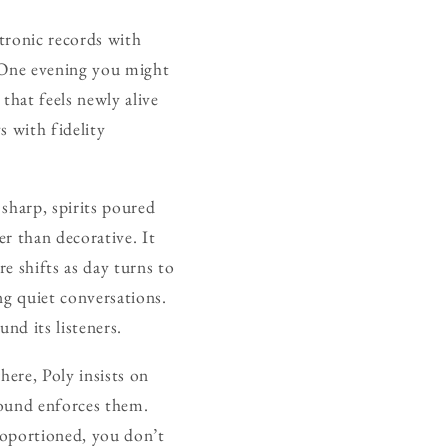
ectronic records with
. One evening you might
that feels newly alive
s with fidelity
 sharp, spirits poured
er than decorative. It
e shifts as day turns to
ng quiet conversations.
nd its listeners.
here, Poly insists on
sound enforces them.
proportioned, you don’t