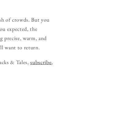
sh of crowds. But you
ou expected, the
ng precise, warm, and
ll want to return.
acks & Tales,
subscribe
,