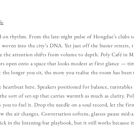
fe
d on rhythm. From the late-night pulse of Hongdae’s clubs to
 woven into the city’s DNA. Yet just off the busier streets, 
e the attention shifts from volume to depth. Poly Café in M
oors open onto a space that looks modest at first glance — tim
 the longer you sit, the more you realise the room has been 
 heartbeat here. Speakers positioned for balance, turntables 
the sort of set-up that carries warmth as much as clarity. Pol
s you to feel it. Drop the needle on a soul record, let the firs
 the air changes. Conversation softens, glasses pause mid-ai
ick in the listening-bar playbook, but it still works because it