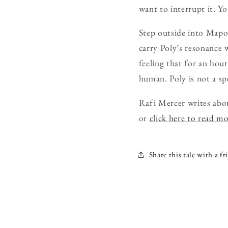
want to interrupt it. Yo
Step outside into Mapo
carry Poly’s resonance 
feeling that for an hou
human. Poly is not a spe
Rafi Mercer writes abo
or
click here to read m
Share this tale with a fr