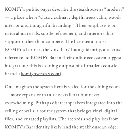
KOMFY’s public pages describe the steakhouse as “modern”
— a place where “classic culinary depth meets calm, woody
interior and thoughtful branding.” Their emphasis is on
natural materials, subtle refinement, and interiors that
support rather than compete. The bar menu under
KOMFY’s banner, the vinyl bar/ lounge identity, and cross
references to KOMFY Bar in their online ecosystem suggest
integration: this is a dining outpost of a broader acoustic
brand. (
komfyoverseas.com
)
One imagines the system here is scaled for the dining room
— more expansive than a cocktail bar but never
overwhelming. Perhaps discreet speakers integrated into the
ceiling or walls, a source system that bridges vinyl, digital
files, and curated playlists. The records and playlists from
KOMFY’s Bar identity likely lend the steakhouse an edge: