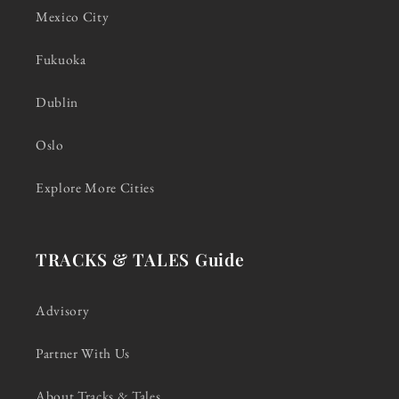
Mexico City
Fukuoka
Dublin
Oslo
Explore More Cities
TRACKS & TALES Guide
Advisory
Partner With Us
About Tracks & Tales