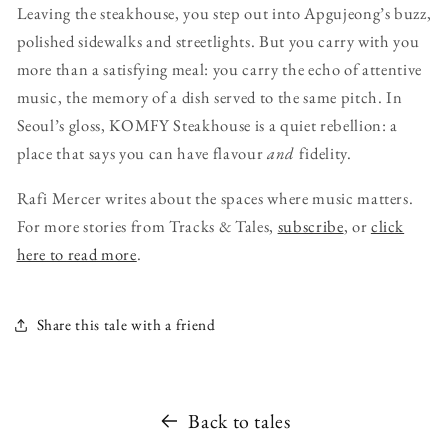
Leaving the steakhouse, you step out into Apgujeong’s buzz,
polished sidewalks and streetlights. But you carry with you
more than a satisfying meal: you carry the echo of attentive
music, the memory of a dish served to the same pitch. In
Seoul’s gloss, KOMFY Steakhouse is a quiet rebellion: a
place that says you can have flavour
and
fidelity.
Rafi Mercer writes about the spaces where music matters.
For more stories from Tracks & Tales,
subscribe
, or
click
here to read more
.
Share this tale with a friend
Back to tales