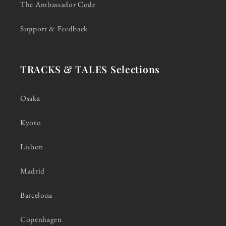
The Ambassador Code
Support & Feedback
TRACKS & TALES Selections
Osaka
Kyoto
Lisbon
Madrid
Barcelona
Copenhagen