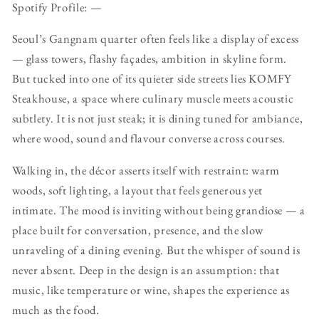
Spotify Profile: —
Seoul’s Gangnam quarter often feels like a display of excess
— glass towers, flashy façades, ambition in skyline form.
But tucked into one of its quieter side streets lies KOMFY
Steakhouse, a space where culinary muscle meets acoustic
subtlety. It is not just steak; it is dining tuned for ambiance,
where wood, sound and flavour converse across courses.
Walking in, the décor asserts itself with restraint: warm
woods, soft lighting, a layout that feels generous yet
intimate. The mood is inviting without being grandiose — a
place built for conversation, presence, and the slow
unraveling of a dining evening. But the whisper of sound is
never absent. Deep in the design is an assumption: that
music, like temperature or wine, shapes the experience as
much as the food.