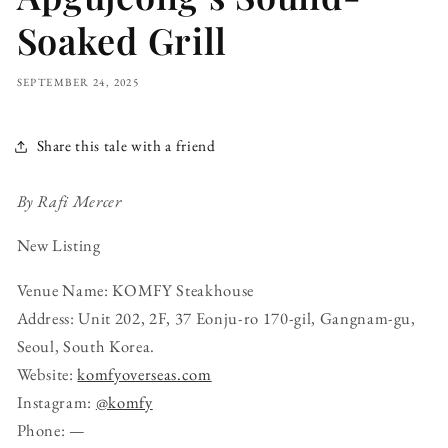
Soaked Grill
SEPTEMBER 24, 2025
Share this tale with a friend
By Rafi Mercer
New Listing
Venue Name: KOMFY Steakhouse
Address: Unit 202, 2F, 37 Eonju-ro 170-gil, Gangnam-gu,
Seoul, South Korea.
Website:
komfyoverseas.com
Instagram:
@komfy
Phone: —