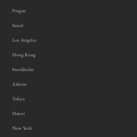
Prague
Seoul
Los Angeles
Hong Kong
Stockholm
Athens
Tokyo
Hanoi
New York