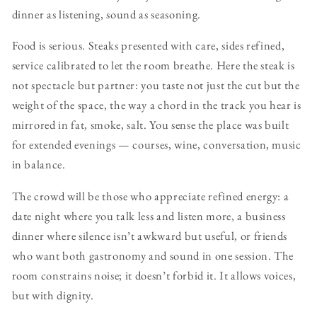
dinner as listening, sound as seasoning.
Food is serious. Steaks presented with care, sides refined,
service calibrated to let the room breathe. Here the steak is
not spectacle but partner: you taste not just the cut but the
weight of the space, the way a chord in the track you hear is
mirrored in fat, smoke, salt. You sense the place was built
for extended evenings — courses, wine, conversation, music
in balance.
The crowd will be those who appreciate refined energy: a
date night where you talk less and listen more, a business
dinner where silence isn’t awkward but useful, or friends
who want both gastronomy and sound in one session. The
room constrains noise; it doesn’t forbid it. It allows voices,
but with dignity.