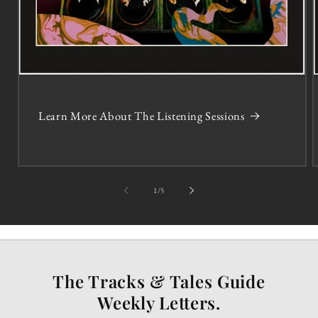
Learn More About The Listening Sessions
of
1
/
5
The Tracks & Tales Guide
Weekly Letters.