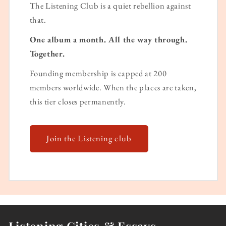
The Listening Club is a quiet rebellion against
that.
One album a month. All the way through.
Together.
Founding membership is capped at 200
members worldwide. When the places are taken,
this tier closes permanently.
Join the Listening club
Listening Cities & Essays