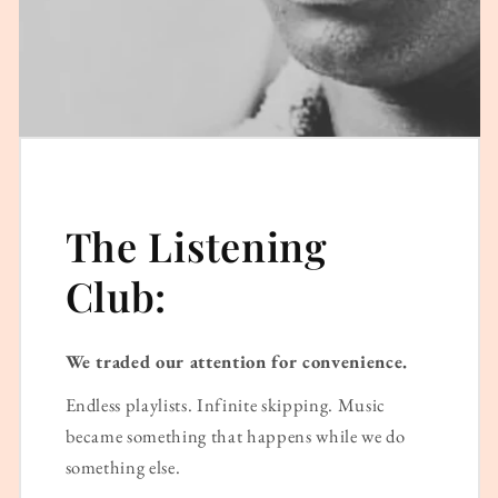
The Listening
Club:
We traded our attention for convenience.
Endless playlists. Infinite skipping. Music
became something that happens while we do
something else.