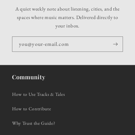
A quiet weekly note about listening, cities, and the
spaces where music matters. Delivered directly to
your inbox.
you@your-email.com
Community
How to Use Tracks & Tales
How to Contribute
Why Trust the Guide?