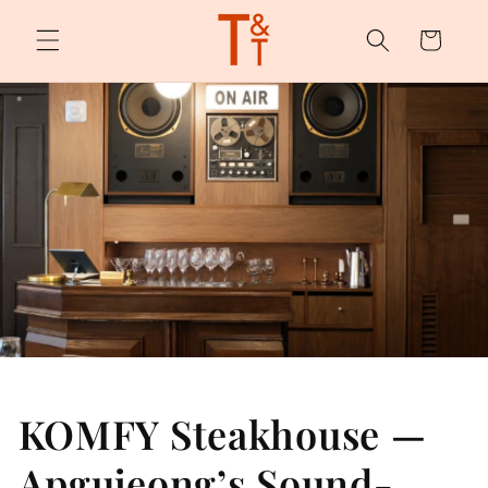
Skip to
content
Cart
KOMFY Steakhouse —
Apgujeong’s Sound-