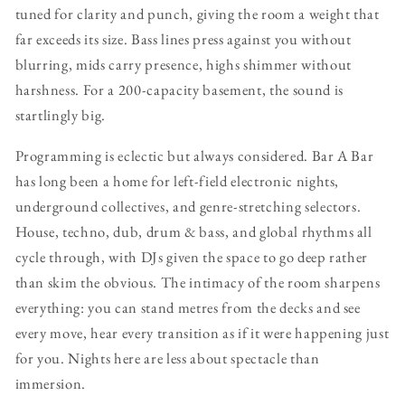
tuned for clarity and punch, giving the room a weight that
far exceeds its size. Bass lines press against you without
blurring, mids carry presence, highs shimmer without
harshness. For a 200-capacity basement, the sound is
startlingly big.
Programming is eclectic but always considered. Bar A Bar
has long been a home for left-field electronic nights,
underground collectives, and genre-stretching selectors.
House, techno, dub, drum & bass, and global rhythms all
cycle through, with DJs given the space to go deep rather
than skim the obvious. The intimacy of the room sharpens
everything: you can stand metres from the decks and see
every move, hear every transition as if it were happening just
for you. Nights here are less about spectacle than
immersion.