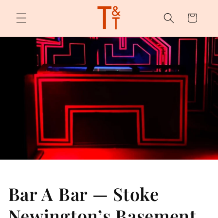
Skip to
content
Cart
Bar A Bar — Stoke
Newington’s Basement