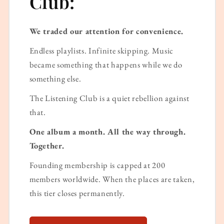
Club:
We traded our attention for convenience.
Endless playlists. Infinite skipping. Music
became something that happens while we do
something else.
The Listening Club is a quiet rebellion against
that.
One album a month. All the way through.
Together.
Founding membership is capped at 200
members worldwide. When the places are taken,
this tier closes permanently.