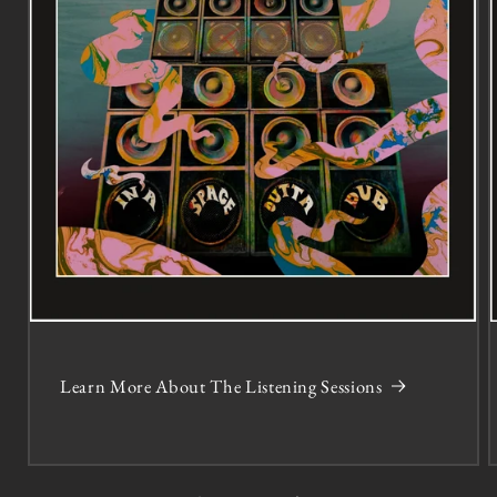
Learn More About The Listening Sessions