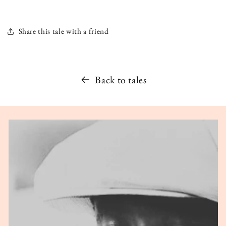
Share this tale with a friend
Back to tales