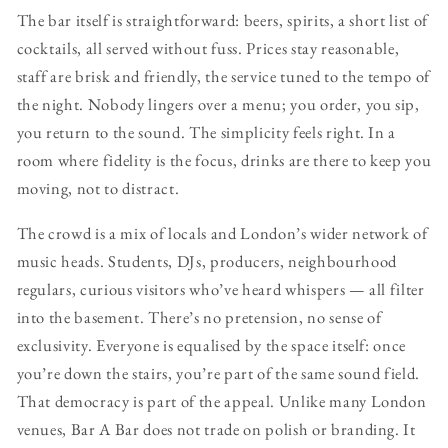
The bar itself is straightforward: beers, spirits, a short list of
cocktails, all served without fuss. Prices stay reasonable,
staff are brisk and friendly, the service tuned to the tempo of
the night. Nobody lingers over a menu; you order, you sip,
you return to the sound. The simplicity feels right. In a
room where fidelity is the focus, drinks are there to keep you
moving, not to distract.
The crowd is a mix of locals and London’s wider network of
music heads. Students, DJs, producers, neighbourhood
regulars, curious visitors who’ve heard whispers — all filter
into the basement. There’s no pretension, no sense of
exclusivity. Everyone is equalised by the space itself: once
you’re down the stairs, you’re part of the same sound field.
That democracy is part of the appeal. Unlike many London
venues, Bar A Bar does not trade on polish or branding. It