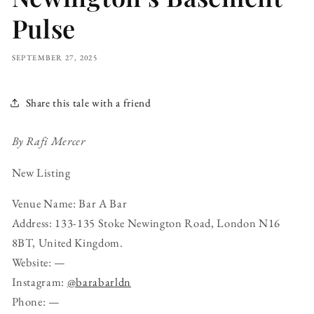
Pulse
SEPTEMBER 27, 2025
Share this tale with a friend
By Rafi Mercer
New Listing
Venue Name: Bar A Bar
Address: 133-135 Stoke Newington Road, London N16
8BT, United Kingdom.
Website: —
Instagram:
@barabarldn
Phone: —