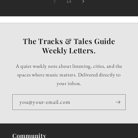
of
1
/
5
The Tracks & Tales Guide
Weekly Letters.
A quiet weekly note about listening, cities, and the
spaces where music matters. Delivered directly to
your inbox.
you@your-email.com
Community