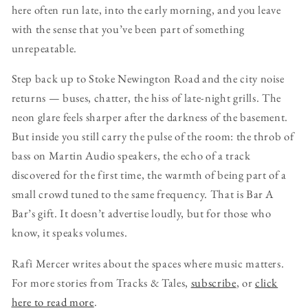
here often run late, into the early morning, and you leave
with the sense that you’ve been part of something
unrepeatable.
Step back up to Stoke Newington Road and the city noise
returns — buses, chatter, the hiss of late-night grills. The
neon glare feels sharper after the darkness of the basement.
But inside you still carry the pulse of the room: the throb of
bass on Martin Audio speakers, the echo of a track
discovered for the first time, the warmth of being part of a
small crowd tuned to the same frequency. That is Bar A
Bar’s gift. It doesn’t advertise loudly, but for those who
know, it speaks volumes.
Rafi Mercer writes about the spaces where music matters.
For more stories from Tracks & Tales,
subscribe
, or
click
here to read more
.