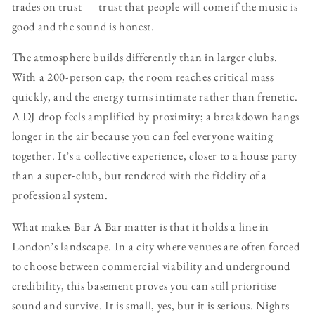
trades on trust — trust that people will come if the music is
good and the sound is honest.
The atmosphere builds differently than in larger clubs.
With a 200-person cap, the room reaches critical mass
quickly, and the energy turns intimate rather than frenetic.
A DJ drop feels amplified by proximity; a breakdown hangs
longer in the air because you can feel everyone waiting
together. It’s a collective experience, closer to a house party
than a super-club, but rendered with the fidelity of a
professional system.
What makes Bar A Bar matter is that it holds a line in
London’s landscape. In a city where venues are often forced
to choose between commercial viability and underground
credibility, this basement proves you can still prioritise
sound and survive. It is small, yes, but it is serious. Nights