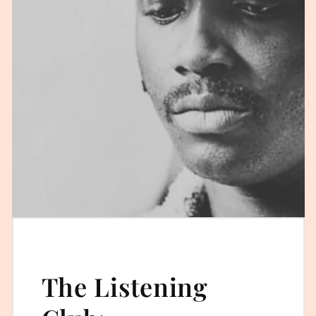
The Listening