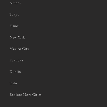
Athens
Tokyo
Hanoi
New York
Mexico City
Fukuoka
Dublin
Oslo
Explore More Cities