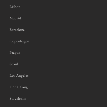
Lisbon
Madrid
Barcelona
Copenhagen
Prague
Seoul
Los Angeles
Hong Kong
Stockholm