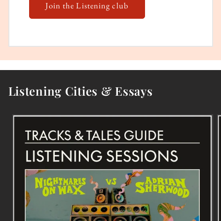
Join the Listening club
Listening Cities & Essays