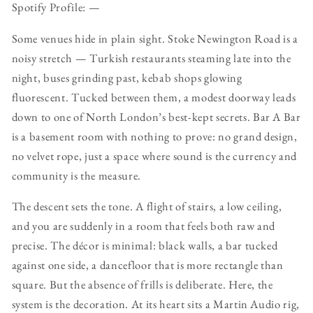
Spotify Profile: —
Some venues hide in plain sight. Stoke Newington Road is a
noisy stretch — Turkish restaurants steaming late into the
night, buses grinding past, kebab shops glowing
fluorescent. Tucked between them, a modest doorway leads
down to one of North London’s best-kept secrets. Bar A Bar
is a basement room with nothing to prove: no grand design,
no velvet rope, just a space where sound is the currency and
community is the measure.
The descent sets the tone. A flight of stairs, a low ceiling,
and you are suddenly in a room that feels both raw and
precise. The décor is minimal: black walls, a bar tucked
against one side, a dancefloor that is more rectangle than
square. But the absence of frills is deliberate. Here, the
system is the decoration. At its heart sits a Martin Audio rig,