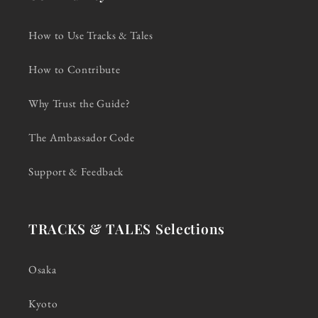
How to Use Tracks & Tales
How to Contribute
Why Trust the Guide?
The Ambassador Code
Support & Feedback
TRACKS & TALES Selections
Osaka
Kyoto