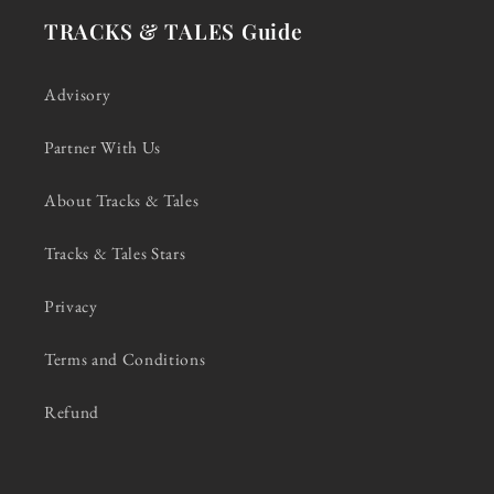
TRACKS & TALES Guide
Advisory
Partner With Us
About Tracks & Tales
Tracks & Tales Stars
Privacy
Terms and Conditions
Refund