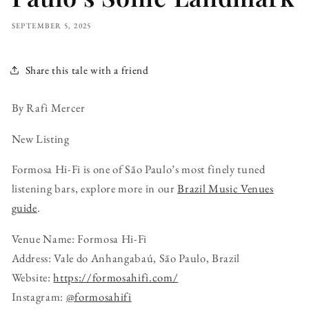
SEPTEMBER 5, 2025
Share this tale with a friend
By Rafi Mercer
New Listing
Formosa Hi-Fi is one of São Paulo’s most finely tuned
listening bars, explore more in our
Brazil Music Venues
guide
.
Venue Name: Formosa Hi-Fi
Address: Vale do Anhangabaú, São Paulo, Brazil
Website:
https://formosahifi.com/
Instagram:
@formosahifi