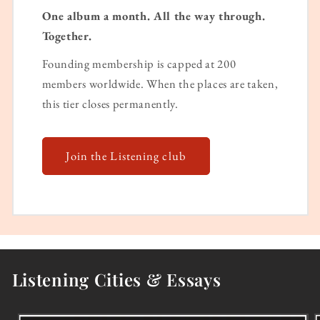
One album a month. All the way through.
Together.
Founding membership is capped at 200
members worldwide. When the places are taken,
this tier closes permanently.
Join the Listening club
Listening Cities & Essays