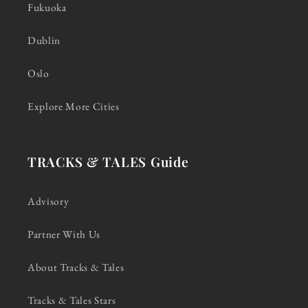
Fukuoka
Dublin
Oslo
Explore More Cities
TRACKS & TALES Guide
Advisory
Partner With Us
About Tracks & Tales
Tracks & Tales Stars