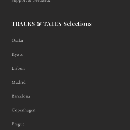
Support & Feedback
TRACKS & TALES Selections
Osaka
Kyoto
Lisbon
Madrid
Barcelona
Copenhagen
Prague