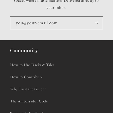
spaces where music matters. Delivered directly to
your inbox.
you@your-email.com
Community
How to Use Tracks & Tales
How to Contribute
Why Trust the Guide?
The Ambassador Code