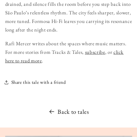
drained, and silence fills the room before you step back into
São Paulo’s relentless rhythm. The city feels sharper, slower,
more tuned. Formosa Hi-Fi leaves you carrying its resonance
long after the night ends.
Rafi Mercer writes about the spaces where music matters.
For more stories from Tracks & Tales,
subscribe
, or
click
here to read more
.
Share this tale with a friend
Back to tales