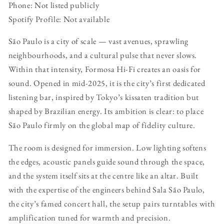
Phone: Not listed publicly
Spotify Profile: Not available
São Paulo is a city of scale — vast avenues, sprawling
neighbourhoods, and a cultural pulse that never slows.
Within that intensity, Formosa Hi-Fi creates an oasis for
sound. Opened in mid-2025, it is the city’s first dedicated
listening bar, inspired by Tokyo’s kissaten tradition but
shaped by Brazilian energy. Its ambition is clear: to place
São Paulo firmly on the global map of fidelity culture.
The room is designed for immersion. Low lighting softens
the edges, acoustic panels guide sound through the space,
and the system itself sits at the centre like an altar. Built
with the expertise of the engineers behind Sala São Paulo,
the city’s famed concert hall, the setup pairs turntables with
amplification tuned for warmth and precision.