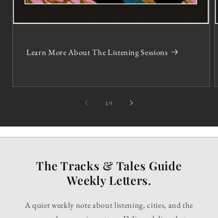
Learn More About The Listening Sessions
of
1
/
5
The Tracks & Tales Guide
Weekly Letters.
A quiet weekly note about listening, cities, and the