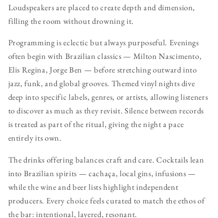
Loudspeakers are placed to create depth and dimension,
filling the room without drowning it.
Programming is eclectic but always purposeful. Evenings
often begin with Brazilian classics — Milton Nascimento,
Elis Regina, Jorge Ben — before stretching outward into
jazz, funk, and global grooves. Themed vinyl nights dive
deep into specific labels, genres, or artists, allowing listeners
to discover as much as they revisit. Silence between records
is treated as part of the ritual, giving the night a pace
entirely its own.
The drinks offering balances craft and care. Cocktails lean
into Brazilian spirits — cachaça, local gins, infusions —
while the wine and beer lists highlight independent
producers. Every choice feels curated to match the ethos of
the bar: intentional, layered, resonant.