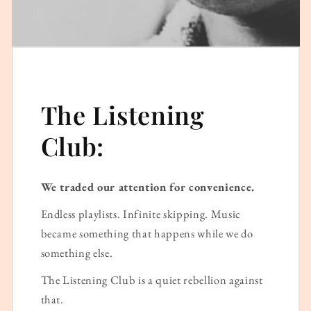
The Listening
Club:
We traded our attention for convenience.
Endless playlists. Infinite skipping. Music
became something that happens while we do
something else.
The Listening Club is a quiet rebellion against
that.