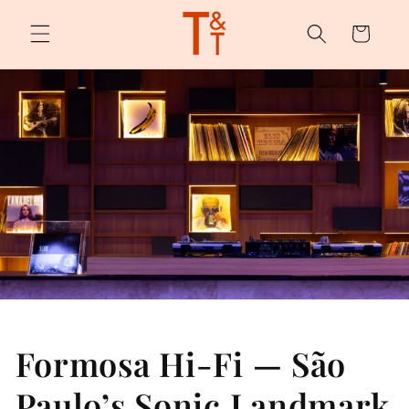
Skip to
content
Cart
Formosa Hi-Fi — São
Paulo’s Sonic Landmark