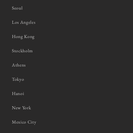
Seoul
Los Angeles
Hong Kong
Stockholm
Athens
Tokyo
Hanoi
New York
Mexico City