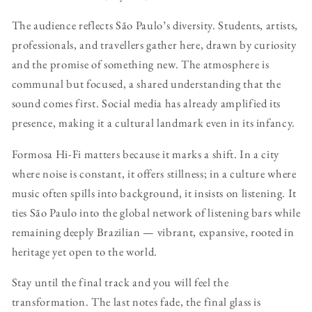
The audience reflects São Paulo’s diversity. Students, artists,
professionals, and travellers gather here, drawn by curiosity
and the promise of something new. The atmosphere is
communal but focused, a shared understanding that the
sound comes first. Social media has already amplified its
presence, making it a cultural landmark even in its infancy.
Formosa Hi-Fi matters because it marks a shift. In a city
where noise is constant, it offers stillness; in a culture where
music often spills into background, it insists on listening. It
ties São Paulo into the global network of listening bars while
remaining deeply Brazilian — vibrant, expansive, rooted in
heritage yet open to the world.
Stay until the final track and you will feel the
transformation. The last notes fade, the final glass is