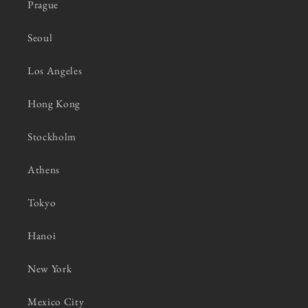
Prague
Seoul
Los Angeles
Hong Kong
Stockholm
Athens
Tokyo
Hanoi
New York
Mexico City