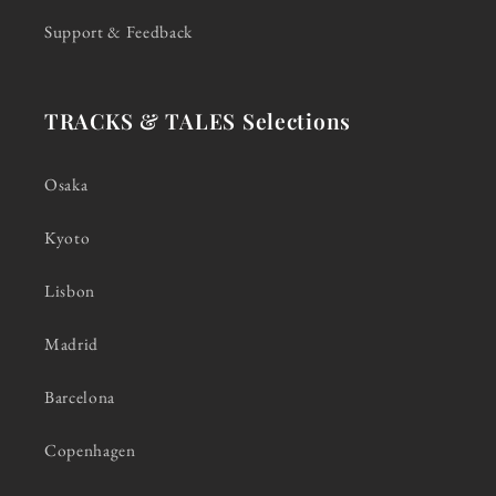
Support & Feedback
TRACKS & TALES Selections
Osaka
Kyoto
Lisbon
Madrid
Barcelona
Copenhagen