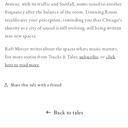
Avenue, with its traffic and footfall, seems tuned to another
frequency after the balance of the room. Listening Room
recalibrates your perception, reminding you that Chicago’s
identity as a city of sound is still evolving, still being written
into new spaces.
Rafi Mercer writes about the spaces where music matters.
For more stories from Tracks & Tales,
subscribe
, or
click
here to read more
.
Share this tale with a friend
Back to tales