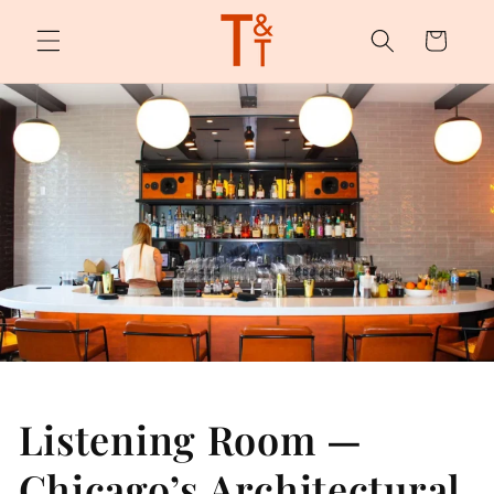
Skip to
content
Cart
Listening Room —
Chicago’s Architectural