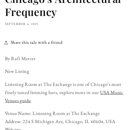
Frequency
SEPTEMBER 4, 2025
Share this tale with a friend
By Rafi Mercer
New Listing
Listening Room at The Exchange is one of Chicago’s most
finely tuned listening bars, explore more in our
USA Music
Venues guide
.
Venue Name: Listening Room at The Exchange
Address: 224 S Michigan Ave, Chicago, IL 60604, USA
Website: