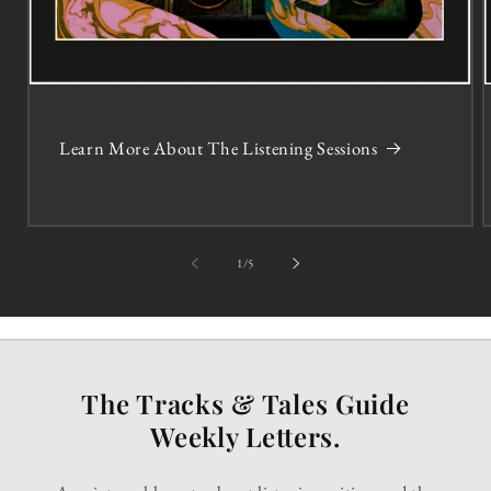
Learn More About The Listening Sessions
of
1
/
5
The Tracks & Tales Guide
Weekly Letters.