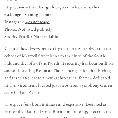
https://www.thexchangechicago.com/location/the-
exchange-listening-room/
Instagram:
@exstchicago
Phone: Not listed publicly
Spotify Profile: Not available
Chicago has always been a city that listens deeply. From the
echoes of Maxwell Street blues to the clubs of the South
Side and the lofts of the North, its identity has been built on
sound. Listening Room at The Exchange takes that heritage
and translates it into a new architectural form: a dedicated
hi-fi environment located just steps from Symphony Center
on Michigan Avenue.
The space feels both intimate and expansive. Designed as
part of the historic Daniel Burnham building, it carries the