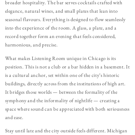
broader hospitality. The bar serves cocktails crafted with
elegance, natural wines, and small plates that lean into
seasonal flavours. Everything is designed to flow seamlessly
into the experience of the room. A glass, a plate, and a
record together form an evening that feels considered,
harmonious, and precise.
What makes Listening Room unique in Chicago is its
position. This is not a club or a bar hidden in a basement. It
is a cultural anchor, set within one of the city’s historic
buildings, directly across from the institutions of high art.
It bridges those worlds — between the formality of the
symphony and the informality of nightlife — creating a
space where sound can be appreciated with both seriousness
and ease.
Stay until late and the city outside feels different. Michigan