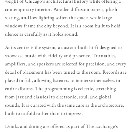
weight of Chicago’s architectural history while offering a
contemporary interior. Wooden diffusion panels, plush
seating, and low lighting soften the space, while large
windows frame the city beyond. It is a room built to hold
silence as carefully as it holds sound.
At its centre is the system, a custom-built hi-fi designed to
showcase music with fidelity and presence. Turntables,
amplifiers, and speakers are selected for precision, and every
detail of placement has been tuned to the room. Records are
played in full, allowing listeners to immerse themselves in
entire albums. The programming is eclectic, stretching
from jazz and classical to electronic, soul, and global
sounds. It is curated with the same care as the architecture,
built to unfold rather than to impress.
Drinks and dining are offered as part of The Exchange’s