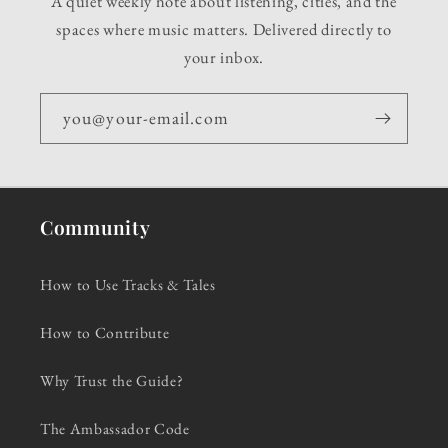
A quiet weekly note about listening, cities, and the
spaces where music matters. Delivered directly to
your inbox.
you@your-email.com
Community
How to Use Tracks & Tales
How to Contribute
Why Trust the Guide?
The Ambassador Code