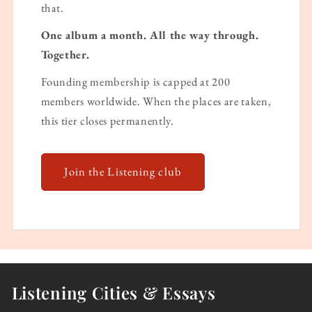
that.
One album a month. All the way through.
Together.
Founding membership is capped at 200
members worldwide. When the places are taken,
this tier closes permanently.
Join the Listening club
Listening Cities & Essays