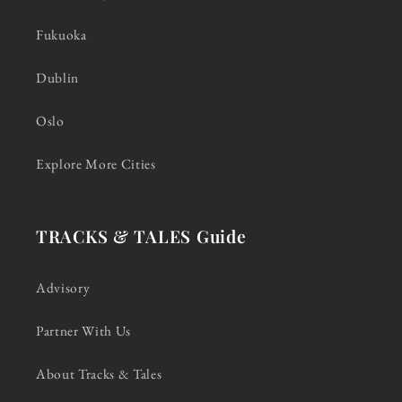
Fukuoka
Dublin
Oslo
Explore More Cities
TRACKS & TALES Guide
Advisory
Partner With Us
About Tracks & Tales