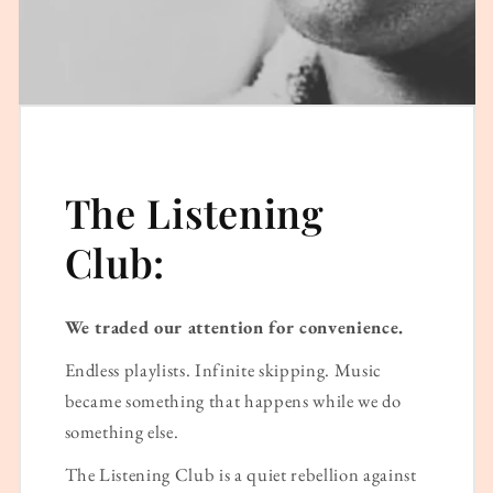
The Listening
Club:
We traded our attention for convenience.
Endless playlists. Infinite skipping. Music
became something that happens while we do
something else.
The Listening Club is a quiet rebellion against