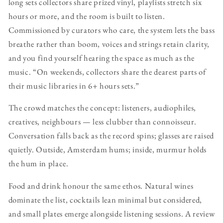
long sets collectors share prized vinyl, playlists stretch six
hours or more, and the room is built to listen.
Commissioned by curators who care, the system lets the bass
breathe rather than boom, voices and strings retain clarity,
and you find yourself hearing the space as much as the
music. “On weekends, collectors share the dearest parts of
their music libraries in 6+ hours sets.”
The crowd matches the concept: listeners, audiophiles,
creatives, neighbours — less clubber than connoisseur.
Conversation falls back as the record spins; glasses are raised
quietly. Outside, Amsterdam hums; inside, murmur holds
the hum in place.
Food and drink honour the same ethos. Natural wines
dominate the list, cocktails lean minimal but considered,
and small plates emerge alongside listening sessions. A review