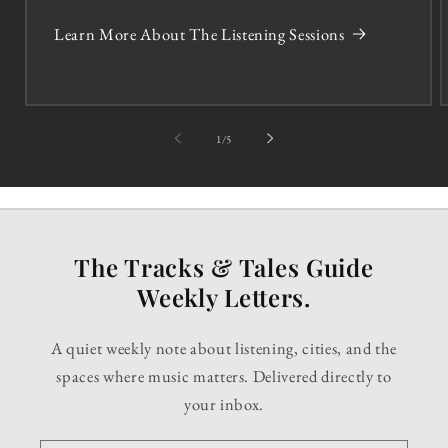
Learn More About The Listening Sessions
of
1
/
5
The Tracks & Tales Guide
Weekly Letters.
A quiet weekly note about listening, cities, and the
spaces where music matters. Delivered directly to
your inbox.