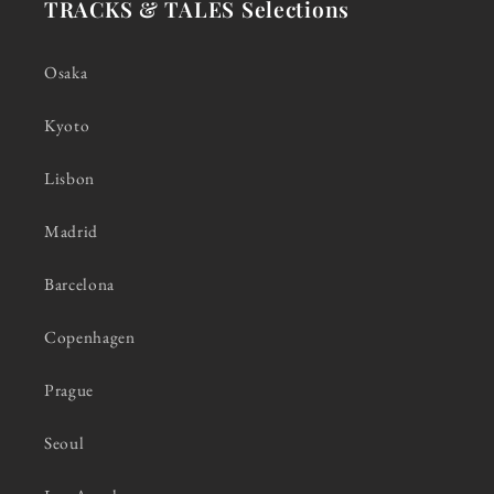
TRACKS & TALES Selections
Osaka
Kyoto
Lisbon
Madrid
Barcelona
Copenhagen
Prague
Seoul