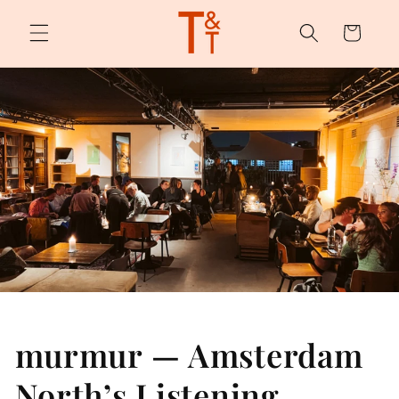
Skip to
content
Cart
murmur — Amsterdam
North’s Listening