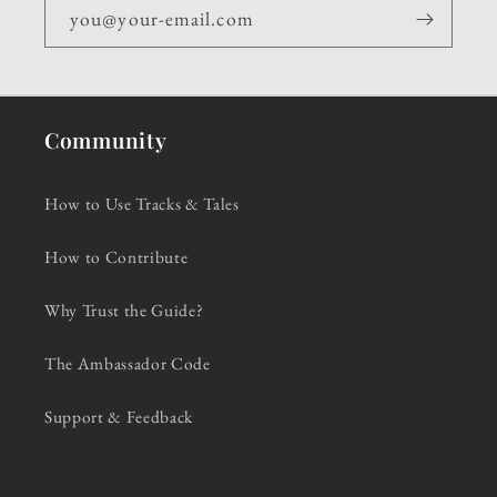
you@your-email.com
Community
How to Use Tracks & Tales
How to Contribute
Why Trust the Guide?
The Ambassador Code
Support & Feedback