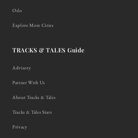
Oslo
Explore More Cities
TRACKS & TALES Guide
Advisory
Partner With Us
About Tracks & Tales
Tracks & Tales Stars
Privacy