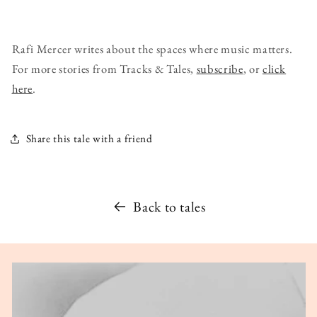
Rafi Mercer writes about the spaces where music matters.
For more stories from Tracks & Tales,
subscribe
, or
click
here
.
Share this tale with a friend
Back to tales