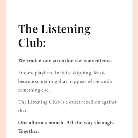
The Listening
Club:
We traded our attention for convenience.
Endless playlists. Infinite skipping. Music
became something that happens while we do
something else.
The Listening Club is a quiet rebellion against
that.
One album a month. All the way through.
Together.