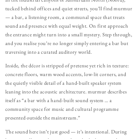
tucked behind offices and quiet streets, you’ll find murmur
— a bar, a listening room, a communal space that treats
sound and presence with equal weight. On first approach
the entrance might turn into a small mystery. Step through,
and you realise you’re no longer simply entering a bar but
traversing into a curated auditory world.
Inside, the décor is stripped of pretense yet rich in texture:
concrete floors, warm wood accents, low-lit corners, and
the quietly visible detail of a hand-built speaker system
leaning into the acoustic architecture. murmur describes
itself as “a bar with a hand-built sound system … a
community space for music and cultural programme
presented outside the mainstream.”
The sound here isn’t just good — it’s intentional. During