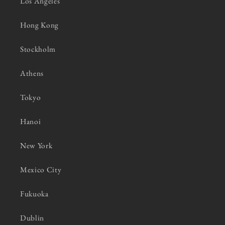
Los Angeles
Hong Kong
Stockholm
Athens
Tokyo
Hanoi
New York
Mexico City
Fukuoka
Dublin