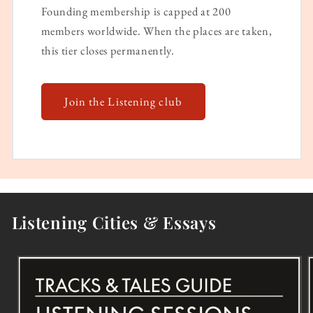
Founding membership is capped at 200
members worldwide. When the places are taken,
this tier closes permanently.
Join the Listening club
Listening Cities & Essays