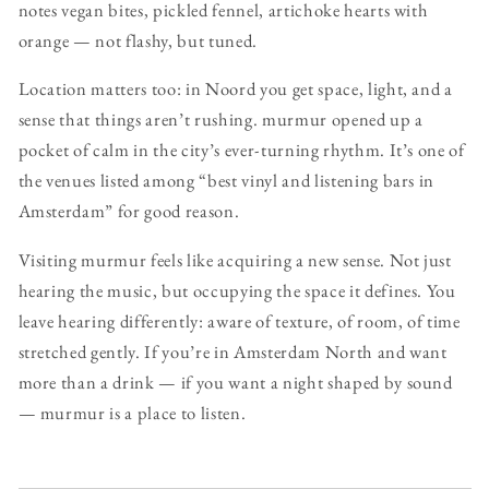
notes vegan bites, pickled fennel, artichoke hearts with
orange — not flashy, but tuned.
Location matters too: in Noord you get space, light, and a
sense that things aren’t rushing. murmur opened up a
pocket of calm in the city’s ever-turning rhythm. It’s one of
the venues listed among “best vinyl and listening bars in
Amsterdam” for good reason.
Visiting murmur feels like acquiring a new sense. Not just
hearing the music, but occupying the space it defines. You
leave hearing differently: aware of texture, of room, of time
stretched gently. If you’re in Amsterdam North and want
more than a drink — if you want a night shaped by sound
— murmur is a place to listen.