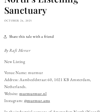
Sanctuary
OCTOBER 24, 2025
Share this tale with a friend
By Rafi Mercer
New Listing
Venue Name: murmur
Address: Aambeeldstraat 60, 1021 KB Amsterdam,
Netherlands.
Website:
murmurmur
.nl
Instagram:
@murmur.ams
In the industrial canyons of Amsterdam North (Noord),