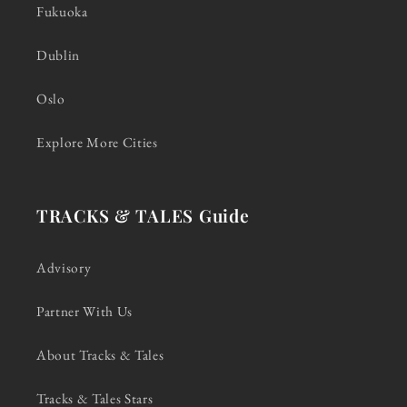
Fukuoka
Dublin
Oslo
Explore More Cities
TRACKS & TALES Guide
Advisory
Partner With Us
About Tracks & Tales
Tracks & Tales Stars