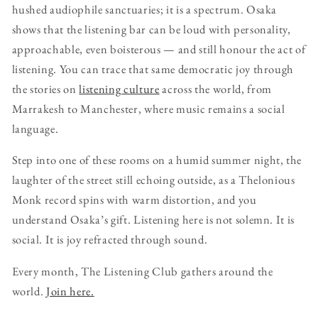
hushed audiophile sanctuaries; it is a spectrum. Osaka
shows that the listening bar can be loud with personality,
approachable, even boisterous — and still honour the act of
listening. You can trace that same democratic joy through
the stories on
listening culture
across the world, from
Marrakesh to Manchester, where music remains a social
language.
Step into one of these rooms on a humid summer night, the
laughter of the street still echoing outside, as a Thelonious
Monk record spins with warm distortion, and you
understand Osaka’s gift. Listening here is not solemn. It is
social. It is joy refracted through sound.
Every month, The Listening Club gathers around the
world.
Join here.