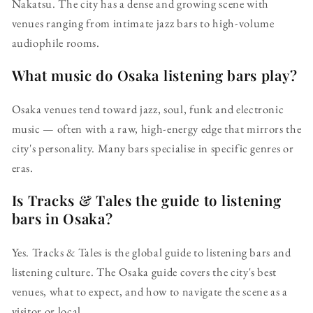
Nakatsu. The city has a dense and growing scene with
venues ranging from intimate jazz bars to high-volume
audiophile rooms.
What music do Osaka listening bars play?
Osaka venues tend toward jazz, soul, funk and electronic
music — often with a raw, high-energy edge that mirrors the
city's personality. Many bars specialise in specific genres or
eras.
Is Tracks & Tales the guide to listening
bars in Osaka?
Yes. Tracks & Tales is the global guide to listening bars and
listening culture. The Osaka guide covers the city's best
venues, what to expect, and how to navigate the scene as a
visitor or local.