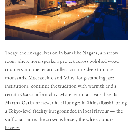
Today, the lineage lives on in bars like Nagara, a narrow
room where horn speakers project across polished wood
counters and the record collection runs deep into the
thousands. Maccaccino and Miles, long-standing jazz
institutions, continue the tradition with warmth and a
certain Osaka informality. More recent arrivals, like
Bar
Martha Osaka
or newer hi-fi lounges in Shinsaibashi, bring
a Tokyo-level fidelity but grounded in local flavour — the
staff chat more, the crowd is looser, the
whisky pours
heavier
.