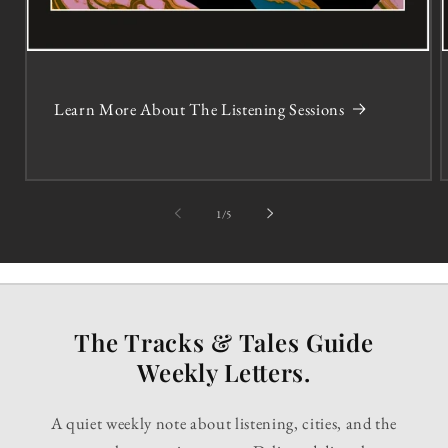
Learn More About The Listening Sessions
of
1
/
5
The Tracks & Tales Guide
Weekly Letters.
A quiet weekly note about listening, cities, and the