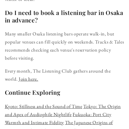
Do I need to book a listening bar in Osaka
in advance?
Many smaller Osaka listening bars operate walk-in, but
popular venues can fill quickly on weekends. Tracks & Tales
recommends checking each venue's reservation policy
before visiting.
Every month, The Listening Club gathers around the
world.
Join here.
Continue Exploring
Kyoto: Stillness and the Sound of Time
Tokyo: The Origin
and Apex of Audiophile Nightlife
Fukuoka: Port City
Warmth and Intimate Fidelity
The Japanese Origins of