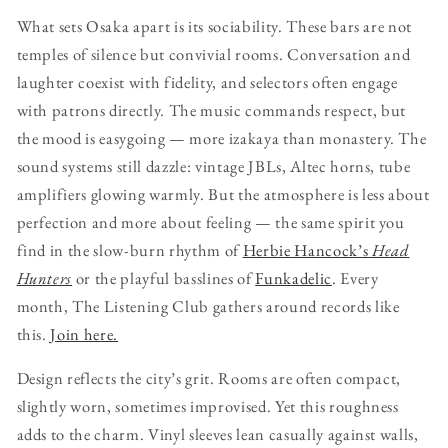
What sets Osaka apart is its sociability. These bars are not
temples of silence but convivial rooms. Conversation and
laughter coexist with fidelity, and selectors often engage
with patrons directly. The music commands respect, but
the mood is easygoing — more izakaya than monastery. The
sound systems still dazzle: vintage JBLs, Altec horns, tube
amplifiers glowing warmly. But the atmosphere is less about
perfection and more about feeling — the same spirit you
find in the slow-burn rhythm of
Herbie Hancock’s
Head
Hunters
or the playful basslines of
Funkadelic
. Every
month, The Listening Club gathers around records like
this.
Join here.
Design reflects the city’s grit. Rooms are often compact,
slightly worn, sometimes improvised. Yet this roughness
adds to the charm. Vinyl sleeves lean casually against walls,