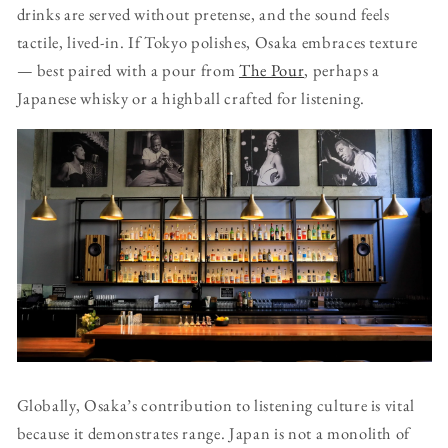
drinks are served without pretense, and the sound feels
tactile, lived-in. If Tokyo polishes, Osaka embraces texture
— best paired with a pour from
The Pour
, perhaps a
Japanese whisky or a highball crafted for listening.
Globally, Osaka’s contribution to listening culture is vital
because it demonstrates range. Japan is not a monolith of