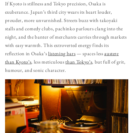
If Kyoto is stillness and Tokyo precision, Osaka is
exuberance. Japan’s third city wears its heart louder,
prouder, more unvarnished. Streets buzz with takoyaki
stalls and comedy clubs, pachinko parlours clang into the
night, and the banter of merchants carries through markets
with easy warmth. This extroverted energy finds its
reflection in Osaka’s
listening bars
— spaces less
austere
than Kyoto’s
, less meticulous
than Tokyo’s
, but full of grit,
humour, and sonic character.