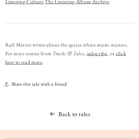
Listening Culture
The Listening Album Archive
Rafi Mercer writes about the spaces where music matters.
For more stories from
Tracks & Tales
,
subscribe
, or
click
here to read more
.
Share this tale with a friend
Back to tales