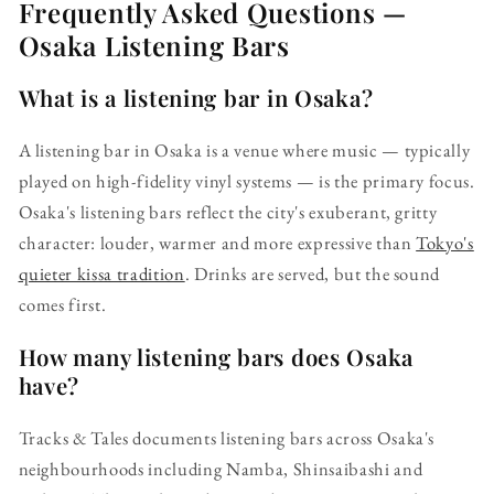
Frequently Asked Questions —
Osaka Listening Bars
What is a listening bar in Osaka?
A listening bar in Osaka is a venue where music — typically
played on high-fidelity vinyl systems — is the primary focus.
Osaka's listening bars reflect the city's exuberant, gritty
character: louder, warmer and more expressive than
Tokyo's
quieter kissa tradition
. Drinks are served, but the sound
comes first.
How many listening bars does Osaka
have?
Tracks & Tales documents listening bars across Osaka's
neighbourhoods including Namba, Shinsaibashi and