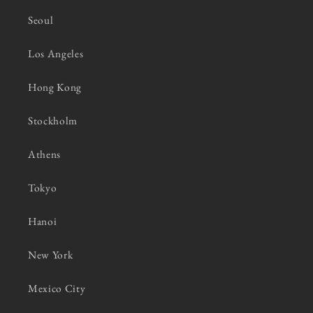
Seoul
Los Angeles
Hong Kong
Stockholm
Athens
Tokyo
Hanoi
New York
Mexico City