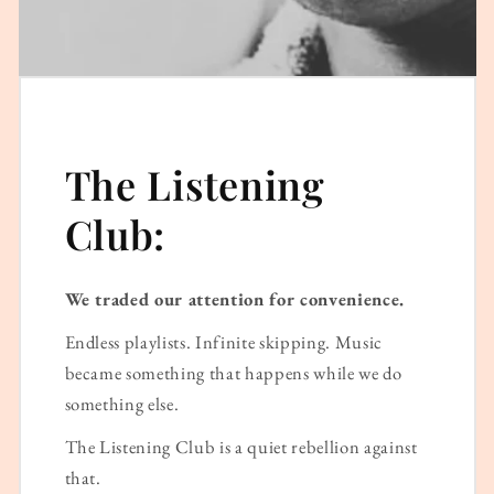
The Listening
Club:
We traded our attention for convenience.
Endless playlists. Infinite skipping. Music
became something that happens while we do
something else.
The Listening Club is a quiet rebellion against
that.