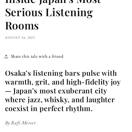
Serious Listening
Rooms
AUGUST 24, 2025
Share this tale with a friend
Osaka’s listening bars pulse with
warmth, grit, and high-fidelity joy
— Japan’s most exuberant city
where jazz, whisky, and laughter
coexist in perfect rhythm.
By Rafi Mercer