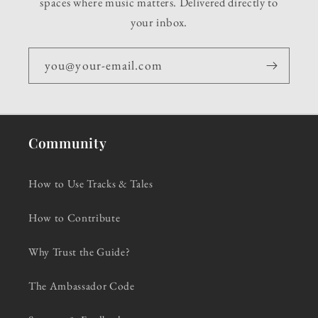
spaces where music matters. Delivered directly to
your inbox.
you@your-email.com
Community
How to Use Tracks & Tales
How to Contribute
Why Trust the Guide?
The Ambassador Code