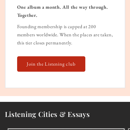
One album a month. All the way through.
Together.
Founding membership is capped at 200
members worldwide. When the places are taken,
this tier closes permanently.
Join the Listening club
Listening Cities & Essays