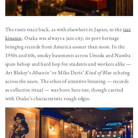
The roots trace back, as with elsewhere in Japan, to the
jazz
kissaten
. Osaka was always a jazz city, its port heritage
bringing records from America sooner than most. In the
1950s and 60s, smoky basements across Umeda and Namba
spun bebop and hard bop for students and workers alike —
Art Blakey’s
Moanin’
or Miles Davis’
Kind of Blue
echoing
across the neon. The ethos of attentive listening — records
as collective ritual — was born here too, though carried
with Osaka’s characteristic rough edges.