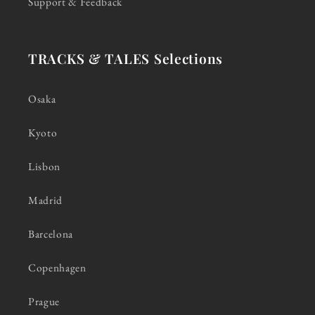
Support & Feedback
TRACKS & TALES Selections
Osaka
Kyoto
Lisbon
Madrid
Barcelona
Copenhagen
Prague