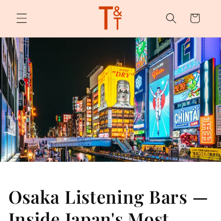
Skip to
content
Cart
Osaka Listening Bars —
Inside Japan's Most