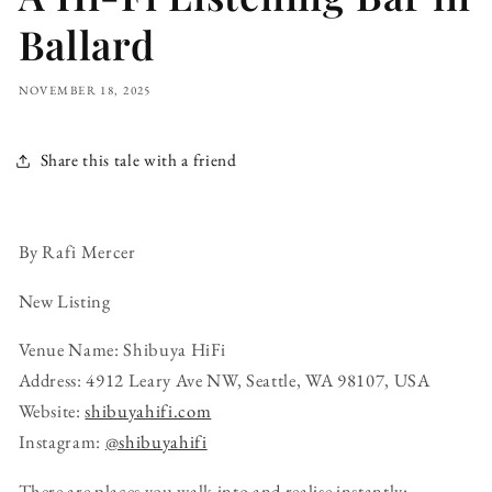
Ballard
NOVEMBER 18, 2025
Share this tale with a friend
By Rafi Mercer
New Listing
Venue Name: Shibuya HiFi
Address: 4912 Leary Ave NW, Seattle, WA 98107, USA
Website:
shibuyahifi.com
Instagram:
@shibuyahifi
There are places you walk into and realise instantly: