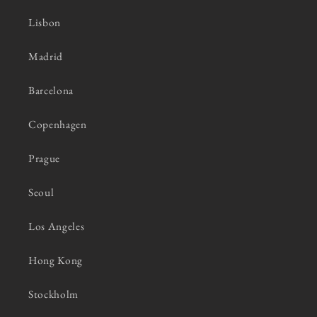
Lisbon
Madrid
Barcelona
Copenhagen
Prague
Seoul
Los Angeles
Hong Kong
Stockholm