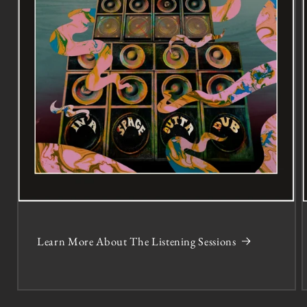
Learn More About The Listening Sessions