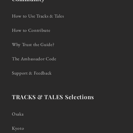
How to Use Tracks & Tales
How to Contribute
Why Trust the Guide?
The Ambassador Code
Support & Feedback
TRACKS & TALES Selections
Osaka
Kyoto