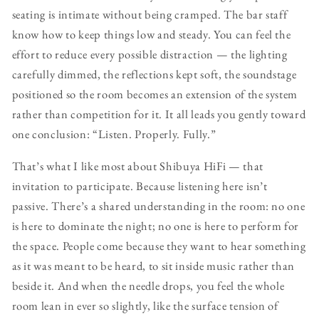
seating is intimate without being cramped. The bar staff
know how to keep things low and steady. You can feel the
effort to reduce every possible distraction — the lighting
carefully dimmed, the reflections kept soft, the soundstage
positioned so the room becomes an extension of the system
rather than competition for it. It all leads you gently toward
one conclusion: “Listen. Properly. Fully.”
That’s what I like most about Shibuya HiFi — that
invitation to participate. Because listening here isn’t
passive. There’s a shared understanding in the room: no one
is here to dominate the night; no one is here to perform for
the space. People come because they want to hear something
as it was meant to be heard, to sit inside music rather than
beside it. And when the needle drops, you feel the whole
room lean in ever so slightly, like the surface tension of