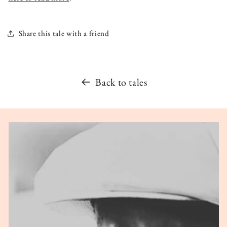
Share this tale with a friend
Back to tales