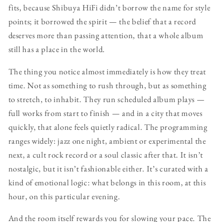
fits, because Shibuya HiFi didn’t borrow the name for style
points; it borrowed the spirit — the belief that a record
deserves more than passing attention, that a whole album
still has a place in the world.
The thing you notice almost immediately is how they treat
time. Not as something to rush through, but as something
to stretch, to inhabit. They run scheduled album plays —
full works from start to finish — and in a city that moves
quickly, that alone feels quietly radical. The programming
ranges widely: jazz one night, ambient or experimental the
next, a cult rock record or a soul classic after that. It isn’t
nostalgic, but it isn’t fashionable either. It’s curated with a
kind of emotional logic: what belongs in this room, at this
hour, on this particular evening.
And the room itself rewards you for slowing your pace. The