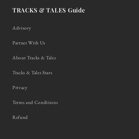
TRACKS & TALES Guide
Advisory
Partner With Us
About Tracks & Tales
Tracks & Tales Stars
Privacy
Terms and Conditions
Refund