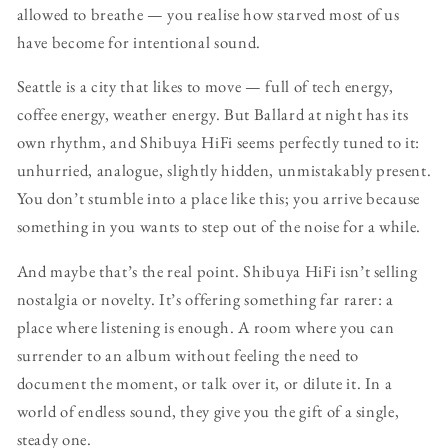
allowed to breathe — you realise how starved most of us
have become for intentional sound.
Seattle is a city that likes to move — full of tech energy,
coffee energy, weather energy. But Ballard at night has its
own rhythm, and Shibuya HiFi seems perfectly tuned to it:
unhurried, analogue, slightly hidden, unmistakably present.
You don’t stumble into a place like this; you arrive because
something in you wants to step out of the noise for a while.
And maybe that’s the real point. Shibuya HiFi isn’t selling
nostalgia or novelty. It’s offering something far rarer: a
place where listening is enough. A room where you can
surrender to an album without feeling the need to
document the moment, or talk over it, or dilute it. In a
world of endless sound, they give you the gift of a single,
steady one.