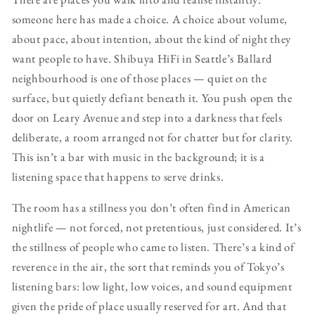
someone here has made a choice. A choice about volume,
about pace, about intention, about the kind of night they
want people to have. Shibuya HiFi in Seattle’s Ballard
neighbourhood is one of those places — quiet on the
surface, but quietly defiant beneath it. You push open the
door on Leary Avenue and step into a darkness that feels
deliberate, a room arranged not for chatter but for clarity.
This isn’t a bar with music in the background; it is a
listening space that happens to serve drinks.
The room has a stillness you don’t often find in American
nightlife — not forced, not pretentious, just considered. It’s
the stillness of people who came to listen. There’s a kind of
reverence in the air, the sort that reminds you of Tokyo’s
listening bars: low light, low voices, and sound equipment
given the pride of place usually reserved for art. And that