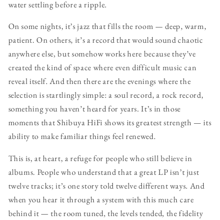
water settling before a ripple.
On some nights, it’s jazz that fills the room — deep, warm,
patient. On others, it’s a record that would sound chaotic
anywhere else, but somehow works here because they’ve
created the kind of space where even difficult music can
reveal itself. And then there are the evenings where the
selection is startlingly simple: a soul record, a rock record,
something you haven’t heard for years. It’s in those
moments that Shibuya HiFi shows its greatest strength — its
ability to make familiar things feel renewed.
This is, at heart, a refuge for people who still believe in
albums. People who understand that a great LP isn’t just
twelve tracks; it’s one story told twelve different ways. And
when you hear it through a system with this much care
behind it — the room tuned, the levels tended, the fidelity