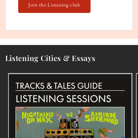
Join the Listening club
Listening Cities & Essays