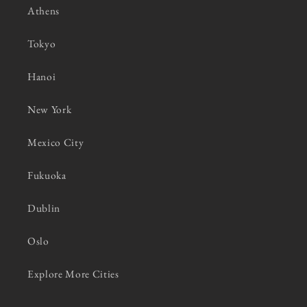
Athens
Tokyo
Hanoi
New York
Mexico City
Fukuoka
Dublin
Oslo
Explore More Cities