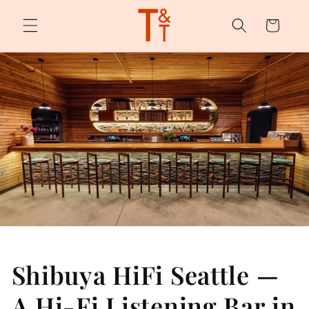
Skip to
content
Cart
Shibuya HiFi Seattle —
A Hi-Fi Listening Bar in