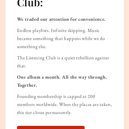
Club:
We traded our attention for convenience.
Endless playlists. Infinite skipping. Music
became something that happens while we do
something else.
The Listening Club is a quiet rebellion against
that.
One album a month. All the way through.
Together.
Founding membership is capped at 200
members worldwide. When the places are taken,
this tier closes permanently.