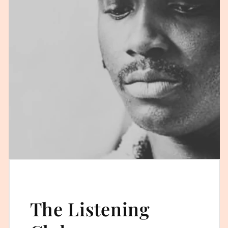
The Listening