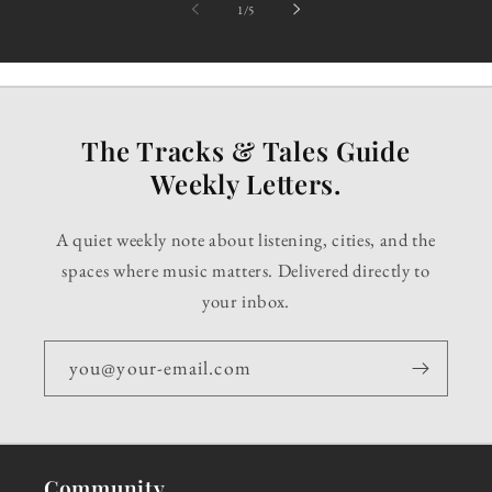
of
1
/
5
The Tracks & Tales Guide
Weekly Letters.
A quiet weekly note about listening, cities, and the
spaces where music matters. Delivered directly to
your inbox.
you@your-email.com
Community