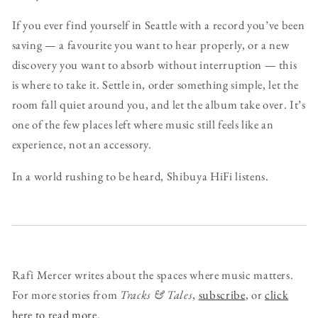
If you ever find yourself in Seattle with a record you’ve been
saving — a favourite you want to hear properly, or a new
discovery you want to absorb without interruption — this
is where to take it. Settle in, order something simple, let the
room fall quiet around you, and let the album take over. It’s
one of the few places left where music still feels like an
experience, not an accessory.
In a world rushing to be heard, Shibuya HiFi listens.
Rafi Mercer writes about the spaces where music matters.
For more stories from
Tracks & Tales
,
subscribe
, or
click
here to read more
.