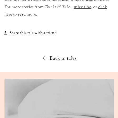
For more stories from
Tracks & Tales
,
subscribe
, or
click
here to read more
.
Share this tale with a friend
Back to tales