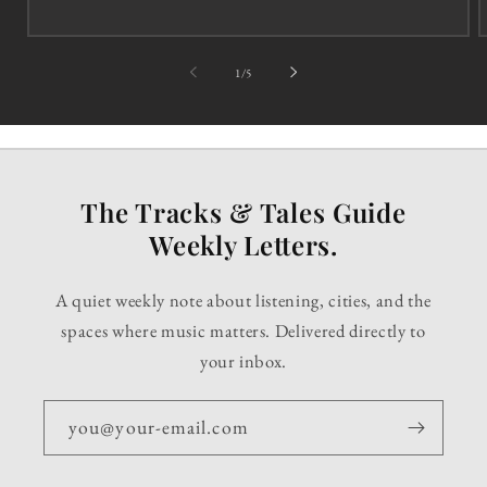
of
1
/
5
The Tracks & Tales Guide
Weekly Letters.
A quiet weekly note about listening, cities, and the
spaces where music matters. Delivered directly to
your inbox.
you@your-email.com