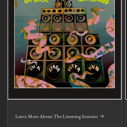
Learn More About The Listening Sessions