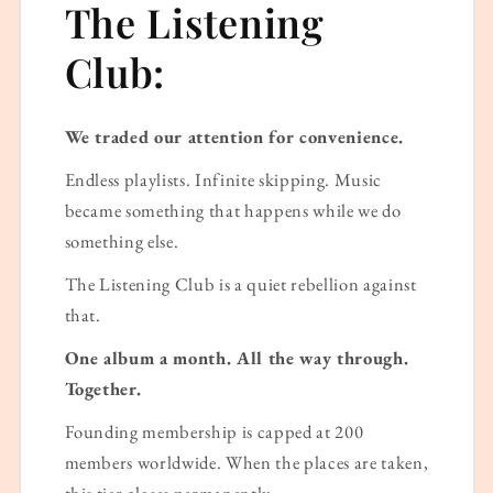
The Listening
Club:
We traded our attention for convenience.
Endless playlists. Infinite skipping. Music
became something that happens while we do
something else.
The Listening Club is a quiet rebellion against
that.
One album a month. All the way through.
Together.
Founding membership is capped at 200
members worldwide. When the places are taken,
this tier closes permanently.