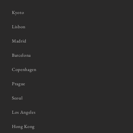
Kyoto
Lisbon
Madrid
Barcelona
Copenhagen
Prague
Seoul
Los Angeles
Hong Kong