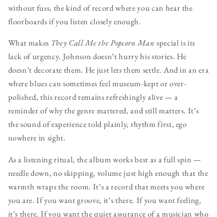
without fuss, the kind of record where you can hear the
floorboards if you listen closely enough.
What makes
They Call Me the Popcorn Man
special is its
lack of urgency. Johnson doesn’t hurry his stories. He
doesn’t decorate them. He just lets them settle. And in an era
where blues can sometimes feel museum-kept or over-
polished, this record remains refreshingly alive — a
reminder of why the genre mattered, and still matters. It’s
the sound of experience told plainly, rhythm first, ego
nowhere in sight.
As a listening ritual, the album works best as a full spin —
needle down, no skipping, volume just high enough that the
warmth wraps the room. It’s a record that meets you where
you are. If you want groove, it’s there. If you want feeling,
it’s there. If you want the quiet assurance of a musician who