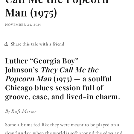
Man (1975)
NOVEMBER 24, 2025
Share this tale with a friend
Luther “Georgia Boy”
Johnson’s
They Call Me the
Popcorn Man
(1975) — a soulful
Chicago blues session full of
groove, ease, and lived-in charm.
By Rafi Mercer
Some albums feel like they were meant to be played on a
slow Sunday, when the world is soft around the edges and