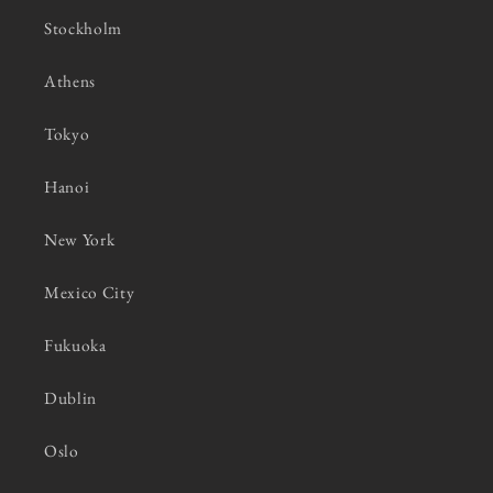
Stockholm
Athens
Tokyo
Hanoi
New York
Mexico City
Fukuoka
Dublin
Oslo