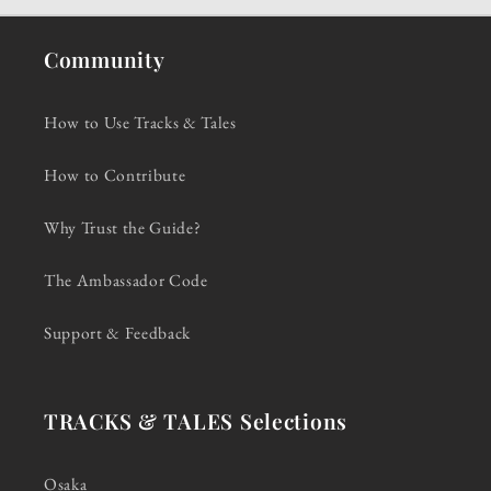
Community
How to Use Tracks & Tales
How to Contribute
Why Trust the Guide?
The Ambassador Code
Support & Feedback
TRACKS & TALES Selections
Osaka