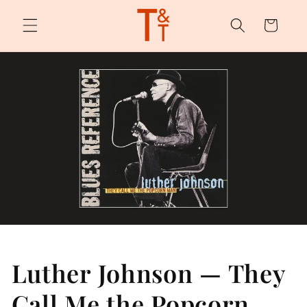
Skip to
content
Cart
Luther Johnson — They
Call Me the Popcorn