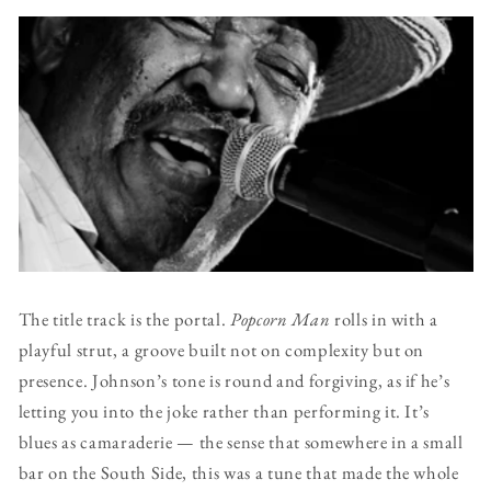
The title track is the portal.
Popcorn Man
rolls in with a
playful strut, a groove built not on complexity but on
presence. Johnson’s tone is round and forgiving, as if he’s
letting you into the joke rather than performing it. It’s
blues as camaraderie — the sense that somewhere in a small
bar on the South Side, this was a tune that made the whole