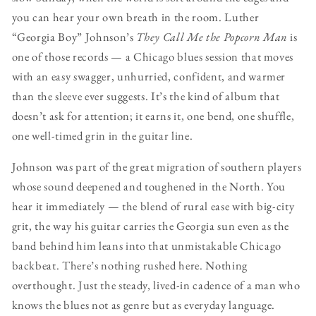
you can hear your own breath in the room. Luther
“Georgia Boy” Johnson’s
They Call Me the Popcorn Man
is
one of those records — a Chicago blues session that moves
with an easy swagger, unhurried, confident, and warmer
than the sleeve ever suggests. It’s the kind of album that
doesn’t ask for attention; it earns it, one bend, one shuffle,
one well-timed grin in the guitar line.
Johnson was part of the great migration of southern players
whose sound deepened and toughened in the North. You
hear it immediately — the blend of rural ease with big-city
grit, the way his guitar carries the Georgia sun even as the
band behind him leans into that unmistakable Chicago
backbeat. There’s nothing rushed here. Nothing
overthought. Just the steady, lived-in cadence of a man who
knows the blues not as genre but as everyday language.