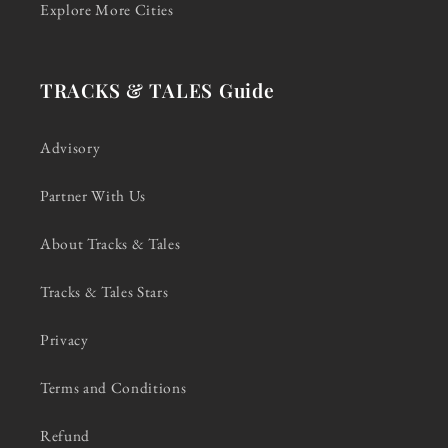
Explore More Cities
TRACKS & TALES Guide
Advisory
Partner With Us
About Tracks & Tales
Tracks & Tales Stars
Privacy
Terms and Conditions
Refund