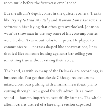
room smile before the first verse even landed.
But the album’s depth comes in the quieter corners. Tracks
like
Trying to Find My Baby
and
Woman Don’t Lie
reveal a
softness in his playing that often gets overlooked. Johnson
wasn’t a showman in the way some of his contemporaries
were; he didn’t carve out solos to impress. He played to
communicate — phrases shaped like conversations, lines
that feel like someone leaning against a bar telling you
something true without raising their voice.
The band, as with so many of the Delmark-era recordings, is
impeccable. You get that classic Chicago recipe: drums
mixed close, bass pulsing with a human heartbeat, piano
cutting through like a good friend’s advice. It’s a room
sound — honest, imperfect, beautifully human. The whole
album carries the feel of a late-night session captured