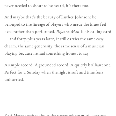
never needed to shout to be heard, it’s there too.
And maybe that’s the beauty of Luther Johnson: he
belonged to the lineage of players who made the blues feel
lived rather than performed.
Popcorn Man
is his calling card
— and forty-plus years later, it still carries the same easy
charm, the same generosity, the same sense of a musician
playing because he had something honest to say.
A simple record. A grounded record. A quietly brilliant one.
Perfect for a Sunday when the light is soft and time feels
unhurried.
Rafi Mercer writes about the spaces where music matters.