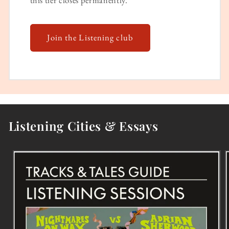
Join the Listening club
Listening Cities & Essays