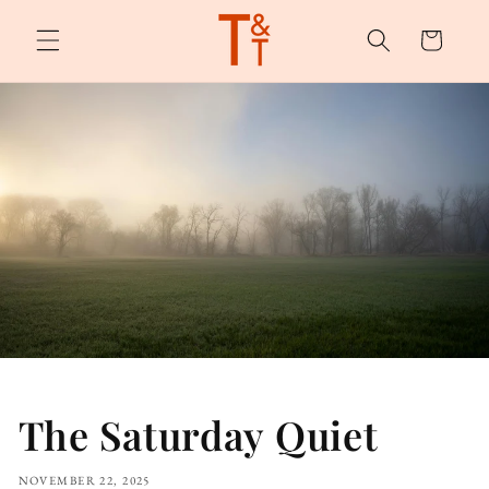
Skip to
content
Cart
The Saturday Quiet
NOVEMBER 22, 2025