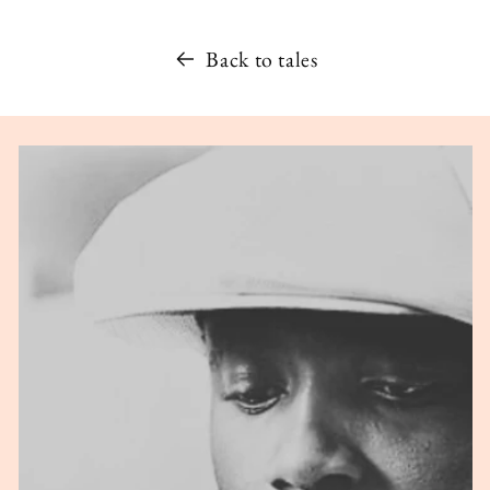
Back to tales