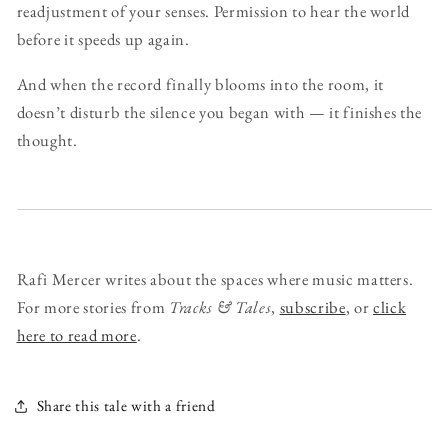
readjustment of your senses. Permission to hear the world
before it speeds up again.
And when the record finally blooms into the room, it
doesn’t disturb the silence you began with — it finishes the
thought.
Rafi Mercer writes about the spaces where music matters.
For more stories from
Tracks & Tales
,
subscribe
, or
click
here to read more
.
Share this tale with a friend