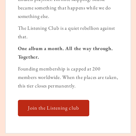
became something that happens while we do
something else.
The Listening Club is a quiet rebellion against
that.
One album a month. All the way through.
Together.
Founding membership is capped at 200
members worldwide. When the places are taken,
this tier closes permanently.
Join the Listening club