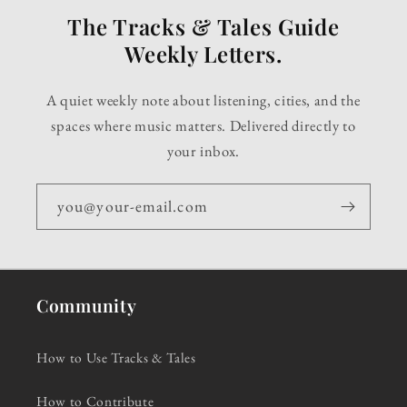
The Tracks & Tales Guide
Weekly Letters.
A quiet weekly note about listening, cities, and the
spaces where music matters. Delivered directly to
your inbox.
you@your-email.com
Community
How to Use Tracks & Tales
How to Contribute