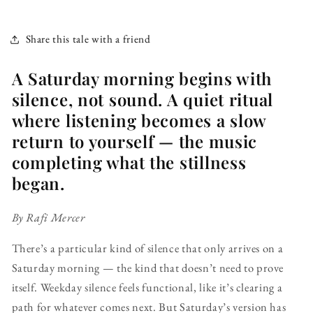
Share this tale with a friend
A Saturday morning begins with
silence, not sound. A quiet ritual
where listening becomes a slow
return to yourself — the music
completing what the stillness
began.
By Rafi Mercer
There’s a particular kind of silence that only arrives on a
Saturday morning — the kind that doesn’t need to prove
itself. Weekday silence feels functional, like it’s clearing a
path for whatever comes next. But Saturday’s version has