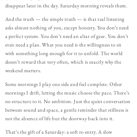
disappear later in the day. Saturday morning reveals them.
And the truth — the simple truth — is that real listening
asks almost nothing of you, except honesty. You don’t need
a perfect system. You don’t need an altar of gear. You don’t
even need a plan. What you need is the willingness to sit
with something long enough for it to unfold. The world
doesn’t reward that very often, which is exactly why the
weekend matters.
Some mornings I play one side and feel complete. Other
mornings I drift, letting the music choose the pace. There’s
no structure to it. No ambition. Just the quiet conversation
between sound and space, a gentle reminder that stillness is
not the absence of life but the doorway back into it.
That’s the gift of a Saturday: a soft re-entry. A slow