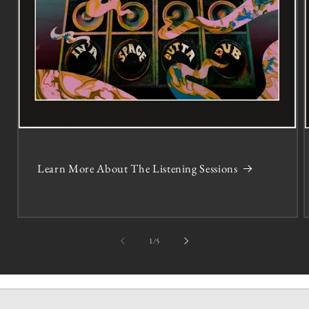
Learn More About The Listening Sessions
of
1
/
5