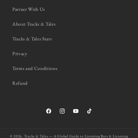
Partner With Us
About Tracks & Tales
Tracks & Tales Stars
Privacy
Terms and Conditions
Refund
Facebook
Instagram
YouTube
TikTok
© 2026,
Tracks & Tales — A Global Guide to Listening Bars & Listening