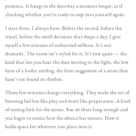
presence. It hangs in the doorway a moment longer, as if
checking whether you’re ready to step into yourself again.
I start there. I always have. Before the record, before the
ritual, before the small decisions that shape a day, I give
myself a few minutes of unhurried stillness. It’s not
dramatic. The room isn’t styled for it. It’s just quiet — the
kind that lets you hear the dust moving in the light, the low
hum of a boiler settling, the faint suggestion of a street that
hasn’t yet found its rhythm.
Those few minutes change everything. They make the act of
listening feel less like play and more like preparation. A kind
of tuning fork for the senses. You sit there long enough and
you begin to notice how the silence has texture. How it
holds space for whatever you place into it.