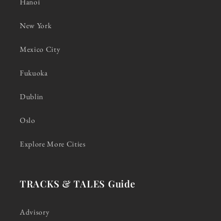
Hanoi
New York
Mexico City
Fukuoka
Dublin
Oslo
Explore More Cities
TRACKS & TALES Guide
Advisory