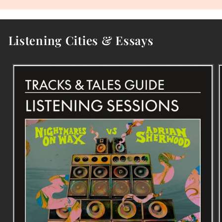
Listening Cities & Essays