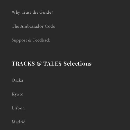
Why Trust the Guide?
The Ambassador Code
Support & Feedback
TRACKS & TALES Selections
Osaka
Kyoto
Lisbon
Madrid