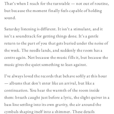
That’s when I reach for the turntable — not out of routine,
but because the moment finally feels capable of holding
sound.
Saturday listening is different. It isn’t a stimulant, and it
isn’t a soundtrack for getting things done. It’s a gentle
return to the part of you that gets buried under the noise of
the week. The needle lands, and suddenly the room has a
centre again. Not because the music fills it, but because the
music gives the quiet something to lean against.
I’ve always loved the records that behave softly at this hour
— albums that don’t enter like an arrival, but like a
continuation. You hear the warmth of the room inside
them: breath caught just before a lyric, the slight quiver in a
bass line settling into its own gravity, the air around the
cymbals shaping itself into a shimmer. These details