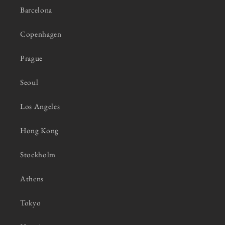
Barcelona
Copenhagen
Prague
Seoul
Los Angeles
Hong Kong
Stockholm
Athens
Tokyo