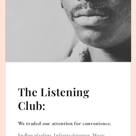
The Listening
Club:
We traded our attention for convenience.
Endless playlists. Infinite skipping. Music