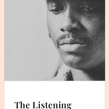
The Listening