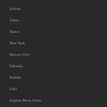
Athens
Tokyo
Hanoi
New York
Mexico City
Fukuoka
Dublin
Oslo
Explore More Cities