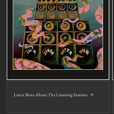
Learn More About The Listening Sessions