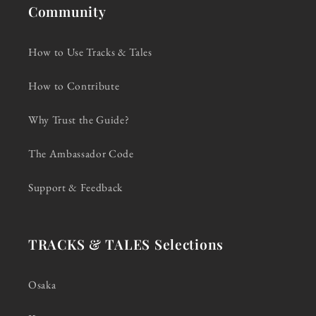
Community
How to Use Tracks & Tales
How to Contribute
Why Trust the Guide?
The Ambassador Code
Support & Feedback
TRACKS & TALES Selections
Osaka