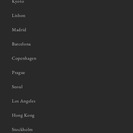
Kyoto
Lisbon
Madrid
Barcelona
Copenhagen
Prague
Seoul
Los Angeles
Hong Kong
Stockholm