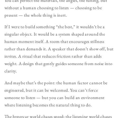
You can perfect the materials, the angles, the tuning, but
without a human choosing to listen — choosing to be
present — the whole thing is inert.
If I were to build something “the best,” it wouldn’t be a
singular object. It would be a system shaped around the
human moment itself. A room that encourages stillness
rather than demands it. A speaker that doesn’t show off, but
invites. A ritual that reduces friction rather than adds
weight. A design that gently guides someone from noise into
clarity.
And maybe that’s the point: the human factor cannot be
engineered, but it can be welcomed. You can’t force
someone to listen — but you can build an environment
where listening becomes the natural thing to do.
The hypercar world chases speed; the listening world chases