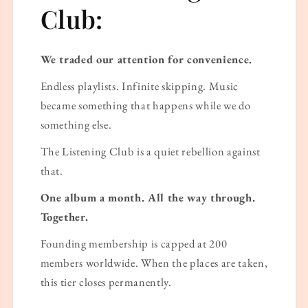
Club:
We traded our attention for convenience.
Endless playlists. Infinite skipping. Music
became something that happens while we do
something else.
The Listening Club is a quiet rebellion against
that.
One album a month. All the way through.
Together.
Founding membership is capped at 200
members worldwide. When the places are taken,
this tier closes permanently.