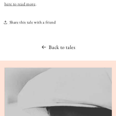
here to read more
.
Share this tale with a friend
Back to tales