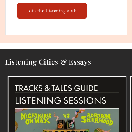
Join the Listening club
Listening Cities & Essays