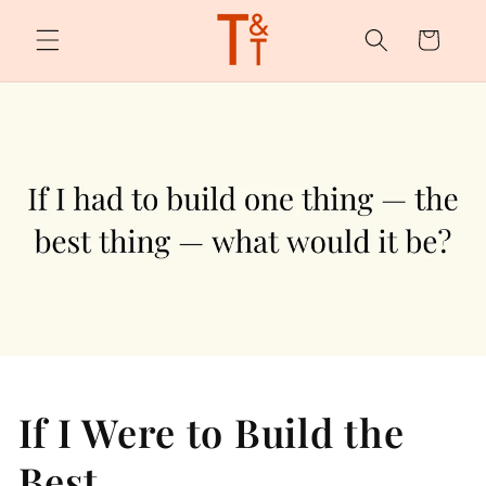
Skip to
content
Cart
If I Were to Build the
Best