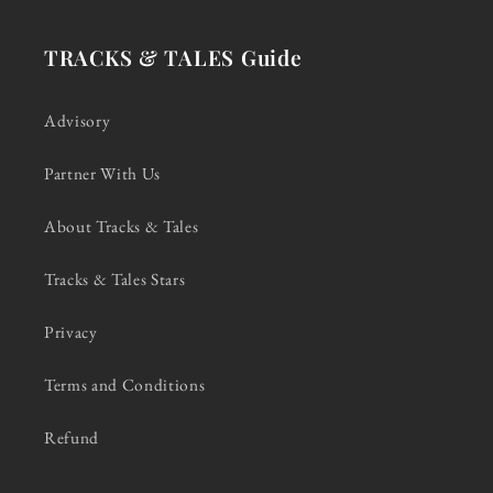
TRACKS & TALES Guide
Advisory
Partner With Us
About Tracks & Tales
Tracks & Tales Stars
Privacy
Terms and Conditions
Refund