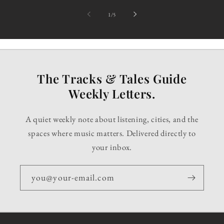
of
1
/
5
The Tracks & Tales Guide
Weekly Letters.
A quiet weekly note about listening, cities, and the
spaces where music matters. Delivered directly to
your inbox.
you@your-email.com