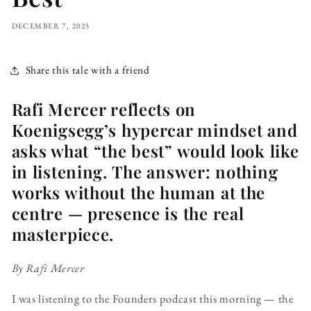
DECEMBER 7, 2025
Share this tale with a friend
Rafi Mercer reflects on
Koenigsegg’s hypercar mindset and
asks what “the best” would look like
in listening. The answer: nothing
works without the human at the
centre — presence is the real
masterpiece.
By Rafi Mercer
I was listening to the Founders podcast this morning — the