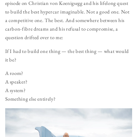
episode on Christian von Koenigsegg and his lifelong quest
to build the best hypercar imaginable. Not a good one. Not
a competitive one. The best. And somewhere between his
carbon-fibre dreams and his refusal to compromise, a
question drifted over to me:
If I had to build one thing — the best thing — what would
it be?
A room?
A speaker?
A system?
Something else entirely?