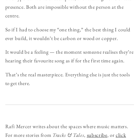
presence. Both are impossible without the person at the
centre.
So if I had to choose my “one thing,” the best thing I could
ever build, it wouldn’t be carbon or wood or copper.
It would be a feeling — the moment someone realises they’re
hearing their favourite song as if for the first time again.
That’s the real masterpiece. Everything else is just the tools
to get there.
Rafi Mercer writes about the spaces where music matters.
For more stories from
Tracks & Tales
,
subscribe
, or
click