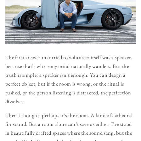
The first answer that tried to volunteer itself was a speaker,
because that’s where my mind naturally wanders. But the
truth is simple: a speaker isn’t enough. You can design a
perfect object, but if the room is wrong, or the ritual is
rushed, or the person listening is distracted, the perfection
dissolves.
Then I thought: perhaps it’s the room. A kind of cathedral
for sound. But a room alone can’t save us either. I’ve stood
in beautifully crafted spaces where the sound sang, but the