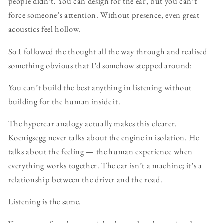
people didn’t. You can design for the ear, but you can’t
force someone’s attention. Without presence, even great
acoustics feel hollow.
So I followed the thought all the way through and realised
something obvious that I’d somehow stepped around:
You can’t build the best anything in listening without
building for the human inside it.
The hypercar analogy actually makes this clearer.
Koenigsegg never talks about the engine in isolation. He
talks about the feeling — the human experience when
everything works together. The car isn’t a machine; it’s a
relationship between the driver and the road.
Listening is the same.