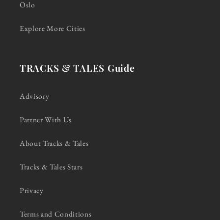
Oslo
Explore More Cities
TRACKS & TALES Guide
Advisory
Partner With Us
About Tracks & Tales
Tracks & Tales Stars
Privacy
Terms and Conditions