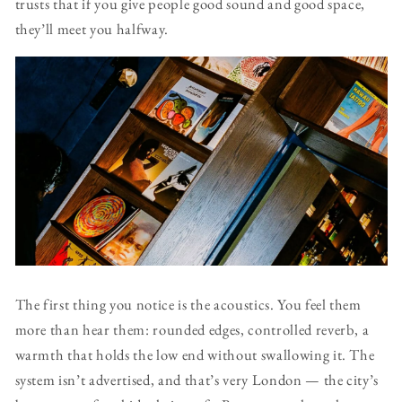
trusts that if you give people good sound and good space,
they’ll meet you halfway.
The first thing you notice is the acoustics. You feel them
more than hear them: rounded edges, controlled reverb, a
warmth that holds the low end without swallowing it. The
system isn’t advertised, and that’s very London — the city’s