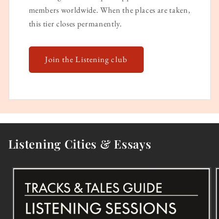
members worldwide. When the places are taken,
this tier closes permanently.
Join the Listening club
Listening Cities & Essays