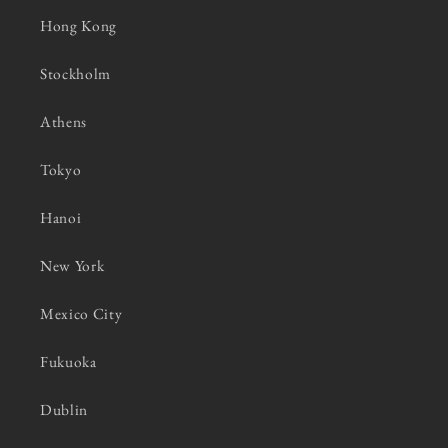
Hong Kong
Stockholm
Athens
Tokyo
Hanoi
New York
Mexico City
Fukuoka
Dublin