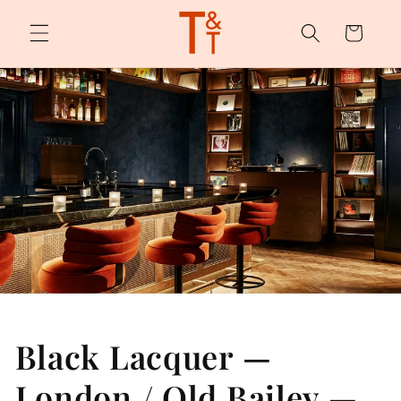
Skip to
content
Cart
Black Lacquer —
London / Old Bailey —