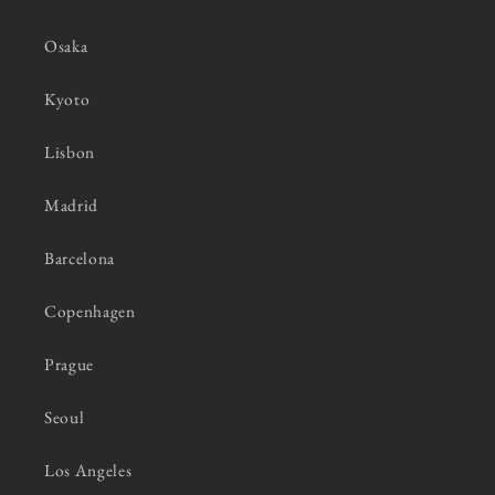
Osaka
Kyoto
Lisbon
Madrid
Barcelona
Copenhagen
Prague
Seoul
Los Angeles