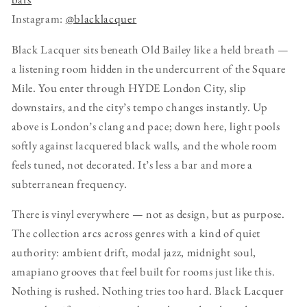
Instagram:
@blacklacquer
Black Lacquer sits beneath Old Bailey like a held breath —
a listening room hidden in the undercurrent of the Square
Mile. You enter through HYDE London City, slip
downstairs, and the city’s tempo changes instantly. Up
above is London’s clang and pace; down here, light pools
softly against lacquered black walls, and the whole room
feels tuned, not decorated. It’s less a bar and more a
subterranean frequency.
There is vinyl everywhere — not as design, but as purpose.
The collection arcs across genres with a kind of quiet
authority: ambient drift, modal jazz, midnight soul,
amapiano grooves that feel built for rooms just like this.
Nothing is rushed. Nothing tries too hard. Black Lacquer