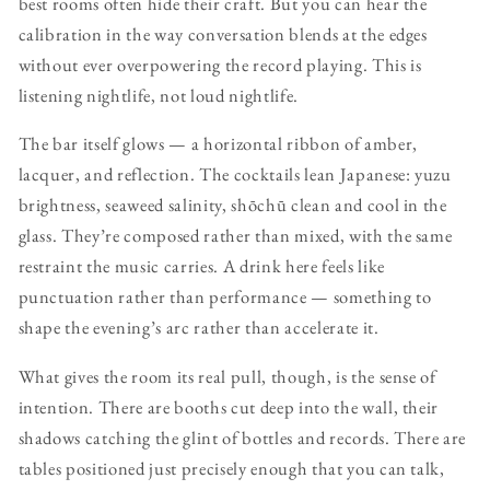
best rooms often hide their craft. But you can hear the
calibration in the way conversation blends at the edges
without ever overpowering the record playing. This is
listening nightlife, not loud nightlife.
The bar itself glows — a horizontal ribbon of amber,
lacquer, and reflection. The cocktails lean Japanese: yuzu
brightness, seaweed salinity, shōchū clean and cool in the
glass. They’re composed rather than mixed, with the same
restraint the music carries. A drink here feels like
punctuation rather than performance — something to
shape the evening’s arc rather than accelerate it.
What gives the room its real pull, though, is the sense of
intention. There are booths cut deep into the wall, their
shadows catching the glint of bottles and records. There are
tables positioned just precisely enough that you can talk,