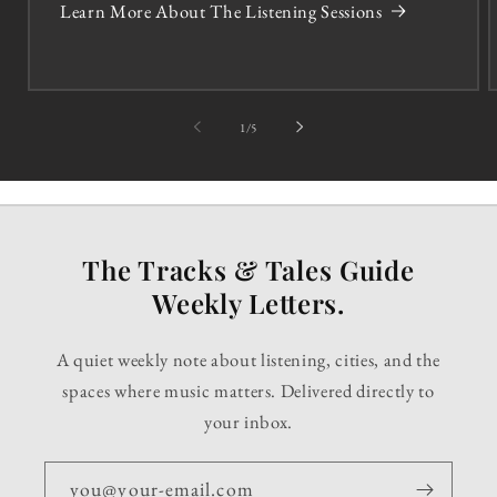
Learn More About The Listening Sessions
of
1
/
5
The Tracks & Tales Guide
Weekly Letters.
A quiet weekly note about listening, cities, and the
spaces where music matters. Delivered directly to
your inbox.
you@your-email.com