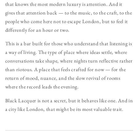
that knows the most modern luxury is attention. And it
gives that attention back — to the music, to the craft, to the
people who come here not to escape London, but to feel it
differently for an hour or two.
This is a bar built for those who understand that listening is
a way of living. The type of place where ideas settle, where
conversations take shape, where nights turn reflective rather
than riotous. A place that feels crafted for now — for the
return of mood, nuance, and the slow revival of rooms
where the record leads the evening.
Black Lacquer is not a secret, but it behaves like one. And in
a city like London, that might be its most valuable trait.