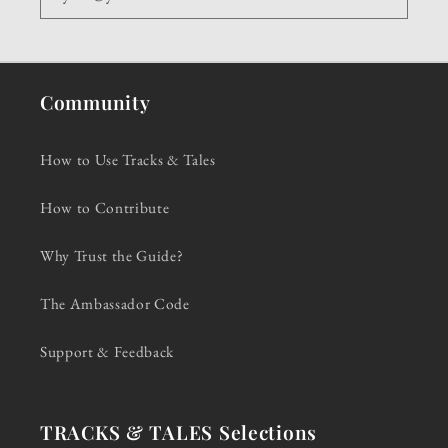
Community
How to Use Tracks & Tales
How to Contribute
Why Trust the Guide?
The Ambassador Code
Support & Feedback
TRACKS & TALES Selections