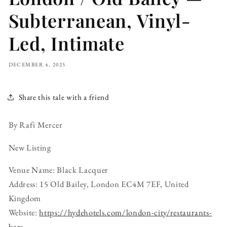
Subterranean, Vinyl-
Led, Intimate
DECEMBER 4, 2025
Share this tale with a friend
By Rafi Mercer
New Listing
Venue Name: Black Lacquer
Address: 15 Old Bailey, London EC4M 7EF, United
Kingdom
Website:
https://hydehotels.com/london-city/restaurants-
bars