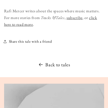
Rafi Mercer writes about the spaces where music matters.
For more stories from
Tracks &Tales
,
subscribe
, or
click
here to read more
.
Share this tale with a friend
Back to tales