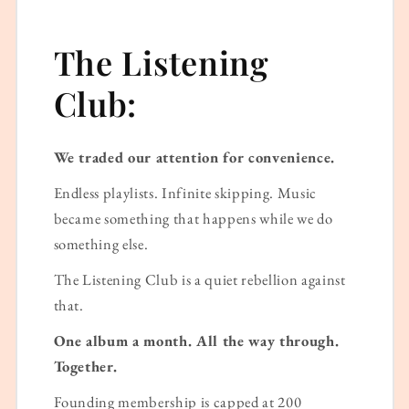
The Listening
Club:
We traded our attention for convenience.
Endless playlists. Infinite skipping. Music
became something that happens while we do
something else.
The Listening Club is a quiet rebellion against
that.
One album a month. All the way through.
Together.
Founding membership is capped at 200