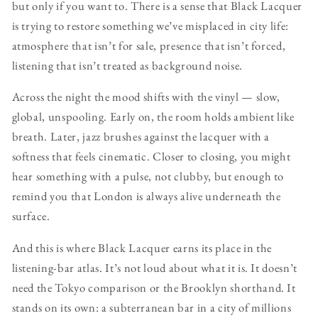
but only if you want to. There is a sense that Black Lacquer
is trying to restore something we’ve misplaced in city life:
atmosphere that isn’t for sale, presence that isn’t forced,
listening that isn’t treated as background noise.
Across the night the mood shifts with the vinyl — slow,
global, unspooling. Early on, the room holds ambient like
breath. Later, jazz brushes against the lacquer with a
softness that feels cinematic. Closer to closing, you might
hear something with a pulse, not clubby, but enough to
remind you that London is always alive underneath the
surface.
And this is where Black Lacquer earns its place in the
listening-bar atlas. It’s not loud about what it is. It doesn’t
need the Tokyo comparison or the Brooklyn shorthand. It
stands on its own: a subterranean bar in a city of millions