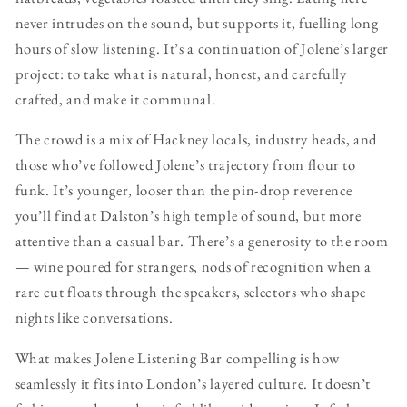
never intrudes on the sound, but supports it, fuelling long
hours of slow listening. It’s a continuation of Jolene’s larger
project: to take what is natural, honest, and carefully
crafted, and make it communal.
The crowd is a mix of Hackney locals, industry heads, and
those who’ve followed Jolene’s trajectory from flour to
funk. It’s younger, looser than the pin-drop reverence
you’ll find at Dalston’s high temple of sound, but more
attentive than a casual bar. There’s a generosity to the room
— wine poured for strangers, nods of recognition when a
rare cut floats through the speakers, selectors who shape
nights like conversations.
What makes Jolene Listening Bar compelling is how
seamlessly it fits into London’s layered culture. It doesn’t