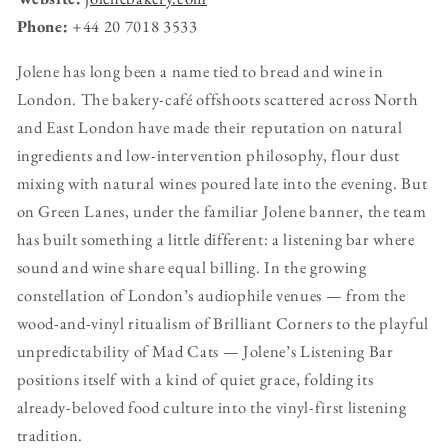
Phone:
+44 20 7018 3533
Jolene has long been a name tied to bread and wine in
London. The bakery-café offshoots scattered across North
and East London have made their reputation on natural
ingredients and low-intervention philosophy, flour dust
mixing with natural wines poured late into the evening. But
on Green Lanes, under the familiar Jolene banner, the team
has built something a little different: a listening bar where
sound and wine share equal billing. In the growing
constellation of London’s audiophile venues — from the
wood-and-vinyl ritualism of Brilliant Corners to the playful
unpredictability of Mad Cats — Jolene’s Listening Bar
positions itself with a kind of quiet grace, folding its
already-beloved food culture into the vinyl-first listening
tradition.