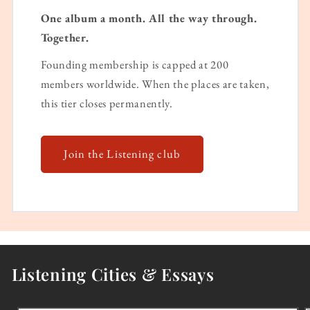
One album a month. All the way through.
Together.
Founding membership is capped at 200
members worldwide. When the places are taken,
this tier closes permanently.
Join the Listening club
Listening Cities & Essays