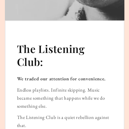
The Listening
Club:
We traded our attention for convenience.
Endless playlists. Infinite skipping. Music
became something that happens while we do
something else.
The Listening Club is a quiet rebellion against
that.