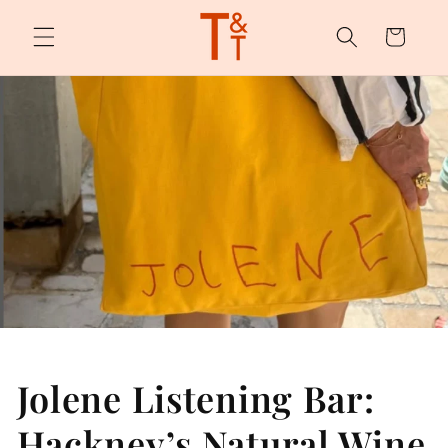
Skip to
content
Cart
Jolene Listening Bar:
Hackney’s Natural Wine