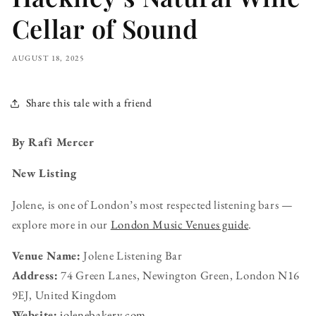
Cellar of Sound
AUGUST 18, 2025
Share this tale with a friend
By Rafi Mercer
New Listing
Jolene, is one of London’s most respected listening bars —
explore more in our
London Music Venues guide
.
Venue Name:
Jolene Listening Bar
Address:
74 Green Lanes, Newington Green, London N16
9EJ, United Kingdom
Website:
jolenebakery.com