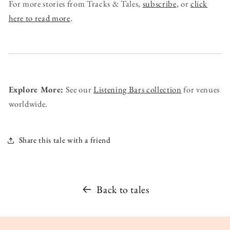
For more stories from Tracks & Tales,
subscribe
, or
click
here to read more
.
Explore More:
See our
Listening Bars collection
for venues
worldwide.
Share this tale with a friend
Back to tales