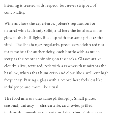
listening is treated with respect, but never stripped of
conviviality.
Wine anchors the experience. Jolene’s reputation for
natural wine is already solid, and here the bottles seem to
glow in the half-light, lined up with the same pride as the
vinyl. The list changes regularly, producers celebrated not
for fame but for authenticity, each bottle with as much
story as the records spinning on the decks. Glasses arrive
cloudy, alive, textured; reds with a rawness that mirrors the
bassline, whites that hum crisp and clear like a well-cut high
frequency. Pairing a glass with a record here feels less like
indulgence and more like ritual.
The food mirrors that same philosophy. Small plates,
seasonal, unfussy — charcuterie, anchovies, grilled
flatbreads, vegetables roasted until they sing. Eating here