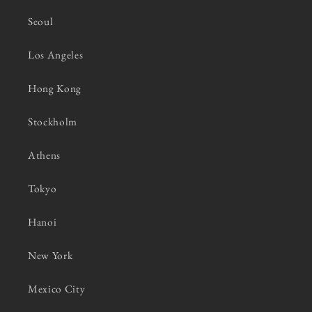
Seoul
Los Angeles
Hong Kong
Stockholm
Athens
Tokyo
Hanoi
New York
Mexico City