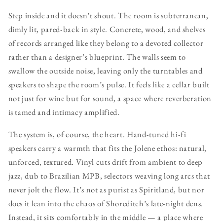
Step inside and it doesn’t shout. The room is subterranean,
dimly lit, pared-back in style. Concrete, wood, and shelves
of records arranged like they belong to a devoted collector
rather than a designer’s blueprint. The walls seem to
swallow the outside noise, leaving only the turntables and
speakers to shape the room’s pulse. It feels like a cellar built
not just for wine but for sound, a space where reverberation
is tamed and intimacy amplified.
The system is, of course, the heart. Hand-tuned hi-fi
speakers carry a warmth that fits the Jolene ethos: natural,
unforced, textured. Vinyl cuts drift from ambient to deep
jazz, dub to Brazilian MPB, selectors weaving long arcs that
never jolt the flow. It’s not as purist as Spiritland, but nor
does it lean into the chaos of Shoreditch’s late-night dens.
Instead, it sits comfortably in the middle — a place where