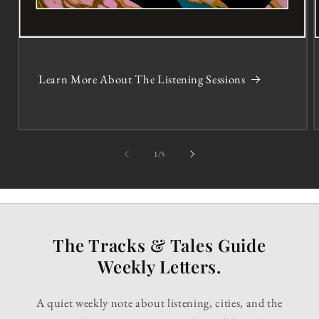
Learn More About The Listening Sessions
of
1
/
5
The Tracks & Tales Guide
Weekly Letters.
A quiet weekly note about listening, cities, and the