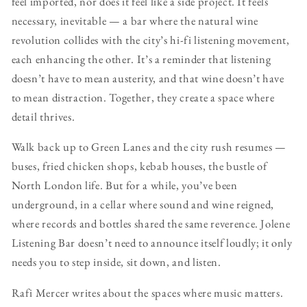
feel imported, nor does it feel like a side project. It feels
necessary, inevitable — a bar where the natural wine
revolution collides with the city’s hi-fi listening movement,
each enhancing the other. It’s a reminder that listening
doesn’t have to mean austerity, and that wine doesn’t have
to mean distraction. Together, they create a space where
detail thrives.
Walk back up to Green Lanes and the city rush resumes —
buses, fried chicken shops, kebab houses, the bustle of
North London life. But for a while, you’ve been
underground, in a cellar where sound and wine reigned,
where records and bottles shared the same reverence. Jolene
Listening Bar doesn’t need to announce itself loudly; it only
needs you to step inside, sit down, and listen.
Rafi Mercer writes about the spaces where music matters.