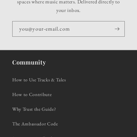
spaces where music matters. Delivered directly to
your inbox.
you@your-email.com
Community
How to Use Tracks & Tales
How to Contribute
Why Trust the Guide?
The Ambassador Code