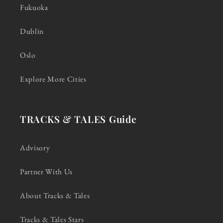
Fukuoka
Dublin
Oslo
Explore More Cities
TRACKS & TALES Guide
Advisory
Partner With Us
About Tracks & Tales
Tracks & Tales Stars