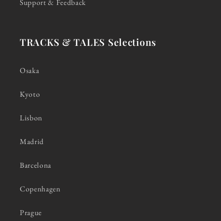
Support & Feedback
TRACKS & TALES Selections
Osaka
Kyoto
Lisbon
Madrid
Barcelona
Copenhagen
Prague