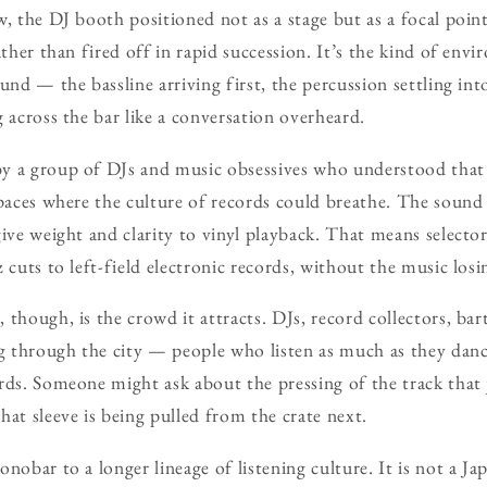
w, the DJ booth positioned not as a stage but as a focal poin
rather than fired off in rapid succession. It’s the kind of en
und — the bassline arriving first, the percussion settling int
 across the bar like a conversation overheard.
y a group of DJs and music obsessives who understood that a
spaces where the culture of records could breathe. The sound
give weight and clarity to vinyl playback. That means select
 cuts to left-field electronic records, without the music losi
though, is the crowd it attracts. DJs, record collectors, bar
ng through the city — people who listen as much as they dan
rds. Someone might ask about the pressing of the track that j
hat sleeve is being pulled from the crate next.
nobar to a longer lineage of listening culture. It is not a Ja