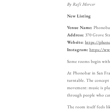
By Rafi Mercer
New Listing
Venue Name:
Phonoba
Address:
370 Grove Str
Website:
https://phon
Instagram:
https://ww
Some rooms begin with 
At Phonobar in San Franc
turntable. The concept i
movement: music is pla
through people who car
The room itself feels l