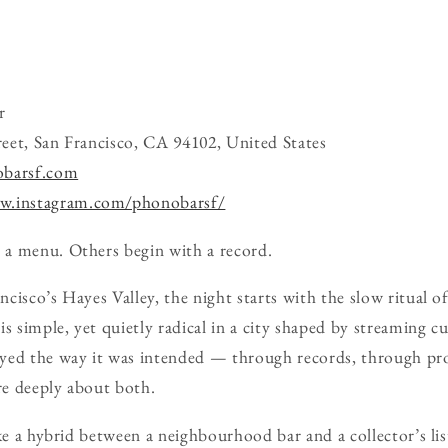
r
eet, San Francisco, CA 94102, United States
obarsf.com
w.instagram.com/phonobarsf/
a menu. Others begin with a record.
isco’s Hayes Valley, the night starts with the slow ritual of
s simple, yet quietly radical in a city shaped by streaming cu
yed the way it was intended — through records, through pr
e deeply about both.
ike a hybrid between a neighbourhood bar and a collector’s li