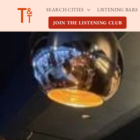
Skip to
SEARCH CITIES
LISTENING BARS
content
JOIN THE LISTENING CLUB