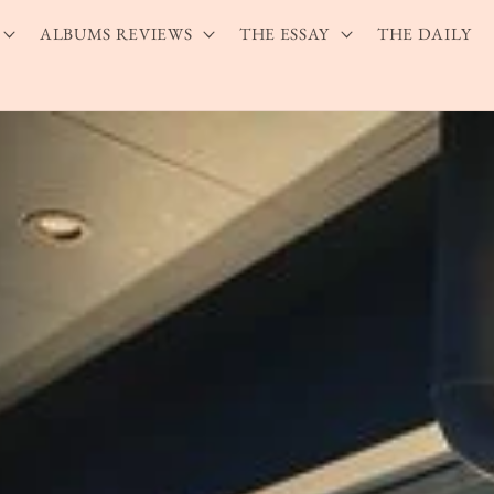
ALBUMS REVIEWS
THE ESSAY
THE DAILY