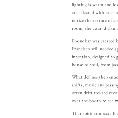
lighting is warm and lo
are selected with care 
notice the texture of so
room, the vocal drifting
Phonobar was created b
Francisco still needed 
intention, designed to 
house to soul, from jazz
What defines the venue, 
shifts, musicians passi
often drift toward reco
over the booth to see w
That spirit connects Pho