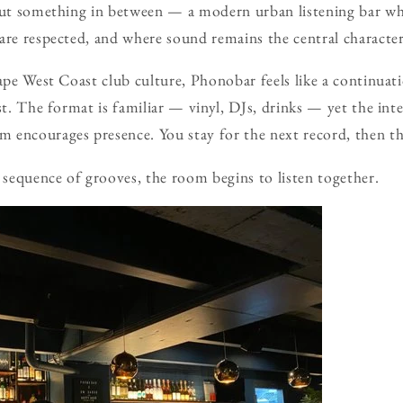
but something in between — a modern urban listening bar whe
are respected, and where sound remains the central character
hape West Coast club culture, Phonobar feels like a continuati
st. The format is familiar — vinyl, DJs, drinks — yet the inte
encourages presence. You stay for the next record, then the
sequence of grooves, the room begins to listen together.