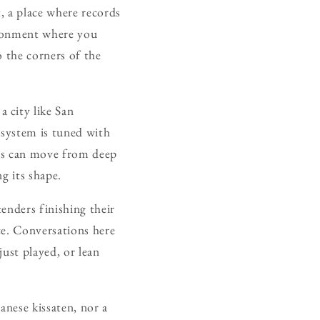
t, a place where records
vironment where you
o the corners of the
 city like San
 system is tuned with
ors can move from deep
ng its shape.
tenders finishing their
ce. Conversations here
ust played, or lean
panese kissaten, nor a