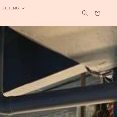
GIFTING
Cart