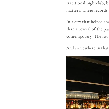
traditional nightclub, 
matters, where records 
In a city that helped s
than a revival of the pa
contemporary. The room 
And somewhere in that 