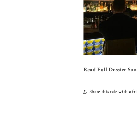
Read Full Dossier So
Share this tale with a fr