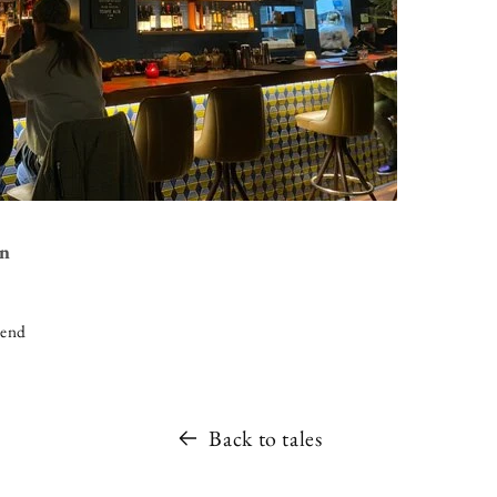
on
iend
Back to tales