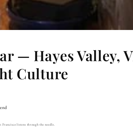
r — Hayes Valley, V
ht Culture
iend
n Francisco listens through the needle.