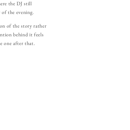
re the DJ still
 of the evening.
on of the story rather
ntion behind it feels
 one after that.