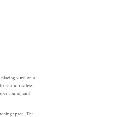
 placing vinyl on a
lture and restless
oper sound, and
stening space. The