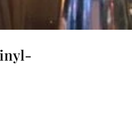
inyl-