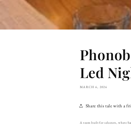
Phonoba
Led Nig
MARCH 6, 2026
Share this tale with a fr
A room built for selectors, where Sa