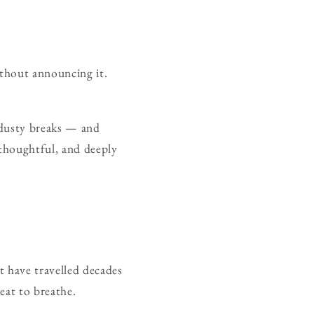
ithout announcing it.
 dusty breaks — and
thoughtful, and deeply
t have travelled decades
eat to breathe.