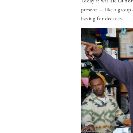
Today it was
De La So
present — like a group 
having for decades.