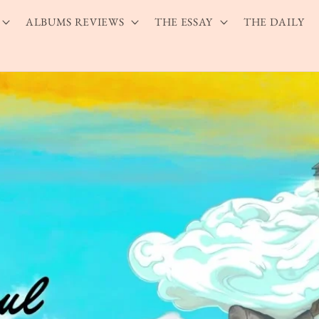
ALBUMS REVIEWS
THE ESSAY
THE DAILY