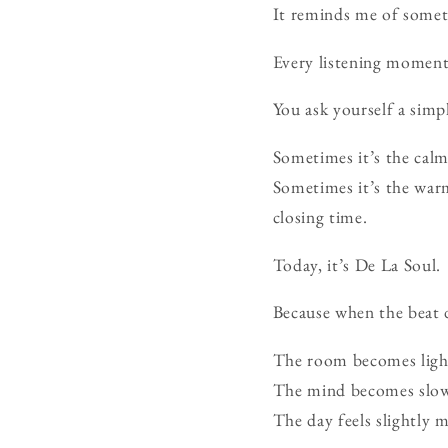
It reminds me of somet
Every listening moment
You ask yourself a simp
Sometimes it’s the calm
Sometimes it’s the warm
closing time.
Today, it’s De La Soul.
Because when the beat 
The room becomes ligh
The mind becomes slow
The day feels slightly m