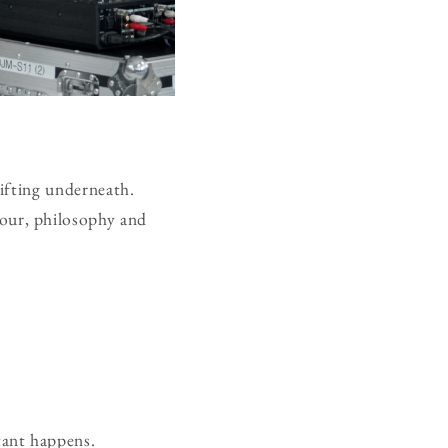
rifting underneath.
our, philosophy and
tant happens.