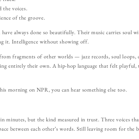
d the voices.
ience of the groove.
 have always done so beautifully. Their music carries soul w
 it. Intelligence without showing off.
 from fragments of other worlds — jazz records, soul loops,
 entirely their own. A hip-hop language that felt playful, 
this morning on NPR, you can hear something else too.
n minutes, but the kind measured in trust. Three voices tha
space between each other’s words. Still leaving room for the b