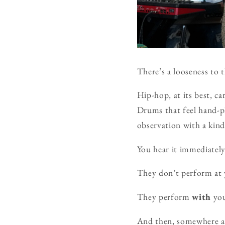
There’s a looseness to t
Hip-hop, at its best, c
Drums that feel hand-
observation with a kind
You hear it immediatel
They don’t perform at 
They perform
with
you
And then, somewhere a 