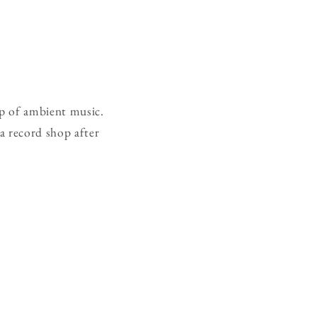
ep of ambient music.
 a record shop after