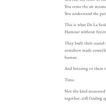
You sense the air aroun
You understand the pat
This is what De La Soul
Humour without forcing
They built their sound
somehow made something
human.
And listening to them 
Time.
Not the kind measured i
together, still finding 