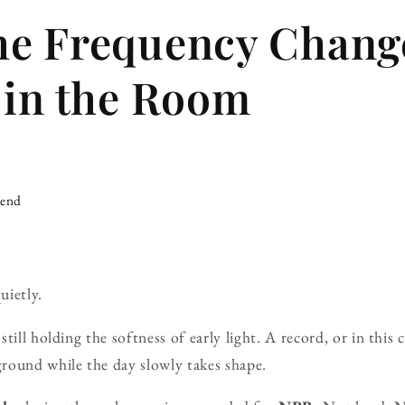
he Frequency Chang
 in the Room
iend
uietly.
till holding the softness of early light. A record, or in this 
round while the day slowly takes shape.