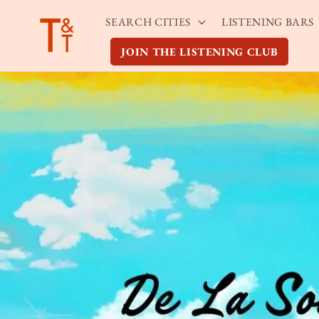
Skip to
SEARCH CITIES
LISTENING BARS
content
JOIN THE LISTENING CLUB