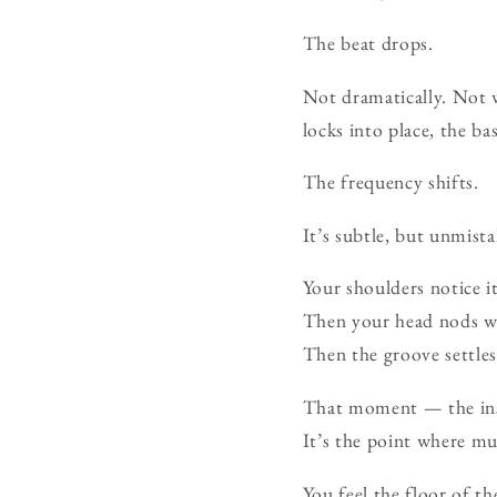
The beat drops.
Not dramatically. Not 
locks into place, the b
The frequency shifts.
It’s subtle, but unmista
Your shoulders notice it
Then your head nods wi
Then the groove settles 
That moment — the inst
It’s the point where m
You feel the floor of th