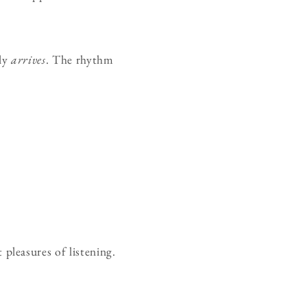
ply
arrives
. The rhythm
leasures of listening.