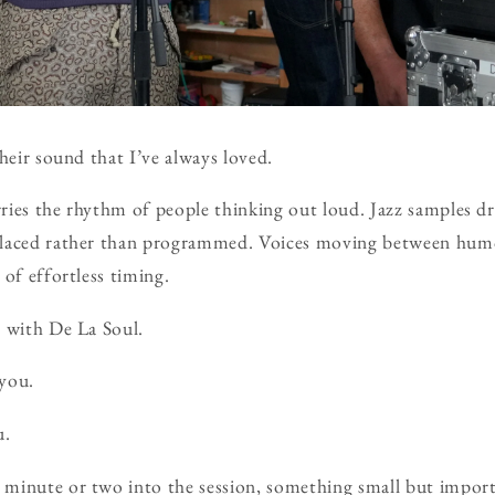
heir sound that I’ve always loved.
arries the rhythm of people thinking out loud. Jazz samples d
placed rather than programmed. Voices moving between hum
 of effortless timing.
y with De La Soul.
you.
.
minute or two into the session, something small but impor