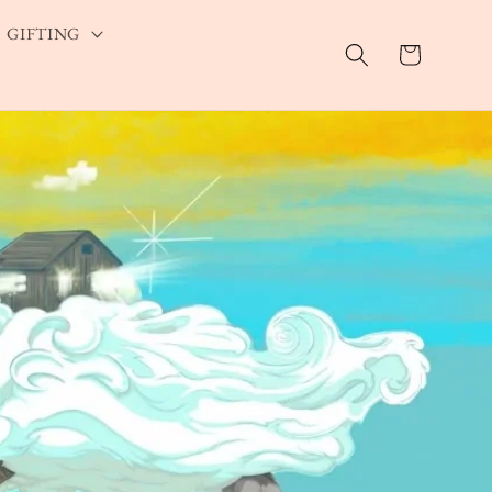
GIFTING
Cart