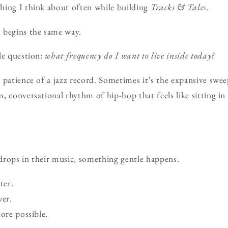
hing I think about often while building
Tracks & Tales
.
 begins the same way.
le question:
what frequency do I want to live inside today?
 patience of a jazz record. Sometimes it’s the expansive swe
, conversational rhythm of hip-hop that feels like sitting in
drops in their music, something gentle happens.
ter.
er.
ore possible.