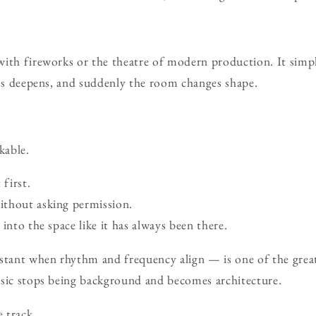
with fireworks or the theatre of modern production. It sim
ass deepens, and suddenly the room changes shape.
kable.
 first.
thout asking permission.
into the space like it has always been there.
ant when rhythm and frequency align — is one of the great p
usic stops being background and becomes architecture.
e track.