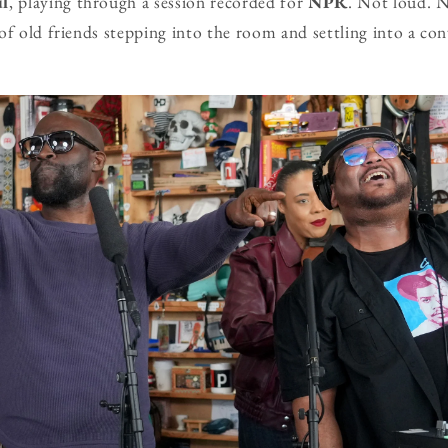
ul
, playing through a session recorded for
NPR
. Not loud. 
of old friends stepping into the room and settling into a co