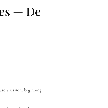
es — De
case a session, beginning