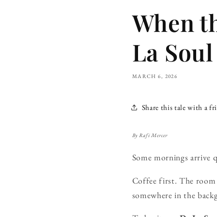
When t
La Soul
MARCH 6, 2026
Share this tale with a fr
By Rafi Mercer
Some mornings arrive q
Coffee first. The room s
somewhere in the backg