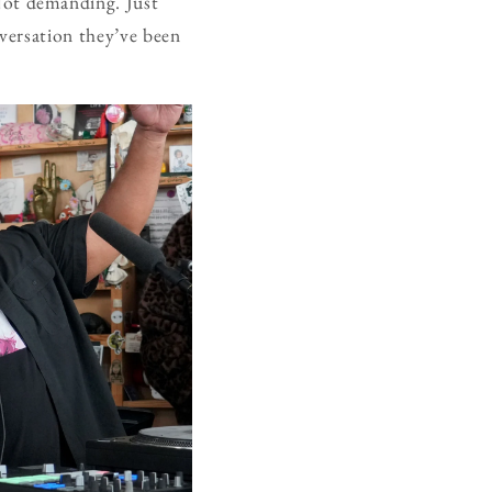
Not demanding. Just
nversation they’ve been