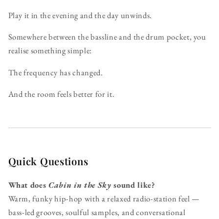
Play it in the evening and the day unwinds.
Somewhere between the bassline and the drum pocket, you
realise something simple:
The frequency has changed.
And the room feels better for it.
Quick Questions
What does
Cabin in the Sky
sound like?
Warm, funky hip-hop with a relaxed radio-station feel —
bass-led grooves, soulful samples, and conversational