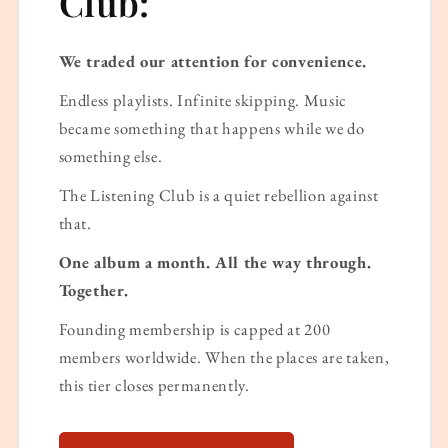
Club:
We traded our attention for convenience.
Endless playlists. Infinite skipping. Music
became something that happens while we do
something else.
The Listening Club is a quiet rebellion against
that.
One album a month. All the way through.
Together.
Founding membership is capped at 200
members worldwide. When the places are taken,
this tier closes permanently.