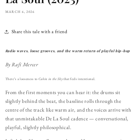
MARCH 6, 2026
Share this tale with a friend
Radio waves, loose grooves, and the warm return of playful hip-hop
By Rafi Mercer
There’s a looseness to
Cabin in the Sky
that feels intentional.
From the first moments you can hear it: the drums sit
slightly behind the beat, the bassline rolls through the
centre of the track like warm air, and the voices arrive with
that unmistakable De La Soul cadence — conversational,
playful, slightly philosophical.