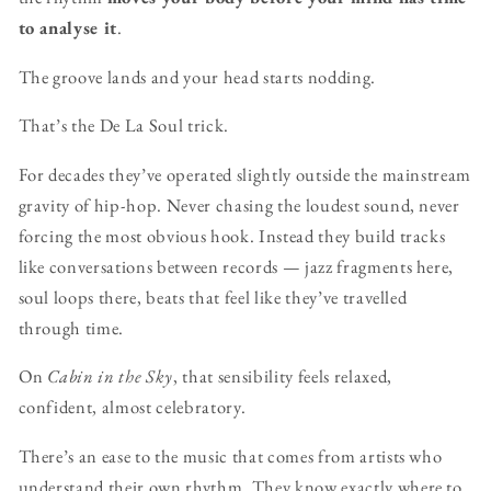
to analyse it
.
The groove lands and your head starts nodding.
That’s the De La Soul trick.
For decades they’ve operated slightly outside the mainstream
gravity of hip-hop. Never chasing the loudest sound, never
forcing the most obvious hook. Instead they build tracks
like conversations between records — jazz fragments here,
soul loops there, beats that feel like they’ve travelled
through time.
On
Cabin in the Sky
, that sensibility feels relaxed,
confident, almost celebratory.
There’s an ease to the music that comes from artists who
understand their own rhythm. They know exactly where to