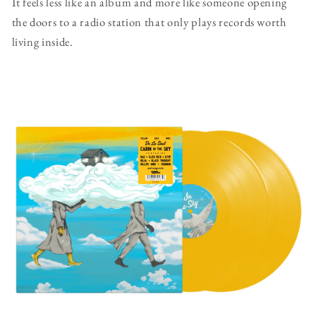
It feels less like an album and more like someone opening
the doors to a radio station that only plays records worth
living inside.