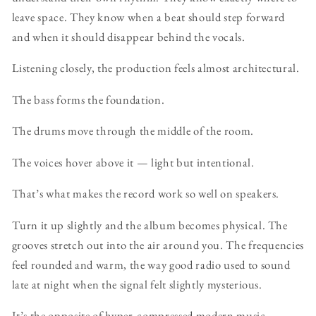
leave space. They know when a beat should step forward
and when it should disappear behind the vocals.
Listening closely, the production feels almost architectural.
The bass forms the foundation.
The drums move through the middle of the room.
The voices hover above it — light but intentional.
That’s what makes the record work so well on speakers.
Turn it up slightly and the album becomes physical. The
grooves stretch out into the air around you. The frequencies
feel rounded and warm, the way good radio used to sound
late at night when the signal felt slightly mysterious.
It’s the opposite of hyper-compressed modern music.