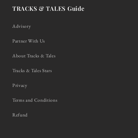
TRACKS & TALES Guide
Advisory
Partner With Us
About Tracks & Tales
Tracks & Tales Stars
Privacy
Terms and Conditions
Refund