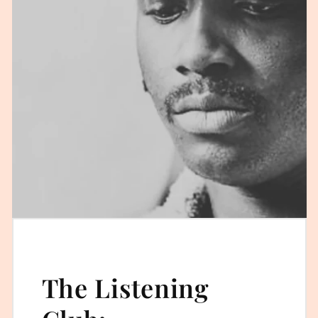
The Listening