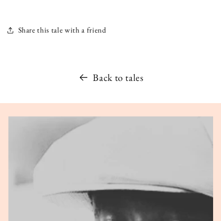
Share this tale with a friend
Back to tales