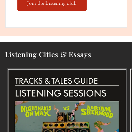
Join the Listening club
Listening Cities & Essays