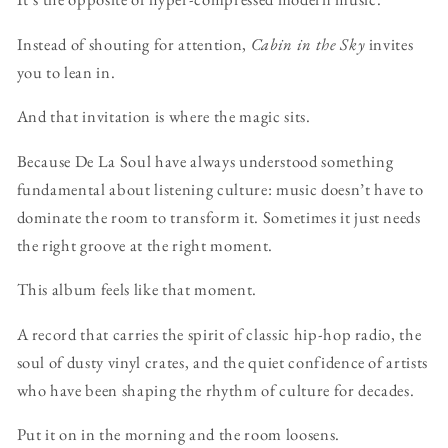
Instead of shouting for attention,
Cabin in the Sky
invites
you to lean in.
And that invitation is where the magic sits.
Because De La Soul have always understood something
fundamental about listening culture: music doesn’t have to
dominate the room to transform it. Sometimes it just needs
the right groove at the right moment.
This album feels like that moment.
A record that carries the spirit of classic hip-hop radio, the
soul of dusty vinyl crates, and the quiet confidence of artists
who have been shaping the rhythm of culture for decades.
Put it on in the morning and the room loosens.