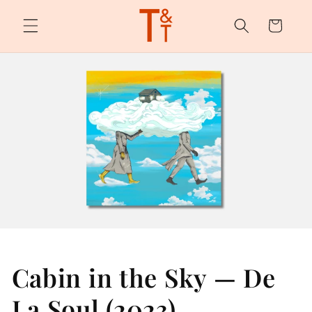
Skip to
content
Cart
Cabin in the Sky — De
La Soul (2023)