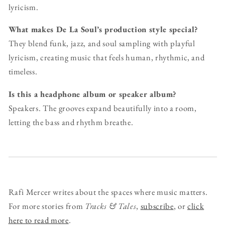
lyricism.
What makes De La Soul’s production style special?
They blend funk, jazz, and soul sampling with playful
lyricism, creating music that feels human, rhythmic, and
timeless.
Is this a headphone album or speaker album?
Speakers. The grooves expand beautifully into a room,
letting the bass and rhythm breathe.
Rafi Mercer writes about the spaces where music matters.
For more stories from
Tracks & Tales
,
subscribe
, or
click
here to read more
.