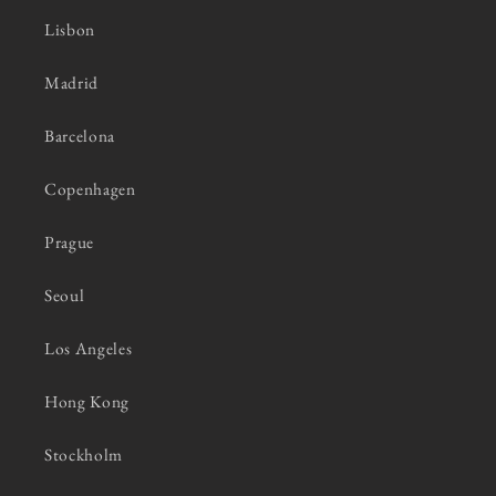
Lisbon
Madrid
Barcelona
Copenhagen
Prague
Seoul
Los Angeles
Hong Kong
Stockholm