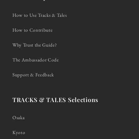
How to Use Tracks & Tales
How to Contribute
Why Trust the Guide?
The Ambassador Code
Support & Feedback
TRACKS & TALES Selections
Osaka
Kyoto