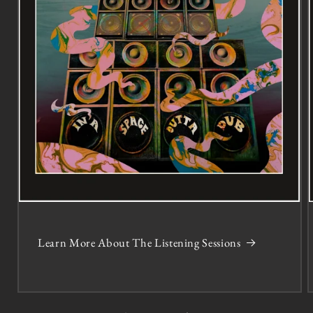
Learn More About The Listening Sessions