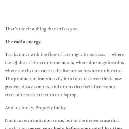
That’s the first thing that strikes you.
The
radio energy
.
Tracks move with the flow of late-night broadcasts — where
the DJ doesn’t interrupt too much, where the songs breathe,
where the rhythm carries the listener somewhere unhurried.
The production leans heavily into funk textures: thick bass
grooves, dusty samples, and drums that feel lifted from a
crate of records rather than a laptop.
And it’s funky. Properly funky.
Not in a retro imitation sense, but in the deeper sense that
the rhythm
moves your body before your mind has time