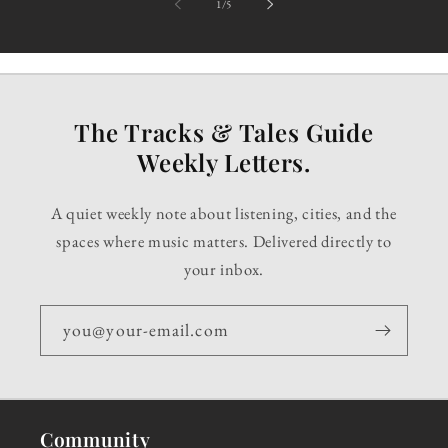
of
1
/
5
The Tracks & Tales Guide
Weekly Letters.
A quiet weekly note about listening, cities, and the
spaces where music matters. Delivered directly to
your inbox.
you@your-email.com
Community