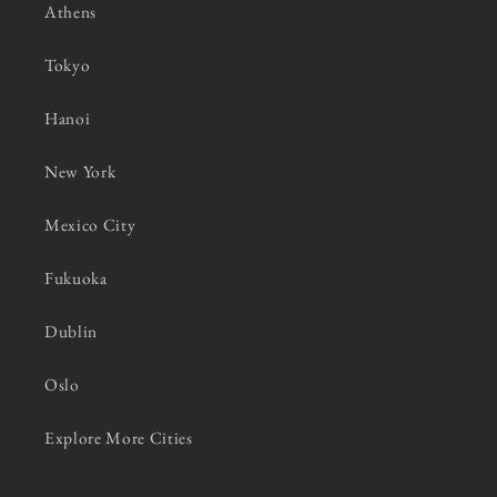
Athens
Tokyo
Hanoi
New York
Mexico City
Fukuoka
Dublin
Oslo
Explore More Cities