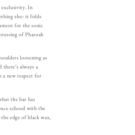
exclusivity. In
ing else: it folds
hment for the sonic
 pressing of Pharoah
shoulders loosening as
d there’s always a
h a new respect for
what the bar has
 once echoed with the
g the edge of black wax,