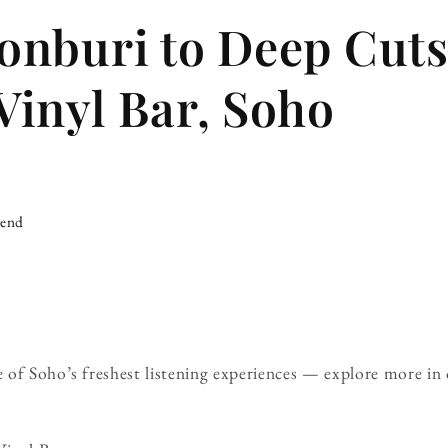
nburi to Deep Cuts
inyl Bar, Soho
iend
 of Soho’s freshest listening experiences — explore more in