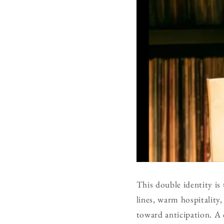
This double identity is
lines, warm hospitality,
toward anticipation. A 