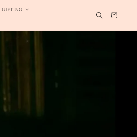
GIFTING
Cart