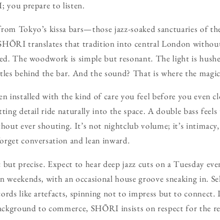
; you prepare to listen.
from Tokyo’s kissa bars—those jazz-soaked sanctuaries of th
HŌRI translates that tradition into central London without 
ved. The woodwork is simple but resonant. The light is hush
tles behind the bar. And the sound? That is where the magic r
en installed with the kind of care you feel before you even cl
tting detail ride naturally into the space. A double bass feel
thout ever shouting. It’s not nightclub volume; it’s intimacy
orget conversation and lean inward.
 but precise. Expect to hear deep jazz cuts on a Tuesday even
n weekends, with an occasional house groove sneaking in. Sel
ords like artefacts, spinning not to impress but to connect. 
ckground to commerce, SHŌRI insists on respect for the re