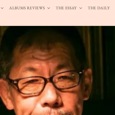
ALBUMS REVIEWS
THE ESSAY
THE DAILY