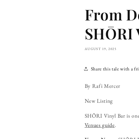
From Do
SHŌRI V
AUGUST 19, 2025
Share this tale with a fr
By Rafi Mercer
New Listing
SHŌRI Vinyl Bar is one
Venues guide
.