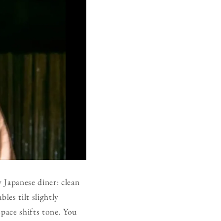
y Japanese diner: clean
les tilt slightly
space shifts tone. You