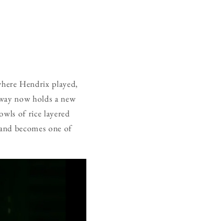
where Hendrix played,
orway now holds a new
owls of rice layered
, and becomes one of