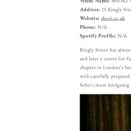
Venue Name:
SHŌRI V
Address:
15 Kingly St
Website:
shori.co.uk
Phone:
N/A
Spotify Profile:
N/A
Kingly Street has alwa
and later a centre for 
chapter in London’s lis
with carefully prepared
Soho’s most intriguing