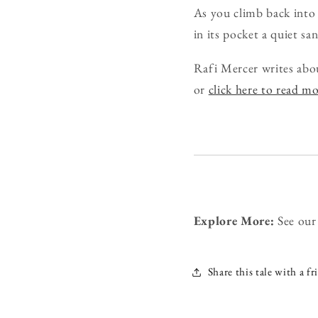
As you climb back into t
in its pocket a quiet s
Rafi Mercer writes abo
or
click here to read m
Explore More:
See ou
Share this tale with a fr