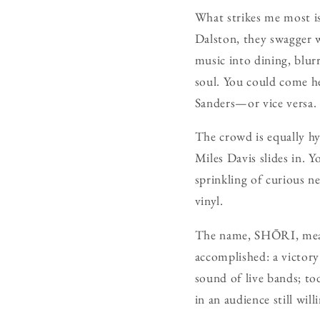
What strikes me most is 
Dalston, they swagger 
music into dining, blu
soul. You could come he
Sanders—or vice versa.
The crowd is equally hyb
Miles Davis slides in. Y
sprinkling of curious n
vinyl.
The name, SHŌRI, means
accomplished: a victory
sound of live bands; to
in an audience still wil