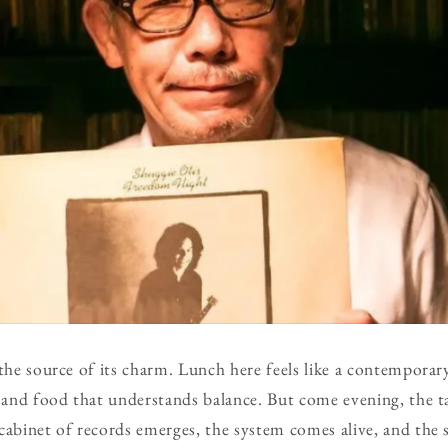
 the source of its charm. Lunch here feels like a contemporar
 and food that understands balance. But come evening, the tab
cabinet of records emerges, the system comes alive, and the 