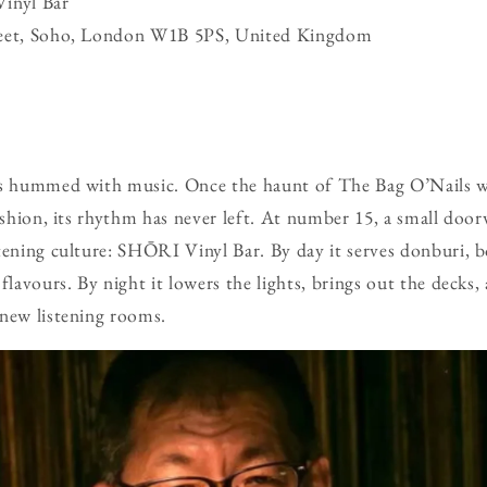
inyl Bar
reet, Soho, London W1B 5PS, United Kingdom
ys hummed with music. Once the haunt of The Bag O’Nails 
fashion, its rhythm has never left. At number 15, a small do
tening culture: SHŌRI Vinyl Bar. By day it serves donburi, b
 flavours. By night it lowers the lights, brings out the decks
 new listening rooms.