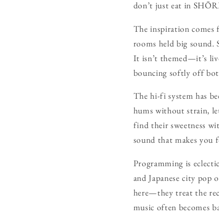
don’t just eat in SHŌRI
The inspiration comes 
rooms held big sound. S
It isn’t themed—it’s li
bouncing softly off bot
The hi-fi system has be
hums without strain, le
find their sweetness wi
sound that makes you f
Programming is eclectic
and Japanese city pop o
here—they treat the rec
music often becomes ba