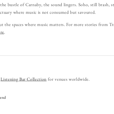
he bustle of Carnaby, the sound lingers. Soho, still brash, sti
anctuary where music is not consumed but savoured.
ut the spaces where music matters. For more stories from Tr
ore
.
r
Listening Bar Collection
for venues worldwide.
iend