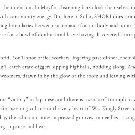
the intention. In Mayfair, listening bars cloak themselves in 
with community energy. But here in Soho, SHŌRI does someth
rring boundaries between sustenance for the body and nouris
re for a bowl of donburi and leave having discovered a rare
rid. You’ll spot office workers lingering past dinner, their 
ou’ll catch crate-diggers sipping highballs, nodding along. An
ewcomers, drawn in by the glow of the room and leaving wit
 “victory” in Japanese, and there is a sense of triumph in 
 for listening culture in the very heart of W1. Kingly Street
day, the echo continues in pressed grooves, in needles tracin
ling to pause and hear.