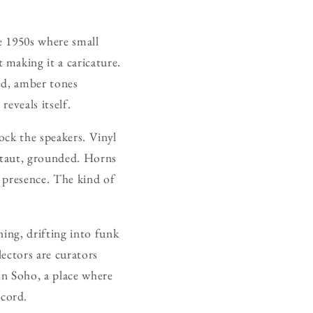
e 1950s where small
making it a caricature.
ed, amber tones
eveals itself.
ock the speakers. Vinyl
s taut, grounded. Horns
, presence. The kind of
ing, drifting into funk
ectors are curators
In Soho, a place where
cord.