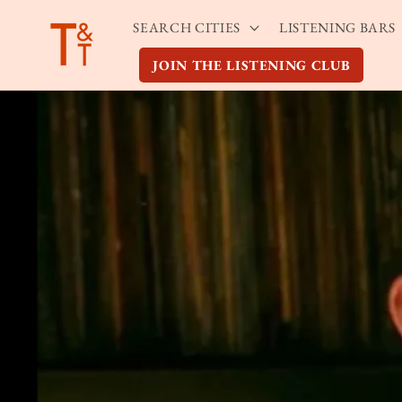
Skip to
SEARCH CITIES
LISTENING BARS
content
JOIN THE LISTENING CLUB