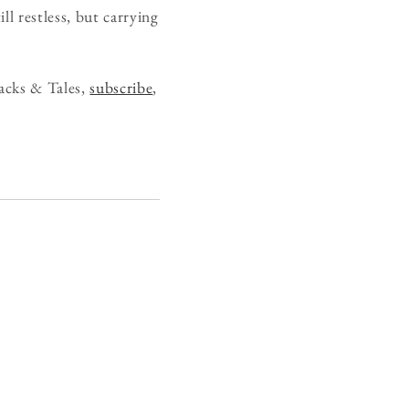
ll restless, but carrying
acks & Tales,
subscribe
,