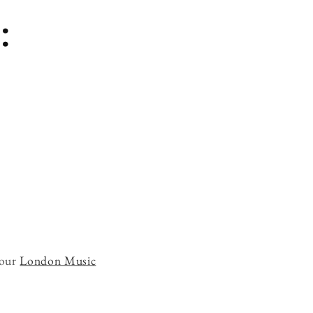
:
 our
London Music