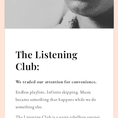
The Listening
Club:
We traded our attention for convenience.
Endless playlists. Infinite skipping. Music
became something that happens while we do
something else.
The Listening Club is a quiet rebellion against