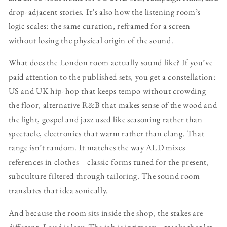
drop-adjacent stories. It’s also how the listening room’s
logic scales: the same curation, reframed for a screen
without losing the physical origin of the sound.
What does the London room actually sound like? If you’ve
paid attention to the published sets, you get a constellation:
US and UK hip-hop that keeps tempo without crowding
the floor, alternative R&B that makes sense of the wood and
the light, gospel and jazz used like seasoning rather than
spectacle, electronics that warm rather than clang. That
range isn’t random. It matches the way ALD mixes
references in clothes—classic forms tuned for the present,
subculture filtered through tailoring. The sound room
translates that idea sonically.
And because the room sits inside the shop, the stakes are
different. Loud is lazy. The job is intimacy—tracks that let