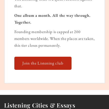
that.
One album a month. All the way through.
Together.
Founding membership is capped at 200
members worldwide. When the places are taken,
this tier closes permanently.
Join the Listening club
Listening Cities & Essays