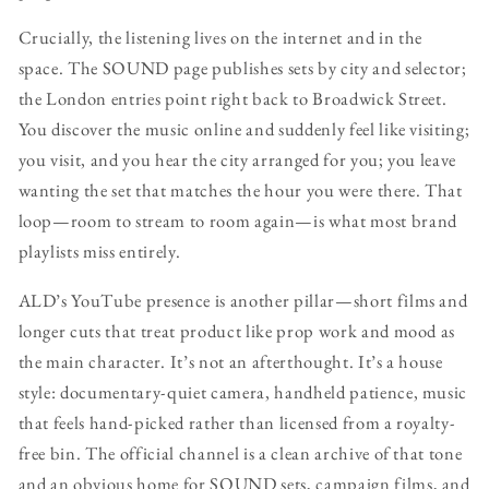
Crucially, the listening lives on the internet and in the
space. The SOUND page publishes sets by city and selector;
the London entries point right back to Broadwick Street.
You discover the music online and suddenly feel like visiting;
you visit, and you hear the city arranged for you; you leave
wanting the set that matches the hour you were there. That
loop—room to stream to room again—is what most brand
playlists miss entirely.
ALD’s YouTube presence is another pillar—short films and
longer cuts that treat product like prop work and mood as
the main character. It’s not an afterthought. It’s a house
style: documentary-quiet camera, handheld patience, music
that feels hand-picked rather than licensed from a royalty-
free bin. The official channel is a clean archive of that tone
and an obvious home for SOUND sets, campaign films, and