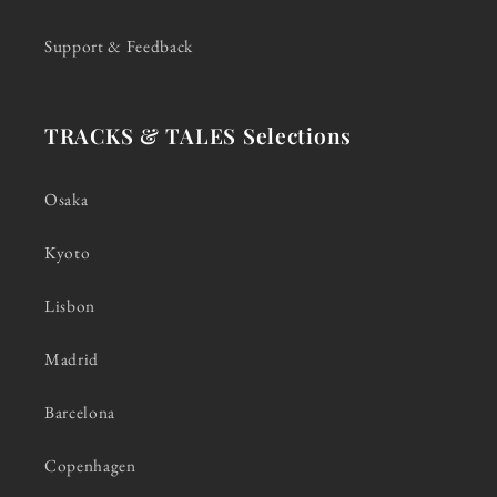
Support & Feedback
TRACKS & TALES Selections
Osaka
Kyoto
Lisbon
Madrid
Barcelona
Copenhagen