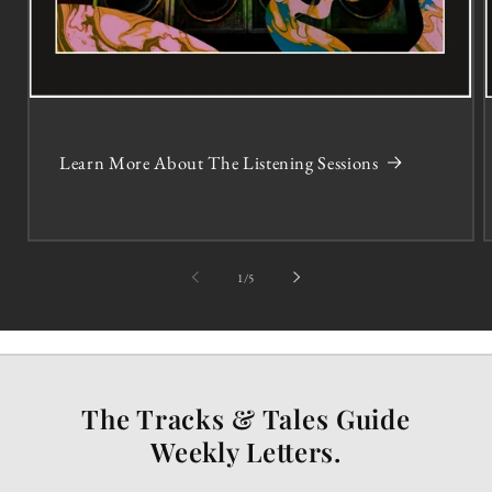
Learn More About The Listening Sessions
of
1
/
5
The Tracks & Tales Guide
Weekly Letters.