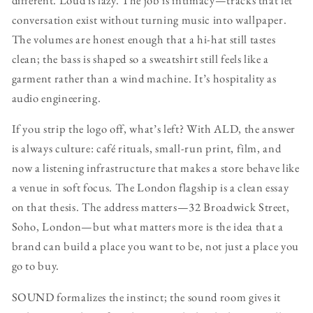
conversation exist without turning music into wallpaper.
The volumes are honest enough that a hi-hat still tastes
clean; the bass is shaped so a sweatshirt still feels like a
garment rather than a wind machine. It’s hospitality as
audio engineering.
If you strip the logo off, what’s left? With ALD, the answer
is always culture: café rituals, small-run print, film, and
now a listening infrastructure that makes a store behave like
a venue in soft focus. The London flagship is a clean essay
on that thesis. The address matters—32 Broadwick Street,
Soho, London—but what matters more is the idea that a
brand can build a place you want to be, not just a place you
go to buy.
SOUND formalizes the instinct; the sound room gives it