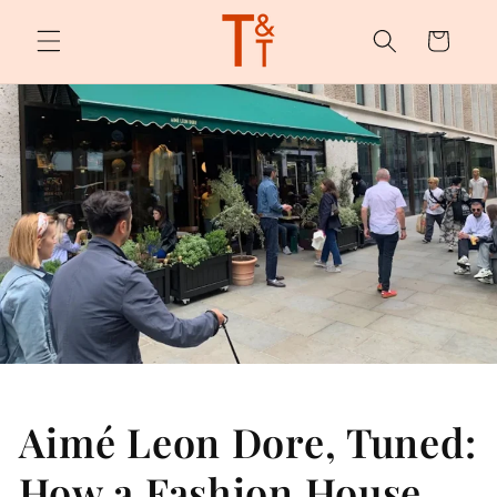
Skip to
content
Cart
Aimé Leon Dore, Tuned:
How a Fashion House