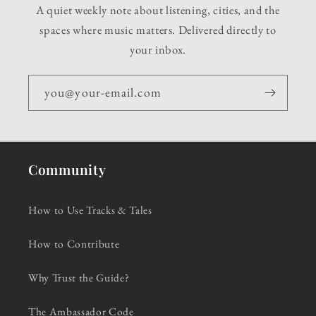
A quiet weekly note about listening, cities, and the
spaces where music matters. Delivered directly to
your inbox.
you@your-email.com
Community
How to Use Tracks & Tales
How to Contribute
Why Trust the Guide?
The Ambassador Code