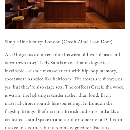
Simple fine luxury: London (Credit Aimé Leon Dore)
ALD began as a conversation between old-world taste and
downtown ease; Teddy Santis made that dialogue feel
inevitable—classic menswear cut with hip-hop memory,
sportswear handled like heirloom. The stores are showcases,
yes, but they’re also stage sets. The coffee is Greek, the wood
is warm, the lighting is tender rather than loud. Every
material choice sounds like something. In London the
flagship brings all of that to a British audience and adds a
dedicated sound space to anchor the mood: not a DJ booth
tucked in a corner, but a room designed for listening,