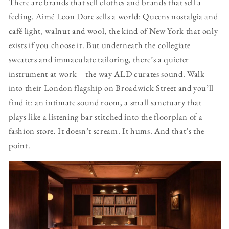
There are brands that sell clothes and brands that sell a
feeling. Aimé Leon Dore sells a world: Queens nostalgia and
café light, walnut and wool, the kind of New York that only
exists if you choose it. But underneath the collegiate
sweaters and immaculate tailoring, there’s a quieter
instrument at work—the way ALD curates sound. Walk
into their London flagship on Broadwick Street and you’ll
find it: an intimate sound room, a small sanctuary that
plays like a listening bar stitched into the floorplan of a
fashion store. It doesn’t scream. It hums. And that’s the
point.