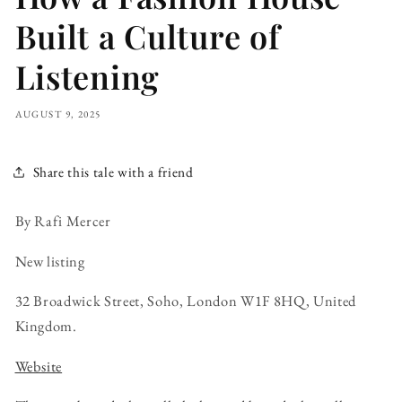
Built a Culture of
Listening
AUGUST 9, 2025
Share this tale with a friend
By Rafi Mercer
New listing
32 Broadwick Street, Soho, London W1F 8HQ, United
Kingdom.
Website