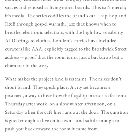
spaces and released as living mood boards. This isn’t merch;
it’s media. The series codifies the brand’s ear—hip-hop and
R&B through gospel warmth, jazz that knows when to
breathe, electronic selections with the high-low sensibility
ALD brings to clothes. London’s entries have included
curators like AAA, explicitly tagged to the Broadwick Street
address—proof that the room is not just a backdrop but a
character in the story.
What makes the project land is restraint. The mixes don’t
shout brand. They speak place. A city set becomes a
postcard, a way to hear how the flagship intends to feel on a
Thursday after work, on a slow winter afternoon, on a
Saturday when the café line runs out the door. The curation
is good enough to live on its own—and subtle enough to
push you back toward the room it came from.