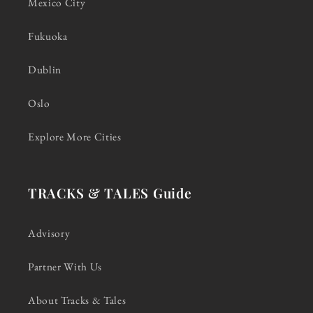
Mexico City
Fukuoka
Dublin
Oslo
Explore More Cities
TRACKS & TALES Guide
Advisory
Partner With Us
About Tracks & Tales