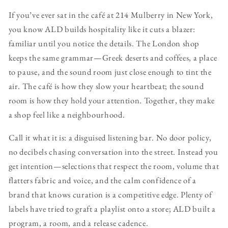
If you’ve ever sat in the café at 214 Mulberry in New York,
you know ALD builds hospitality like it cuts a blazer:
familiar until you notice the details. The London shop
keeps the same grammar—Greek deserts and coffees, a place
to pause, and the sound room just close enough to tint the
air. The café is how they slow your heartbeat; the sound
room is how they hold your attention. Together, they make
a shop feel like a neighbourhood.
Call it what it is: a disguised listening bar. No door policy,
no decibels chasing conversation into the street. Instead you
get intention—selections that respect the room, volume that
flatters fabric and voice, and the calm confidence of a
brand that knows curation is a competitive edge. Plenty of
labels have tried to graft a playlist onto a store; ALD built a
program, a room, and a release cadence.