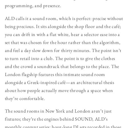
programming, and presence.
ALD calls it a sound room, which is perfect: precise without
being precious. It sits alongside the shop floor and the café;
you can drift in with a flat white, hear a selector ease into a
set that was chosen for the hour rather than the algorithm,
and feel a day slow down for thirty minutes. The point isn’t
to turn retail into a club. The point is to give the clothes
and the crowd a soundtrack that belongs to the place. The
London flagship features this intimate sound room
alongside a Greek-inspired café—an architectural thesis
about how people actually move through a space when
they’re comfortable.
The sound rooms in New York and London aren’t just
fixtures; they’re the engines behind SOUND, ALD’s
monthly content series: hour-long DJ sets recorded in those