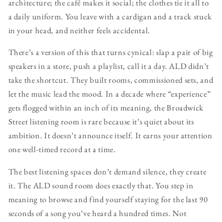
architecture; the café makes it social; the clothes tie it all to
a daily uniform. You leave with a cardigan and a track stuck
in your head, and neither feels accidental.
There’s a version of this that turns cynical: slap a pair of big
speakers in a store, push a playlist, call it a day. ALD didn’t
take the shortcut. They built rooms, commissioned sets, and
let the music lead the mood. In a decade where “experience”
gets flogged within an inch of its meaning, the Broadwick
Street listening room is rare because it’s quiet about its
ambition. It doesn’t announce itself. It earns your attention
one well-timed record at a time.
The best listening spaces don’t demand silence, they create
it. The ALD sound room does exactly that. You step in
meaning to browse and find yourself staying for the last 90
seconds of a song you’ve heard a hundred times. Not