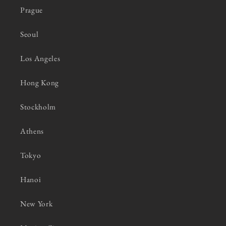
Prague
Seoul
Los Angeles
Hong Kong
Stockholm
Athens
Tokyo
Hanoi
New York