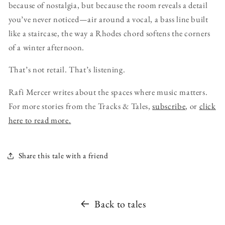
because of nostalgia, but because the room reveals a detail
you’ve never noticed—air around a vocal, a bass line built
like a staircase, the way a Rhodes chord softens the corners
of a winter afternoon.
That’s not retail. That’s listening.
Rafi Mercer writes about the spaces where music matters.
For more stories from the Tracks & Tales,
subscribe
, or
click
here to read more.
Share this tale with a friend
Back to tales