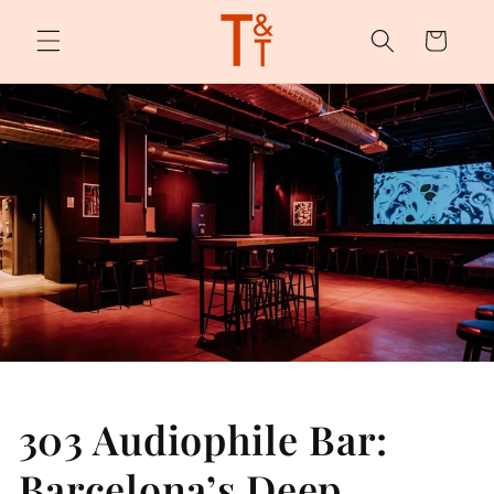
Skip to
content
Cart
303 Audiophile Bar:
Barcelona’s Deep