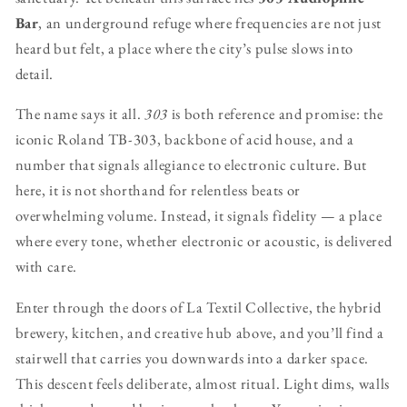
Bar
, an underground refuge where frequencies are not just
heard but felt, a place where the city’s pulse slows into
detail.
The name says it all.
303
is both reference and promise: the
iconic Roland TB-303, backbone of acid house, and a
number that signals allegiance to electronic culture. But
here, it is not shorthand for relentless beats or
overwhelming volume. Instead, it signals fidelity — a place
where every tone, whether electronic or acoustic, is delivered
with care.
Enter through the doors of La Textil Collective, the hybrid
brewery, kitchen, and creative hub above, and you’ll find a
stairwell that carries you downwards into a darker space.
This descent feels deliberate, almost ritual. Light dims, walls