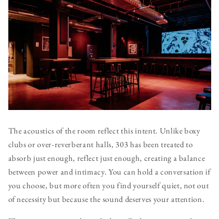
The acoustics of the room reflect this intent. Unlike boxy
clubs or over-reverberant halls, 303 has been treated to
absorb just enough, reflect just enough, creating a balance
between power and intimacy. You can hold a conversation if
you choose, but more often you find yourself quiet, not out
of necessity but because the sound deserves your attention.