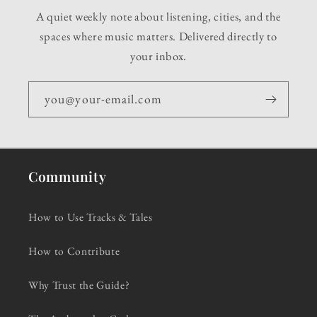
A quiet weekly note about listening, cities, and the
spaces where music matters. Delivered directly to
your inbox.
you@your-email.com
Community
How to Use Tracks & Tales
How to Contribute
Why Trust the Guide?