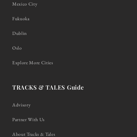
Mexico City
Fukuoka
Dublin
Oslo
Explore More Cities
TRACKS & TALES Guide
Advisory
Partner With Us
About Tracks & Tales