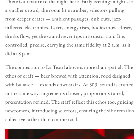
There is a texture to the night here. Early evenings might see
a smaller crowd, the room lit in amber, selectors pulling
from deeper crates — ambient passages, dub cuts, jazz-
inflected electronics. Later, energy rises, bodies move closer,
drinks flow, yet the sound never tips into distortion. It is
controlled, precise, carrying the same fidelity at 2 a.m. as it
did at 8 p.m.
The connection to La Textil above is more than spatial. The
ethos of craft — beer brewed with attention, food designed
with balance — extends downstairs. At 303, sound is crafted
in the same way: ingredients chosen, proportions tuned,
presentation refined. The staff reflect this ethos too, guiding
newcomers, introducing selectors, ensuring the vibe remains
collective rather than commercial.