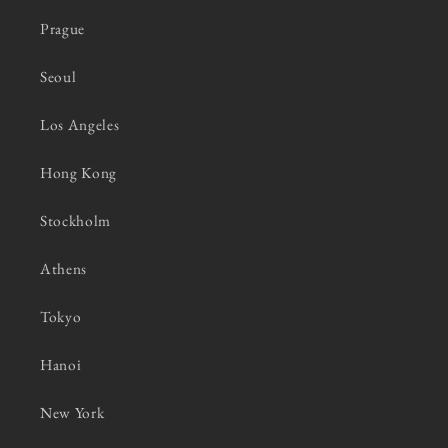
Prague
Seoul
Los Angeles
Hong Kong
Stockholm
Athens
Tokyo
Hanoi
New York