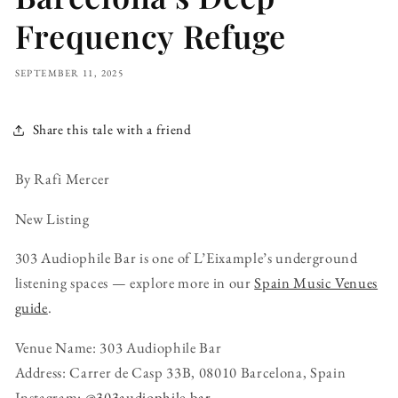
Frequency Refuge
SEPTEMBER 11, 2025
Share this tale with a friend
By Rafi Mercer
New Listing
303 Audiophile Bar is one of L’Eixample’s underground
listening spaces — explore more in our
Spain Music Venues
guide
.
Venue Name: 303 Audiophile Bar
Address: Carrer de Casp 33B, 08010 Barcelona, Spain
Instagram:
@303audiophile.bar