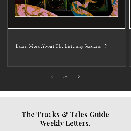
Learn More About The Listening Sessions
of
1
/
5
The Tracks & Tales Guide
Weekly Letters.