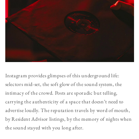
Instagram provides glimpses of this underground life:
selectors mid-set, the soft glow of the sound system, the
intimacy of the crowd. Posts are sporadic but telling,
carrying the authenticity of a space that doesn’t need to
advertise loudly. The reputation travels by word of mouth,
by Resident Advisor listings, by the memory of nights when
the sound stayed with you long after.