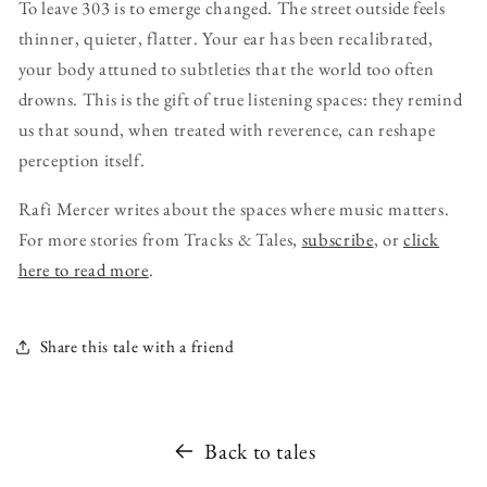
To leave 303 is to emerge changed. The street outside feels
thinner, quieter, flatter. Your ear has been recalibrated,
your body attuned to subtleties that the world too often
drowns. This is the gift of true listening spaces: they remind
us that sound, when treated with reverence, can reshape
perception itself.
Rafi Mercer writes about the spaces where music matters.
For more stories from Tracks & Tales,
subscribe
, or
click
here to read more
.
Share this tale with a friend
Back to tales