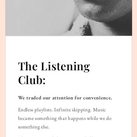
The Listening
Club:
We traded our attention for convenience.
Endless playlists. Infinite skipping. Music
became something that happens while we do
something else.