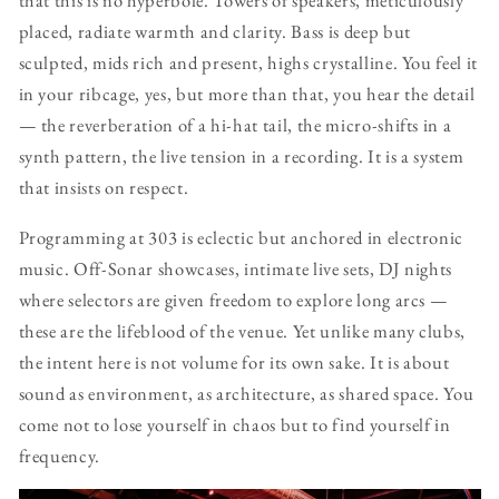
that this is no hyperbole. Towers of speakers, meticulously
placed, radiate warmth and clarity. Bass is deep but
sculpted, mids rich and present, highs crystalline. You feel it
in your ribcage, yes, but more than that, you hear the detail
— the reverberation of a hi-hat tail, the micro-shifts in a
synth pattern, the live tension in a recording. It is a system
that insists on respect.
Programming at 303 is eclectic but anchored in electronic
music. Off-Sonar showcases, intimate live sets, DJ nights
where selectors are given freedom to explore long arcs —
these are the lifeblood of the venue. Yet unlike many clubs,
the intent here is not volume for its own sake. It is about
sound as environment, as architecture, as shared space. You
come not to lose yourself in chaos but to find yourself in
frequency.