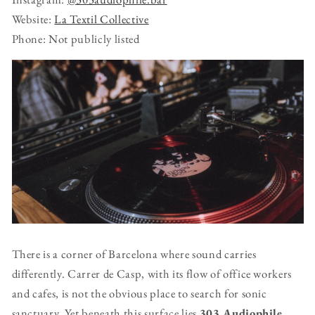
Website:
La Textil Collective
Phone: Not publicly listed
There is a corner of Barcelona where sound carries
differently. Carrer de Casp, with its flow of office workers
and cafes, is not the obvious place to search for sonic
sanctuary. Yet beneath this surface lies
303 Audiophile