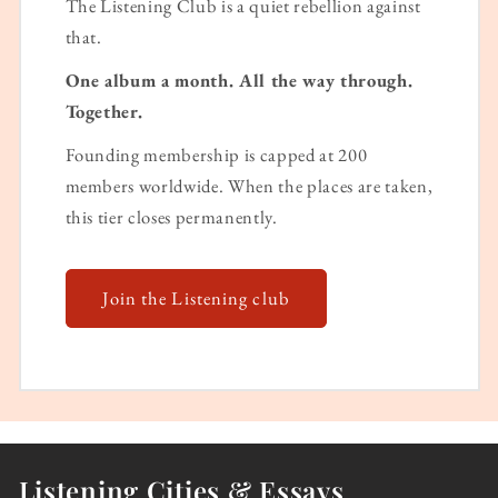
The Listening Club is a quiet rebellion against
that.
One album a month. All the way through.
Together.
Founding membership is capped at 200
members worldwide. When the places are taken,
this tier closes permanently.
Join the Listening club
Listening Cities & Essays