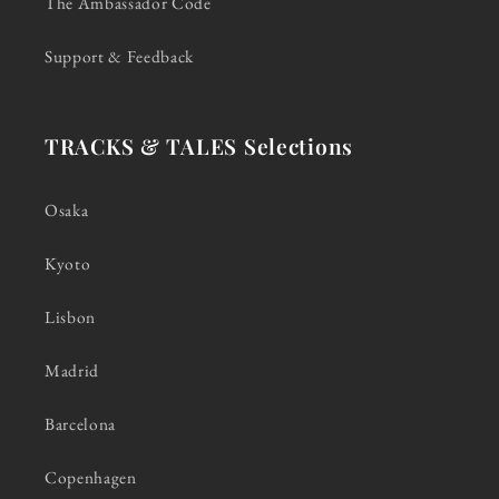
The Ambassador Code
Support & Feedback
TRACKS & TALES Selections
Osaka
Kyoto
Lisbon
Madrid
Barcelona
Copenhagen