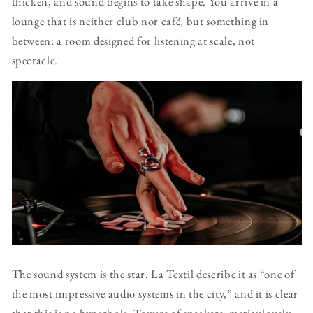
thicken, and sound begins to take shape. You arrive in a
lounge that is neither club nor café, but something in
between: a room designed for listening at scale, not
spectacle.
The sound system is the star. La Textil describe it as “one of
the most impressive audio systems in the city,” and it is clear