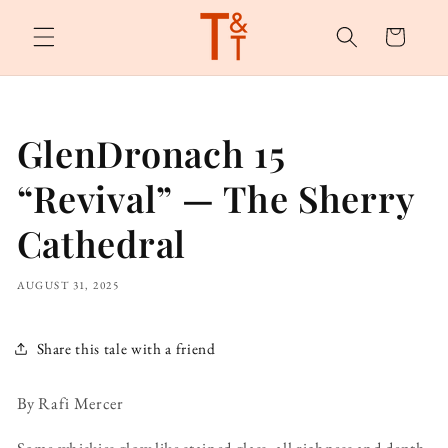
Skip to
content
Cart
GlenDronach 15
“Revival” — The Sherry
Cathedral
AUGUST 31, 2025
Share this tale with a friend
By Rafi Mercer
Some whiskies glow like stained glass, all richness and depth.