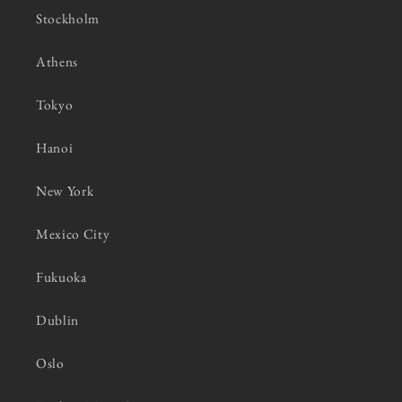
Stockholm
Athens
Tokyo
Hanoi
New York
Mexico City
Fukuoka
Dublin
Oslo