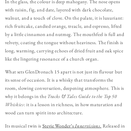
In the glass, the colour is deep mahogany. The nose opens
with raisin, fig, and date, layered with dark chocolate,
walnut, and a touch of clove. On the palate, it is luxuriant:
rich fruitcake, candied orange, treacle, and espresso, lifted
by a little cinnamon and nutmeg. The mouthfeel is full and
velvety, coating the tongue without heaviness. The finish is
long, warming, carrying echoes of dried fruit and oak spice
like the lingering resonance of a church organ.
What sets GlenDronach 15 apart is not just its flavour but
its sense of occasion. It is a whisky that transforms the
room, slowing conversation, deepening atmosphere. This is
why it belongs in the
Tracks & Tales Guide to the Top 50
Whiskies
: it is a lesson in richness, in how maturation and
wood can turn spirit into architecture.
Its musical twin is
Stevie Wonder’s
Innervisions
.
Released in