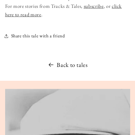
For more stories from Tracks & Tales,
subscribe
, or
click
here to read more
.
Share this tale with a friend
Back to tales