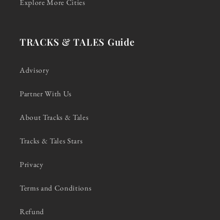
Explore More Cities
TRACKS & TALES Guide
Advisory
Partner With Us
About Tracks & Tales
Tracks & Tales Stars
Privacy
Terms and Conditions
Refund