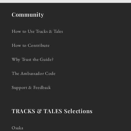
Community
How to Use Tracks & Tales
How to Contribute
Why Trust the Guide?
The Ambassador Code
Support & Feedback
TRACKS & TALES Selections
Osaka