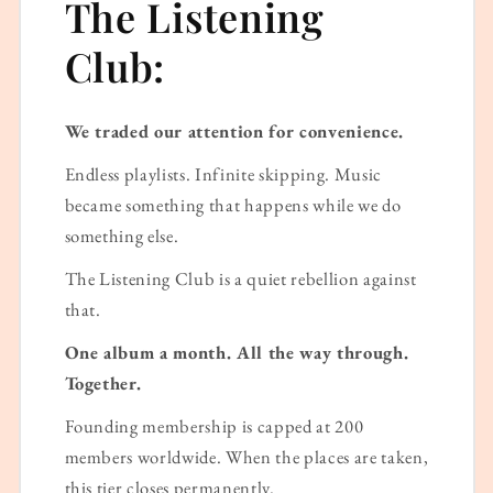
The Listening
Club:
We traded our attention for convenience.
Endless playlists. Infinite skipping. Music
became something that happens while we do
something else.
The Listening Club is a quiet rebellion against
that.
One album a month. All the way through.
Together.
Founding membership is capped at 200
members worldwide. When the places are taken,
this tier closes permanently.