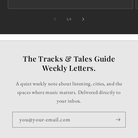
of
1
/
5
The Tracks & Tales Guide
Weekly Letters.
A quiet weekly note about listening, cities, and the
spaces where music matters. Delivered directly to
your inbox.
you@your-email.com