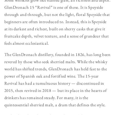
GlenDronach 15 “Revival” is one of those. It is Speyside
through and through, but not the light, floral Speyside that
beginners are often introduced to. Instead, this is Speyside
at its darkest and richest, built on sherry casks that give it
fruitcake depth, velvet texture, and a sense of grandeur that
feels almost ecclesiastical.
The GlenDronach distillery, founded in 1826, has long been
revered by those who seek sherried malts. While the whisky
world has shifted trends, GlenDronach has held fast to the
power of Spanish oak and fortified wine. The 15-year
Revival has had a tumultuous history — discontinued in
2015, then revived in 2018 — but its place in the hearts of
drinkers has remained steady. For many, it is the
quintessential sherried malt, a dram that defines the style.