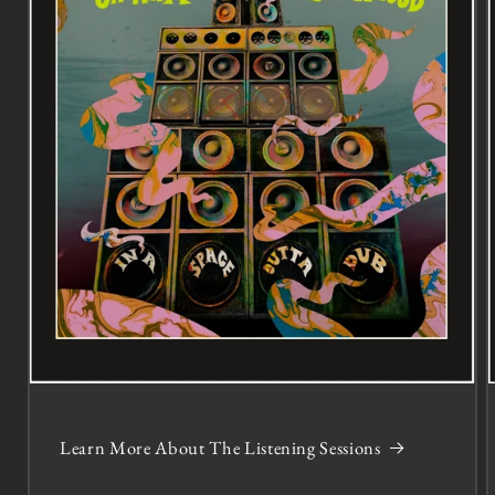
Learn More About The Listening Sessions