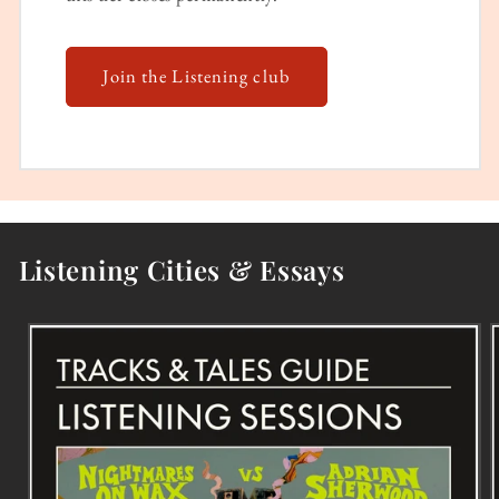
Join the Listening club
Listening Cities & Essays