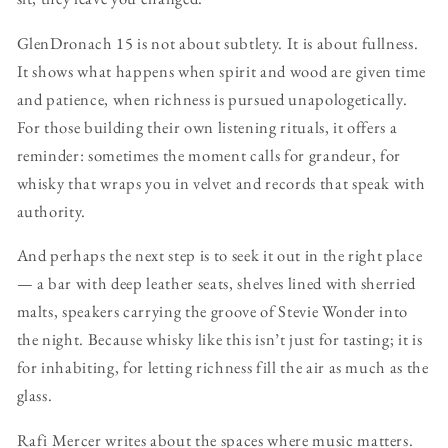
GlenDronach 15 is not about subtlety. It is about fullness.
It shows what happens when spirit and wood are given time
and patience, when richness is pursued unapologetically.
For those building their own listening rituals, it offers a
reminder: sometimes the moment calls for grandeur, for
whisky that wraps you in velvet and records that speak with
authority.
And perhaps the next step is to seek it out in the right place
— a bar with deep leather seats, shelves lined with sherried
malts, speakers carrying the groove of Stevie Wonder into
the night. Because whisky like this isn’t just for tasting; it is
for inhabiting, for letting richness fill the air as much as the
glass.
Rafi Mercer writes about the spaces where music matters.