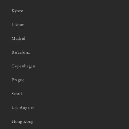
Kyoto
Lisbon
Madrid
Barcelona
Copenhagen
Prague
Seoul
Los Angeles
Hong Kong