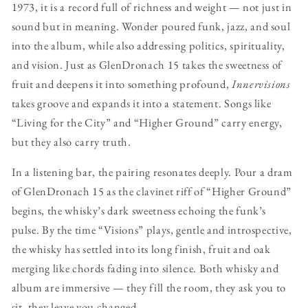
1973, it is a record full of richness and weight — not just in
sound but in meaning. Wonder poured funk, jazz, and soul
into the album, while also addressing politics, spirituality,
and vision. Just as GlenDronach 15 takes the sweetness of
fruit and deepens it into something profound,
Innervisions
takes groove and expands it into a statement. Songs like
“Living for the City” and “Higher Ground” carry energy,
but they also carry truth.
In a listening bar, the pairing resonates deeply. Pour a dram
of GlenDronach 15 as the clavinet riff of “Higher Ground”
begins, the whisky’s dark sweetness echoing the funk’s
pulse. By the time “Visions” plays, gentle and introspective,
the whisky has settled into its long finish, fruit and oak
merging like chords fading into silence. Both whisky and
album are immersive — they fill the room, they ask you to
sit, they leave you changed.