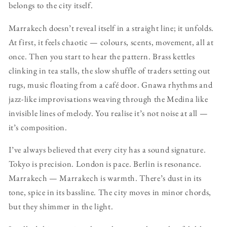
belongs to the city itself.
Marrakech doesn’t reveal itself in a straight line; it unfolds.
At first, it feels chaotic — colours, scents, movement, all at
once. Then you start to hear the pattern. Brass kettles
clinking in tea stalls, the slow shuffle of traders setting out
rugs, music floating from a café door. Gnawa rhythms and
jazz-like improvisations weaving through the Medina like
invisible lines of melody. You realise it’s not noise at all —
it’s composition.
I’ve always believed that every city has a sound signature.
Tokyo is precision. London is pace. Berlin is resonance.
Marrakech — Marrakech is warmth. There’s dust in its
tone, spice in its bassline. The city moves in minor chords,
but they shimmer in the light.