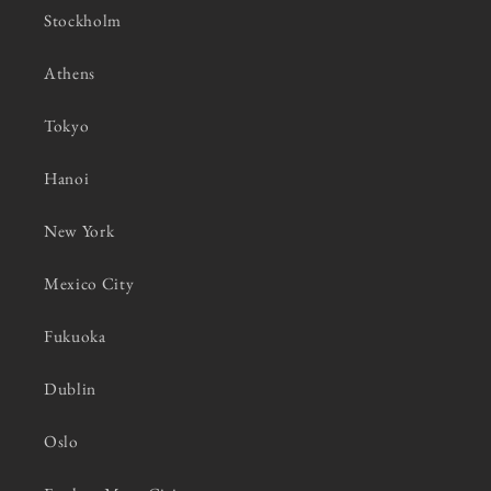
Stockholm
Athens
Tokyo
Hanoi
New York
Mexico City
Fukuoka
Dublin
Oslo