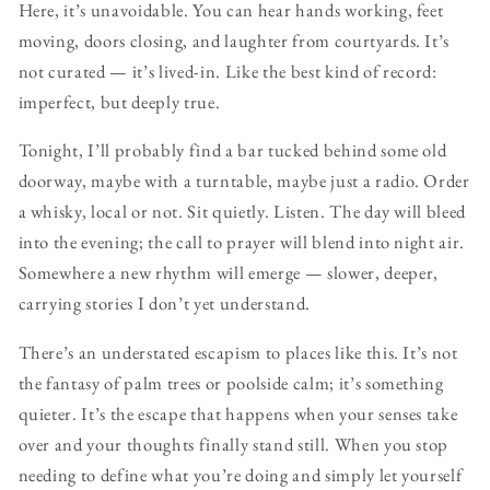
Here, it’s unavoidable. You can hear hands working, feet
moving, doors closing, and laughter from courtyards. It’s
not curated — it’s lived-in. Like the best kind of record:
imperfect, but deeply true.
Tonight, I’ll probably find a bar tucked behind some old
doorway, maybe with a turntable, maybe just a radio. Order
a whisky, local or not. Sit quietly. Listen. The day will bleed
into the evening; the call to prayer will blend into night air.
Somewhere a new rhythm will emerge — slower, deeper,
carrying stories I don’t yet understand.
There’s an understated escapism to places like this. It’s not
the fantasy of palm trees or poolside calm; it’s something
quieter. It’s the escape that happens when your senses take
over and your thoughts finally stand still. When you stop
needing to define what you’re doing and simply let yourself