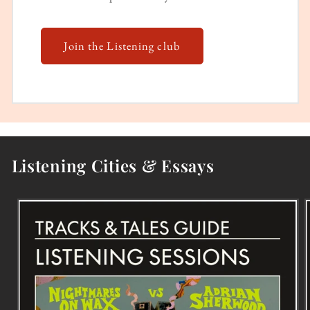
Join the Listening club
Listening Cities & Essays