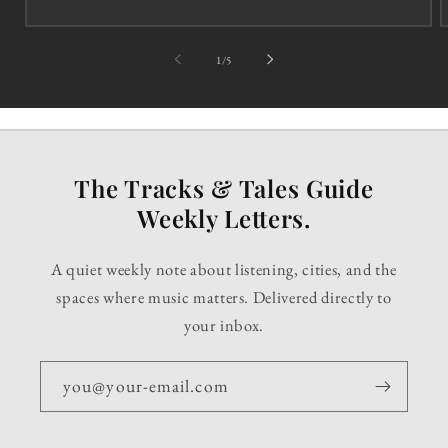
of
1
/
5
The Tracks & Tales Guide
Weekly Letters.
A quiet weekly note about listening, cities, and the
spaces where music matters. Delivered directly to
your inbox.
you@your-email.com