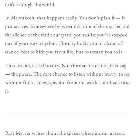
drift through the world.
In Marrakech, that happens easily. You don’t plan it — it
just arrives. Somewhere between the hum of the market and
the silence of the riad courtyard, you realise you’ve stepped
out of your own rhythm. The city holds you in a kind of
trance. Not to hide you from life, but to return you to it.
That, to me, is real luxury. Not the marble or the price tag
— the pause. The rare chance to listen without hurry, to see
without filter. To escape, not from the world, but back into
it.
Rafi Mercer writes about the spaces where music matters.