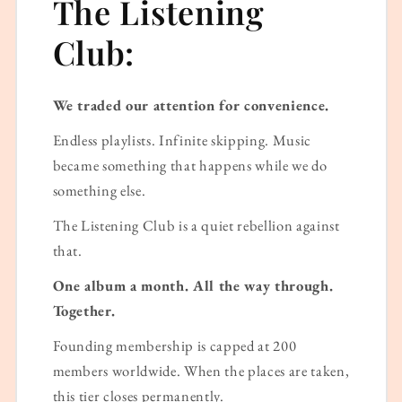
The Listening
Club:
We traded our attention for convenience.
Endless playlists. Infinite skipping. Music
became something that happens while we do
something else.
The Listening Club is a quiet rebellion against
that.
One album a month. All the way through.
Together.
Founding membership is capped at 200
members worldwide. When the places are taken,
this tier closes permanently.