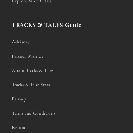
Explore More Cities
TRACKS & TALES Guide
Advisory
Partner With Us
About Tracks & Tales
Tracks & Tales Stars
Privacy
Terms and Conditions
Refund