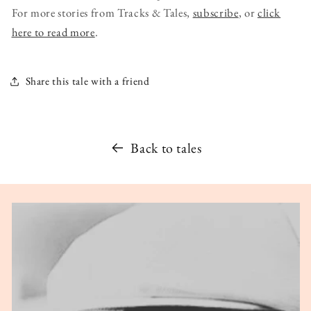
For more stories from Tracks & Tales,
subscribe
, or
click
here to read more
.
Share this tale with a friend
Back to tales