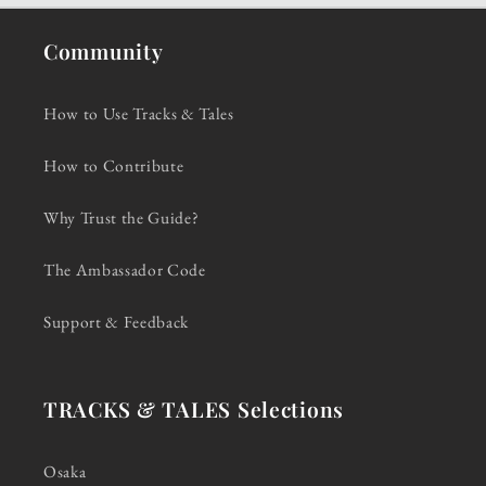
Community
How to Use Tracks & Tales
How to Contribute
Why Trust the Guide?
The Ambassador Code
Support & Feedback
TRACKS & TALES Selections
Osaka