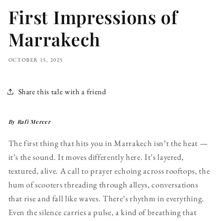
First Impressions of
Marrakech
OCTOBER 15, 2025
Share this tale with a friend
By Rafi Mercer
The first thing that hits you in Marrakech isn’t the heat —
it’s the sound. It moves differently here. It’s layered,
textured, alive. A call to prayer echoing across rooftops, the
hum of scooters threading through alleys, conversations
that rise and fall like waves. There’s rhythm in everything.
Even the silence carries a pulse, a kind of breathing that