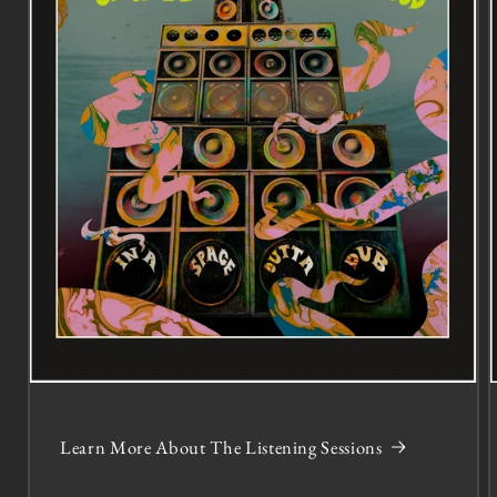
Learn More About The Listening Sessions