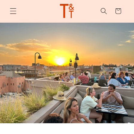
Skip to
content
Cart