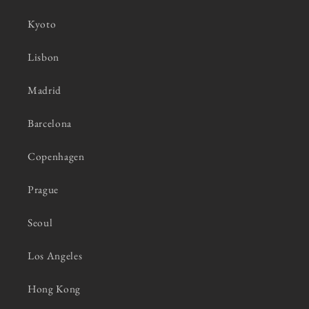
Kyoto
Lisbon
Madrid
Barcelona
Copenhagen
Prague
Seoul
Los Angeles
Hong Kong