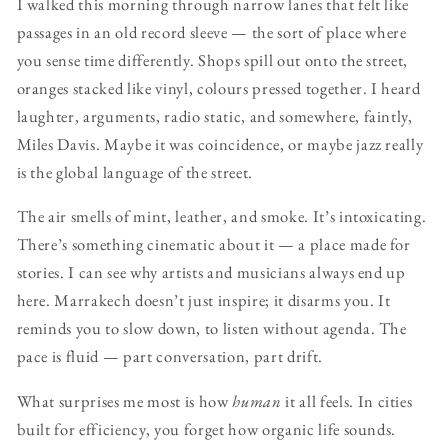
I walked this morning through narrow lanes that felt like
passages in an old record sleeve — the sort of place where
you sense time differently. Shops spill out onto the street,
oranges stacked like vinyl, colours pressed together. I heard
laughter, arguments, radio static, and somewhere, faintly,
Miles Davis. Maybe it was coincidence, or maybe jazz really
is the global language of the street.
The air smells of mint, leather, and smoke. It’s intoxicating.
There’s something cinematic about it — a place made for
stories. I can see why artists and musicians always end up
here. Marrakech doesn’t just inspire; it disarms you. It
reminds you to slow down, to listen without agenda. The
pace is fluid — part conversation, part drift.
What surprises me most is how
human
it all feels. In cities
built for efficiency, you forget how organic life sounds.