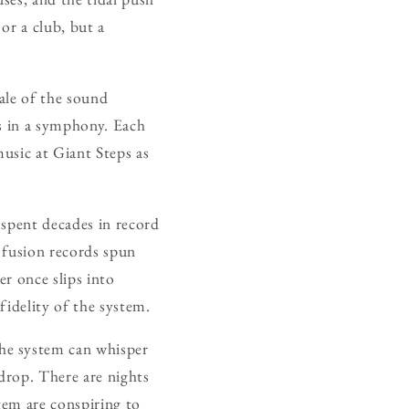
or a club, but a
cale of the sound
ts in a symphony. Each
usic at Giant Steps as
 spent decades in record
 fusion records spun
er once slips into
fidelity of the system.
he system can whisper
 drop. There are nights
tem are conspiring to