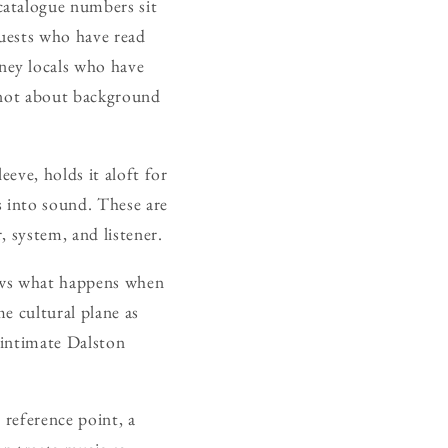
catalogue numbers sit
guests who have read
ney locals who have
s not about background
eeve, holds it aloft for
s into sound. These are
 system, and listener.
hows what happens when
me cultural plane as
 intimate Dalston
 reference point, a