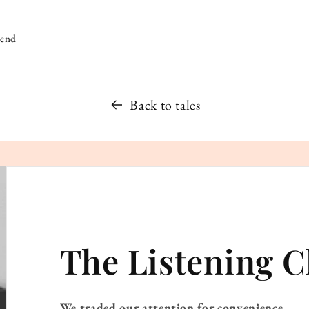
iend
Back to tales
The Listening C
We traded our attention for convenience.