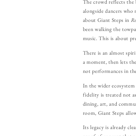
The crowd reflects the
alongside dancers who n
about Giant Steps in
Re
been walking the towpat
music. This is about pr
There is an almost spiri
a moment, then lets the
not performances in the
In the wider ecosystem
fidelity is treated not 
dining, art, and commu
room, Giant Steps allow
Its legacy is already cl