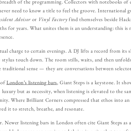
 breadth of the programming. Collectors with notebooks of 
ever need to know a title to feel the groove. International 
sident Advisor
or
Vinyl Factory
find themselves beside Hack
hs for years. What unites them is an understanding: this i
esence.
tual charge to certain evenings. A DJ lifts a record from its sl
 stylus touch down. The room stills, waits, and then unfold
 traditional sense — they are conversations between selector,
 of
London’s listening bars
, Giant Steps is a keystone. It s
as luxury but as necessity, when listening is elevated to the sa
nity. Where Brilliant Corners compressed that ethos into an
ed it to stretch, breathe, and resonate.
ear. Newer listening bars in London often cite Giant Steps as a