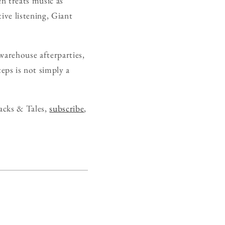
en treats music as
tive listening, Giant
warehouse afterparties,
eps is not simply a
acks & Tales,
subscribe
,