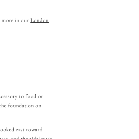
e more in our
London
ccessory to food or
, the foundation on
 looked east toward
uses, and the tidal push