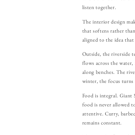
listen together.
The interior design mak
that softens rather tha
aligned to the idea tha
Outside, the riverside 
flows across the water,
along benches. The rive
winter, the focus turns
Food is integral. Giant
food is never allowed to
attentive. Curry, barbe
remains constant.