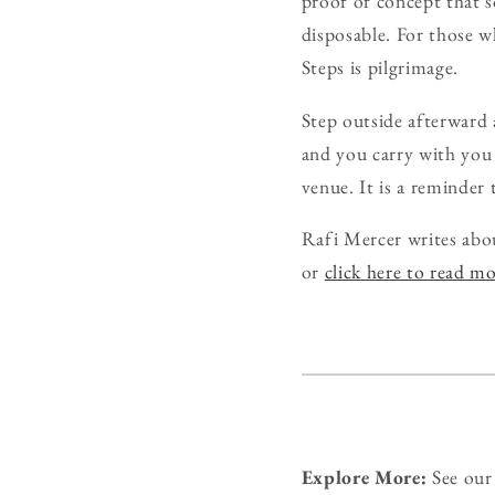
proof of concept that s
disposable. For those wh
Steps is pilgrimage.
Step outside afterward 
and you carry with you
venue. It is a reminder 
Rafi Mercer writes abo
or
click here to read m
Explore More:
See ou