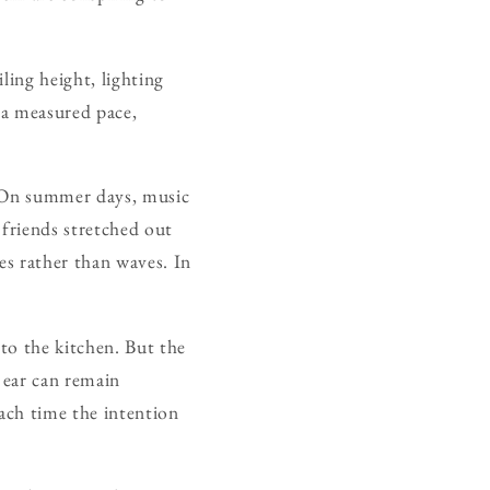
ling height, lighting
 a measured pace,
e. On summer days, music
 friends stretched out
es rather than waves. In
 to the kitchen. But the
e ear can remain
each time the intention