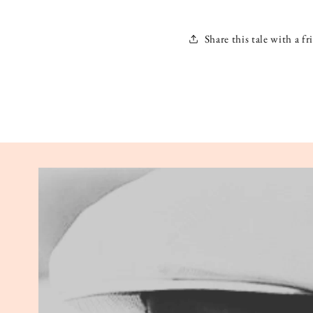
Share this tale with a fr