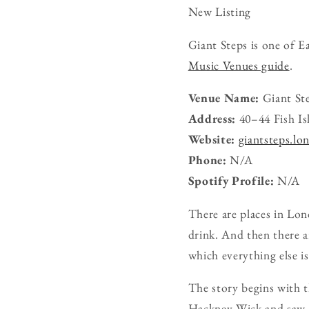
New Listing
Giant Steps is one of E
Music Venues guide
.
Venue Name:
Giant St
Address:
40–44 Fish I
Website:
giantsteps.lo
Phone:
N/A
Spotify Profile:
N/A
There are places in Lon
drink. And then there ar
which everything else is
The story begins with t
Hackney Wick and saw po