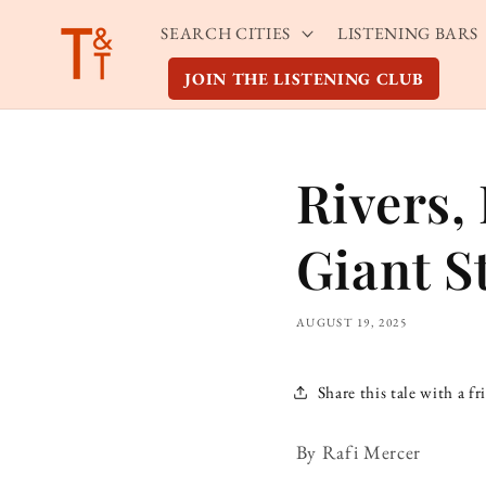
Skip to
SEARCH CITIES
LISTENING BARS
content
JOIN THE LISTENING CLUB
Rivers,
Giant S
AUGUST 19, 2025
Share this tale with a fr
By Rafi Mercer