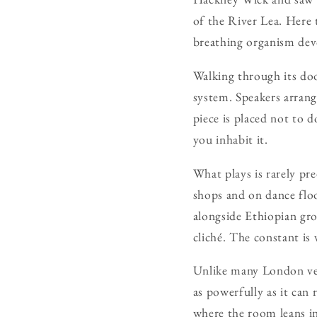
of the River Lea. Here t
breathing organism devo
Walking through its door
system. Speakers arrang
piece is placed not to 
you inhabit it.
What plays is rarely pr
shops and on dance floo
alongside Ethiopian groo
cliché. The constant is 
Unlike many London ven
as powerfully as it can 
where the room leans in