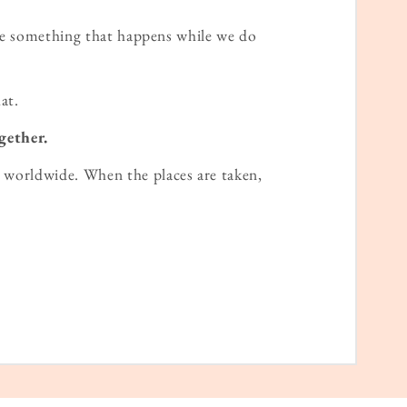
ame something that happens while we do
at.
gether.
worldwide. When the places are taken,