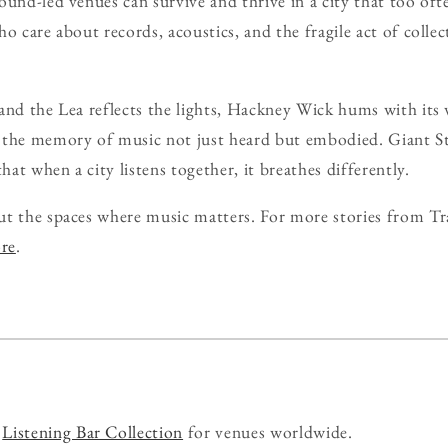
ound-led venues can survive and thrive in a city that too oft
o care about records, acoustics, and the fragile act of collec
and the Lea reflects the lights, Hackney Wick hums with its 
 the memory of music not just heard but embodied. Giant St
that when a city listens together, it breathes differently.
ut the spaces where music matters. For more stories from Tr
ore
.
r
Listening Bar Collection
for venues worldwide.