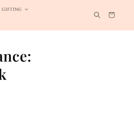
GIFTING
Cart
ance:
k