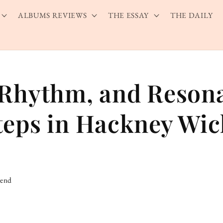
ALBUMS REVIEWS
THE ESSAY
THE DAILY
 Rhythm, and Reson
teps in Hackney Wic
iend