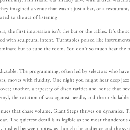
hey imagined a venue that wasn’t just a bar, or a restaurant, 
ted to the act of listening.
s, the first impression isn’t the bar or the tables. It’s the s
ed with sculptural intent. Turntables poised like instrumen
dominate but to tune the room. You don’t so much hear the m
edictable. The programming, often led by selectors who have
rs, moves with fluidity. One night you might hear deep jazz
ves; another, a tapestry of disco rarities and house that nev
vinyl, the rotation of wax against needle, and the unshakable 
ues that chase volume, Giant Steps thrives on dynamics. T
roar. The quietest detail is as legible as the most thunderous
, hushed between notes, as though the audience and the sys