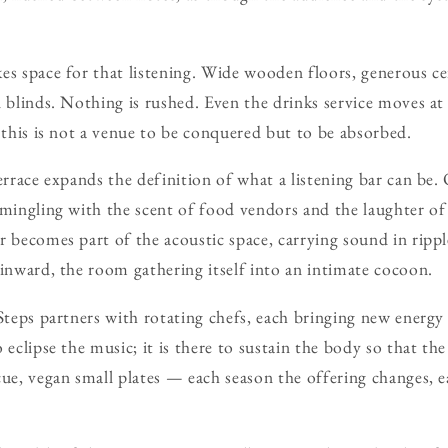
es space for that listening. Wide wooden floors, generous cei
n blinds. Nothing is rushed. Even the drinks service moves at
t this is not a venue to be conquered but to be absorbed.
terrace expands the definition of what a listening bar can b
 mingling with the scent of food vendors and the laughter of
r becomes part of the acoustic space, carrying sound in rippl
 inward, the room gathering itself into an intimate cocoon.
 Steps partners with rotating chefs, each bringing new energy
 eclipse the music; it is there to sustain the body so that th
cue, vegan small plates — each season the offering changes, 