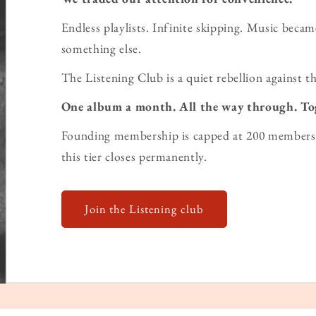
Endless playlists. Infinite skipping. Music bec
something else.
The Listening Club is a quiet rebellion against th
One album a month. All the way through. To
Founding membership is capped at 200 members 
this tier closes permanently.
Join the Listening club