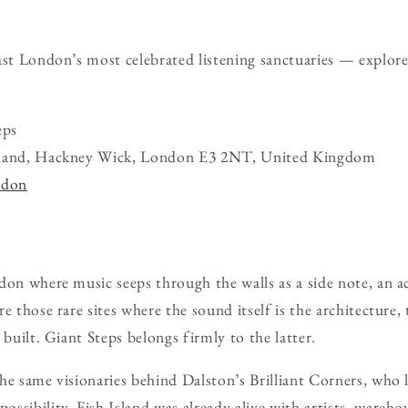
ast London’s most celebrated listening sanctuaries — explor
eps
sland, Hackney Wick, London E3 2NT, United Kingdom
ndon
don where music seeps through the walls as a side note, an a
e those rare sites where the sound itself is the architecture
 built. Giant Steps belongs firmly to the latter.
he same visionaries behind Dalston’s Brilliant Corners, who
ssibility. Fish Island was already alive with artists, wareho