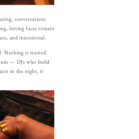
ating, conversations
ing, letting faces remain
are, and intentional.
d. Nothing is wasted.
ntum — DJs who build
ter in the night, it