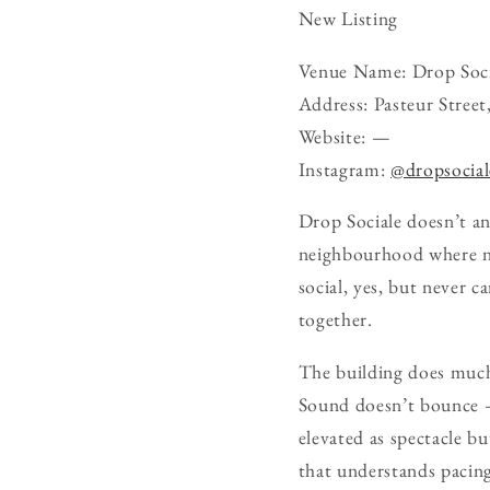
New Listing
Venue Name: Drop Soci
Address: Pasteur Stree
Website: —
Instagram:
@dropsocial
Drop Sociale doesn’t an
neighbourhood where nig
social, yes, but never c
together.
The building does much 
Sound doesn’t bounce — 
elevated as spectacle bu
that understands pacing