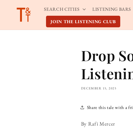
Skip to
SEARCH CITIES
LISTENING BARS
content
JOIN THE LISTENING CLUB
Drop So
Listeni
DECEMBER 15, 2025
Share this tale with a fr
By Rafi Mercer