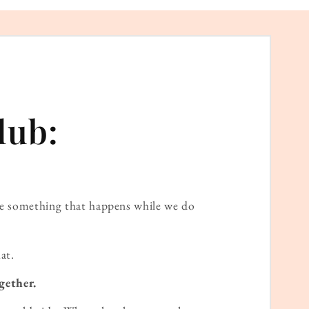
lub:
ame something that happens while we do
at.
gether.