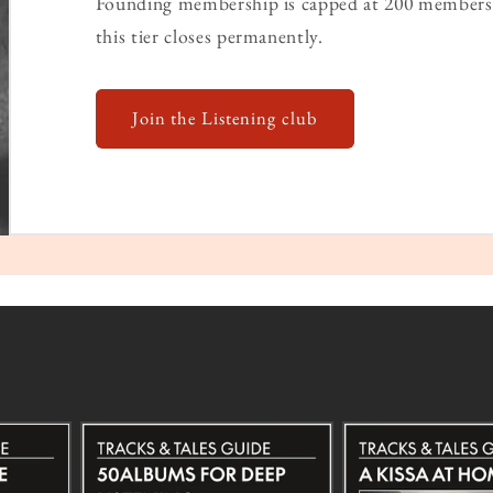
Founding membership is capped at 200 members 
this tier closes permanently.
Join the Listening club