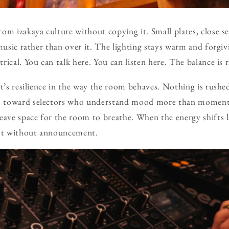
om izakaya culture without copying it. Small plates, close se
music rather than over it. The lighting stays warm and forgiv
ical. You can talk here. You can listen here. The balance is r
ut’s resilience in the way the room behaves. Nothing is rushe
s toward selectors who understand mood more than mome
eave space for the room to breathe. When the energy shifts la
ost without announcement.