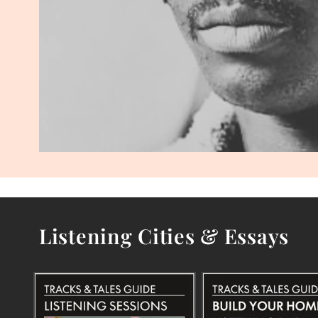
Listening Cities & Essays