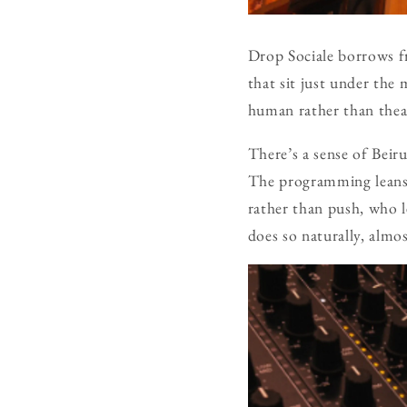
Drop Sociale borrows fr
that sit just under the 
human rather than theatr
There’s a sense of Beir
The programming lean
rather than push, who l
does so naturally, alm