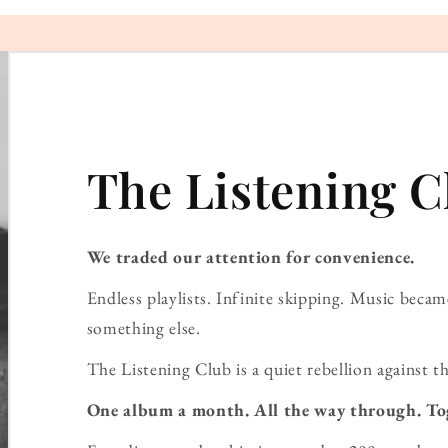
The Listening C
We traded our attention for convenience.
Endless playlists. Infinite skipping. Music bec
something else.
The Listening Club is a quiet rebellion against th
One album a month. All the way through. To