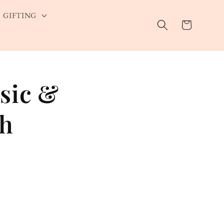
GIFTING
Cart
sic &
eh