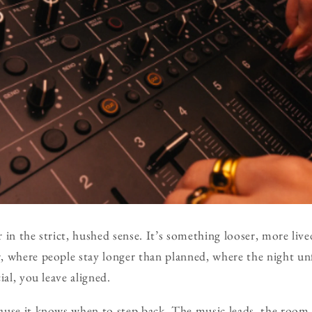
ar in the strict, hushed sense. It’s something looser, more liv
 where people stay longer than planned, where the night un
ial, you leave aligned.
use it knows when to step back. The music leads, the room l