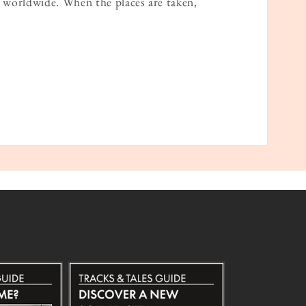
worldwide. When the places are taken,