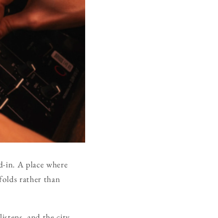
ed-in. A place where
folds rather than
istens, and the city