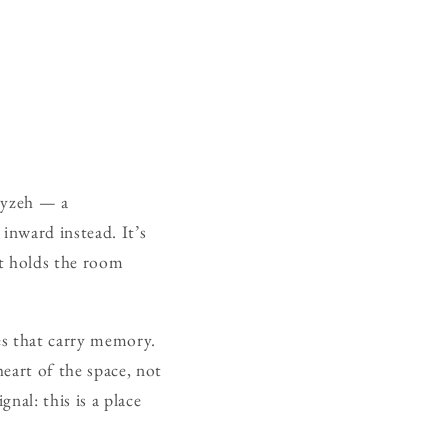
mayzeh — a
inward instead. It’s
hat holds the room
ces that carry memory.
eart of the space, not
nal: this is a place