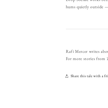
hums quietly outside —
Rafi Mercer writes abo
For more stories from
Share this tale with a fr