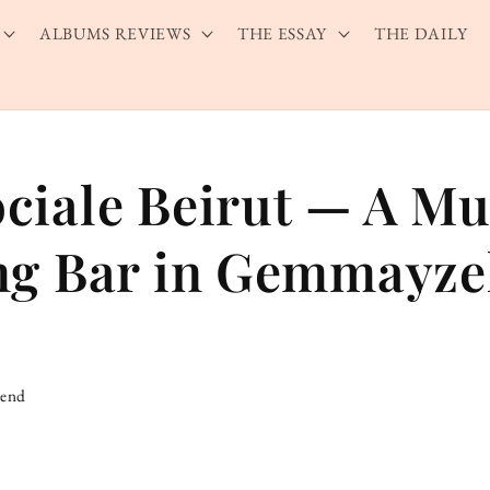
ALBUMS REVIEWS
THE ESSAY
THE DAILY
ciale Beirut — A Mu
ng Bar in Gemmayz
iend