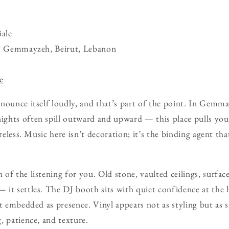
ale
t, Gemmayzeh, Beirut, Lebanon
e
nounce itself loudly, and that’s part of the point. In Gem
hts often spill outward and upward — this place pulls you 
areless. Music here isn’t decoration; it’s the binding agent t
of the listening for you. Old stone, vaulted ceilings, surfa
it settles. The DJ booth sits with quiet confidence at the h
t embedded as presence. Vinyl appears not as styling but as sig
, patience, and texture.