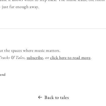
 just far enough away.
ut the spaces where music matters.
Tracks & Tales
,
subscribe
, or
click here to read more
.
iend
Back to tales