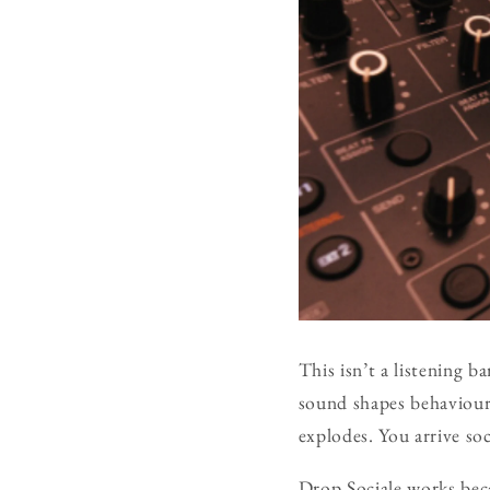
This isn’t a listening b
sound shapes behaviour,
explodes. You arrive soc
Drop Sociale works beca