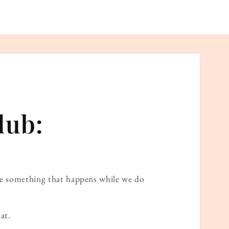
lub:
ame something that happens while we do
at.