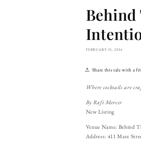
Behind 
Intenti
FEBRUARY 25, 2026
Share this tale with a fr
Where cocktails are cra
By Rafi Mercer
New Listing
Venue Name: Behind Th
Address: 411 Mare Str