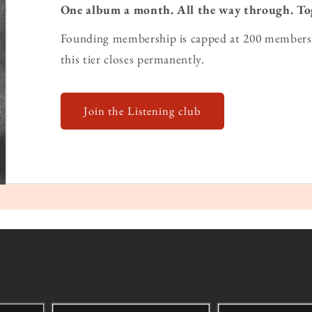
One album a month. All the way through. To
Founding membership is capped at 200 members 
this tier closes permanently.
Join the Listening club