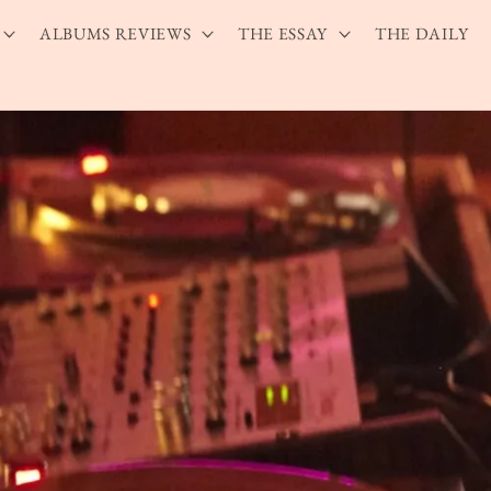
ALBUMS REVIEWS
THE ESSAY
THE DAILY