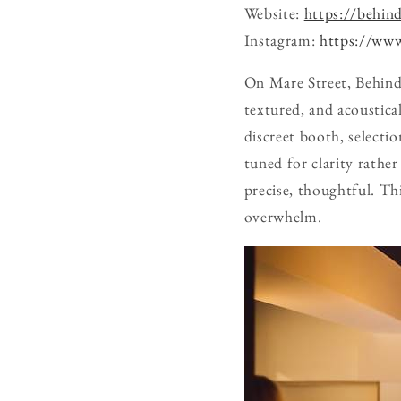
Website:
https://behin
Instagram:
https://www
On Mare Street, Behind
textured, and acoustica
discreet booth, selecti
tuned for clarity rather
precise, thoughtful. Th
overwhelm.