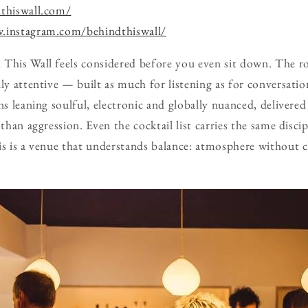
dthiswall.com/
.instagram.com/behindthiswall/
 This Wall feels considered before you even sit down. The 
lly attentive — built as much for listening as for conversati
ons leaning soulful, electronic and globally nuanced, delivere
 than aggression. Even the cocktail list carries the same disc
is is a venue that understands balance: atmosphere without