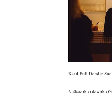
Read Full Dossier So
Share this tale with a fr