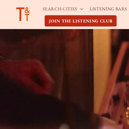
Skip to
SEARCH CITIES
LISTENING BARS
content
JOIN THE LISTENING CLUB