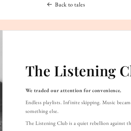
Back to tales
The Listening C
We traded our attention for convenience.
Endless playlists. Infinite skipping. Music bec
something else.
The Listening Club is a quiet rebellion against th