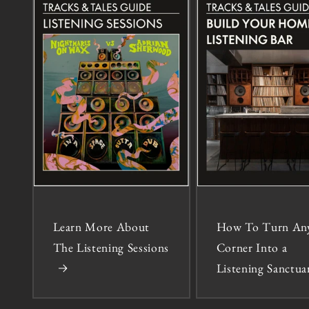
Learn More About
How To Turn An
The Listening Sessions
Corner Into a
Listening Sanctua