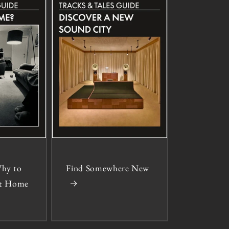
hy to
Find Somewhere New
 at Home