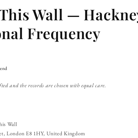
This Wall — Hackne
onal Frequency
iend
fted and the records are chosen with equal care.
is Wall
eet, London E8 1HY, United Kingdom