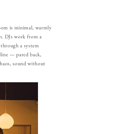
room is minimal, warmly
on. DJs work from a
d through a system
ipline — pared back,
 chaos, sound without