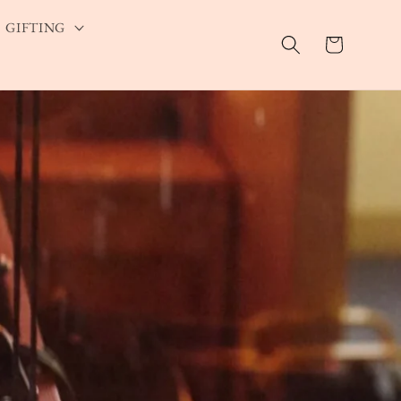
GIFTING
Cart