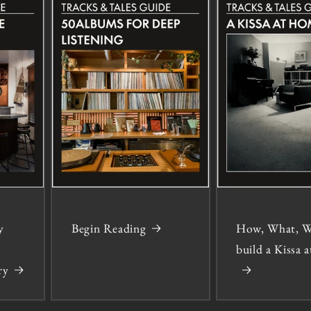
y
Begin Reading
How, What, W
build a Kissa
ry