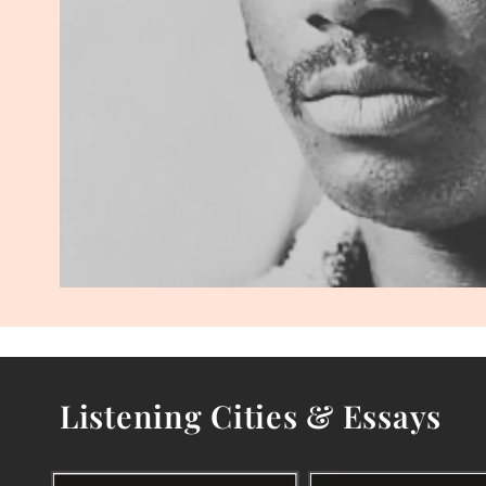
Listening Cities & Essays