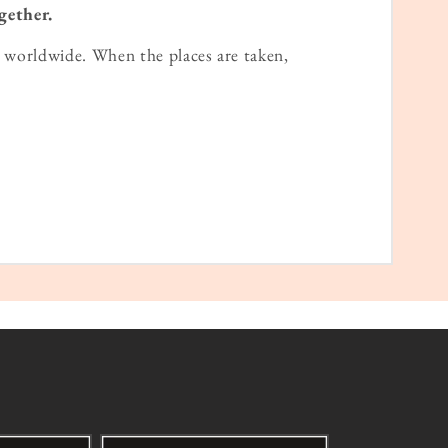
gether.
worldwide. When the places are taken,