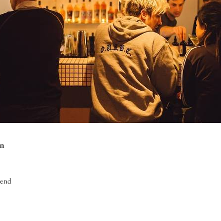
on
iend