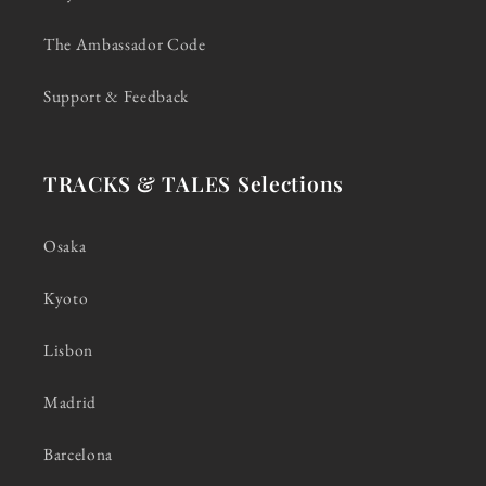
The Ambassador Code
Support & Feedback
TRACKS & TALES Selections
Osaka
Kyoto
Lisbon
Madrid
Barcelona