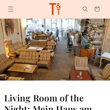
Skip to
content
Cart
Living Room of the
Night: Mein Haus am