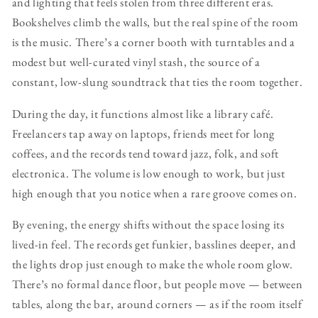
and lighting that feels stolen from three different eras.
Bookshelves climb the walls, but the real spine of the room
is the music. There’s a corner booth with turntables and a
modest but well-curated vinyl stash, the source of a
constant, low-slung soundtrack that ties the room together.
During the day, it functions almost like a library café.
Freelancers tap away on laptops, friends meet for long
coffees, and the records tend toward jazz, folk, and soft
electronica. The volume is low enough to work, but just
high enough that you notice when a rare groove comes on.
By evening, the energy shifts without the space losing its
lived-in feel. The records get funkier, basslines deeper, and
the lights drop just enough to make the whole room glow.
There’s no formal dance floor, but people move — between
tables, along the bar, around corners — as if the room itself