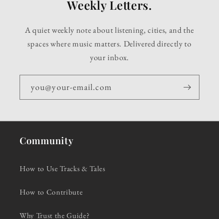
Weekly Letters.
A quiet weekly note about listening, cities, and the
spaces where music matters. Delivered directly to
your inbox.
you@your-email.com
Community
How to Use Tracks & Tales
How to Contribute
Why Trust the Guide?