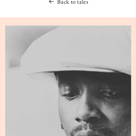
Back to tales