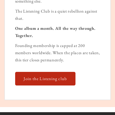
something else.
The Listening Club is a quiet rebellion against
that.
One album a month. All the way through.
Together.
Founding membership is capped at 200
members worldwide. When the places are taken,
this tier closes permanently.
Join the Listening club