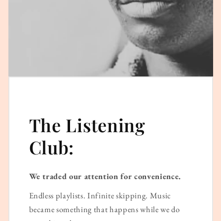
The Listening
Club:
We traded our attention for convenience.
Endless playlists. Infinite skipping. Music
became something that happens while we do