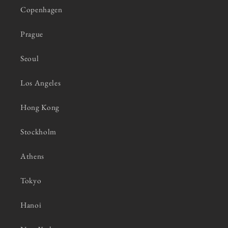
Copenhagen
Prague
Seoul
Los Angeles
Hong Kong
Stockholm
Athens
Tokyo
Hanoi