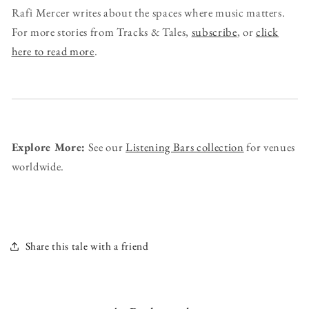
Rafi Mercer writes about the spaces where music matters.
For more stories from Tracks & Tales,
subscribe
, or
click
here to read more
.
Explore More:
See our
Listening Bars collection
for venues
worldwide.
Share this tale with a friend