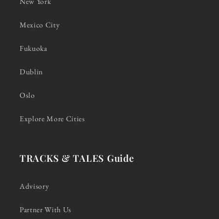
New York
Mexico City
Fukuoka
Dublin
Oslo
Explore More Cities
TRACKS & TALES Guide
Advisory
Partner With Us