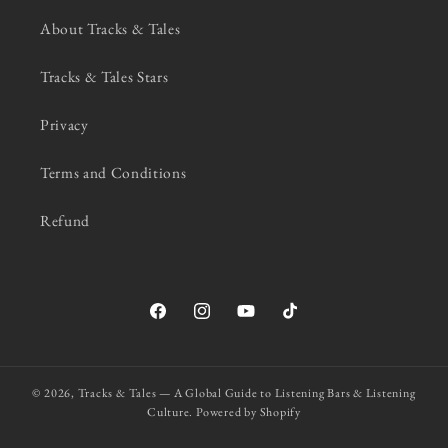
About Tracks & Tales
Tracks & Tales Stars
Privacy
Terms and Conditions
Refund
Facebook
Instagram
YouTube
TikTok
© 2026,
Tracks & Tales — A Global Guide to Listening Bars & Listening
Culture.
Powered by Shopify