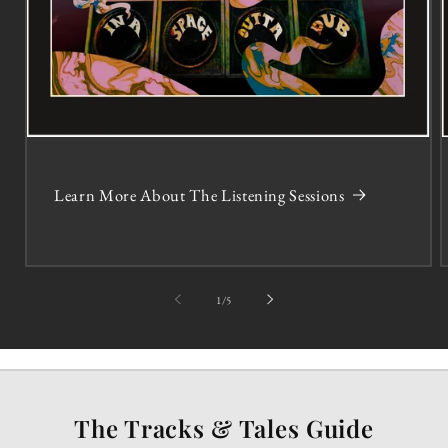
Learn More About The Listening Sessions
of
1
/
5
The Tracks & Tales Guide