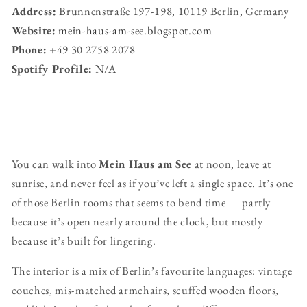
Address:
Brunnenstraße 197-198, 10119 Berlin, Germany
Website:
mein-haus-am-see.blogspot.com
Phone:
+49 30 2758 2078
Spotify Profile:
N/A
You can walk into
Mein Haus am See
at noon, leave at
sunrise, and never feel as if you’ve left a single space. It’s one
of those Berlin rooms that seems to bend time — partly
because it’s open nearly around the clock, but mostly
because it’s built for lingering.
The interior is a mix of Berlin’s favourite languages: vintage
couches, mis-matched armchairs, scuffed wooden floors,