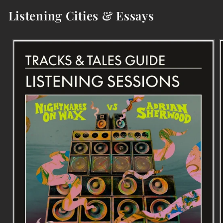
Listening Cities & Essays