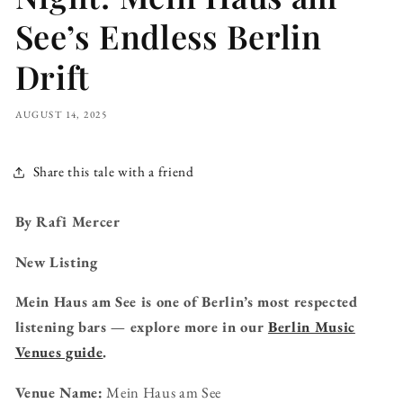
See’s Endless Berlin
Drift
AUGUST 14, 2025
Share this tale with a friend
By Rafi Mercer
New Listing
Mein Haus am See is one of Berlin’s most respected
listening bars — explore more in our
Berlin Music
Venues guide
.
Venue Name:
Mein Haus am See