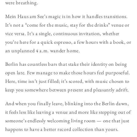
were breathing.
Mein Haus am See’s magic is in how it handles transitions.
It’s not a “come for the music, stay for the drinks” venue or
vice versa. It’s a single, continuous invitation, whether
you’re here for a quick espresso, a few hours with a book, or
an unplanned 4 a.m. wander home.
Berlin has countless bars that stake their identity on being
open late. Few manage to make those hours feel purposeful.
Here, time isn’t just filled; it’s scored, with music chosen to
keep you somewhere between present and pleasantly adrift.
And when you finally leave, blinking into the Berlin dawn,
it feels less like leaving a venue and more like stepping out of
someone’s endlessly welcoming living room — one that just
happens to have a better record collection than yours.