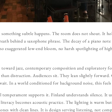
 something subtle happens. The room does not shout. It hol
reath behind a saxophone phrase. The decay of a piano note s
no exaggerated low-end bloom, no harsh spotlighting of highs.
 toward jazz, contemporary composition and exploratory f
 than distraction. Audiences sit. They lean slightly forward.
wait. In a world conditioned for background noise, this feels 
al temperament supports it. Finland understands silence. It u
l literacy becomes acoustic practice. The lighting is warm bu
es with clean lines. It is design serving listening, not comp