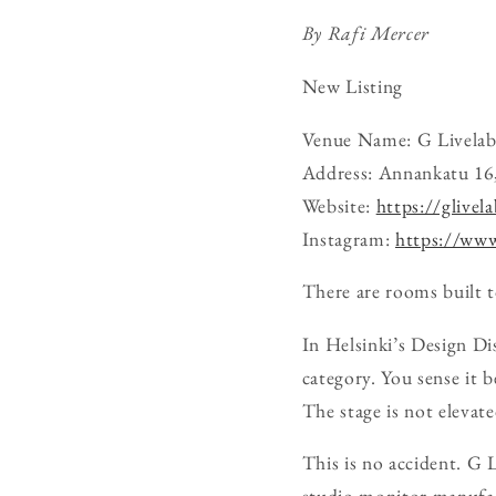
By Rafi Mercer
New Listing
Venue Name: G Livelab
Address: Annankatu 16,
Website:
https://glivela
Instagram:
https://www
There are rooms built to
In Helsinki’s Design Di
category. You sense it 
The stage is not elevate
This is no accident. G 
studio monitor manufact