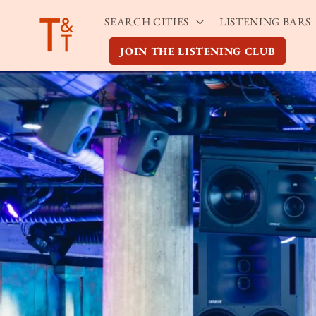
Skip to
SEARCH CITIES
LISTENING BARS
content
JOIN THE LISTENING CLUB