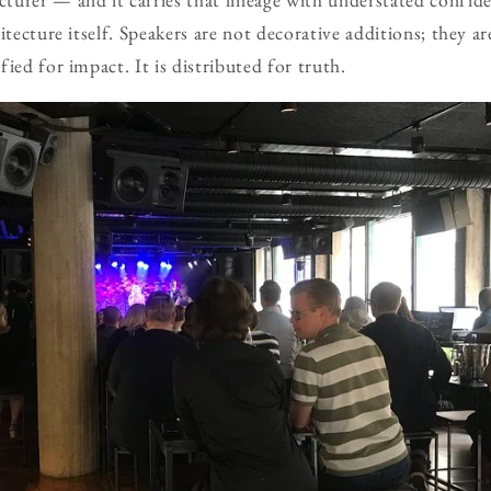
itecture itself. Speakers are not decorative additions; they ar
ied for impact. It is distributed for truth.