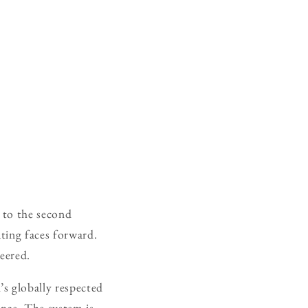
y to the second
ating faces forward.
neered.
s globally respected
nce. The system is