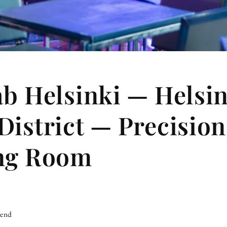
ab Helsinki — Helsin
District — Precision
ing Room
iend