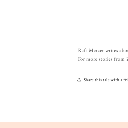
Rafi Mercer writes abo
For more stories from
Share this tale with a fr