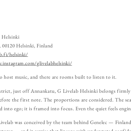
 Helsinki
 00120 Helsinki, Finland
b.fi/helsinki/
.instagram.com/glivelabhelsinki/
 host music, and there are rooms built to listen to it.
strict, just off Annankatu, G Livelab Helsinki belongs firml
before the first note. The proportions are considered. The se
d into ego; it is framed into focus. Even the quiet feels engi
Livelab was conceived by the team behind Genelec — Finland’
urer — and it carries that lineage with understated confide