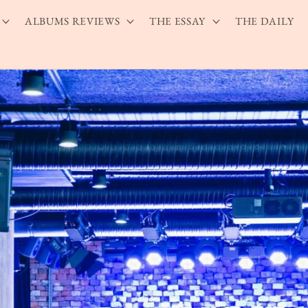
ALBUMS REVIEWS
THE ESSAY
THE DAILY