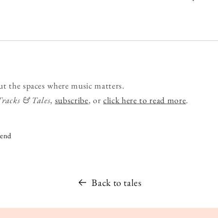
ut the spaces where music matters.
Tracks & Tales
,
subscribe
, or
click here to read more
.
iend
Back to tales