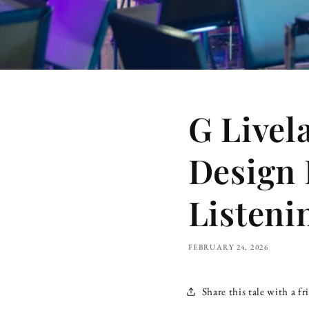
G Livel
Design 
Listen
FEBRUARY 24, 2026
Share this tale with a fr