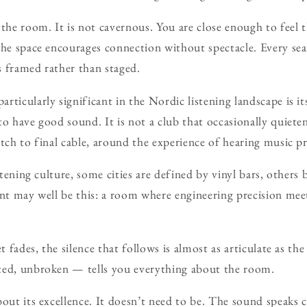
 the room. It is not cavernous. You are close enough to feel 
The space encourages connection without spectacle. Every seat
 framed rather than staged.
ticularly significant in the Nordic listening landscape is its 
to have good sound. It is not a club that occasionally quiete
etch to final cable, around the experience of hearing music p
istening culture, some cities are defined by vinyl bars, other
int may well be this: a room where engineering precision me
t fades, the silence that follows is almost as articulate as the
ted, unbroken — tells you everything about the room.
bout its excellence. It doesn’t need to be. The sound speaks 