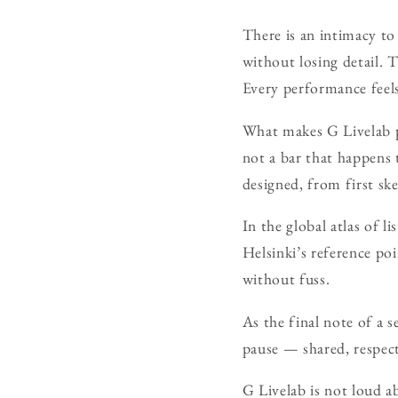
There is an intimacy to
without losing detail. 
Every performance feels
What makes G Livelab par
not a bar that happens 
designed, from first sk
In the global atlas of l
Helsinki’s reference po
without fuss.
As the final note of a se
pause — shared, respec
G Livelab is not loud a