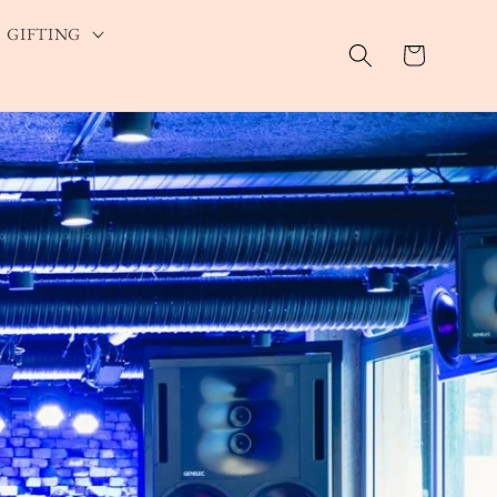
GIFTING
Cart