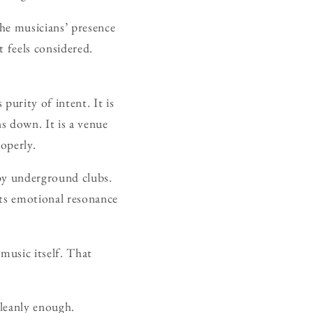
the musicians’ presence
 feels considered.
purity of intent. It is
ns down. It is a venue
roperly.
s by underground clubs.
ets emotional resonance
 music itself. That
cleanly enough.