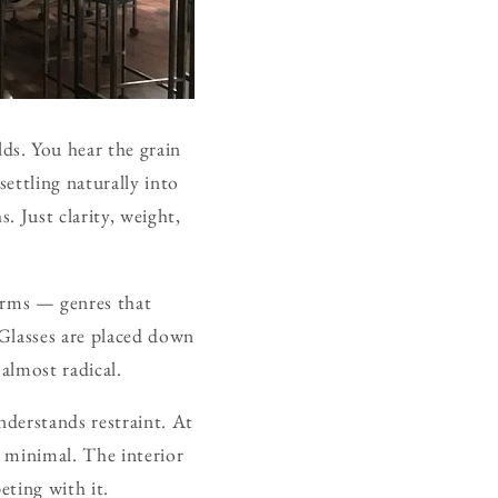
ds. You hear the grain
ettling naturally into
 Just clarity, weight,
orms — genres that
 Glasses are placed down
almost radical.
nderstands restraint. At
t minimal. The interior
eting with it.