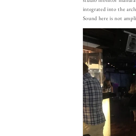
integrated into the arch
Sound here is not amplif