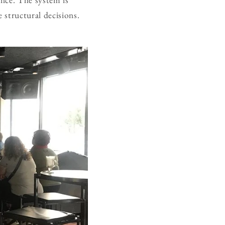
e structural decisions.