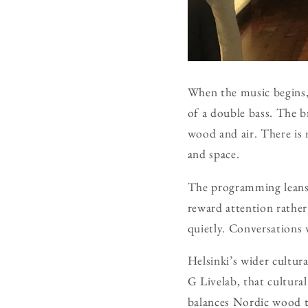
When the music begins,
of a double bass. The b
wood and air. There is 
and space.
The programming leans
reward attention rather
quietly. Conversations 
Helsinki’s wider cultur
G Livelab, that cultura
balances Nordic wood ton