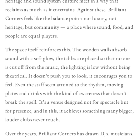
heritage and sound system culture meet in a way that
reclaims as much as it entertains. Against these, Brilliant
Corners feels like the balance point: not luxury, not
heritage, but community — a place where sound, food, and
people are equal players.
The space itself reinforces this. The wooden walls absorb
sound with a soft glow, the tables are placed so that no one
is cut off from the music, the lighting is low without being
theatrical. It doesn’t push you to look, it encourages you to
feel. Even the staff seem attuned to the rhythm, moving
plates and drinks with the kind of awareness that doesn’t
break the spell. It’s a venue designed not for spectacle but
for presence, and in this, it achieves something many bigger,
louder clubs never touch.
Over the years, Brilliant Corners has drawn DJs, musicians,