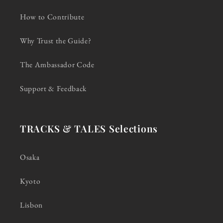
How to Contribute
Why Trust the Guide?
The Ambassador Code
Support & Feedback
TRACKS & TALES Selections
Osaka
Kyoto
Lisbon