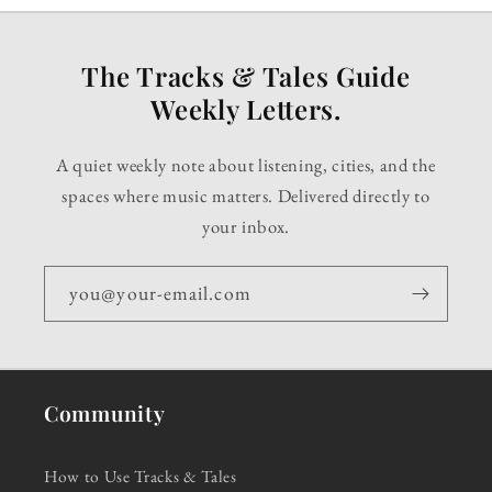
The Tracks & Tales Guide
Weekly Letters.
A quiet weekly note about listening, cities, and the
spaces where music matters. Delivered directly to
your inbox.
you@your-email.com
Community
How to Use Tracks & Tales