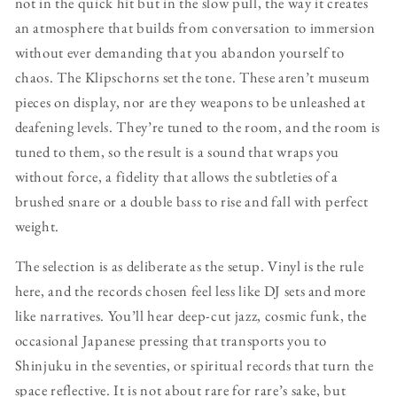
not in the quick hit but in the slow pull, the way it creates
an atmosphere that builds from conversation to immersion
without ever demanding that you abandon yourself to
chaos. The Klipschorns set the tone. These aren’t museum
pieces on display, nor are they weapons to be unleashed at
deafening levels. They’re tuned to the room, and the room is
tuned to them, so the result is a sound that wraps you
without force, a fidelity that allows the subtleties of a
brushed snare or a double bass to rise and fall with perfect
weight.
The selection is as deliberate as the setup. Vinyl is the rule
here, and the records chosen feel less like DJ sets and more
like narratives. You’ll hear deep-cut jazz, cosmic funk, the
occasional Japanese pressing that transports you to
Shinjuku in the seventies, or spiritual records that turn the
space reflective. It is not about rare for rare’s sake, but