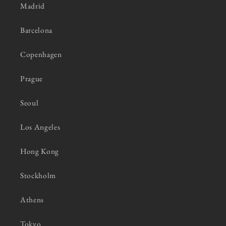
Madrid
Barcelona
Copenhagen
Prague
Seoul
Los Angeles
Hong Kong
Stockholm
Athens
Tokyo