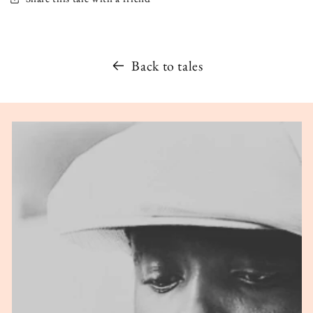
Back to tales