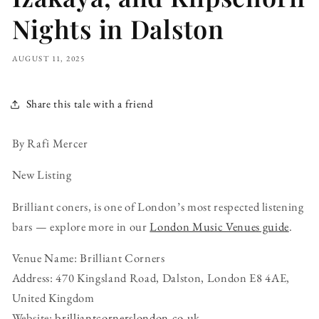
Nights in Dalston
AUGUST 11, 2025
Share this tale with a friend
By Rafi Mercer
New Listing
Brilliant coners, is one of London’s most respected listening
bars — explore more in our
London Music Venues guide
.
Venue Name: Brilliant Corners
Address: 470 Kingsland Road, Dalston, London E8 4AE,
United Kingdom
Website:
brilliantcornerslondon.co.uk