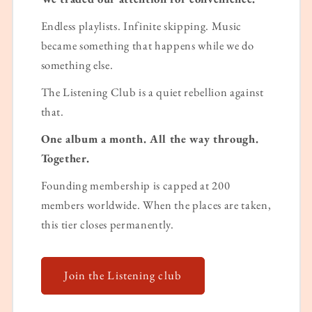
Endless playlists. Infinite skipping. Music
became something that happens while we do
something else.
The Listening Club is a quiet rebellion against
that.
One album a month. All the way through.
Together.
Founding membership is capped at 200
members worldwide. When the places are taken,
this tier closes permanently.
Join the Listening club