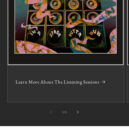
Learn More About The Listening Sessions
of
1
/
5