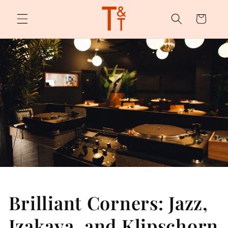
Skip to
content
Cart
Brilliant Corners: Jazz,
Izakaya, and Klipschorn