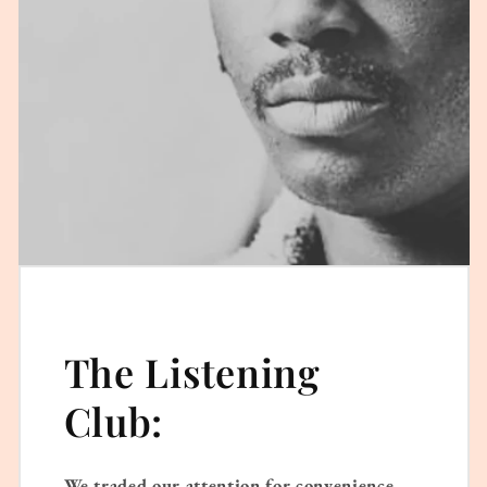
The Listening
Club:
We traded our attention for convenience.