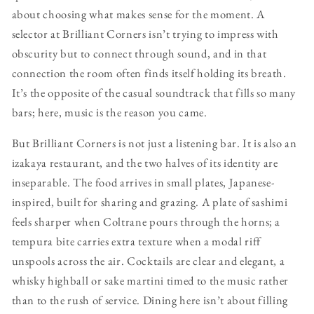
about choosing what makes sense for the moment. A
selector at Brilliant Corners isn’t trying to impress with
obscurity but to connect through sound, and in that
connection the room often finds itself holding its breath.
It’s the opposite of the casual soundtrack that fills so many
bars; here, music is the reason you came.
But Brilliant Corners is not just a listening bar. It is also an
izakaya restaurant, and the two halves of its identity are
inseparable. The food arrives in small plates, Japanese-
inspired, built for sharing and grazing. A plate of sashimi
feels sharper when Coltrane pours through the horns; a
tempura bite carries extra texture when a modal riff
unspools across the air. Cocktails are clear and elegant, a
whisky highball or sake martini timed to the music rather
than to the rush of service. Dining here isn’t about filling