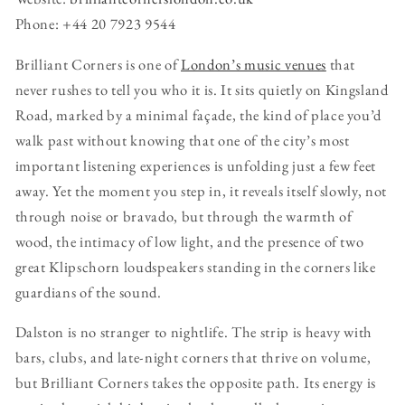
Phone: +44 20 7923 9544
Brilliant Corners is one of
London’s music venues
that
never rushes to tell you who it is. It sits quietly on Kingsland
Road, marked by a minimal façade, the kind of place you’d
walk past without knowing that one of the city’s most
important listening experiences is unfolding just a few feet
away. Yet the moment you step in, it reveals itself slowly, not
through noise or bravado, but through the warmth of
wood, the intimacy of low light, and the presence of two
great Klipschorn loudspeakers standing in the corners like
guardians of the sound.
Dalston is no stranger to nightlife. The strip is heavy with
bars, clubs, and late-night corners that thrive on volume,
but Brilliant Corners takes the opposite path. Its energy is