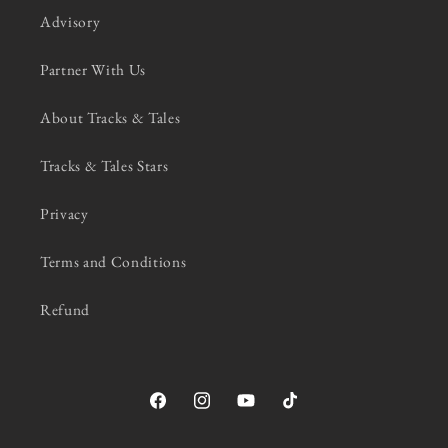
Advisory
Partner With Us
About Tracks & Tales
Tracks & Tales Stars
Privacy
Terms and Conditions
Refund
Facebook
Instagram
YouTube
TikTok