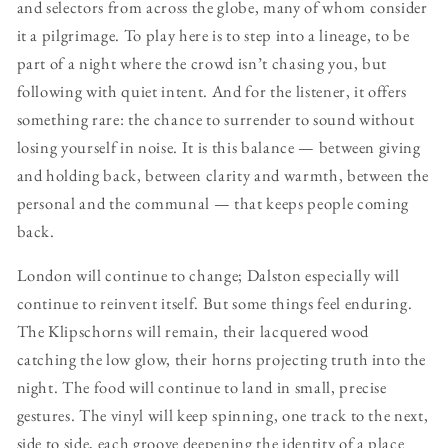
and selectors from across the globe, many of whom consider
it a pilgrimage. To play here is to step into a lineage, to be
part of a night where the crowd isn’t chasing you, but
following with quiet intent. And for the listener, it offers
something rare: the chance to surrender to sound without
losing yourself in noise. It is this balance — between giving
and holding back, between clarity and warmth, between the
personal and the communal — that keeps people coming
back.
London will continue to change; Dalston especially will
continue to reinvent itself. But some things feel enduring.
The Klipschorns will remain, their lacquered wood
catching the low glow, their horns projecting truth into the
night. The food will continue to land in small, precise
gestures. The vinyl will keep spinning, one track to the next,
side to side, each groove deepening the identity of a place