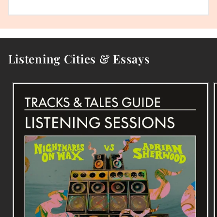
Listening Cities & Essays