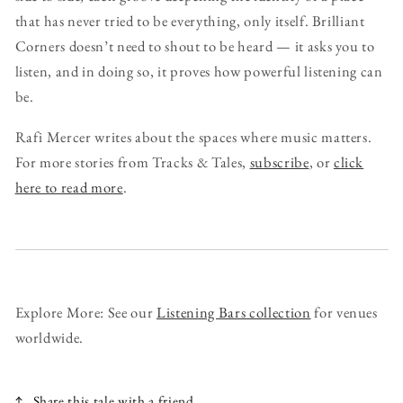
that has never tried to be everything, only itself. Brilliant
Corners doesn’t need to shout to be heard — it asks you to
listen, and in doing so, it proves how powerful listening can
be.
Rafi Mercer writes about the spaces where music matters.
For more stories from Tracks & Tales,
subscribe
, or
click
here to read more
.
Explore More: See our
Listening Bars collection
for venues
worldwide.
Share this tale with a friend