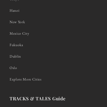
Hanoi
New York
Mexico City
Fukuoka
Dublin
Oslo
Explore More Cities
TRACKS & TALES Guide