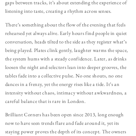
gaps between tracks, it’s about extending the experience of
listening into taste, creating a rhythm across senses.
There’s something about the flow of the evening that feels
rehearsed yet always alive. Early hours find people in quiet
conversation, heads tilted to the side as they register what’s
being played. Plates clink gently, laughter warms the space,
the system hums with a steady confidence. Later, as drinks
loosen the night and selectors lean into deeper grooves, the
tables fade into a collective pulse. No one shouts, no one
dances in a frenzy, yet the energy rises like a tide. It’s an
intensity without chaos, intimacy without awkwardness, a
careful balance that is rare in London.
Brilliant Corners has been open since 2013, long enough
now to have seen trends flare and fade around it, yet its
staying power proves the depth of its concept. The owners