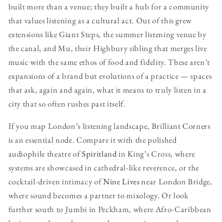
built more than a venue; they built a hub for a community
that values listening as a cultural act. Out of this grew
extensions like Giant Steps, the summer listening venue by
the canal, and Mu, their Highbury sibling that merges live
music with the same ethos of food and fidelity. These aren’t
expansions of a brand but evolutions of a practice — spaces
that ask, again and again, what it means to truly listen in a
city that so often rushes past itself.
If you map London’s listening landscape, Brilliant Corners
is an essential node. Compare it with the polished
audiophile theatre of
Spiritland
in King’s Cross, where
systems are showcased in cathedral-like reverence, or the
cocktail-driven intimacy of
Nine Lives
near London Bridge,
where sound becomes a partner to mixology. Or look
further south to Jumbi in Peckham, where Afro-Caribbean