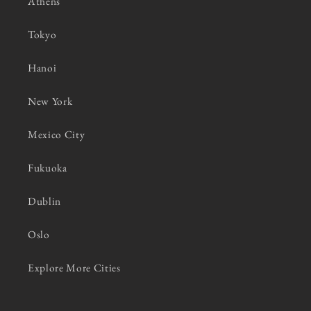
Athens
Tokyo
Hanoi
New York
Mexico City
Fukuoka
Dublin
Oslo
Explore More Cities