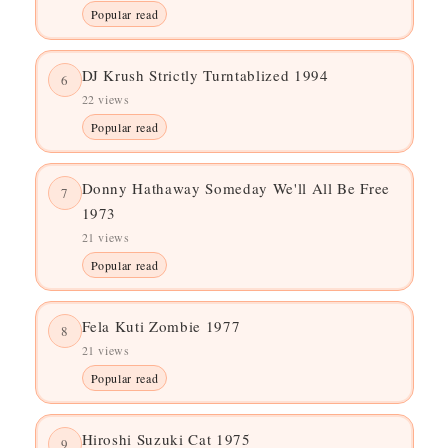
Popular read
DJ Krush Strictly Turntablized 1994
6
22 views
Popular read
Donny Hathaway Someday We'll All Be Free
7
1973
21 views
Popular read
Fela Kuti Zombie 1977
8
21 views
Popular read
Hiroshi Suzuki Cat 1975
9