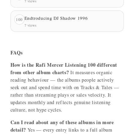
7 views
Endtroducing DJ Shadow 1996
100
7 views
FAQs
How is the Rafi Mercer Listening 100 different
from other album charts?
It measures organic
reading behaviour — the albums people actively
seek out and spend time with on Tracks & Tales —
rather than streaming plays or sales velocity. It
updates monthly and reflects genuine listening
culture, not hype cycles.
Can I read about any of these albums in more
detail?
Yes — every entry links to a full album