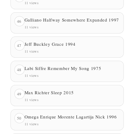
11 views
Galliano Halfway Somewhere Expanded 1997
46
11 views
Jeff Buckley Grace 1994
47
11 views
Labi Siffre Remember My Song 1975
48
11 views
Max Richter Sleep 2015
49
11 views
Omega Enrique Morente Lagartija Nick 1996
50
11 views