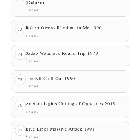
(Deluxe)
9 views
Robert Owens Rhythms in Me 1990
73
9 views
Sadao Watanabe Round Trip 1970
74
9 views
The Klf Chill Out 1990
75
9 views
Ancient Lights Uniting of Opposites 2018
76
8 views
Blue Lines Massive Attack 1991
77
8 views