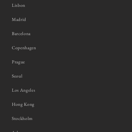
Lisbon
Madrid
Barcelona
Copenhagen
Prague
Seoul
Los Angeles
Hong Kong
Stockholm