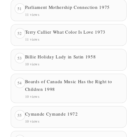
Parliament Mothership Connection 1975
51
11 views
Terry Callier What Color Is Love 1973
52
11 views
Billie Holiday Lady in Satin 1958
53
10 views
Boards of Canada Music Has the Right to
54
Children 1998
10 views
Cymande Cymande 1972
55
10 views