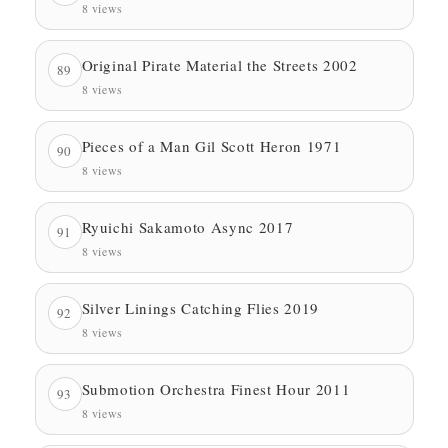
8 views
Original Pirate Material the Streets 2002
89
8 views
Pieces of a Man Gil Scott Heron 1971
90
8 views
Ryuichi Sakamoto Async 2017
91
8 views
Silver Linings Catching Flies 2019
92
8 views
Submotion Orchestra Finest Hour 2011
93
8 views