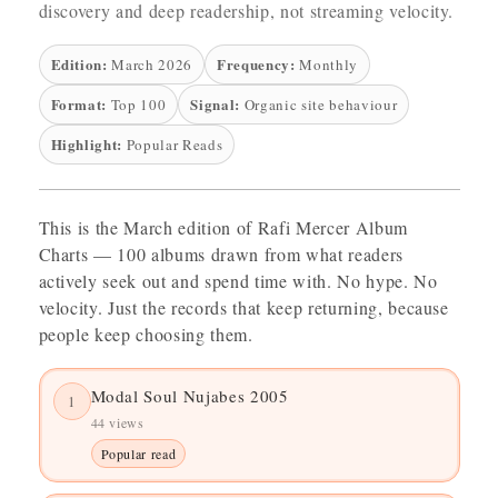
discovery and deep readership, not streaming velocity.
Edition:
Frequency:
March 2026
Monthly
Format:
Signal:
Top 100
Organic site behaviour
Highlight:
Popular Reads
This is the March edition of Rafi Mercer Album
Charts — 100 albums drawn from what readers
actively seek out and spend time with. No hype. No
velocity. Just the records that keep returning, because
people keep choosing them.
Modal Soul Nujabes 2005
1
44 views
Popular read