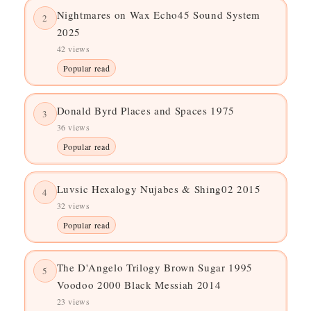
Nightmares on Wax Echo45 Sound System
2
2025
42 views
Popular read
Donald Byrd Places and Spaces 1975
3
36 views
Popular read
Luvsic Hexalogy Nujabes & Shing02 2015
4
32 views
Popular read
The D'Angelo Trilogy Brown Sugar 1995
5
Voodoo 2000 Black Messiah 2014
23 views