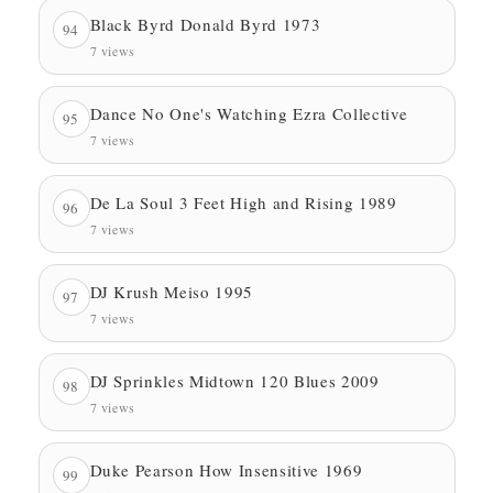
Black Byrd Donald Byrd 1973
94
7 views
Dance No One's Watching Ezra Collective
95
7 views
De La Soul 3 Feet High and Rising 1989
96
7 views
DJ Krush Meiso 1995
97
7 views
DJ Sprinkles Midtown 120 Blues 2009
98
7 views
Duke Pearson How Insensitive 1969
99