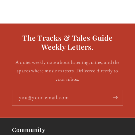
The Tracks & Tales Guide
Weekly Letters.
A quiet weekly note about listening, cities, and the
spaces where music matters. Delivered directly to
your inbox.
you@your-email.com
Community