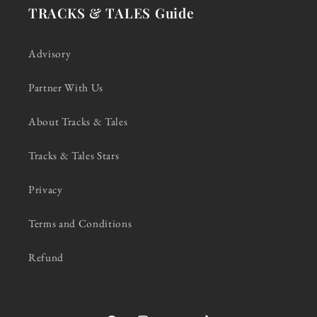
TRACKS & TALES Guide
Advisory
Partner With Us
About Tracks & Tales
Tracks & Tales Stars
Privacy
Terms and Conditions
Refund