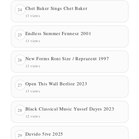
Chet Baker Sings Chet Baker
24
13 views
Endless Summer Fennesz 2001
25
13 views
New Forms Roni Size / Reprazent 1997
26
13 views
Open This Wall Berlioz 2023
27
13 views
Black Classical Music Yussef Dayes 2023
28
12 views
Davido 5ive 2025
29