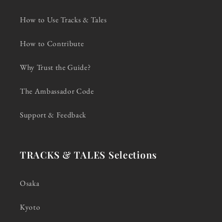
How to Use Tracks & Tales
How to Contribute
Why Trust the Guide?
The Ambassador Code
Support & Feedback
TRACKS & TALES Selections
Osaka
Kyoto