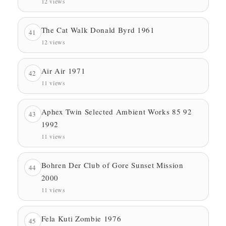
12 views
The Cat Walk Donald Byrd 1961
41
12 views
Air Air 1971
42
11 views
Aphex Twin Selected Ambient Works 85 92
43
1992
11 views
Bohren Der Club of Gore Sunset Mission
44
2000
11 views
Fela Kuti Zombie 1976
45