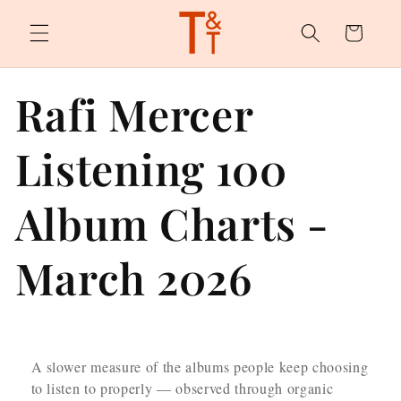
Skip to
content
Cart
Rafi Mercer
Listening 100
Album Charts -
March 2026
A slower measure of the albums people keep choosing
to listen to properly — observed through organic