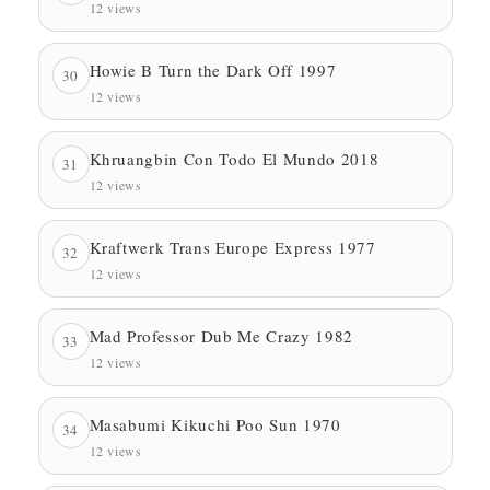
12 views
Howie B Turn the Dark Off 1997
30
12 views
Khruangbin Con Todo El Mundo 2018
31
12 views
Kraftwerk Trans Europe Express 1977
32
12 views
Mad Professor Dub Me Crazy 1982
33
12 views
Masabumi Kikuchi Poo Sun 1970
34
12 views