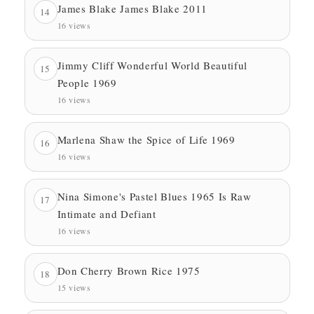
James Blake James Blake 2011
14
16 views
Jimmy Cliff Wonderful World Beautiful
15
People 1969
16 views
Marlena Shaw the Spice of Life 1969
16
16 views
Nina Simone's Pastel Blues 1965 Is Raw
17
Intimate and Defiant
16 views
Don Cherry Brown Rice 1975
18
15 views