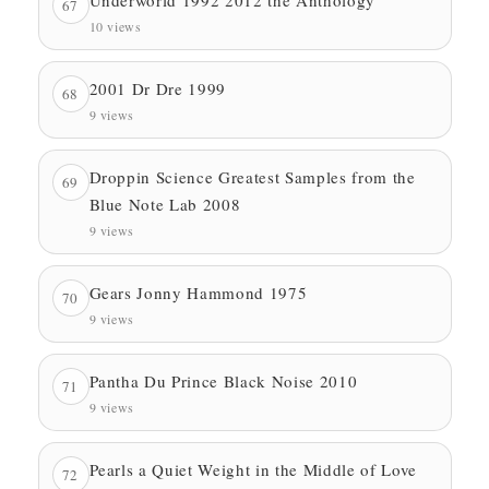
67
10 views
2001 Dr Dre 1999
68
9 views
Droppin Science Greatest Samples from the
69
Blue Note Lab 2008
9 views
Gears Jonny Hammond 1975
70
9 views
Pantha Du Prince Black Noise 2010
71
9 views
Pearls a Quiet Weight in the Middle of Love
72