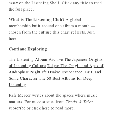
essay on the Listening Shelf. Click any title to read
the full piece.
What is The Listening Club?
A global
membership built around one album a month —
chosen from the culture this chart reflects.
Join
here.
Continue Exploring
The Listening Album Archive
The Japanese Origins
of Listening Culture
Tokyo: The Origin and Apex of
Audiophile Nightlife
Osaka: Exuberance, Grit, and
Sonic Character
The 50 Best Albums for Deep
Listening
Rafi Mercer writes about the spaces where music
Tracks & Tales
matters. For more stories from
,
subscribe
or click here to read more.