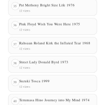
Pat Metheny Bright Size Life 1976
35
12 views
Pink Floyd Wish You Were Here 1975
36
12 views
Rahsaan Roland Kirk the Inflated Tear 1968
37
12 views
Street Lady Donald Byrd 1973
38
12 views
Suzuki Tosca 1999
39
12 views
Terumasa Hino Journey into My Mind 1974
40