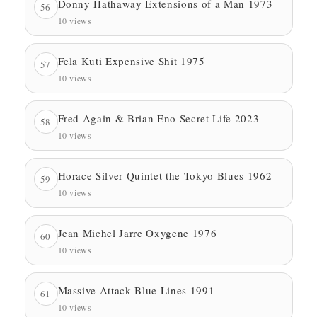
Donny Hathaway Extensions of a Man 1973
56
10 views
Fela Kuti Expensive Shit 1975
57
10 views
Fred Again & Brian Eno Secret Life 2023
58
10 views
Horace Silver Quintet the Tokyo Blues 1962
59
10 views
Jean Michel Jarre Oxygene 1976
60
10 views
Massive Attack Blue Lines 1991
61
10 views