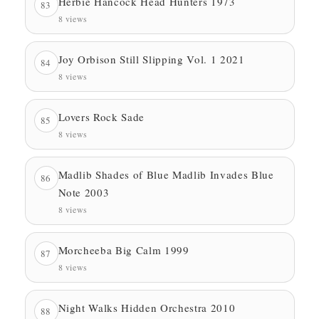
Herbie Hancock Head Hunters 1973
83
8 views
Joy Orbison Still Slipping Vol. 1 2021
84
8 views
Lovers Rock Sade
85
8 views
Madlib Shades of Blue Madlib Invades Blue
86
Note 2003
8 views
Morcheeba Big Calm 1999
87
8 views
Night Walks Hidden Orchestra 2010
88