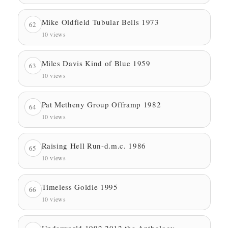
Mike Oldfield Tubular Bells 1973
62
10 views
Miles Davis Kind of Blue 1959
63
10 views
Pat Metheny Group Offramp 1982
64
10 views
Raising Hell Run-d.m.c. 1986
65
10 views
Timeless Goldie 1995
66
10 views
Underworld 1992 2012 the Anthology