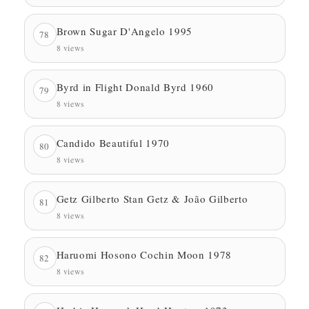
Brown Sugar D'Angelo 1995
78
8 views
Byrd in Flight Donald Byrd 1960
79
8 views
Candido Beautiful 1970
80
8 views
Getz Gilberto Stan Getz & João Gilberto
81
8 views
Haruomi Hosono Cochin Moon 1978
82
8 views