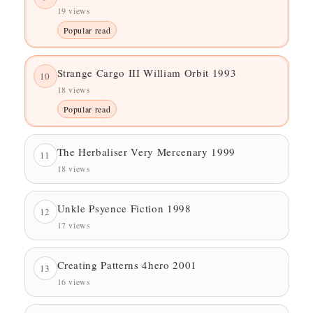
19 views
Popular read
Strange Cargo III William Orbit 1993
10
18 views
Popular read
The Herbaliser Very Mercenary 1999
11
18 views
Unkle Psyence Fiction 1998
12
17 views
Creating Patterns 4hero 2001
13
16 views