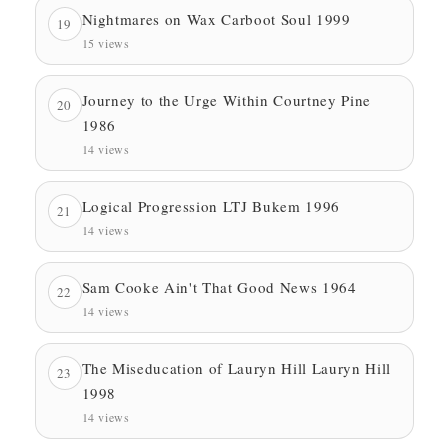
Nightmares on Wax Carboot Soul 1999
19
15 views
Journey to the Urge Within Courtney Pine
20
1986
14 views
Logical Progression LTJ Bukem 1996
21
14 views
Sam Cooke Ain't That Good News 1964
22
14 views
The Miseducation of Lauryn Hill Lauryn Hill
23
1998
14 views