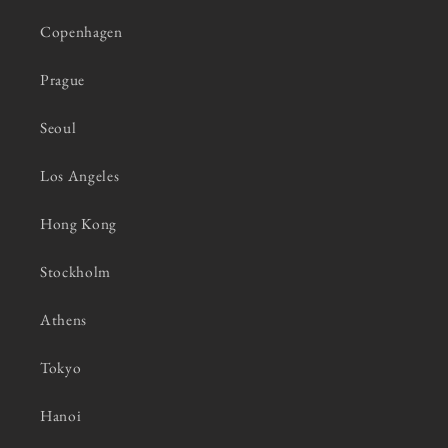
Copenhagen
Prague
Seoul
Los Angeles
Hong Kong
Stockholm
Athens
Tokyo
Hanoi