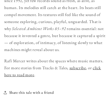
since 1992, yet few records sound as fresh, as alive, as
human. Its melodies still catch at the heart. Its beats still
compel movement. Its textures still feel like the sound of
someone exploring, curious, playful, unguarded. That is
why
Selected Ambient Works 85–92
remains essential: not
because it invented a genre, but because it captured a spirit
— of exploration, of intimacy, of listening slowly to what
machines might reveal about us.
Rafi Mercer writes about the spaces where music matters.
For more stories from Tracks & Tales,
subscribe
, or
click
here to read more
.
Share this tale with a friend