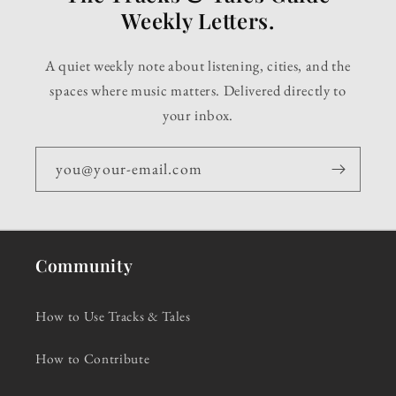
Weekly Letters.
A quiet weekly note about listening, cities, and the
spaces where music matters. Delivered directly to
your inbox.
you@your-email.com
Community
How to Use Tracks & Tales
How to Contribute