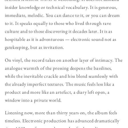
insider knowledge or technical vocabulary. It is generous,
immediate, melodic. You can dance to it, or you can dream
to it. It speaks equally to those who lived through rave
culture and to those discovering it decades later. It is as
hospitable as it is adventurous — electronic sound not as
gatekeeping, but as invitation.
On vinyl, the record takes on another layer of intimacy. The
analogue warmth of the pressing deepens the basslines,
while the inevitable crackle and hiss blend seamlessly with
the already imperfect textures. The music feels less like a
product and more like an artefact, a diary left open, a
window into a private world.
Listening now, more than thirty years on, the album feels
timeless. Electronic production has advanced dramatically