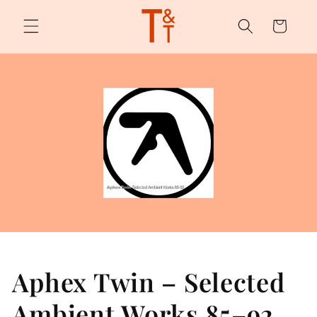
Skip to
content
Cart
Aphex Twin – Selected
Ambient Works 85–92