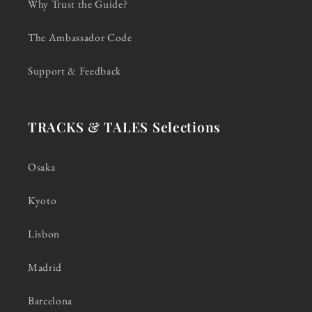
Why Trust the Guide?
The Ambassador Code
Support & Feedback
TRACKS & TALES Selections
Osaka
Kyoto
Lisbon
Madrid
Barcelona