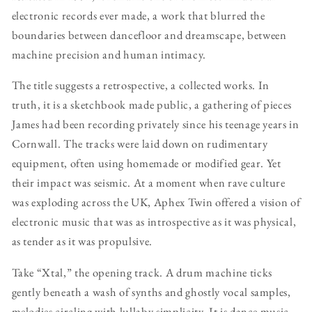
electronic records ever made, a work that blurred the
boundaries between dancefloor and dreamscape, between
machine precision and human intimacy.
The title suggests a retrospective, a collected works. In
truth, it is a sketchbook made public, a gathering of pieces
James had been recording privately since his teenage years in
Cornwall. The tracks were laid down on rudimentary
equipment, often using homemade or modified gear. Yet
their impact was seismic. At a moment when rave culture
was exploding across the UK, Aphex Twin offered a vision of
electronic music that was as introspective as it was physical,
as tender as it was propulsive.
Take “Xtal,” the opening track. A drum machine ticks
gently beneath a wash of synths and ghostly vocal samples,
melodies circling with lullaby simplicity. It is dance music,