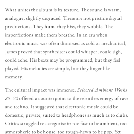
What unites the album is its texture. The sound is warm,
analogue, slightly degraded. These are not pristine digital
productions. They hum, they hiss, they wobble. The
imperfections make them breathe. In an era when
electronic music was often dismissed as cold or mechanical,
James proved that synthesisers could whisper, could sigh,
could ache. His beats may be programmed, but they feel
played. His melodies are simple, but they linger like
memory.
The cultural impact was immense.
Selected Ambient Works
85–92
offered a counterpoint to the relentless energy of rave
and techno. It suggested that electronic music could be
domestic, private, suited to headphones as much as to clubs.
Critics struggled to categorise it: too fast to be ambient, too
atmospheric to be house, too rough-hewn to be pop. Yet