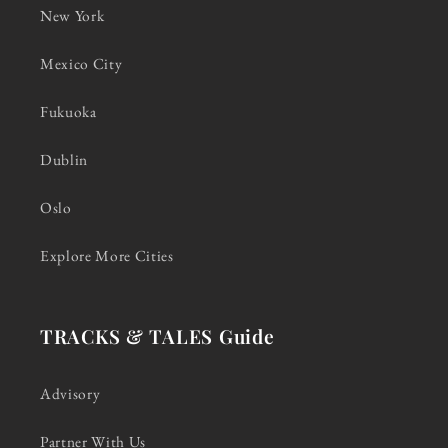
New York
Mexico City
Fukuoka
Dublin
Oslo
Explore More Cities
TRACKS & TALES Guide
Advisory
Partner With Us