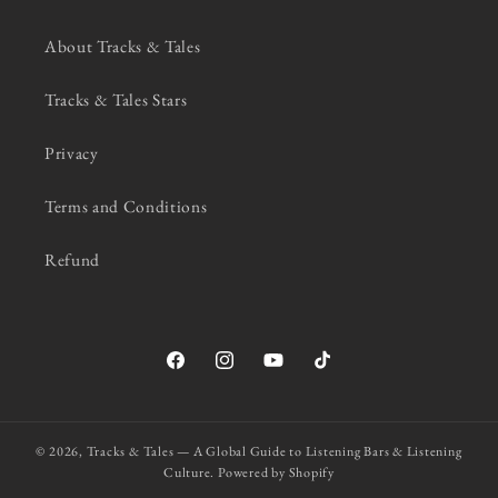
About Tracks & Tales
Tracks & Tales Stars
Privacy
Terms and Conditions
Refund
Facebook
Instagram
YouTube
TikTok
© 2026,
Tracks & Tales — A Global Guide to Listening Bars & Listening
Culture.
Powered by Shopify