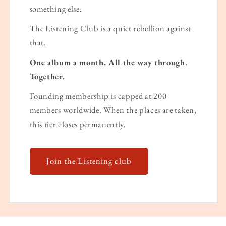
something else.
The Listening Club is a quiet rebellion against
that.
One album a month. All the way through.
Together.
Founding membership is capped at 200
members worldwide. When the places are taken,
this tier closes permanently.
Join the Listening club