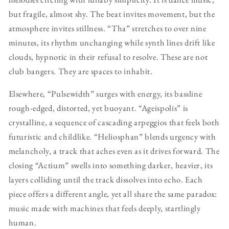
but fragile, almost shy. The beat invites movement, but the
atmosphere invites stillness. “Tha” stretches to over nine
minutes, its rhythm unchanging while synth lines drift like
clouds, hypnotic in their refusal to resolve. These are not
club bangers. They are spaces to inhabit.
Elsewhere, “Pulsewidth” surges with energy, its bassline
rough-edged, distorted, yet buoyant. “Ageispolis” is
crystalline, a sequence of cascading arpeggios that feels both
futuristic and childlike. “Heliosphan” blends urgency with
melancholy, a track that aches even as it drives forward. The
closing “Actium” swells into something darker, heavier, its
layers colliding until the track dissolves into echo. Each
piece offers a different angle, yet all share the same paradox:
music made with machines that feels deeply, startlingly
human.