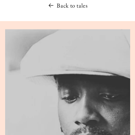
Back to tales