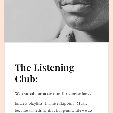
The Listening
Club:
We traded our attention for convenience.
Endless playlists. Infinite skipping. Music
became something that happens while we do