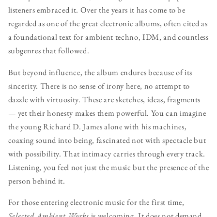
listeners embraced it. Over the years it has come to be
regarded as one of the great electronic albums, often cited as
a foundational text for ambient techno, IDM, and countless
subgenres that followed.
But beyond influence, the album endures because of its
sincerity. There is no sense of irony here, no attempt to
dazzle with virtuosity. These are sketches, ideas, fragments
— yet their honesty makes them powerful. You can imagine
the young Richard D. James alone with his machines,
coaxing sound into being, fascinated not with spectacle but
with possibility. That intimacy carries through every track.
Listening, you feel not just the music but the presence of the
person behind it.
For those entering electronic music for the first time,
Selected Ambient Works
is welcoming. It does not demand