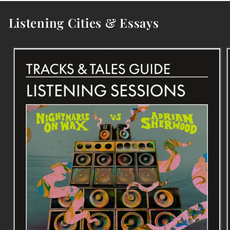
Listening Cities & Essays