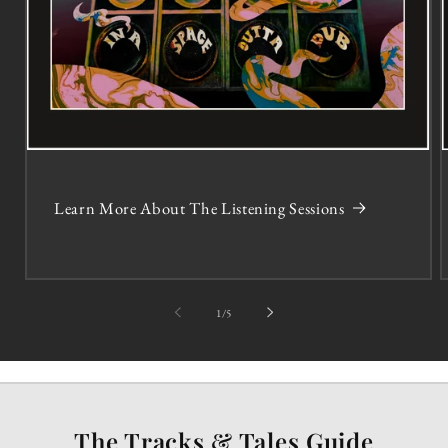
Learn More About The Listening Sessions
of
1
/
5
The Tracks & Tales Guide