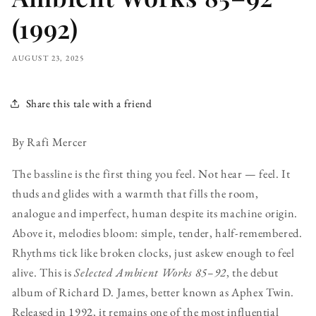
(1992)
AUGUST 23, 2025
Share this tale with a friend
By Rafi Mercer
The bassline is the first thing you feel. Not hear — feel. It
thuds and glides with a warmth that fills the room,
analogue and imperfect, human despite its machine origin.
Above it, melodies bloom: simple, tender, half-remembered.
Rhythms tick like broken clocks, just askew enough to feel
alive. This is
Selected Ambient Works 85–92
, the debut
album of Richard D. James, better known as Aphex Twin.
Released in 1992, it remains one of the most influential