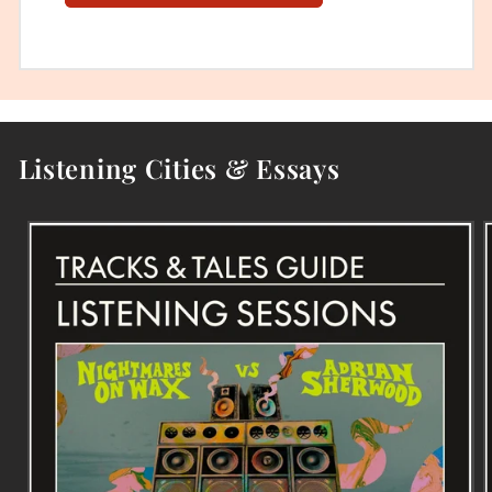
Listening Cities & Essays