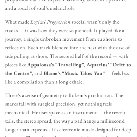
and a touch of soul’s melancholy.
What made
Logical Progression
special wasn’t only the
tracks — it was how they were sequenced. It played like a
journey, a single unbroken movement from euphoria to
reflection. Each track blended into the next with the ease of
tide pulling at shore. The second half of the record — with
pieces like
Appaloosa’s “Travelling”
,
Aquarius’ “Drift to
the Centre”
, and
Blame’s “Music Takes You”
— feels less
like a compilation than a long exhale.
There’s a sense of geometry to Bukem’s production. The
snares fall with surgical precision, yet nothing feels
mechanical. He uses space as an instrument — the reverb
tails, the stereo spread, the way a pad hangs a millisecond
longer than expected. It’s electronic music designed for deep