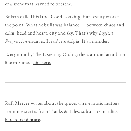
of a scene that learned to breathe.
Bukem called his label Good Looking, but beauty wasn’t
the point. What he built was balance — between chaos and
calm, head and heart, city and sky. That’s why
Logical
Progression
endures. It isn’t nostalgia. It’s reminder.
Every month, The Listening Club gathers around an album
like this one.
Join here.
Rafi Mercer writes about the spaces where music matters.
For more stories from Tracks & Tales,
subscribe
, or
click
here to read more
.