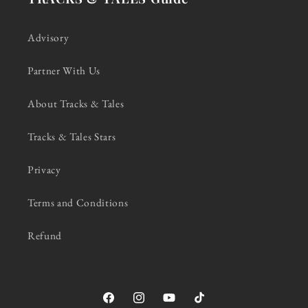
Advisory
Partner With Us
About Tracks & Tales
Tracks & Tales Stars
Privacy
Terms and Conditions
Refund
Facebook
Instagram
YouTube
TikTok