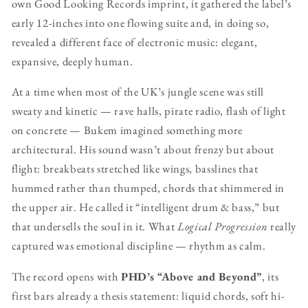
own Good Looking Records imprint, it gathered the label’s
early 12-inches into one flowing suite and, in doing so,
revealed a different face of electronic music: elegant,
expansive, deeply human.
At a time when most of the UK’s jungle scene was still
sweaty and kinetic — rave halls, pirate radio, flash of light
on concrete — Bukem imagined something more
architectural. His sound wasn’t about frenzy but about
flight: breakbeats stretched like wings, basslines that
hummed rather than thumped, chords that shimmered in
the upper air. He called it “intelligent drum & bass,” but
that undersells the soul in it. What
Logical Progression
really
captured was emotional discipline — rhythm as calm.
The record opens with
PHD’s “Above and Beyond”
, its
first bars already a thesis statement: liquid chords, soft hi-