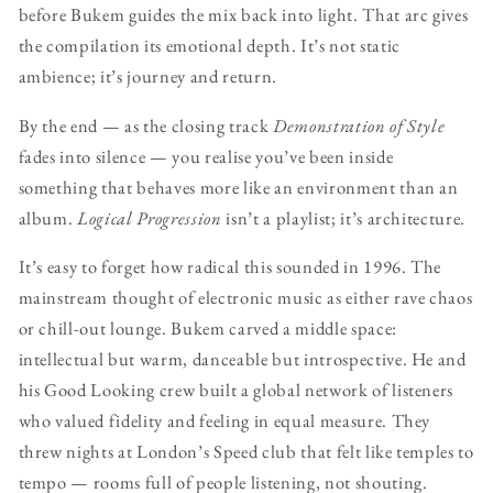
before Bukem guides the mix back into light. That arc gives
the compilation its emotional depth. It’s not static
ambience; it’s journey and return.
By the end — as the closing track
Demonstration of Style
fades into silence — you realise you’ve been inside
something that behaves more like an environment than an
album.
Logical Progression
isn’t a playlist; it’s architecture.
It’s easy to forget how radical this sounded in 1996. The
mainstream thought of electronic music as either rave chaos
or chill-out lounge. Bukem carved a middle space:
intellectual but warm, danceable but introspective. He and
his Good Looking crew built a global network of listeners
who valued fidelity and feeling in equal measure. They
threw nights at London’s Speed club that felt like temples to
tempo — rooms full of people listening, not shouting.