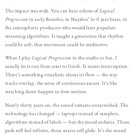
The impact was wide. You can hear echoes of
Logical
Progression
in early Bonobo, in Nujabes’ lo-fi jazz beats, in
the atmospheric producers who would later populate
streaming algorithms. It taught a generation that rhythm
could be soft, that movement could be meditative.
When I play
Logical Progression
in the studio or bar, I
usually let it run from start to finish. It resists interruption.
There’s something ritualistic about its flow — the way
tracks overlap, the sense of continuous ascent. It’s like
watching dawn happen in slow motion.
Nearly thirty years on, the sound remains untarnished. The
technology has changed — laptops instead of samplers,
algorithms instead of labels — but the mood endures. Those
pads still feel infinite, those snares still glide. It’s the sound