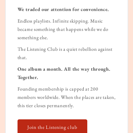
We traded our attention for convenience.
Endless playlists. Infinite skipping. Music
became something that happens while we do
something else.
The Listening Club is a quiet rebellion against
that.
One album a month. All the way through.
Together.
Founding membership is capped at 200
members worldwide. When the places are taken,
this tier closes permanently.
Join the Listening club