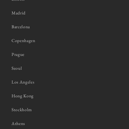
Madrid
Barcelona
Copenhagen
Prague
Seoul
Los Angeles
Hong Kong
Stockholm
Athens