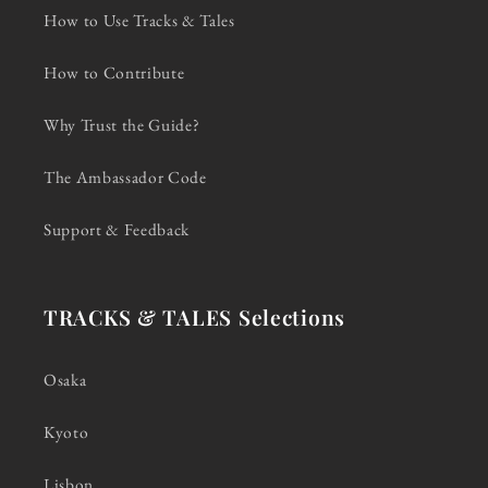
How to Use Tracks & Tales
How to Contribute
Why Trust the Guide?
The Ambassador Code
Support & Feedback
TRACKS & TALES Selections
Osaka
Kyoto
Lisbon