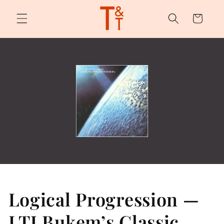
Skip to
content
Cart
Logical Progression —
LTJ Bukem’s Classic