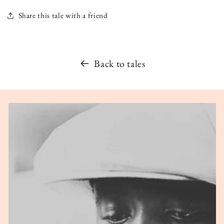
Share this tale with a friend
Back to tales