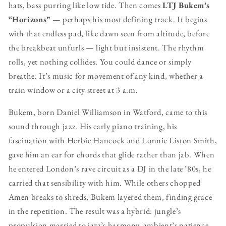
hats, bass purring like low tide. Then comes
LTJ Bukem’s
“Horizons”
— perhaps his most defining track. It begins
with that endless pad, like dawn seen from altitude, before
the breakbeat unfurls — light but insistent. The rhythm
rolls, yet nothing collides. You could dance or simply
breathe. It’s music for movement of any kind, whether a
train window or a city street at 3 a.m.
Bukem, born Daniel Williamson in Watford, came to this
sound through jazz. His early piano training, his
fascination with Herbie Hancock and Lonnie Liston Smith,
gave him an ear for chords that glide rather than jab. When
he entered London’s rave circuit as a DJ in the late ’80s, he
carried that sensibility with him. While others chopped
Amen breaks to shreds, Bukem layered them, finding grace
in the repetition. The result was a hybrid: jungle’s
propulsion married to jazz’s harmony, ambient’s patience,