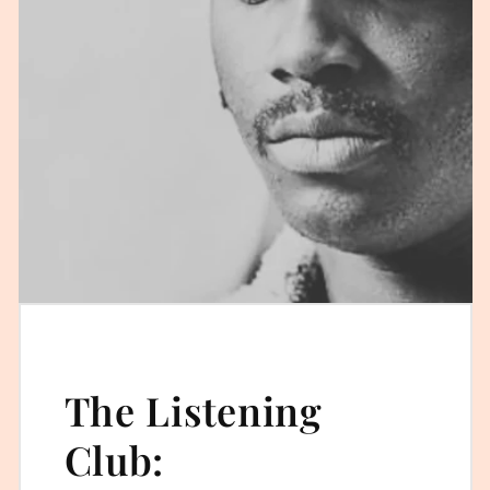
The Listening
Club: