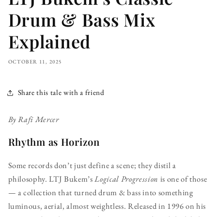
Drum & Bass Mix
Explained
OCTOBER 11, 2025
Share this tale with a friend
By Rafi Mercer
Rhythm as Horizon
Some records don’t just define a scene; they distil a
philosophy. LTJ Bukem’s
Logical Progression
is one of those
— a collection that turned drum & bass into something
luminous, aerial, almost weightless. Released in 1996 on his