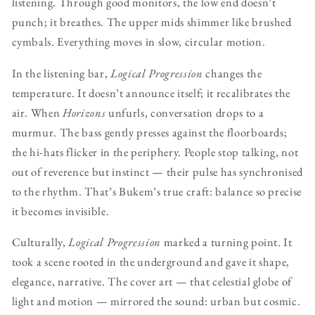
listening. Through good monitors, the low end doesn’t
punch; it breathes. The upper mids shimmer like brushed
cymbals. Everything moves in slow, circular motion.
In the listening bar,
Logical Progression
changes the
temperature. It doesn’t announce itself; it recalibrates the
air. When
Horizons
unfurls, conversation drops to a
murmur. The bass gently presses against the floorboards;
the hi-hats flicker in the periphery. People stop talking, not
out of reverence but instinct — their pulse has synchronised
to the rhythm. That’s Bukem’s true craft: balance so precise
it becomes invisible.
Culturally,
Logical Progression
marked a turning point. It
took a scene rooted in the underground and gave it shape,
elegance, narrative. The cover art — that celestial globe of
light and motion — mirrored the sound: urban but cosmic.