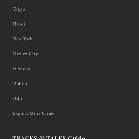
Tokyo
Hanoi
New York
Mexico City
Fukuoka
Dublin
Oslo
Explore More Cities
TRACKS & TALES Guide