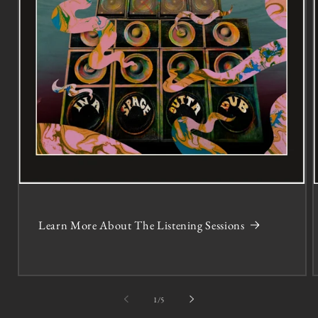
Learn More About The Listening Sessions
of
1
/
5