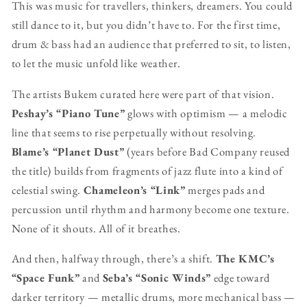
This was music for travellers, thinkers, dreamers. You could
still dance to it, but you didn’t have to. For the first time,
drum & bass had an audience that preferred to sit, to listen,
to let the music unfold like weather.
The artists Bukem curated here were part of that vision.
Peshay’s “Piano Tune”
glows with optimism — a melodic
line that seems to rise perpetually without resolving.
Blame’s “Planet Dust”
(years before Bad Company reused
the title) builds from fragments of jazz flute into a kind of
celestial swing.
Chameleon’s “Link”
merges pads and
percussion until rhythm and harmony become one texture.
None of it shouts. All of it breathes.
And then, halfway through, there’s a shift.
The KMC’s
“Space Funk”
and
Seba’s “Sonic Winds”
edge toward
darker territory — metallic drums, more mechanical bass —