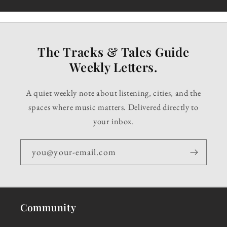
The Tracks & Tales Guide
Weekly Letters.
A quiet weekly note about listening, cities, and the
spaces where music matters. Delivered directly to
your inbox.
you@your-email.com
Community