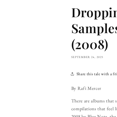
Droppin
Samples
(2008)
SEPTEMBER 24, 2025
Share this tale with a fr
By Rafi Mercer
There are albums that s
compilations that feel l
2008 by Blue Note, the l