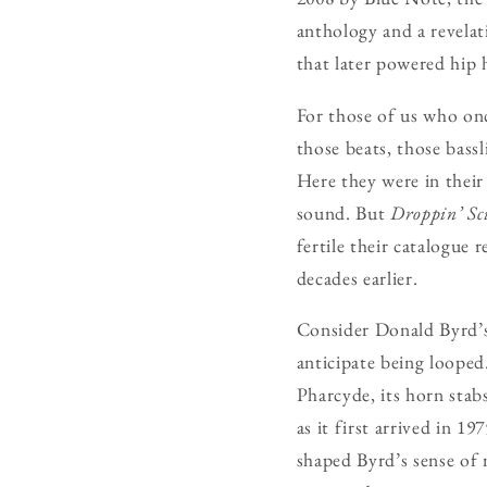
anthology and a revelat
that later powered hip 
For those of us who onc
those beats, those bass
Here they were in their
sound. But
Droppin’ Sc
fertile their catalogue
decades earlier.
Consider Donald Byrd’
anticipate being looped
Pharcyde, its horn sta
as it first arrived in 1
shaped Byrd’s sense of 