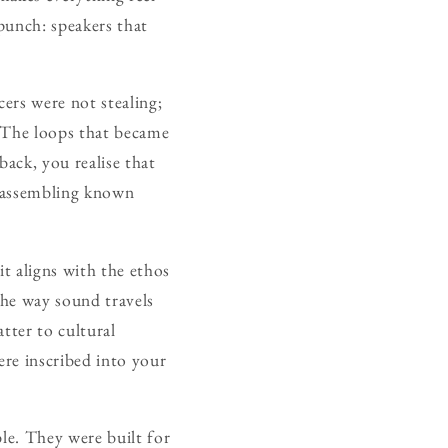
 punch: speakers that
cers were not stealing;
 The loops that became
back, you realise that
reassembling known
it aligns with the ethos
 the way sound travels
tter to cultural
ere inscribed into your
ble. They were built for