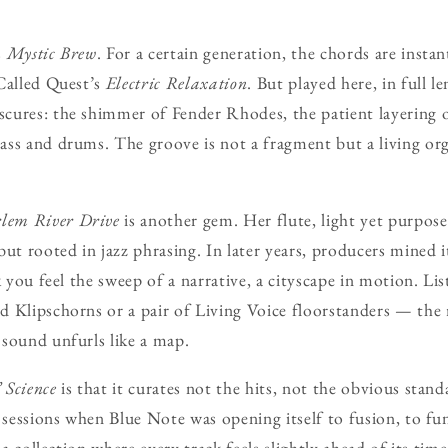
s
Mystic Brew
. For a certain generation, the chords are instan
Called Quest’s
Electric Relaxation
. But played here, in full 
ures: the shimmer of Fender Rhodes, the patient layering o
ass and drums. The groove is not a fragment but a living or
lem River Drive
is another gem. Her flute, light yet purpose
ut rooted in jazz phrasing. In later years, producers mined it
k you feel the sweep of a narrative, a cityscape in motion. Li
 Klipschorns or a pair of Living Voice floorstanders — the 
sound unfurls like a map.
 Science
is that it curates not the hits, not the obvious sta
s sessions when Blue Note was opening itself to fusion, to fu
 a collection where every track feels slightly ahead of its time