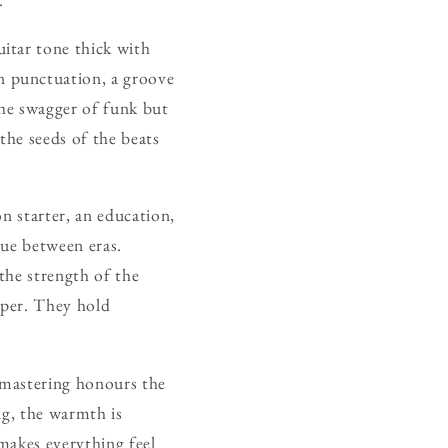
guitar tone thick with
 punctuation, a groove
he swagger of funk but
the seeds of the beats
on starter, an education,
sue between eras.
the strength of the
aper. They hold
e mastering honours the
ng, the warmth is
 makes everything feel