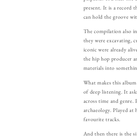
present. It is a record
can hold the groove wit
The compilation also in
they were excavating, c
iconic were already aliv
the hip hop producer an
materials into somethin
What makes this album
of deep listening. It as
across time and genre. 
archaeology. Played at 
favourite tracks.
And then there is the si