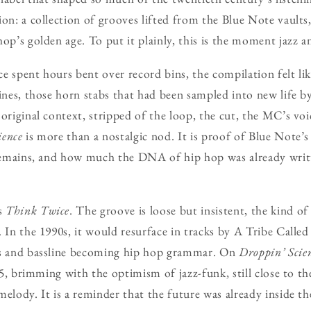
ion: a collection of grooves lifted from the Blue Note vaults
hop’s golden age. To put it plainly, this is the moment jazz 
e spent hours bent over record bins, the compilation felt li
lines, those horn stabs that had been sampled into new life 
 original context, stripped of the loop, the cut, the MC’s voi
ience
is more than a nostalgic nod. It is proof of Blue Note’s
 remains, and how much the DNA of hip hop was already writt
s
Think Twice
. The groove is loose but insistent, the kind o
. In the 1990s, it would resurface in tracks by A Tribe Call
bs and bassline becoming hip hop grammar. On
Droppin’ Scie
975, brimming with the optimism of jazz-funk, still close to th
melody. It is a reminder that the future was already inside th