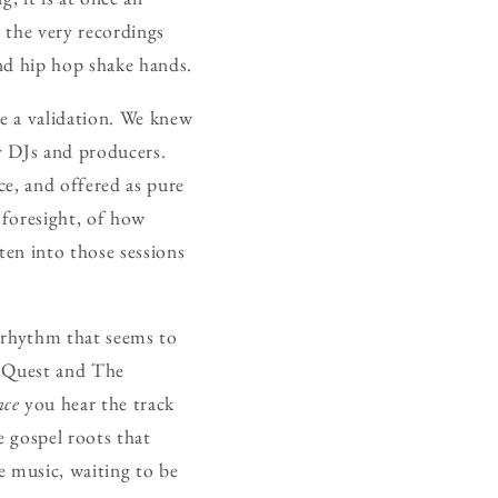
, the very recordings
and hip hop shake hands.
ke a validation. We knew
by DJs and producers.
ce, and offered as pure
 foresight, of how
en into those sessions
f rhythm that seems to
ed Quest and The
nce
you hear the track
e gospel roots that
e music, waiting to be