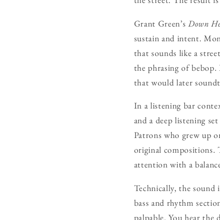
Grant Green’s
Down He
sustain and intent. Mo
that sounds like a stre
the phrasing of bebop. 
that would later soundt
In a listening bar conte
and a deep listening se
Patrons who grew up on 
original compositions. 
attention with a balan
Technically, the sound 
bass and rhythm section
palpable. You hear the 