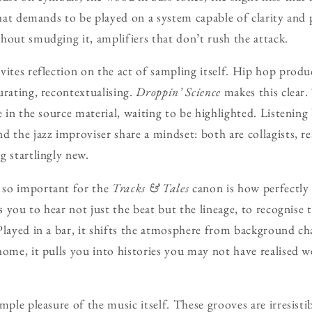
 that demands to be played on a system capable of clarity and
hout smudging it, amplifiers that don’t rush the attack.
vites reflection on the act of sampling itself. Hip hop produ
urating, recontextualising.
Droppin’ Science
makes this clear.
e in the source material, waiting to be highlighted. Listening 
d the jazz improviser share a mindset: both are collagists, 
g startlingly new.
 so important for the
Tracks & Tales
canon is how perfectly 
ks you to hear not just the beat but the lineage, to recognise
Played in a bar, it shifts the atmosphere from background cha
home, it pulls you into histories you may not have realised w
mple pleasure of the music itself. These grooves are irresisti