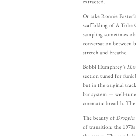
extracted.
Or take Ronnie Foster’
scaffolding of A Tribe 
sampling sometimes obsc
conversation between b
stretch and breathe.
Bobbi Humphrey’s
Har
section tuned for funk b
but in the original trac
bar system — well-tuned
cinematic breadth. The 
The beauty of
Droppin’
of transition: the 1970
the street. The result is