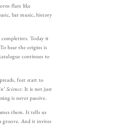
rns flare like
usic, bar music, history
 completists. Today it
To hear the origins is
catalogue continues to
reads, feet start to
n’ Science
. It is not just
ning is never passive.
ames them. It tells us
n groove. And it invites