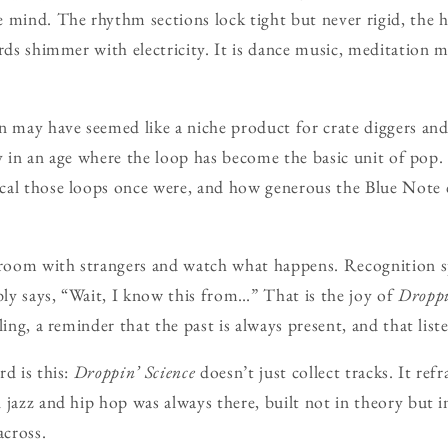
 mind. The rhythm sections lock tight but never rigid, the ho
rds shimmer with electricity. It is dance music, meditation m
n may have seemed like a niche product for crate diggers and
lly in an age where the loop has become the basic unit of pop. 
cal those loops once were, and how generous the Blue Note 
 room with strangers and watch what happens. Recognition sp
ly says, “Wait, I know this from…” That is the joy of
Droppi
ling, a reminder that the past is always present, and that liste
rd is this:
Droppin’ Science
doesn’t just collect tracks. It refr
 jazz and hip hop was always there, built not in theory but i
across.