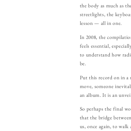
the body as much as the
streetlights, the keyboa
lesson — all in one.
In 2008, the compilatio
feels essential, especia
to understand how radi
be.
Put this record on in a
move, someone inevitab
an album. It is an unvei
So perhaps the final wo
that the bridge between
us, once again, to walk 