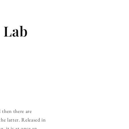
e Lab
d then there are
he latter. Released in
, it is at once an