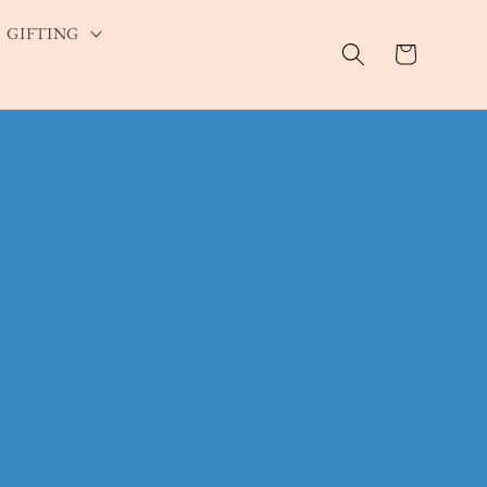
GIFTING
Cart