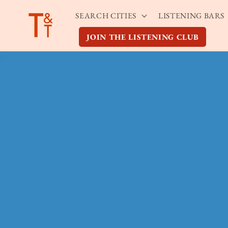
Skip to
SEARCH CITIES
LISTENING BARS
content
JOIN THE LISTENING CLUB