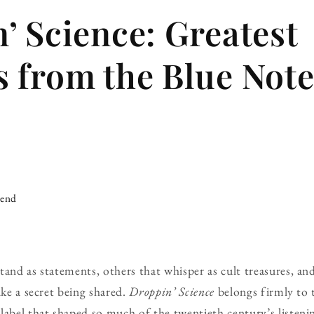
’ Science: Greatest
 from the Blue Not
iend
tand as statements, others that whisper as cult treasures, an
ike a secret being shared.
Droppin’ Science
belongs firmly to t
abel that shaped so much of the twentieth century’s listening