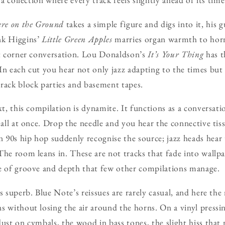
re on the Ground
takes a simple figure and digs into it, his 
nk Higgins’
Little Green Apples
marries organ warmth to horn
et corner conversation. Lou Donaldson’s
It’s Your Thing
has t
In each cut you hear not only jazz adapting to the times but 
rack block parties and basement tapes.
xt, this compilation is dynamite. It functions as a conversati
t all at once. Drop the needle and you hear the connective tis
90s hip hop suddenly recognise the source; jazz heads hear 
The room leans in. These are not tracks that fade into wallp
ce of groove and depth that few other compilations manage.
is superb. Blue Note’s reissues are rarely casual, and here th
s without losing the air around the horns. On a vinyl pressi
dust on cymbals, the wood in bass tones, the slight hiss that