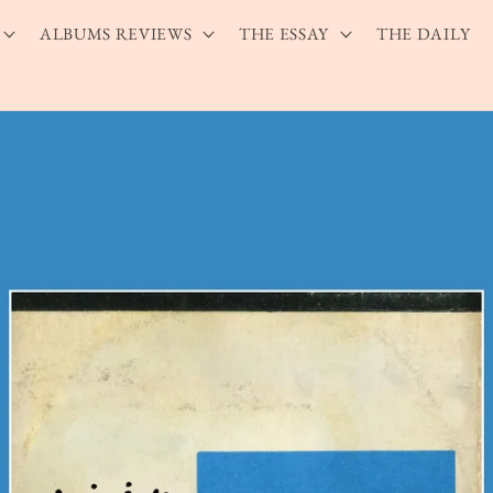
ALBUMS REVIEWS
THE ESSAY
THE DAILY