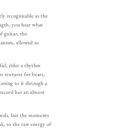
tly recognisable as the
length, you hear what
f guitar, the
ganism, allowed to
ful, rides a rhythm
s textures for beats,
stening to it through a
record has an almost
ndards, but the moments
nk, to the raw energy of
.