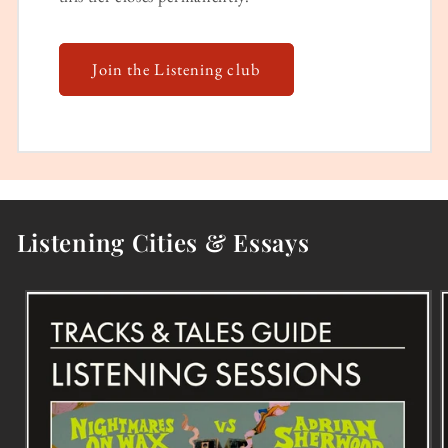
Join the Listening club
Listening Cities & Essays