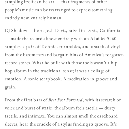
sampling itself can be art — that fragments of other
people’s music can be rearranged to express something
entirely new, entirely human.
DJ Shadow — born Josh Davis, raised in Davis, California
— made the record almost entirely with an Akai MPC60
sampler, a pair of Technics turntables, and a stack of vinyl
from the basements and bargain bins of America’s forgotten
record stores. What he built with those tools wasn’t a hip-
hop album in the traditional sense; it was a collage of
emotion. A sonic scrapbook. A meditation in groove and
grain.
From the first bars of
Best Foot Forward
, with its scratch of
voice and burst of static, the album feels tactile — dusty,
tactile, and intimate. You can almost smell the cardboard
sleeves, hear the crackle of a stylus finding its groove. It’s