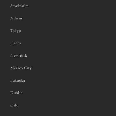
Stockholm
Athens
Tokyo
Hanoi
New York
Mexico City
Fukuoka
Dublin
Oslo