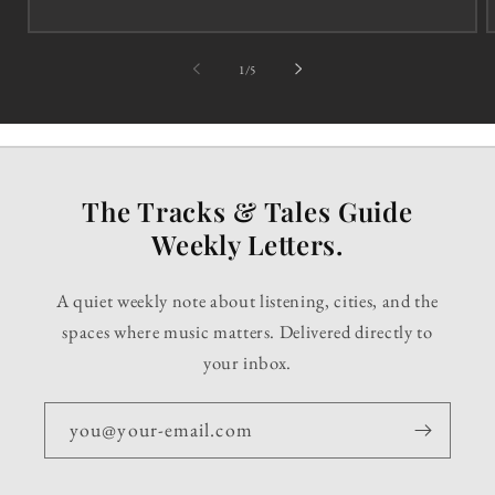
of
1
/
5
The Tracks & Tales Guide
Weekly Letters.
A quiet weekly note about listening, cities, and the
spaces where music matters. Delivered directly to
your inbox.
you@your-email.com