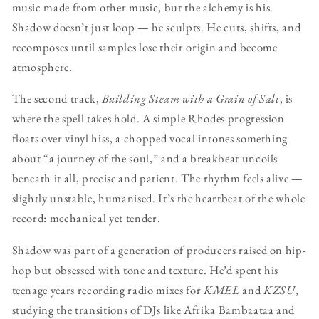
music made from other music, but the alchemy is his.
Shadow doesn’t just loop — he sculpts. He cuts, shifts, and
recomposes until samples lose their origin and become
atmosphere.
The second track,
Building Steam with a Grain of Salt
, is
where the spell takes hold. A simple Rhodes progression
floats over vinyl hiss, a chopped vocal intones something
about “a journey of the soul,” and a breakbeat uncoils
beneath it all, precise and patient. The rhythm feels alive —
slightly unstable, humanised. It’s the heartbeat of the whole
record: mechanical yet tender.
Shadow was part of a generation of producers raised on hip-
hop but obsessed with tone and texture. He’d spent his
teenage years recording radio mixes for
KMEL
and
KZSU
,
studying the transitions of DJs like Afrika Bambaataa and