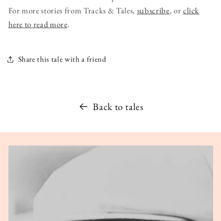
For more stories from Tracks & Tales,
subscribe
, or
click
here to read more
.
Share this tale with a friend
Back to tales