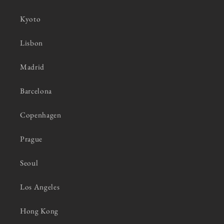
Kyoto
Lisbon
Madrid
Barcelona
Copenhagen
Prague
Seoul
Los Angeles
Hong Kong