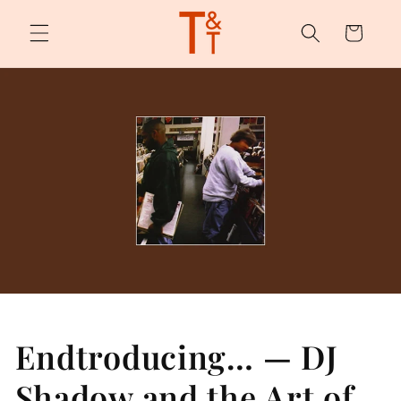
Skip to
content
Cart
Endtroducing… — DJ
Shadow and the Art of