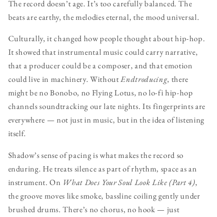
The record doesn’t age. It’s too carefully balanced. The
beats are earthy, the melodies eternal, the mood universal.
Culturally, it changed how people thought about hip-hop.
It showed that instrumental music could carry narrative,
that a producer could be a composer, and that emotion
could live in machinery. Without
Endtroducing
, there
might be no Bonobo, no Flying Lotus, no lo-fi hip-hop
channels soundtracking our late nights. Its fingerprints are
everywhere — not just in music, but in the idea of listening
itself.
Shadow’s sense of pacing is what makes the record so
enduring. He treats silence as part of rhythm, space as an
instrument. On
What Does Your Soul Look Like (Part 4)
,
the groove moves like smoke, bassline coiling gently under
brushed drums. There’s no chorus, no hook — just