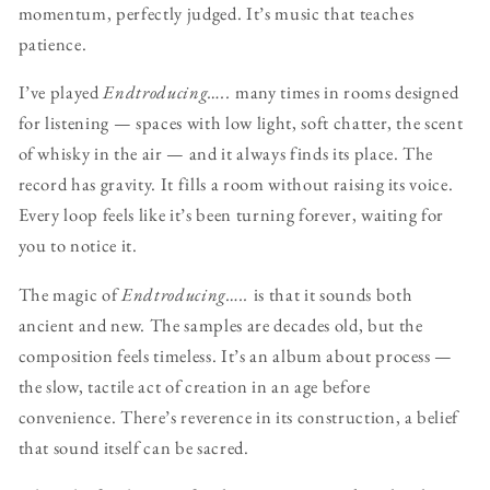
momentum, perfectly judged. It’s music that teaches
patience.
I’ve played
Endtroducing…..
many times in rooms designed
for listening — spaces with low light, soft chatter, the scent
of whisky in the air — and it always finds its place. The
record has gravity. It fills a room without raising its voice.
Every loop feels like it’s been turning forever, waiting for
you to notice it.
The magic of
Endtroducing…..
is that it sounds both
ancient and new. The samples are decades old, but the
composition feels timeless. It’s an album about process —
the slow, tactile act of creation in an age before
convenience. There’s reverence in its construction, a belief
that sound itself can be sacred.