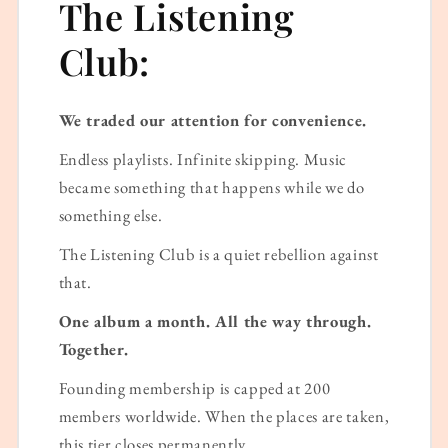
The Listening
Club:
We traded our attention for convenience.
Endless playlists. Infinite skipping. Music
became something that happens while we do
something else.
The Listening Club is a quiet rebellion against
that.
One album a month. All the way through.
Together.
Founding membership is capped at 200
members worldwide. When the places are taken,
this tier closes permanently.