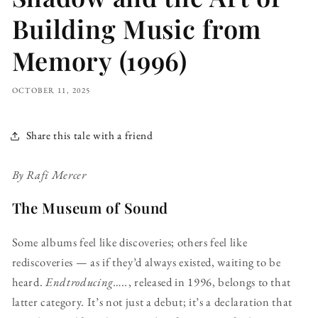
Building Music from
Memory (1996)
OCTOBER 11, 2025
Share this tale with a friend
By Rafi Mercer
The Museum of Sound
Some albums feel like discoveries; others feel like
rediscoveries — as if they’d always existed, waiting to be
heard.
Endtroducing…..
, released in 1996, belongs to that
latter category. It’s not just a debut; it’s a declaration that