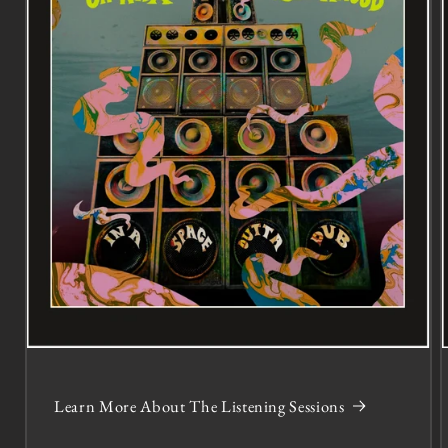
Learn More About The Listening Sessions