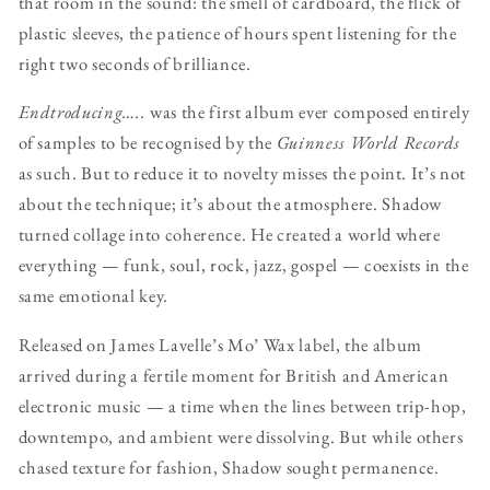
that room in the sound: the smell of cardboard, the flick of
plastic sleeves, the patience of hours spent listening for the
right two seconds of brilliance.
Endtroducing…..
was the first album ever composed entirely
of samples to be recognised by the
Guinness World Records
as such. But to reduce it to novelty misses the point. It’s not
about the technique; it’s about the atmosphere. Shadow
turned collage into coherence. He created a world where
everything — funk, soul, rock, jazz, gospel — coexists in the
same emotional key.
Released on James Lavelle’s Mo’ Wax label, the album
arrived during a fertile moment for British and American
electronic music — a time when the lines between trip-hop,
downtempo, and ambient were dissolving. But while others
chased texture for fashion, Shadow sought permanence.