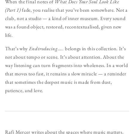
When the final notes of
What Does Your Soul Look Like
(Part 1)
fade, you realise that you’ve been somewhere. Not a
club, not a studio — a kind of inner museum. Every sound
was a found object, restored, recontextualised, given new
life.
That’s why
Endtroducing…..
belongs in this collection. It’s
not about tempo or scene. It’s about attention. About the
way listening can turn fragments into wholeness. In a world
that moves too fast, it remains a slow miracle — a reminder
that sometimes the deepest music is made from dust,
patience, and love.
Rafi Mercer writes about the spaces where music matters.