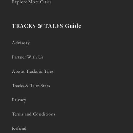
Explore More Cities
TRACKS & TALES Guide
Advisory
Partner With Us
About Tracks & Tales
Tracks & Tales Stars
Privacy
Terms and Conditions
Refund