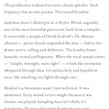
The production is dense but never claustrophobic. Each
frequency has its own pocket. The record breathes.
And then there’s
Midnight in a Perfect World
, arguably
one of the most beautiful pieces ever built from a sampler.
It starts with a sample of David Axelrod’s
The Human
Abstract
— piano chords suspended like mist — before the
drums arrive, rolling and deliberate. The bassline hums
beneath, round and hypnotic. When the vocal sample enters
— “insight, foresight, more light” — it feels like revelation
whispered through dust. It’s melancholy and hopeful at
once, like watching city lights through rain.
Shadow’s achievement wasn’t just technical. It was
emotional. Every sound carries weight because it was
chosen, not played. Sampling here isn’t theft; it’s
translation. He turns forgotten fragments into new