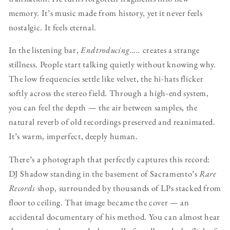
memory. It’s music made from history, yet it never feels
nostalgic. It feels eternal.
In the listening bar,
Endtroducing…..
creates a strange
stillness. People start talking quietly without knowing why.
The low frequencies settle like velvet, the hi-hats flicker
softly across the stereo field. Through a high-end system,
you can feel the depth — the air between samples, the
natural reverb of old recordings preserved and reanimated.
It’s warm, imperfect, deeply human.
There’s a photograph that perfectly captures this record:
DJ Shadow standing in the basement of Sacramento’s
Rare
Records
shop, surrounded by thousands of LPs stacked from
floor to ceiling. That image became the cover — an
accidental documentary of his method. You can almost hear