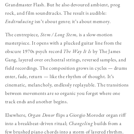
Grandmaster Flash. But he also devoured ambient, prog
rock, and film soundtracks. The result is audible:
Endtroducing
isn’t about genre; it’s about memory.
The centrepiece,
Stem / Long Stem
, is a slow-motion
masterpiece. It opens with a plucked guitar line from the
obscure 1970s psych record
The Way It Is
by The James
Gang, layered over orchestral strings, reversed samples, and
field recordings. The composition grows in cycles — drums
enter, fade, return — like the rhythm of thought. It’s
cinematic, melancholy, endlessly replayable. The transitions
between movements are so organic you forget where one
track ends and another begins.
Elsewhere,
Organ Donor
flips a Giorgio Moroder organ riff
into a breakbeat-driven ritual;
Changeling
builds from a
few brushed piano chords into a storm of layered rhythm.