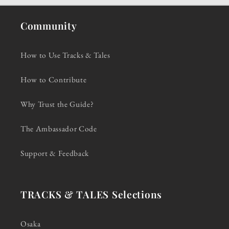
Community
How to Use Tracks & Tales
How to Contribute
Why Trust the Guide?
The Ambassador Code
Support & Feedback
TRACKS & TALES Selections
Osaka