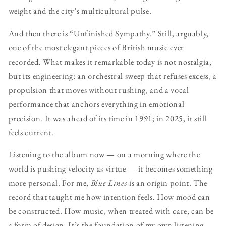
weight and the city’s multicultural pulse.
And then there is “Unfinished Sympathy.” Still, arguably,
one of the most elegant pieces of British music ever
recorded. What makes it remarkable today is not nostalgia,
but its engineering: an orchestral sweep that refuses excess, a
propulsion that moves without rushing, and a vocal
performance that anchors everything in emotional
precision. It was ahead of its time in 1991; in 2025, it still
feels current.
Listening to the album now — on a morning where the
world is pushing velocity as virtue — it becomes something
more personal. For me,
Blue Lines
is an origin point. The
record that taught me how intention feels. How mood can
be constructed. How music, when treated with care, can be
a form of design. It’s the foundation of my own listening