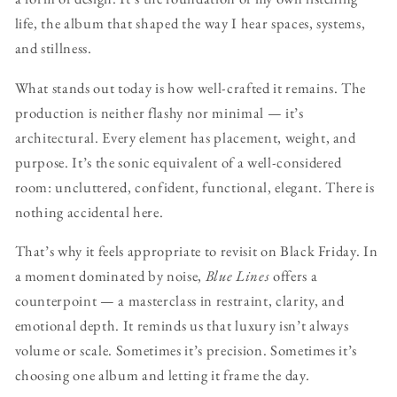
life, the album that shaped the way I hear spaces, systems,
and stillness.
What stands out today is how well-crafted it remains. The
production is neither flashy nor minimal — it’s
architectural. Every element has placement, weight, and
purpose. It’s the sonic equivalent of a well-considered
room: uncluttered, confident, functional, elegant. There is
nothing accidental here.
That’s why it feels appropriate to revisit on Black Friday. In
a moment dominated by noise,
Blue Lines
offers a
counterpoint — a masterclass in restraint, clarity, and
emotional depth. It reminds us that luxury isn’t always
volume or scale. Sometimes it’s precision. Sometimes it’s
choosing one album and letting it frame the day.