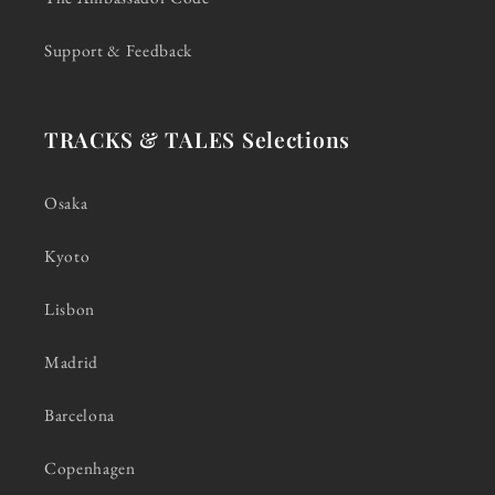
Support & Feedback
TRACKS & TALES Selections
Osaka
Kyoto
Lisbon
Madrid
Barcelona
Copenhagen