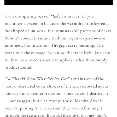
From the opening bars of “Safe From Harm,” you
encounter a system in balance: the warmth of the low end,
the clipped drum work, the unmistakable presence of Shara
Nelson’s voice. It is music built on negative space — not
emptiness, but intention. The gaps carry meaning. The
restraint is the message. Even now, the track feels like a case
study in how to construct atmosphere rather than simply
produce sound.
“Be Thankful for What You’ve Got” remains one of the
most understated cover choices of the era, reworked not as
homage but as reinterpretation. There’s a confidence to it
— not swagger, but clarity of purpose. Massive Attack
weren’t quoting American soul; they were reframing it
through the textures of Bristol, filtering it through dub’s