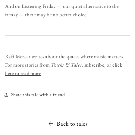
And on Listening Friday — our quiet alternative to the
frenzy — there may be no better choice.
Rafi Mercer writes about the spaces where music matters.
For more stories from
Tracks & Tales
,
subscribe
, or
click
here to read more
.
Share this tale with a friend
Back to tales