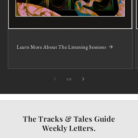
Learn More About The Listening Sessions
of
1
/
5
The Tracks & Tales Guide
Weekly Letters.