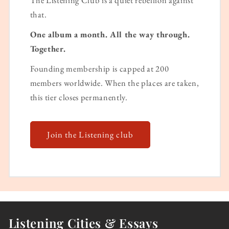
that.
One album a month. All the way through.
Together.
Founding membership is capped at 200
members worldwide. When the places are taken,
this tier closes permanently.
Join the Listening club
Listening Cities & Essays