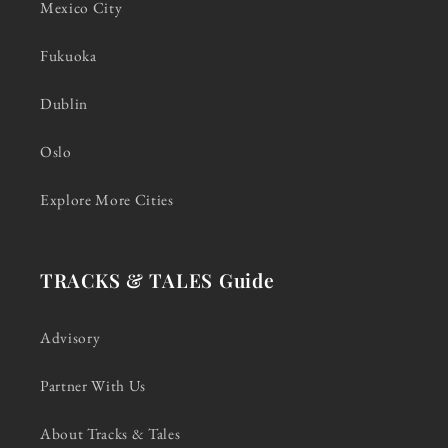
Mexico City
Fukuoka
Dublin
Oslo
Explore More Cities
TRACKS & TALES Guide
Advisory
Partner With Us
About Tracks & Tales