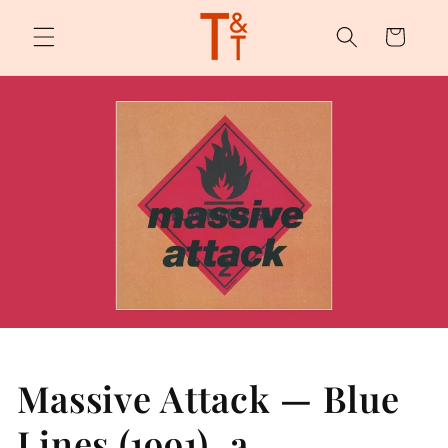
Skip to
content
Cart
Massive Attack — Blue
Lines (1991), a