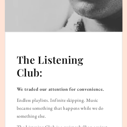
The Listening
Club:
We traded our attention for convenience.
Endless playlists. Infinite skipping. Music
became something that happens while we do
something else.
The Listening Club is a quiet rebellion against