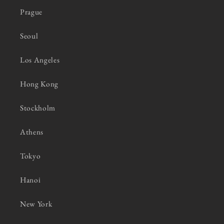
Prague
Seoul
Los Angeles
Hong Kong
Stockholm
Athens
Tokyo
Hanoi
New York