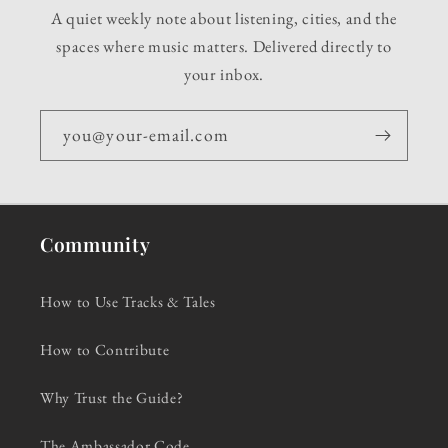
A quiet weekly note about listening, cities, and the
spaces where music matters. Delivered directly to
your inbox.
you@your-email.com
Community
How to Use Tracks & Tales
How to Contribute
Why Trust the Guide?
The Ambassador Code