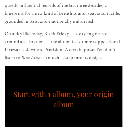
quietly influential records of the last three decades, a
blueprint for a new kind of British sound: spacious, tactile,
grounded in bass, and emotionally unhurried.
On a day like today, Black Friday — a day engineered
around acceleration — the album feels almost oppositional.
It rewards slowness. Precision. A certain poise. You don’t
listen to
Blue Lines
so much as step into its design.