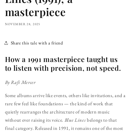
masterpiece
NOVEMBER 28, 2025
Share this tale with a friend
How a 1991 masterpiece taught us
to listen with precision, not speed.
By Rafi Mercer
Some albums arrive like events, others like invitations, and a
rare few feel like foundations — the kind of work that
quietly rearranges the architecture of modern music
without ever raising its voice.
Blue Lines
belongs to that
final category. Released in 1991, it remains one of the most