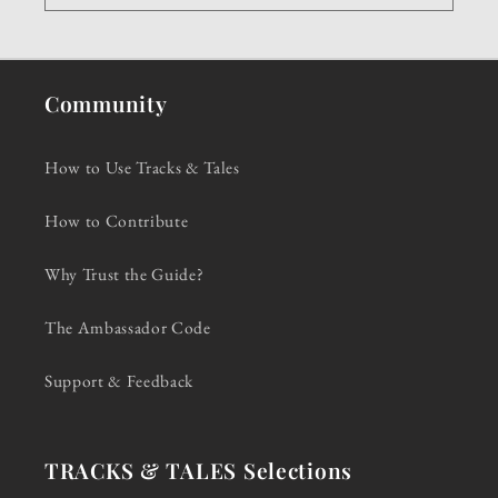
Community
How to Use Tracks & Tales
How to Contribute
Why Trust the Guide?
The Ambassador Code
Support & Feedback
TRACKS & TALES Selections