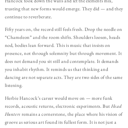
Hancock took down the walls and let the elements mix,
trusting that new forms would emerge. They did — and they
continue to reverberate.
Fifty years on, the record still feels fresh. Drop the needle on
“Chameleon” and the room shifts. Shoulders loosen, heads
nod, bodies lean forward. This is music that insists on
presence, not through solemnity but through movement. It
does not demand you sit still and contemplate. It demands
you inhabit rhythm. It reminds us that thinking and
dancing are not separate acts. They are two sides of the same
listening.
Herbie Hancock’s career would move on — more funk
records, acoustic returns, electronic experiments. But
Head
Hunters
remains a cornerstone, the place where his vision of
groove as serious art found its fullest form. It is not just a