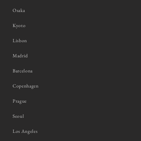
Osaka
Kyoto
Lisbon
Madrid
Barcelona
Copenhagen
Prague
Seoul
Los Angeles