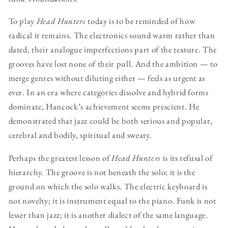
To play
Head Hunters
today is to be reminded of how
radical it remains. The electronics sound warm rather than
dated, their analogue imperfections part of the texture. The
grooves have lost none of their pull. And the ambition — to
merge genres without diluting either — feels as urgent as
ever. In an era where categories dissolve and hybrid forms
dominate, Hancock’s achievement seems prescient. He
demonstrated that jazz could be both serious and popular,
cerebral and bodily, spiritual and sweaty.
Perhaps the greatest lesson of
Head Hunters
is its refusal of
hierarchy. The groove is not beneath the solo; it is the
ground on which the solo walks. The electric keyboard is
not novelty; it is instrument equal to the piano. Funk is not
lesser than jazz; it is another dialect of the same language.