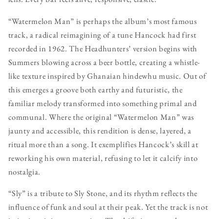
“Watermelon Man” is perhaps the album’s most famous
track, a radical reimagining of a tune Hancock had first
recorded in 1962. The Headhunters’ version begins with
Summers blowing across a beer bottle, creating a whistle-
like texture inspired by Ghanaian hindewhu music. Out of
this emerges a groove both earthy and futuristic, the
familiar melody transformed into something primal and
communal. Where the original “Watermelon Man” was
jaunty and accessible, this rendition is dense, layered, a
ritual more than a song. It exemplifies Hancock’s skill at
reworking his own material, refusing to let it calcify into
nostalgia.
“Sly” is a tribute to Sly Stone, and its rhythm reflects the
influence of funk and soul at their peak. Yet the track is not