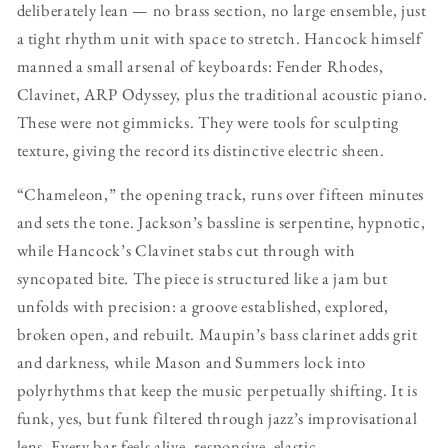
deliberately lean — no brass section, no large ensemble, just
a tight rhythm unit with space to stretch. Hancock himself
manned a small arsenal of keyboards: Fender Rhodes,
Clavinet, ARP Odyssey, plus the traditional acoustic piano.
These were not gimmicks. They were tools for sculpting
texture, giving the record its distinctive electric sheen.
“Chameleon,” the opening track, runs over fifteen minutes
and sets the tone. Jackson’s bassline is serpentine, hypnotic,
while Hancock’s Clavinet stabs cut through with
syncopated bite. The piece is structured like a jam but
unfolds with precision: a groove established, explored,
broken open, and rebuilt. Maupin’s bass clarinet adds grit
and darkness, while Mason and Summers lock into
polyrhythms that keep the music perpetually shifting. It is
funk, yes, but funk filtered through jazz’s improvisational
lens. Every bar feels alive, responsive, elastic.