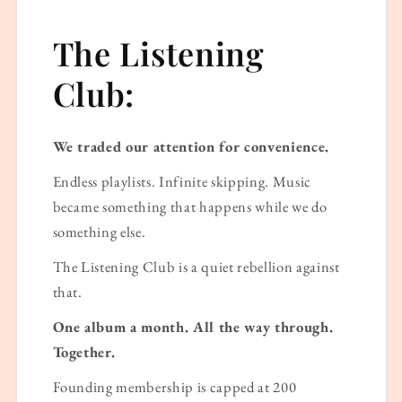
The Listening
Club:
We traded our attention for convenience.
Endless playlists. Infinite skipping. Music
became something that happens while we do
something else.
The Listening Club is a quiet rebellion against
that.
One album a month. All the way through.
Together.
Founding membership is capped at 200