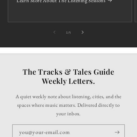
Learn More About The Listening Sessions
of
1
/
5
The Tracks & Tales Guide
Weekly Letters.
A quiet weekly note about listening, cities, and the
spaces where music matters. Delivered directly to
your inbox.
you@your-email.com