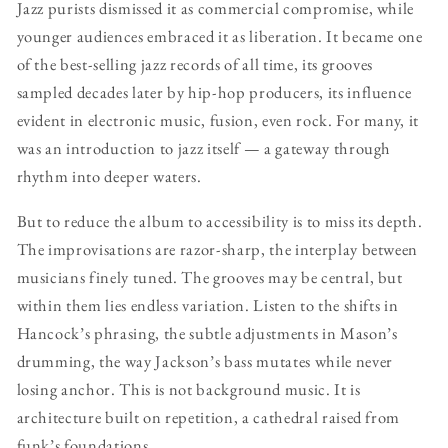
Jazz purists dismissed it as commercial compromise, while
younger audiences embraced it as liberation. It became one
of the best-selling jazz records of all time, its grooves
sampled decades later by hip-hop producers, its influence
evident in electronic music, fusion, even rock. For many, it
was an introduction to jazz itself — a gateway through
rhythm into deeper waters.
But to reduce the album to accessibility is to miss its depth.
The improvisations are razor-sharp, the interplay between
musicians finely tuned. The grooves may be central, but
within them lies endless variation. Listen to the shifts in
Hancock’s phrasing, the subtle adjustments in Mason’s
drumming, the way Jackson’s bass mutates while never
losing anchor. This is not background music. It is
architecture built on repetition, a cathedral raised from
funk’s foundations.