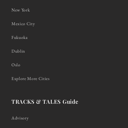
New York
Mexico City
Fukuoka
Dublin
Oslo
Explore More Cities
TRACKS & TALES Guide
Advisory