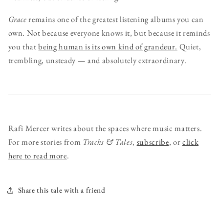
Grace
remains one of the greatest listening albums you can
own. Not because everyone knows it, but because it reminds
you that
being human is its own kind of grandeur.
Quiet,
trembling, unsteady — and absolutely extraordinary.
Rafi Mercer writes about the spaces where music matters.
For more stories from
Tracks & Tales
,
subscribe
, or
click
here to read more
.
Share this tale with a friend