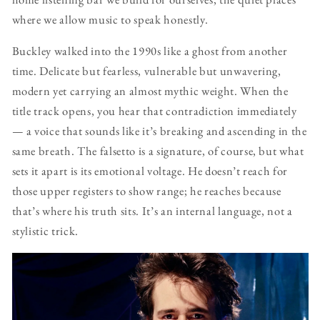
where we allow music to speak honestly.
Buckley walked into the 1990s like a ghost from another
time. Delicate but fearless, vulnerable but unwavering,
modern yet carrying an almost mythic weight. When the
title track opens, you hear that contradiction immediately
— a voice that sounds like it’s breaking and ascending in the
same breath. The falsetto is a signature, of course, but what
sets it apart is its emotional voltage. He doesn’t reach for
those upper registers to show range; he reaches because
that’s where his truth sits. It’s an internal language, not a
stylistic trick.