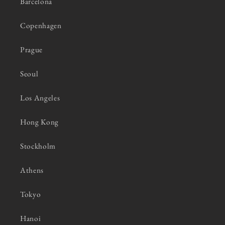
Barcelona
Copenhagen
Prague
Seoul
Los Angeles
Hong Kong
Stockholm
Athens
Tokyo
Hanoi