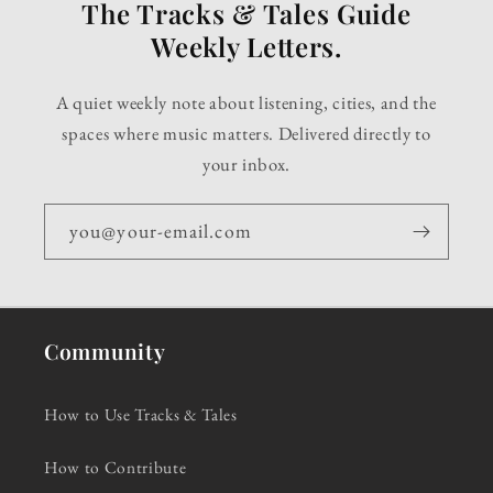
The Tracks & Tales Guide
Weekly Letters.
A quiet weekly note about listening, cities, and the
spaces where music matters. Delivered directly to
your inbox.
you@your-email.com
Community
How to Use Tracks & Tales
How to Contribute