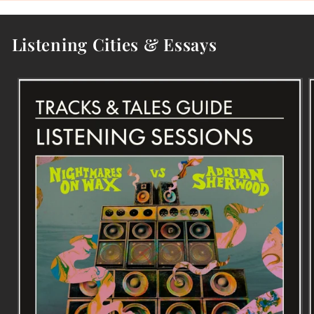
Listening Cities & Essays