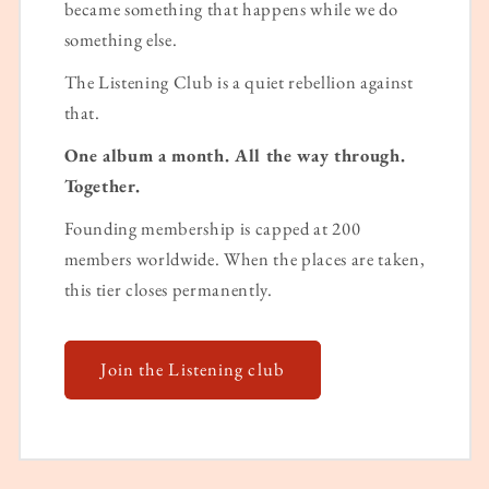
became something that happens while we do
something else.
The Listening Club is a quiet rebellion against
that.
One album a month. All the way through.
Together.
Founding membership is capped at 200
members worldwide. When the places are taken,
this tier closes permanently.
Join the Listening club