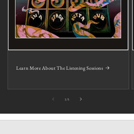
Learn More About The Listening Sessions
of
1
/
5