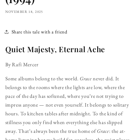
NOVEMBER 18, 2025
Share this tale with a friend
Quiet Majesty, Eternal Ache
By Rafi Mercer
Some albums belong to the world.
Grace
never did. It
belongs to the rooms where the lights are low, where the
pace of the day has softened, where you’re not trying to
impress anyone — not even yourself. It belongs to solitary
hours. To kitchen tables after midnight. To the kind of
stillness you only find when everything else has slipped
away. That’s always been the true home of
Grace
: the at-
home listening bar we build for ourselves, the quiet places