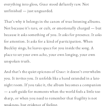
everything into gloss,
Grace
stood defiantly raw. Not
unfinished — just unguarded.
That’s why it belongs in the canon of true listening albums.
Not because it’s rare, or cult, or emotionally charged — but
because it asks something of you. It asks for presence. It asks
for attention. It asks for a kind of participation. When
Buckley sings, he leaves space for you inside the song. A
place to set your own ache, your own longing, your own
unspoken truth.
And that’s the quiet epicness of
Grace
: it doesn’t overwhelm
you. It invites you. It unfolds like a hand extended in a late-
night room. If you take it, the album becomes a companion
— a soft guide for moments when the world feels a little too
sharp, or when you need to remember that fragility is not
weakness, but evidence of feeling.