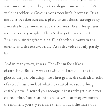
voice — elastic, angelic, meteorological — but he didn’t
wield it recklessly.
Grace
is not a vocalist’s showcase. It’s a
mood, a weather system, a piece of emotional cartography.
Even the louder moments carry softness. Even the quietest
moments carry weight. There’s always the sense that
Buckley is singing from a half-lit threshold between the
earthly and the otherworldly. As if the voice is only partly
his.
And in many ways, it was. The album feels like a
channeling. Buckley was drawing on lineage — the folk
ghosts, the jazz phrasing, the blues grain, the cathedral echo
of sacred music — but what he created was something
entirely new. A sound you recognise instantly yet can never
quite define. You hear influences, yes, but they evaporate
the moment you try to name them. That’s the mark of a