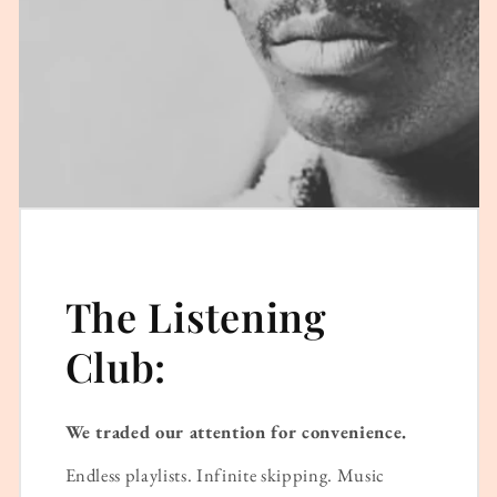
The Listening
Club:
We traded our attention for convenience.
Endless playlists. Infinite skipping. Music