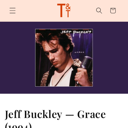
Skip to
content
Cart
Jeff Buckley — Grace
(1994)