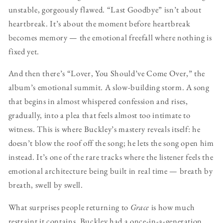
unstable, gorgeously flawed. “Last Goodbye” isn’t about
heartbreak. It’s about the moment before heartbreak
becomes memory — the emotional freefall where nothing is
fixed yet.
And then there’s “Lover, You Should’ve Come Over,” the
album’s emotional summit. A slow-building storm. A song
that begins in almost whispered confession and rises,
gradually, into a plea that feels almost too intimate to
witness. This is where Buckley’s mastery reveals itself: he
doesn’t blow the roof off the song; he lets the song open him
instead. It’s one of the rare tracks where the listener feels the
emotional architecture being built in real time — breath by
breath, swell by swell.
What surprises people returning to
Grace
is how much
restraint it contains. Buckley had a once-in-a-generation