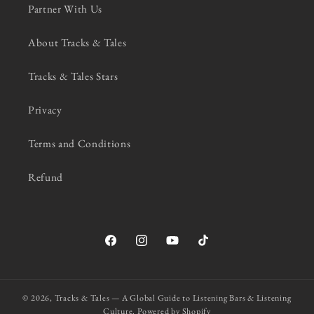
Partner With Us
About Tracks & Tales
Tracks & Tales Stars
Privacy
Terms and Conditions
Refund
Facebook
Instagram
YouTube
TikTok
© 2026,
Tracks & Tales — A Global Guide to Listening Bars & Listening
Culture.
Powered by Shopify