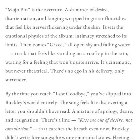
“Mojo Pin” is the overture. A shimmer of desire,
disorientation, and longing wrapped in guitar flourishes
that feel like nerves flickering under the skin. It sets the
emotional physics of the album: intimacy stretched to its
limits. Then comes “Grace,” all open sky and falling water
— a track that feels like standing on a rooftop in the rain,
waiting for a feeling that won’t quite arrive. It’s cinematic,
but never theatrical. There’s no ego in his delivery, only
surrender.
By the time you reach “Last Goodbye,” you’ve slipped into
Buckley’s world entirely. The song feels like discovering a
letter you shouldn’t have read. A mixture of apology, desire,
and resignation. There’s a line —
“Kiss me out of desire, not
consolation”
— that catches the breath even now. Buckley
didn’t write love songs; he wrote emotional states. Fleeting,