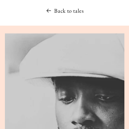
Back to tales