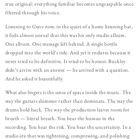
true original: everything familiar becomes ungraspable once
filtered through his voice.
Listening to
Grace
now, in the quiet of a home listening bar,
it feels almost unreal that this was his only studio album.
One album. One message left behind. A single bottle
dropped into the world’s tide. And yet it endures because it
never tried to be definitive. It tried to be honest. Buckley
didn’t arrive with an answer — he arrived with a question.
And he asked it beautifully.
What also lingers is the sense of space inside the music. The
way the guitars shimmer rather than dominate. The way the
drums hold back. The way the production leaves room for
breath — literal breath. You hear the human in the
recording. You hear the risk. You hear the uncertainty. In a
studio era that was tightening, compressing, and polishing