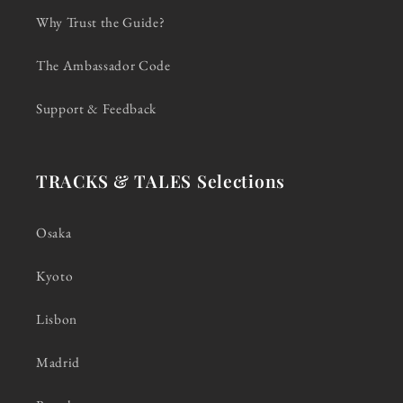
Why Trust the Guide?
The Ambassador Code
Support & Feedback
TRACKS & TALES Selections
Osaka
Kyoto
Lisbon
Madrid