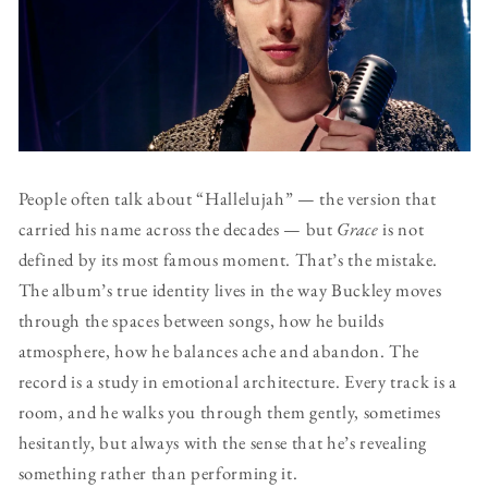
People often talk about “Hallelujah” — the version that
carried his name across the decades — but
Grace
is not
defined by its most famous moment. That’s the mistake.
The album’s true identity lives in the way Buckley moves
through the spaces between songs, how he builds
atmosphere, how he balances ache and abandon. The
record is a study in emotional architecture. Every track is a
room, and he walks you through them gently, sometimes
hesitantly, but always with the sense that he’s revealing
something rather than performing it.