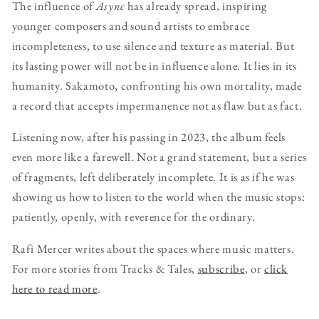
The influence of
Async
has already spread, inspiring
younger composers and sound artists to embrace
incompleteness, to use silence and texture as material. But
its lasting power will not be in influence alone. It lies in its
humanity. Sakamoto, confronting his own mortality, made
a record that accepts impermanence not as flaw but as fact.
Listening now, after his passing in 2023, the album feels
even more like a farewell. Not a grand statement, but a series
of fragments, left deliberately incomplete. It is as if he was
showing us how to listen to the world when the music stops:
patiently, openly, with reverence for the ordinary.
Rafi Mercer writes about the spaces where music matters.
For more stories from Tracks & Tales,
subscribe
, or
click
here to read more
.