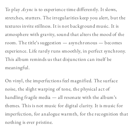
To play
Async
is to experience time differently. It slows,
stretches, stutters. The irregularities keep you alert, but the
textures invite stillness. It is not background music. It is
atmosphere with gravity, sound that alters the mood of the
room. The title’s suggestion — asynchronous — becomes
experience. Life rarely runs smoothly, in perfect synchrony.
This album reminds us that disjunction can itself be
meaningful.
On vinyl, the imperfections feel magnified. The surface
noise, the slight warping of tone, the physical act of
handling fragile media — all resonate with the album’s
themes. This is not music for digital clarity. It is music for
imperfection, for analogue warmth, for the recognition that
nothing is ever pristine.