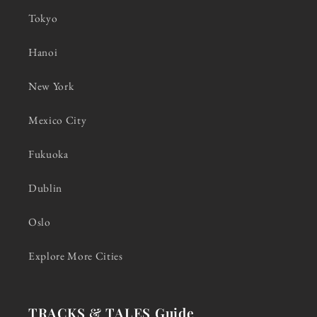
Tokyo
Hanoi
New York
Mexico City
Fukuoka
Dublin
Oslo
Explore More Cities
TRACKS & TALES Guide