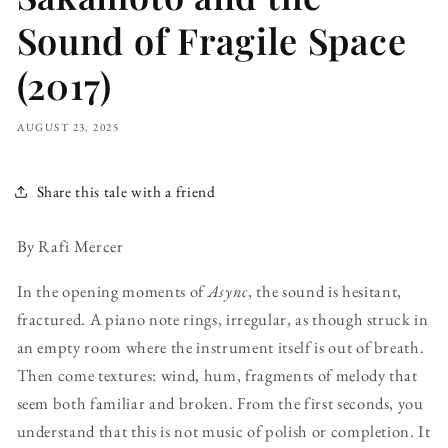
Sound of Fragile Space
(2017)
AUGUST 23, 2025
Share this tale with a friend
By Rafi Mercer
In the opening moments of
Async
, the sound is hesitant,
fractured. A piano note rings, irregular, as though struck in
an empty room where the instrument itself is out of breath.
Then come textures: wind, hum, fragments of melody that
seem both familiar and broken. From the first seconds, you
understand that this is not music of polish or completion. It