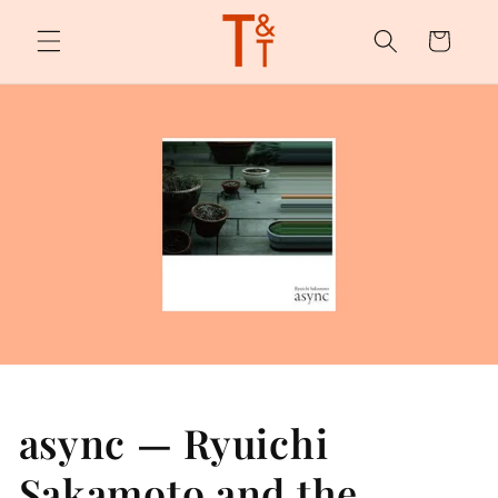
Skip to
content
Cart
async — Ryuichi
Sakamoto and the