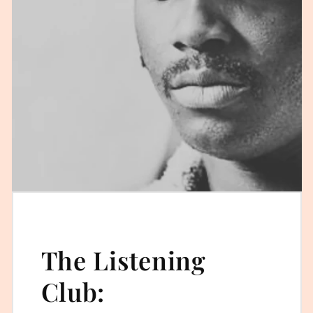
The Listening
Club: