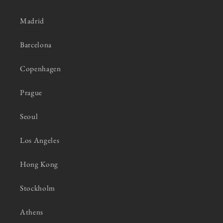
Madrid
Barcelona
Copenhagen
Prague
Seoul
Los Angeles
Hong Kong
Stockholm
Athens