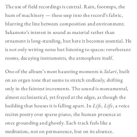
The use of field recordings is central. Rain, footsteps, the
hum of machinery — these seep into the record’s fabric,
blurring the line between composition and environment.
Sakamoto’s interest in sound as material rather than
ornament is long-standing, but here it becomes essential. He
is not only writing notes but listening to spaces: reverberant
rooms, decaying instruments, the atmosphere itself.
One of the album’s most haunting moments is
Solari
, built
on an organ tone that seems to stretch endlessly, shifting
only in the faintest increments. The sound is monumental,
almost ecclesiastical, yet frayed at the edges, as though the
building that houses it is falling apart. In
Life, Life
, a voice
recites poetry over sparse piano, the human presence at
once grounding and ghostly. Each track feels like a
meditation, not on permanence, but on its absence.