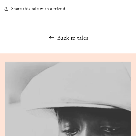
Share this tale with a friend
Back to tales