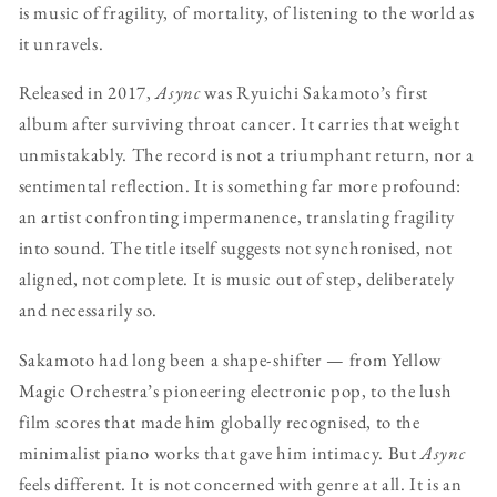
is music of fragility, of mortality, of listening to the world as
it unravels.
Released in 2017,
Async
was Ryuichi Sakamoto’s first
album after surviving throat cancer. It carries that weight
unmistakably. The record is not a triumphant return, nor a
sentimental reflection. It is something far more profound:
an artist confronting impermanence, translating fragility
into sound. The title itself suggests not synchronised, not
aligned, not complete. It is music out of step, deliberately
and necessarily so.
Sakamoto had long been a shape-shifter — from Yellow
Magic Orchestra’s pioneering electronic pop, to the lush
film scores that made him globally recognised, to the
minimalist piano works that gave him intimacy. But
Async
feels different. It is not concerned with genre at all. It is an