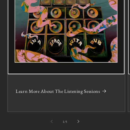
Learn More About The Listening Sessions
of
1
/
5