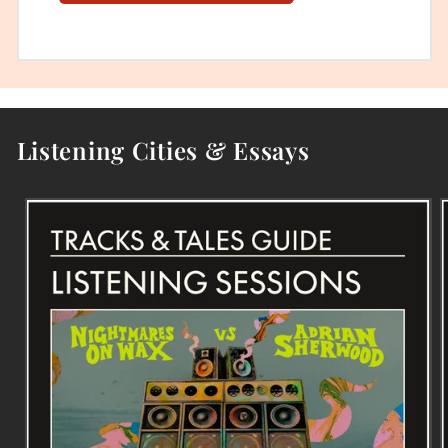
Listening Cities & Essays