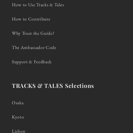
How to Use Tracks & Tales
How to Contribute
Why Trust the Guide?
The Ambassador Code
Support & Feedback
TRACKS & TALES Selections
Osaka
Kyoto
Lisbon