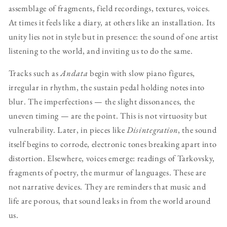
assemblage of fragments, field recordings, textures, voices.
At times it feels like a diary, at others like an installation. Its
unity lies not in style but in presence: the sound of one artist
listening to the world, and inviting us to do the same.
Tracks such as
Andata
begin with slow piano figures,
irregular in rhythm, the sustain pedal holding notes into
blur. The imperfections — the slight dissonances, the
uneven timing — are the point. This is not virtuosity but
vulnerability. Later, in pieces like
Disintegration
, the sound
itself begins to corrode, electronic tones breaking apart into
distortion. Elsewhere, voices emerge: readings of Tarkovsky,
fragments of poetry, the murmur of languages. These are
not narrative devices. They are reminders that music and
life are porous, that sound leaks in from the world around
us.