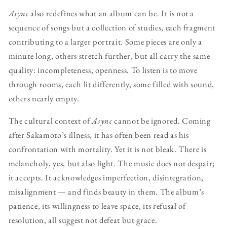
Async
also redefines what an album can be. It is not a
sequence of songs but a collection of studies, each fragment
contributing to a larger portrait. Some pieces are only a
minute long, others stretch further, but all carry the same
quality: incompleteness, openness. To listen is to move
through rooms, each lit differently, some filled with sound,
others nearly empty.
The cultural context of
Async
cannot be ignored. Coming
after Sakamoto’s illness, it has often been read as his
confrontation with mortality. Yet it is not bleak. There is
melancholy, yes, but also light. The music does not despair;
it accepts. It acknowledges imperfection, disintegration,
misalignment — and finds beauty in them. The album’s
patience, its willingness to leave space, its refusal of
resolution, all suggest not defeat but grace.