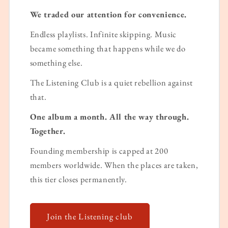
We traded our attention for convenience.
Endless playlists. Infinite skipping. Music
became something that happens while we do
something else.
The Listening Club is a quiet rebellion against
that.
One album a month. All the way through.
Together.
Founding membership is capped at 200
members worldwide. When the places are taken,
this tier closes permanently.
Join the Listening club