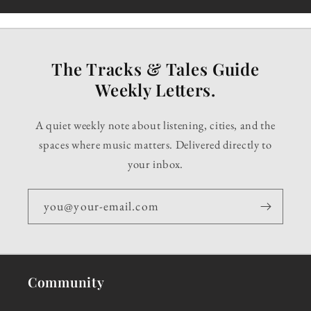
The Tracks & Tales Guide
Weekly Letters.
A quiet weekly note about listening, cities, and the
spaces where music matters. Delivered directly to
your inbox.
you@your-email.com
Community