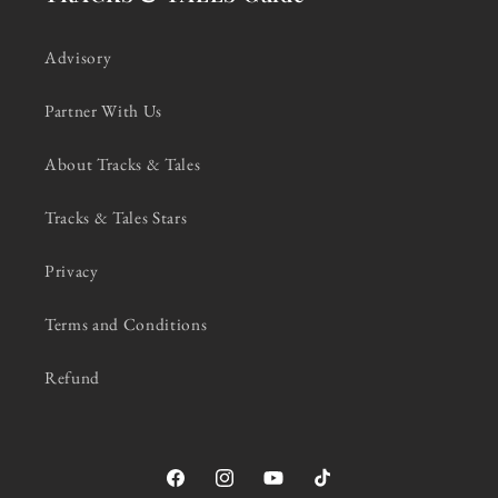
Advisory
Partner With Us
About Tracks & Tales
Tracks & Tales Stars
Privacy
Terms and Conditions
Refund
Facebook
Instagram
YouTube
TikTok